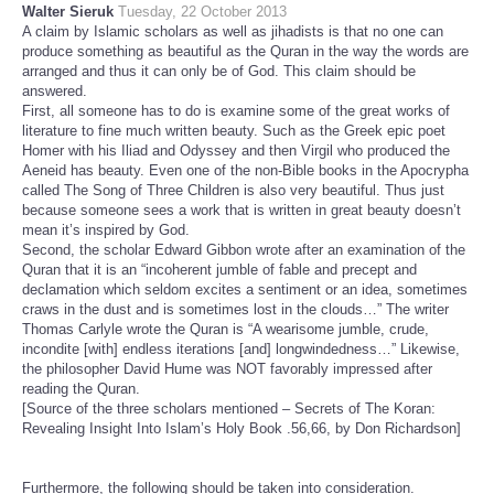
Walter Sieruk
Tuesday, 22 October 2013
A claim by Islamic scholars as well as jihadists is that no one can
produce something as beautiful as the Quran in the way the words are
arranged and thus it can only be of God. This claim should be
answered.
First, all someone has to do is examine some of the great works of
literature to fine much written beauty. Such as the Greek epic poet
Homer with his Iliad and Odyssey and then Virgil who produced the
Aeneid has beauty. Even one of the non-Bible books in the Apocrypha
called The Song of Three Children is also very beautiful. Thus just
because someone sees a work that is written in great beauty doesn’t
mean it’s inspired by God.
Second, the scholar Edward Gibbon wrote after an examination of the
Quran that it is an “incoherent jumble of fable and precept and
declamation which seldom excites a sentiment or an idea, sometimes
craws in the dust and is sometimes lost in the clouds…” The writer
Thomas Carlyle wrote the Quran is “A wearisome jumble, crude,
incondite [with] endless iterations [and] longwindedness…” Likewise,
the philosopher David Hume was NOT favorably impressed after
reading the Quran.
[Source of the three scholars mentioned – Secrets of The Koran:
Revealing Insight Into Islam’s Holy Book .56,66, by Don Richardson]
Furthermore, the following should be taken into consideration.