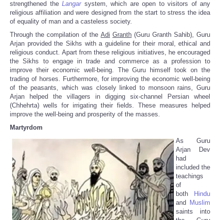
strengthened the
Langar
system, which are open to visitors of any
religious affiliation and were designed from the start to stress the idea
of equality of man and a casteless society.
Through the compilation of the
Adi
Granth
(Guru Granth Sahib), Guru
Arjan provided the Sikhs with a guideline for their moral, ethical and
religious conduct. Apart from these religious initiatives, he encouraged
the Sikhs to engage in trade and commerce as a profession to
improve their economic well-being. The Guru himself took on the
trading of horses. Furthermore, for improving the economic well-being
of the peasants, which was closely linked to monsoon rains, Guru
Arjan helped the villagers in digging six-channel Persian wheel
(Chhehrta) wells for irrigating their fields. These measures helped
improve the well-being and prosperity of the masses.
Martyrdom
As Guru
Arjan Dev
had
included the
teachings
of
both
Hindu
and
Muslim
saints into