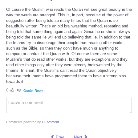
Of course the Muslim who reads the Quran will see great beauty in the
way the words are arranged. This is, in part, because of the power of
suggestion after being told so many times that the Quran is so
beautifully written. That’s an old brainwashing method, repeating and
being told that same thing again and again. Since he or she is always
being told the same lie will end up believing that lie. In addition to that,
the Imams try to discourage their people from reading other works,
such as the Bible, so then they don’t have much or anything to
compare or contrast the Quran with. Of course there are some
Muslim’s that do read other works, but they are exceptions and they
read other things only after they were already brainwashed by the
Imams. In short, the Muslims can’t read the Quran objectively
because their Imams have programmed them to have a strong bias
towards it.
0
Quote
Reply
Comments powered by
CComment
Prev
Next