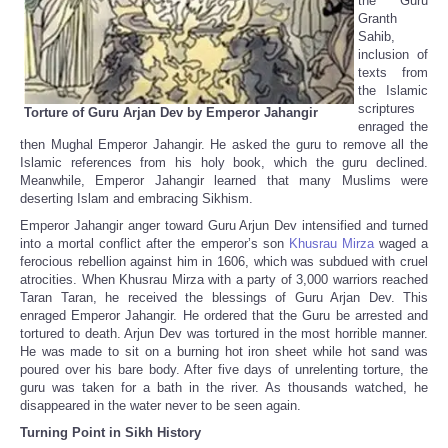
the Guru
Granth
Sahib,
inclusion of
texts from
the Islamic
scriptures
Torture of Guru Arjan Dev by Emperor Jahangir
enraged the
then Mughal Emperor Jahangir. He asked the guru to remove all the
Islamic references from his holy book, which the guru declined.
Meanwhile, Emperor Jahangir learned that many Muslims were
deserting Islam and embracing Sikhism.
Emperor Jahangir anger toward Guru Arjun Dev intensified and turned
into a mortal conflict after the emperor’s son
Khusrau Mirza
waged a
ferocious rebellion against him in 1606, which was subdued with cruel
atrocities. When Khusrau Mirza with a party of 3,000 warriors reached
Taran Taran, he received the blessings of Guru Arjan Dev. This
enraged Emperor Jahangir. He ordered that the Guru be arrested and
tortured to death. Arjun Dev was tortured in the most horrible manner.
He was made to sit on a burning hot iron sheet while hot sand was
poured over his bare body. After five days of unrelenting torture, the
guru was taken for a bath in the river. As thousands watched, he
disappeared in the water never to be seen again.
Turning Point in Sikh History