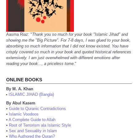
Aasma Riaz: "
Thank you so much for your book "Islamic Jihad" and
showing me the "Big Picture". For 7-8 days, I was glued to your book,
absorbing so much information that I did not know existed. You have
crisply covered so much in your book and quoted historical references
extensively. I am just overwhelmed with different emotions after
reading your book..., a priceless tome.
"
ONLINE BOOKS
By M. A. Khan
ISLAMIC JIHAD (Bangla)
•
By Abul Kasem
•
Guide to Quranic Contradictions
•
Islamic Voodoos
•
A Complete Guide to Allah
•
Root of Terrorism ala Islamic Style
•
Sex and Sexuality in Islam
•
Who Authored the Quran?