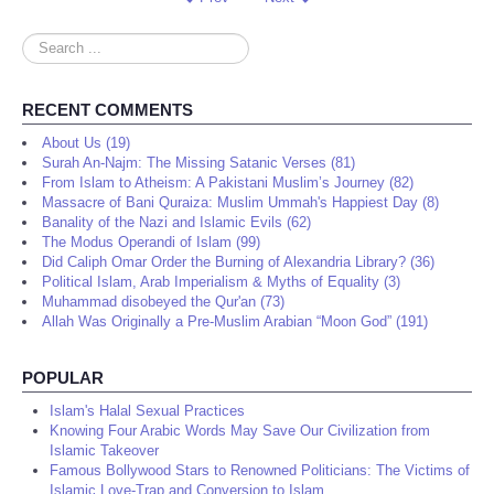
Search
...
RECENT COMMENTS
About Us (19)
Surah An-Najm: The Missing Satanic Verses (81)
From Islam to Atheism: A Pakistani Muslim’s Journey (82)
Massacre of Bani Quraiza: Muslim Ummah's Happiest Day (8)
Banality of the Nazi and Islamic Evils (62)
The Modus Operandi of Islam (99)
Did Caliph Omar Order the Burning of Alexandria Library? (36)
Political Islam, Arab Imperialism & Myths of Equality (3)
Muhammad disobeyed the Qur'an (73)
Allah Was Originally a Pre-Muslim Arabian “Moon God” (191)
POPULAR
Islam's Halal Sexual Practices
Knowing Four Arabic Words May Save Our Civilization from
Islamic Takeover
Famous Bollywood Stars to Renowned Politicians: The Victims of
Islamic Love-Trap and Conversion to Islam