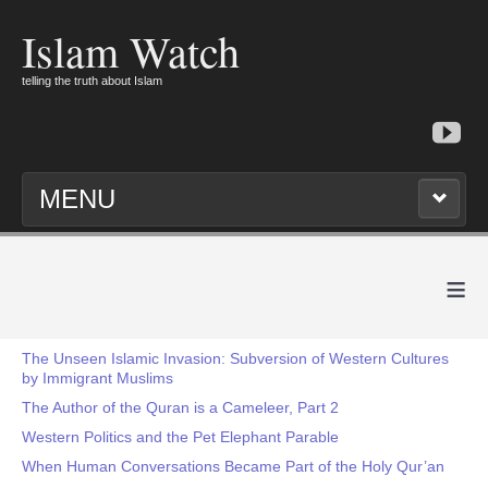
Islam Watch
telling the truth about Islam
MENU
≡
The Unseen Islamic Invasion: Subversion of Western Cultures
by Immigrant Muslims
The Author of the Quran is a Cameleer, Part 2
Western Politics and the Pet Elephant Parable
When Human Conversations Became Part of the Holy Qur’an