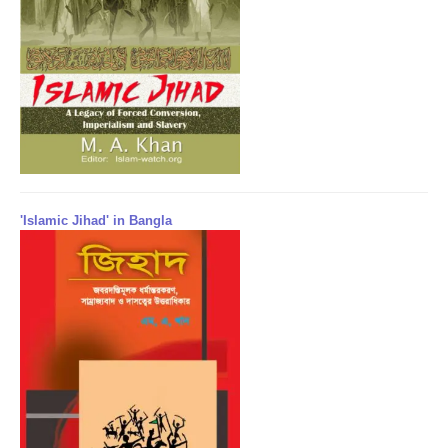
'Islamic Jihad' in Bangla