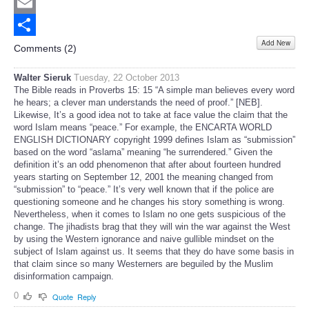
Twitter
Email
Add New
Share
Comments (
2
)
Walter Sieruk
Tuesday, 22 October 2013
The Bible reads in Proverbs 15: 15 “A simple man believes every word
he hears; a clever man understands the need of proof.” [NEB].
Likewise, It’s a good idea not to take at face value the claim that the
word Islam means “peace.” For example, the ENCARTA WORLD
ENGLISH DICTIONARY copyright 1999 defines Islam as “submission”
based on the word “aslama” meaning “he surrendered.” Given the
definition it’s an odd phenomenon that after about fourteen hundred
years starting on September 12, 2001 the meaning changed from
“submission” to “peace.” It’s very well known that if the police are
questioning someone and he changes his story something is wrong.
Nevertheless, when it comes to Islam no one gets suspicious of the
change. The jihadists brag that they will win the war against the West
by using the Western ignorance and naive gullible mindset on the
subject of Islam against us. It seems that they do have some basis in
that claim since so many Westerners are beguiled by the Muslim
disinformation campaign.
0
Quote
Reply