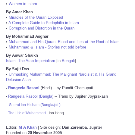
•
Women in Islam
By Amar Khan
•
Miracles of the Quran Exposed
•
A Complete Guide to Pedophilia in Islam
•
Corruption and Distortion in the Quran
By Mohammad Asghar
•
Muhammad and His Quran: Blood and Lies at the Root of Islam
•
Muhammad & Islam - Stories not told before
By Anwar Shaikh
Islam: The Arab Imperialism
[in
Bengali
]
By Sujit Das
•
Unmasking Muhammad: The Malignant Narcisist & His Grand
Delusion Allah
Rangeela Rasool
(Hindi) -- by Pundit Chamupati
•
Rangeela Rasool (Bangla)
-- Trans by Jupiter Joyprakash
•
-
Seerat Ibn Hisham (Bangla/pdf)
-
The Life of Muhammad
- Ibn Ishaq
Editor:
M A Khan
| Site design:
Dan Zaremba, Jupiter
Founded on
20 November 2005