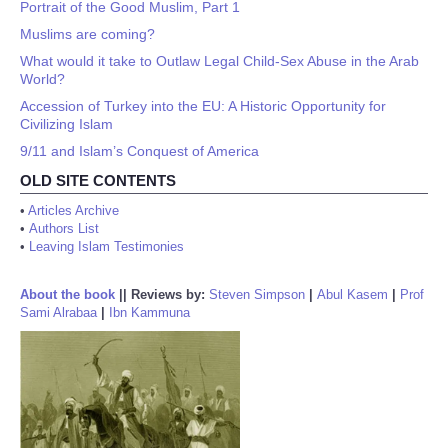
Portrait of the Good Muslim, Part 1
Muslims are coming?
What would it take to Outlaw Legal Child-Sex Abuse in the Arab
World?
Accession of Turkey into the EU: A Historic Opportunity for
Civilizing Islam
9/11 and Islam’s Conquest of America
OLD SITE CONTENTS
•
Articles Archive
•
Authors List
•
Leaving Islam Testimonies
About the book
||
Reviews by:
Steven Simpson
|
Abul Kasem
|
Prof
Sami Alrabaa
|
Ibn Kammuna