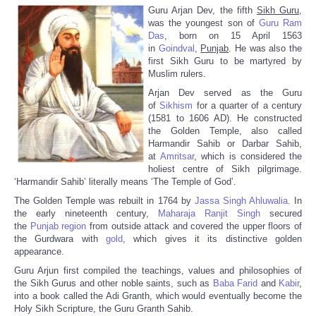
Guru Arjan Dev, the fifth
Sikh Guru,
was the youngest son of
Guru Ram
Das
, born on 15 April 1563
in
Goindval
,
Punjab
. He was also the
first Sikh Guru to be martyred by
Muslim rulers.
Arjan Dev served as the Guru
of
Sikhism
for a quarter of a century
(1581 to 1606 AD). He constructed
the Golden Temple, also called
Harmandir Sahib or Darbar Sahib,
at
Amritsar
, which is considered the
holiest centre of Sikh pilgrimage.
‘Harmandir Sahib’ literally means ‘The Temple of God’.
The Golden Temple was rebuilt in 1764 by
Jassa Singh Ahluwalia
. In
the early nineteenth century,
Maharaja Ranjit Singh
secured
the
Punjab region
from outside attack and covered the upper floors of
the Gurdwara with
gold
, which gives it its distinctive golden
appearance.
Guru Arjun first compiled the teachings, values and philosophies of
the Sikh Gurus and other noble saints, such as
Baba Farid
and
Kabir
,
into a book called the Adi Granth, which would eventually become the
Holy Sikh Scripture, the Guru Granth Sahib.