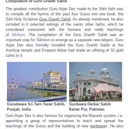
Compilation of Guru Granth Sahib
The greatest contribution Guru Arjan Dev made to the Sikh faith was
to compile all the hymns of the past four Gurus into one book, the
Sikh Holy Scripture
Guru
Granth
Sahib
. As already mentioned, he also
included in it selected writings of the saints other faiths, which he
considered consistent with the humane and noble teachings
of
Sikhism
.
The compilation of the
Guru Granth Sahib
was an
important step for Sikhism to emerge as a separate new religion. Guru
Arjan Dev also formally installed the Guru Granth Sahib at the
Amritsar temple and Emperor Akbar had made an offering of 51 gold
coins to it.
Gurudwara Sri Tarn Taran Sahib,
Gurdwara Darbar Sahib
Punjab, India
Kartar Pur, Pakistan
Guru Arjan Dev is also famous for organizing the Masand system, i.e.
appointing a group of representatives to teach and spread the
teachings of the Gurus and the building of new
gurdwara
s. He also