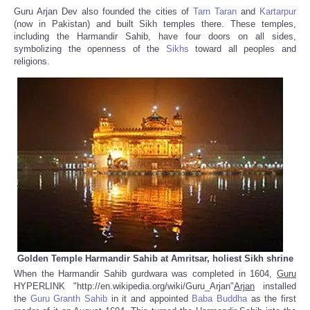
Guru Arjan Dev also founded the cities of
Tarn Taran
and
Kartarpur
(now in Pakistan) and built Sikh temples there. These temples,
including the Harmandir Sahib, have four doors on all sides,
symbolizing the openness of the
Sikhs
toward all peoples and
religions.
Golden Temple Harmandir Sahib at Amritsar, holiest Sikh shrine
When the Harmandir Sahib gurdwara was completed in 1604,
Guru
HYPERLINK "http://en.wikipedia.org/wiki/Guru_Arjan"
Arjan
installed
the
Guru Granth Sahib
in it and appointed
Baba Buddha
as the first