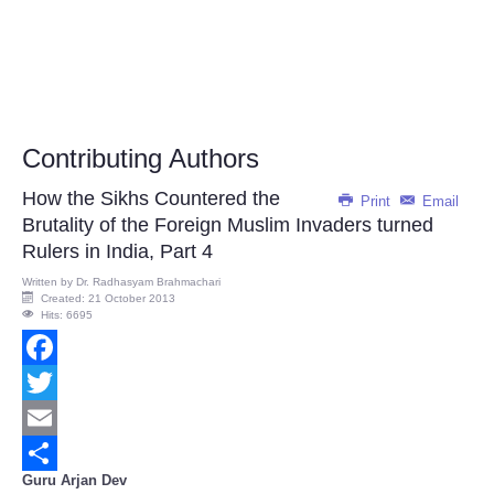
Contributing Authors
How the Sikhs Countered the
Print
Email
Brutality of the Foreign Muslim Invaders turned
Rulers in India, Part 4
Written by
Dr. Radhasyam Brahmachari
Created: 21 October 2013
Hits: 6695
Facebook
Twitter
Email
Guru Arjan Dev
Share