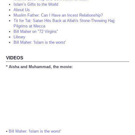
Islam’s Gifts to the World
About Us
Muslim Father: Can I Have an Incest Relationship?
Tit for Tat: Satan Hits Back at Allah's Stone-Throwing Hajj
Pilgrims at Mecca
Bill Maher on "72 Virgins"
Library
Bill Maher: 'Islam is the worst'
VIDEOS
* Aisha and Muhammad, the movie:
•
Bill Maher: 'Islam is the worst'