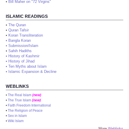
•
Bill Maher on "72 Virgins"
ISLAMIC READINGS
•
The Quran
•
Quran Tafsir
•
Koran Transliteration
•
Bangla Koran
•
Submission/Islam
•
Sahih Hadiths
•
History of Kashmir
•
History of Jihad
•
Ten Myths about Islam
•
Islamic Expansion & Decline
WEBLINKS
•
The Real Islam
(new)
•
The True Islam
(new)
•
Faith Freedom International
•
The Religion of Peace
•
Sex in Islam
•
Wiki Islam
More
Weblinks