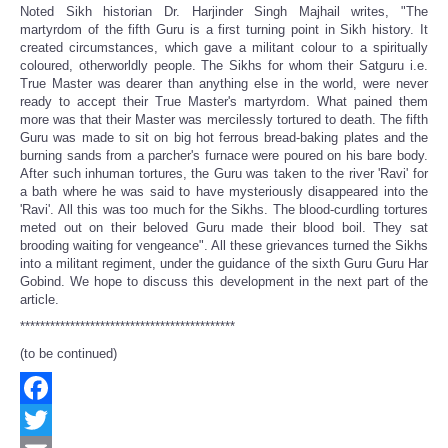
Noted Sikh historian Dr. Harjinder Singh Majhail writes, "The
martyrdom of the fifth Guru is a first turning point in Sikh history. It
created circumstances, which gave a militant colour to a spiritually
coloured, otherworldly people. The Sikhs for whom their Satguru i.e.
True Master was dearer than anything else in the world, were never
ready to accept their True Master's martyrdom. What pained them
more was that their Master was mercilessly tortured to death. The fifth
Guru was made to sit on big hot ferrous bread-baking plates and the
burning sands from a parcher's furnace were poured on his bare body.
After such inhuman tortures, the Guru was taken to the river 'Ravi' for
a bath where he was said to have mysteriously disappeared into the
'Ravi'. All this was too much for the Sikhs. The blood-curdling tortures
meted out on their beloved Guru made their blood boil. They sat
brooding waiting for vengeance". All these grievances turned the Sikhs
into a militant regiment, under the guidance of the sixth Guru Guru Har
Gobind. We hope to discuss this development in the next part of the
article.
*******************************************
(to be continued)
Facebook