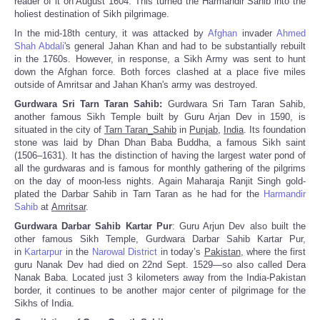
reader of it on August 1604. This turned the Harmandir Sahib into the
holiest destination of Sikh pilgrimage.
In the mid-18th century, it was attacked by
Afghan
invader
Ahmed
Shah Abdali
's general Jahan Khan and had to be substantially rebuilt
in the 1760s. However, in response, a Sikh Army was sent to hunt
down the Afghan force. Both forces clashed at a place five miles
outside of Amritsar and Jahan Khan's army was destroyed.
Gurdwara Sri Tarn Taran Sahib:
Gurdwara Sri Tarn Taran Sahib,
another famous Sikh Temple built by Guru Arjan Dev in 1590, is
situated in the city of
Tarn Taran_Sahib
in
Punjab
,
India
. Its foundation
stone was laid by Dhan Dhan Baba Buddha, a famous Sikh saint
(1506–1631). It has the distinction of having the largest water pond of
all the gurdwaras and is famous for monthly gathering of the pilgrims
on the day of moon-less nights. Again Maharaja Ranjit Singh gold-
plated the Darbar Sahib in Tarn Taran as he had for the
Harmandir
Sahib
at
Amritsar
.
Gurdwara Darbar Sahib Kartar Pur
: Guru Arjun Dev also built the
other famous Sikh Temple, Gurdwara Darbar Sahib Kartar Pur,
in
Kartarpur
in the
Narowal District
in today’s
Pakistan
, where the first
guru Nanak Dev had died on 22nd Sept. 1529—so also called Dera
Nanak Baba. Located just 3 kilometers away from the India-Pakistan
border, it continues to be another major center of pilgrimage for the
Sikhs of India.