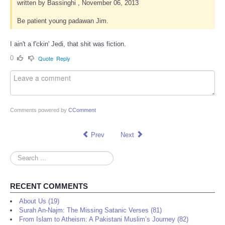
written by Bassinghi , November 06, 2013
Be patient young padawan Jim.
I ain't a f'ckin' Jedi, that shit was fiction.
0
Quote
Reply
Comments powered by
CComment
Prev
Next
Search
...
RECENT COMMENTS
About Us (19)
Surah An-Najm: The Missing Satanic Verses (81)
From Islam to Atheism: A Pakistani Muslim’s Journey (82)