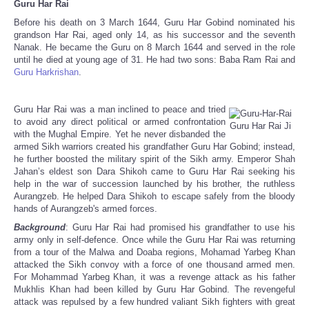
Guru Har Rai
Share
Before his death on 3 March 1644, Guru Har Gobind nominated his
grandson Har Rai, aged only 14, as his successor and the seventh
Nanak. He became the Guru on 8 March 1644 and served in the role
until he died at young age of 31. He had two sons: Baba Ram Rai and
Guru Harkrishan
.
Guru Har Rai was a man inclined to peace and tried
to avoid any direct political or armed confrontation
Guru Har Rai Ji
with the Mughal Empire. Yet he never disbanded the
armed Sikh warriors created his grandfather Guru Har Gobind; instead,
he further boosted the military spirit of the Sikh army. Emperor Shah
Jahan’s eldest son Dara Shikoh came to Guru Har Rai seeking his
help in the war of succession launched by his brother, the ruthless
Aurangzeb. He helped Dara Shikoh to escape safely from the bloody
hands of Aurangzeb's armed forces.
Background
: Guru Har Rai had promised his grandfather to use his
army only in self-defence. Once while the Guru Har Rai was returning
from a tour of the Malwa and Doaba regions, Mohamad Yarbeg Khan
attacked the Sikh convoy with a force of one thousand armed men.
For Mohammad Yarbeg Khan, it was a revenge attack as his father
Mukhlis Khan had been killed by Guru Har Gobind. The revengeful
attack was repulsed by a few hundred valiant Sikh fighters with great