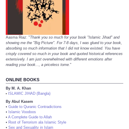
Aasma Riaz: "
Thank you so much for your book "Islamic Jihad" and
showing me the "Big Picture". For 7-8 days, I was glued to your book,
absorbing so much information that I did not know existed. You have
crisply covered so much in your book and quoted historical references
extensively. I am just overwhelmed with different emotions after
reading your book..., a priceless tome.
"
ONLINE BOOKS
By M. A. Khan
ISLAMIC JIHAD (Bangla)
•
By Abul Kasem
•
Guide to Quranic Contradictions
•
Islamic Voodoos
•
A Complete Guide to Allah
•
Root of Terrorism ala Islamic Style
•
Sex and Sexuality in Islam