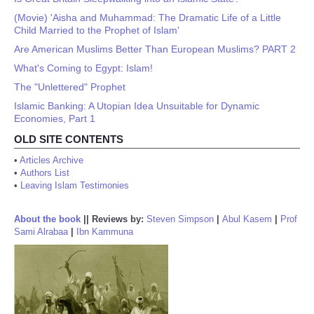
(Movie) 'Aisha and Muhammad: The Dramatic Life of a Little
Child Married to the Prophet of Islam'
Are American Muslims Better Than European Muslims? PART 2
What's Coming to Egypt: Islam!
The "Unlettered" Prophet
Islamic Banking: A Utopian Idea Unsuitable for Dynamic
Economies, Part 1
OLD SITE CONTENTS
•
Articles Archive
•
Authors List
•
Leaving Islam Testimonies
About the book
||
Reviews by:
Steven Simpson
|
Abul Kasem
|
Prof
Sami Alrabaa
|
Ibn Kammuna