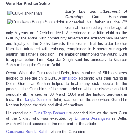
Guru Har Krishan Sahib
Early Life and attainment of
Guruship
: Guru Harkrishan
th
succeeded his father as the 8
Guru at the incredibly tender age of
only 5 years on 7 October 1661. Acceptance of a little child as the
Guru by the entire Sikh community reflected the extraordinary respect
and loyalty of the Sikhs towards their Gurus. But his elder brother
Ram Rai, infuriated with jealousy, complained to Emperor Aurangzeb
against his father's decision. The emperor summoned the young Guru
to appear before him. Raja Jai Singh sent his emissary to Kiratpur
Sahib to bring the Guru to Delhi.
Death
: When the Guru reached Delhi, large numbers of Sikh devotees
flocked to see the child Guru. A
smallpox
epidemic was then raging in
Delhi. Guru Har Krishan helped to heal many sick people. In the
process, the Guru himself became stricken with the disease and fell
seriously ill. He died on 30 March 1664 and the historic gurdwara in
India, the
Bangla Sahib
in Delhi, was built on the site where Guru Har
Krishan helped the sick and died of smallpox.
His granduncle
Guru Tegh Bahadur
succeeded him as the next Guru
of the Sikhs, who was executed by
Emperor
Aurangzeb
in Delhi,
which will be discussed in the next part of the article.
Gurudwara
Bangla Sahib
, where the Guru died.