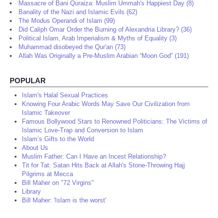
Massacre of Bani Quraiza: Muslim Ummah's Happiest Day (8)
Banality of the Nazi and Islamic Evils (62)
The Modus Operandi of Islam (99)
Did Caliph Omar Order the Burning of Alexandria Library? (36)
Political Islam, Arab Imperialism & Myths of Equality (3)
Muhammad disobeyed the Qur'an (73)
Allah Was Originally a Pre-Muslim Arabian “Moon God” (191)
POPULAR
Islam's Halal Sexual Practices
Knowing Four Arabic Words May Save Our Civilization from
Islamic Takeover
Famous Bollywood Stars to Renowned Politicians: The Victims of
Islamic Love-Trap and Conversion to Islam
Islam’s Gifts to the World
About Us
Muslim Father: Can I Have an Incest Relationship?
Tit for Tat: Satan Hits Back at Allah's Stone-Throwing Hajj
Pilgrims at Mecca
Bill Maher on "72 Virgins"
Library
Bill Maher: 'Islam is the worst'