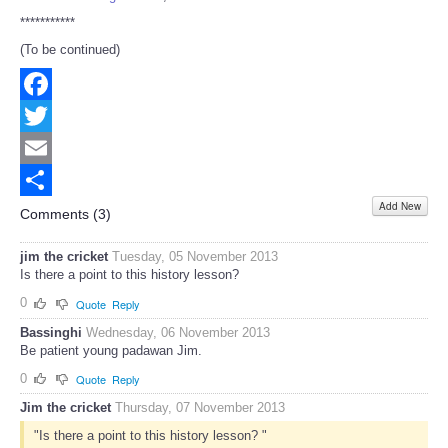
***********
(To be continued)
Facebook
Twitter
Email
Add New
Share
Comments (
3
)
jim the cricket
Tuesday, 05 November 2013
Is there a point to this history lesson?
0
Quote
Reply
Bassinghi
Wednesday, 06 November 2013
Be patient young padawan Jim.
0
Quote
Reply
Jim the cricket
Thursday, 07 November 2013
"Is there a point to this history lesson? "