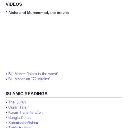
VIDEOS
* Aisha and Muhammad, the movie:
•
Bill Maher: 'Islam is the worst'
•
Bill Maher on "72 Virgins"
ISLAMIC READINGS
•
The Quran
•
Quran Tafsir
•
Koran Transliteration
•
Bangla Koran
•
Submission/Islam
•
Sahih Hadiths