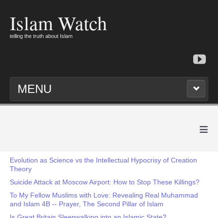
Islam Watch
telling the truth about Islam
MENU
≡
Evolution as Science vs the Intellectual Hypocrisy of Creation
Theory
Suicide Attack at Moscow Airport: How to Stop These Killings?
To My Fellow Muslims with Love: Revealing Real Muhammad
and Islam 4B -- Prayer, The Second Pillar of Islam
Is Great Britain Sleepwalking into an Islamic State?