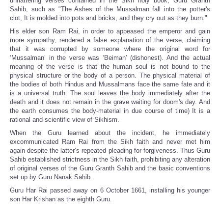
unflattering verses contained in the Sikh holy book, Guru Granth
Sahib, such as "The Ashes of the Mussalman fall into the potter's
clot, It is molded into pots and bricks, and they cry out as they burn."
His elder son Ram Rai, in order to appeased the emperor and gain
more sympathy, rendered a false explanation of the verse, claiming
that it was corrupted by someone where the original word for
‘Mussalman’ in the verse was ‘Beiman’ (dishonest). And the actual
meaning of the verse is that the human soul is not bound to the
physical structure or the body of a person. The physical material of
the bodies of both Hindus and Mussalmans face the same fate and it
is a universal truth. The soul leaves the body immediately after the
death and it does not remain in the grave waiting for doom's day. And
the earth consumes the body-material in due course of time) It is a
rational and scientific view of Sikhism.
When the Guru learned about the incident, he immediately
excommunicated Ram Rai from the Sikh faith and never met him
again despite the latter’s repeated pleading for forgiveness. Thus Guru
Sahib established strictness in the Sikh faith, prohibiting any alteration
of original verses of the Guru Granth Sahib and the basic conventions
set up by Guru Nanak Sahib.
Guru Har Rai passed away on 6 October 1661, installing his younger
son Har Krishan as the eighth Guru.