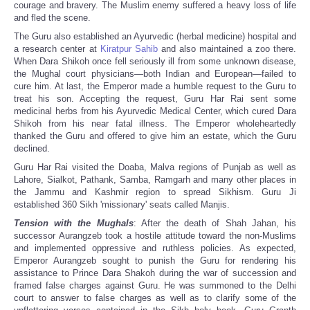
courage and bravery. The Muslim enemy suffered a heavy loss of life
and fled the scene.
The Guru also established an Ayurvedic (herbal medicine) hospital and
a research center at
Kiratpur Sahib
and also maintained a zoo there.
When Dara Shikoh once fell seriously ill from some unknown disease,
the Mughal court physicians—both Indian and European—failed to
cure him. At last, the Emperor made a humble request to the Guru to
treat his son. Accepting the request, Guru Har Rai sent some
medicinal herbs from his Ayurvedic Medical Center, which cured Dara
Shikoh from his near fatal illness. The Emperor wholeheartedly
thanked the Guru and offered to give him an estate, which the Guru
declined.
Guru Har Rai visited the Doaba, Malva regions of Punjab as well as
Lahore, Sialkot, Pathank, Samba, Ramgarh and many other places in
the Jammu and Kashmir region to spread Sikhism. Guru Ji
established 360 Sikh 'missionary' seats called Manjis.
Tension with the Mughals
: After the death of Shah Jahan, his
successor Aurangzeb took a hostile attitude toward the non-Muslims
and implemented oppressive and ruthless policies. As expected,
Emperor Aurangzeb sought to punish the Guru for rendering his
assistance to Prince Dara Shakoh during the war of succession and
framed false charges against Guru. He was summoned to the Delhi
court to answer to false charges as well as to clarify some of the