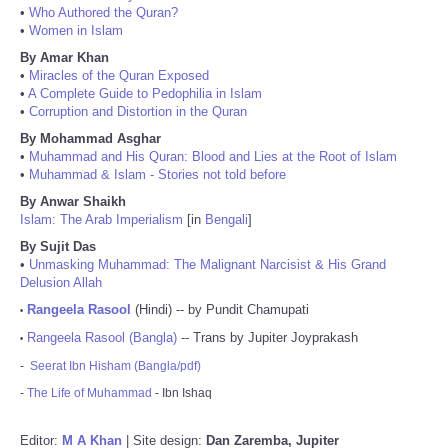
•
Who Authored the Quran?
•
Women in Islam
By Amar Khan
•
Miracles of the Quran Exposed
•
A Complete Guide to Pedophilia in Islam
•
Corruption and Distortion in the Quran
By Mohammad Asghar
•
Muhammad and His Quran: Blood and Lies at the Root of Islam
•
Muhammad & Islam - Stories not told before
By Anwar Shaikh
Islam: The Arab Imperialism
[in
Bengali
]
By Sujit Das
•
Unmasking Muhammad: The Malignant Narcisist & His Grand
Delusion Allah
Rangeela Rasool
(Hindi) -- by Pundit Chamupati
•
Rangeela Rasool (Bangla)
-- Trans by Jupiter Joyprakash
•
-
Seerat Ibn Hisham (Bangla/pdf)
-
The Life of Muhammad
- Ibn Ishaq
Editor:
M A Khan
| Site design:
Dan Zaremba, Jupiter