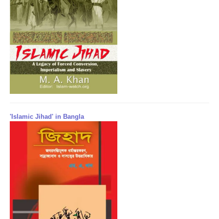
'Islamic Jihad' in Bangla