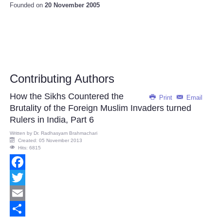
Founded on
20 November 2005
Contributing Authors
How the Sikhs Countered the
Print
Email
Brutality of the Foreign Muslim Invaders turned
Rulers in India, Part 6
Written by
Dr. Radhasyam Brahmachari
Created: 05 November 2013
Hits: 6815
Facebook
Twitter
Email