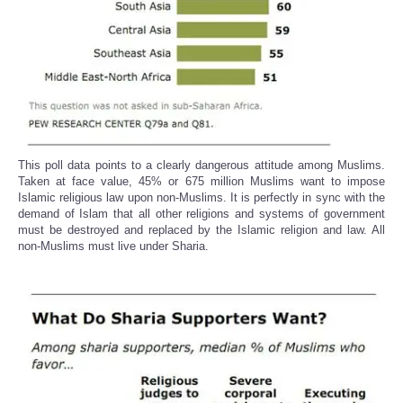
This poll data points to a clearly dangerous attitude among Muslims.
Taken at face value, 45% or 675 million Muslims want to impose
Islamic religious law upon non-Muslims. It is perfectly in sync with the
demand of Islam that all other religions and systems of government
must be destroyed and replaced by the Islamic religion and law. All
non-Muslims must live under Sharia.