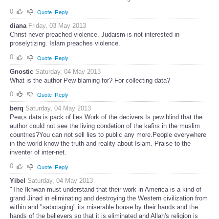
0
Quote
Reply
diana
Friday, 03 May 2013
Christ never preached violence. Judaism is not interested in
proselytizing. Islam preaches violence.
0
Quote
Reply
Gnostic
Saturday, 04 May 2013
What is the author Pew blaming for? For collecting data?
0
Quote
Reply
berq
Saturday, 04 May 2013
Pew,s data is pack of lies.Work of the decivers.Is pew blind that the
author could not see the living condetion of the kafirs in the muslim
countries?You can not sell lies to public any more.People everywhere
in the world know the truth and reality about Islam. Praise to the
inventer of inter-net.
0
Quote
Reply
Yibel
Saturday, 04 May 2013
"The Ikhwan must understand that their work in America is a kind of
grand Jihad in eliminating and destroying the Western civilization from
within and "sabotaging" its miserable house by their hands and the
hands of the believers so that it is eliminated and Allah's religion is