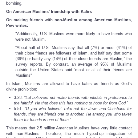
bombing.
On American Muslims’ friendship with Kafirs
On making friends with non-Muslim among American Muslims,
Pew writes:
"Additionally, U.S. Muslims were more likely to have friends who
were not Muslim.
“About half of U.S. Muslims say that all (7%) or most (41%) of
their close friends are followers of Islam, and half say that some
(36%) or hardly any (14%) of their close friends are Muslim,” the
survey reports. By contrast, an average of 95% of Muslims
outside the United States said “most or all of their friends are
Muslims"
In Islam, Muslims are allowed to have kafirs as friends as God’s
divine prohibition:
3.28: “
Let believers not make friends with infidels in preference to
the faithful. He that does this has nothing to hope for from God.
”
5.51: “
O you who believe! Take not the Jews and Christians for
friends, they are friends one to another. He among you who takes
them for friends is one of them.
”
This means that 2.5 million American Muslims have very little contact
with non-Muslims. Therefore, the much hyped-up integration of