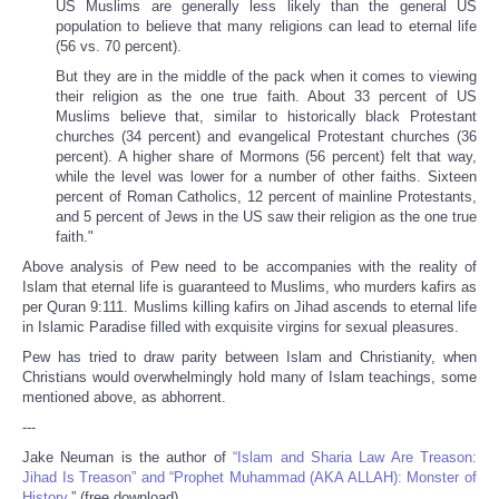
US Muslims are generally less likely than the general US
population to believe that many religions can lead to eternal life
(56 vs. 70 percent).
But they are in the middle of the pack when it comes to viewing
their religion as the one true faith. About 33 percent of US
Muslims believe that, similar to historically black Protestant
churches (34 percent) and evangelical Protestant churches (36
percent). A higher share of Mormons (56 percent) felt that way,
while the level was lower for a number of other faiths. Sixteen
percent of Roman Catholics, 12 percent of mainline Protestants,
and 5 percent of Jews in the US saw their religion as the one true
faith."
Above analysis of Pew need to be accompanies with the reality of
Islam that eternal life is guaranteed to Muslims, who murders kafirs as
per Quran 9:111. Muslims killing kafirs on Jihad ascends to eternal life
in Islamic Paradise filled with exquisite virgins for sexual pleasures.
Pew has tried to draw parity between Islam and Christianity, when
Christians would overwhelmingly hold many of Islam teachings, some
mentioned above, as abhorrent.
---
Jake Neuman is the author of
“Islam and Sharia Law Are Treason:
Jihad Is Treason” and “Prophet Muhammad (AKA ALLAH): Monster of
History.
” (free download).