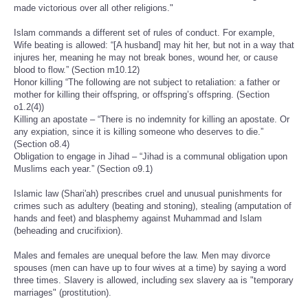
made victorious over all other religions."
Islam commands a different set of rules of conduct. For example,
Wife beating is allowed: “[A husband] may hit her, but not in a way that
injures her, meaning he may not break bones, wound her, or cause
blood to flow.” (Section m10.12)
Honor killing “The following are not subject to retaliation: a father or
mother for killing their offspring, or offspring’s offspring. (Section
o1.2(4))
Killing an apostate – “There is no indemnity for killing an apostate. Or
any expiation, since it is killing someone who deserves to die.”
(Section o8.4)
Obligation to engage in Jihad – “Jihad is a communal obligation upon
Muslims each year.” (Section o9.1)
Islamic law (Shari'ah) prescribes cruel and unusual punishments for
crimes such as adultery (beating and stoning), stealing (amputation of
hands and feet) and blasphemy against Muhammad and Islam
(beheading and crucifixion).
Males and females are unequal before the law. Men may divorce
spouses (men can have up to four wives at a time) by saying a word
three times. Slavery is allowed, including sex slavery aa is "temporary
marriages" (prostitution).