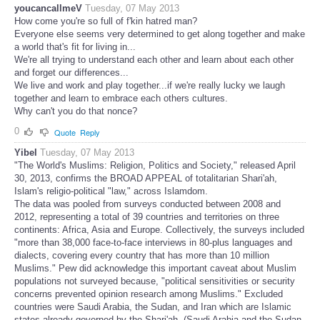
youcancallmeV
Tuesday, 07 May 2013
How come you're so full of f'kin hatred man?
Everyone else seems very determined to get along together and make
a world that's fit for living in...
We're all trying to understand each other and learn about each other
and forget our differences...
We live and work and play together...if we're really lucky we laugh
together and learn to embrace each others cultures.
Why can't you do that nonce?
0
Quote
Reply
Yibel
Tuesday, 07 May 2013
"The World's Muslims: Religion, Politics and Society," released April
30, 2013, confirms the BROAD APPEAL of totalitarian Shari'ah,
Islam's religio-political "law," across Islamdom.
The data was pooled from surveys conducted between 2008 and
2012, representing a total of 39 countries and territories on three
continents: Africa, Asia and Europe. Collectively, the surveys included
"more than 38,000 face-to-face interviews in 80-plus languages and
dialects, covering every country that has more than 10 million
Muslims." Pew did acknowledge this important caveat about Muslim
populations not surveyed because, "political sensitivities or security
concerns prevented opinion research among Muslims." Excluded
countries were Saudi Arabia, the Sudan, and Iran which are Islamic
states already governed by the Shari'ah. (Saudi Arabia and the Sudan