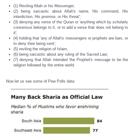
(1) Reviling Allah or his Messenger;
(2) being sarcastic about Allah's name, His command, His
interdiction, His promise, or His threat';
(3) denying any verse of the Quran or 'anything which by scholarly
consensus belongs to it, or to add a verse that does not belong to
it';
(4) holding that 'any of Allah's messengers or prophets are liars, or
to deny their being sent';
(5) reviling the religion of Islam;
(6) being sarcastic about any ruling of the Sacred Law;
(7) denying that Allah intended 'the Prophet's message to be the
religion followed by the entire world.
Now let us see some of Pew Polls data: