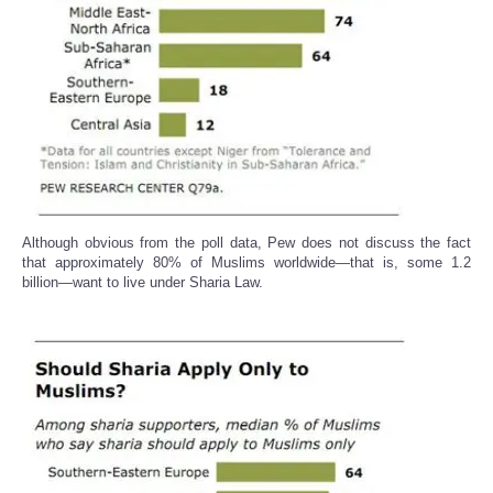
Although obvious from the poll data, Pew does not discuss the fact
that approximately 80% of Muslims worldwide—that is, some 1.2
billion—want to live under Sharia Law.