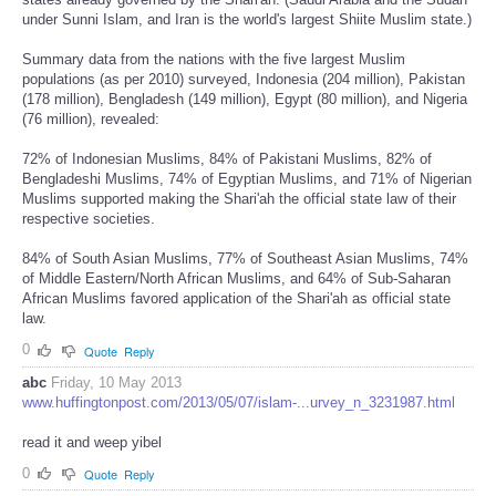
under Sunni Islam, and Iran is the world's largest Shiite Muslim state.)
Summary data from the nations with the five largest Muslim
populations (as per 2010) surveyed, Indonesia (204 million), Pakistan
(178 million), Bengladesh (149 million), Egypt (80 million), and Nigeria
(76 million), revealed:
72% of Indonesian Muslims, 84% of Pakistani Muslims, 82% of
Bengladeshi Muslims, 74% of Egyptian Muslims, and 71% of Nigerian
Muslims supported making the Shari'ah the official state law of their
respective societies.
84% of South Asian Muslims, 77% of Southeast Asian Muslims, 74%
of Middle Eastern/North African Muslims, and 64% of Sub-Saharan
African Muslims favored application of the Shari'ah as official state
law.
0
Quote
Reply
abc
Friday, 10 May 2013
www.huffingtonpost.com/2013/05/07/islam-...urvey_n_3231987.html
read it and weep yibel
0
Quote
Reply