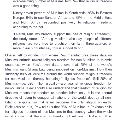
overwhelming number of Muslims told Pew that religious freedom
was a good thing.
Ninety-seven percent of Muslims in South Asia, 95% in Eastern
Europe, 94% in sub-Saharan Africa and 85% in the Middle East
and North Africa responded positively to religious freedom,
according to the poll.
“Overall, Muslims broadly support the idea of religious freedom,”
the study states. “Among Muslims who say people of different
religions are very free to practice their faith, three-quarters or
more in each country say this is a good thing."
One is left to wonder from where Pew manufactures these data on
Muslims attitude toward religious freedom for non-Muslims in Islamic
countries, when Pew’s own data shows that 45% of the world’s
Muslims want Sharia Law being imposed on non-Muslims. How then
suddenly 80% of Muslims around the world support religious freedom
for non-Muslims, thereby heralding “religious freedom”. Still 20% of
Muslims—i.e. 320 million globally—are against religious freedom for
non-Muslims. Pew should also understand that freedom of religion for
Muslims means the freedom to practice Islam only. It is the central
directive of Islam to conquer all nations of the world, destroy all non-
Islamic religions, so that Islam becomes the only religion on earth.
Ridiculous as it is, Pew tells us that 96% of Muslims in Pakistan calls
for religious freedom of non-Muslims in that country, when the whole
world knows that there is no freedom of religion in Pakistan. It is