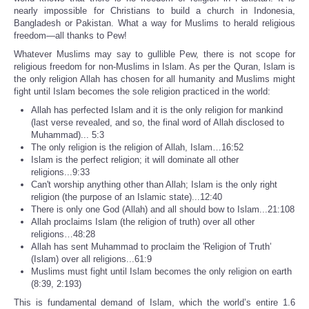
nearly impossible for Christians to build a church in Indonesia,
Bangladesh or Pakistan. What a way for Muslims to herald religious
freedom—all thanks to Pew!
Whatever Muslims may say to gullible Pew, there is not scope for
religious freedom for non-Muslims in Islam. As per the Quran, Islam is
the only religion Allah has chosen for all humanity and Muslims might
fight until Islam becomes the sole religion practiced in the world:
Allah has perfected Islam and it is the only religion for mankind
(last verse revealed, and so, the final word of Allah disclosed to
Muhammad)... 5:3
The only religion is the religion of Allah, Islam…16:52
Islam is the perfect religion; it will dominate all other
religions...9:33
Can't worship anything other than Allah; Islam is the only right
religion (the purpose of an Islamic state)...12:40
There is only one God (Allah) and all should bow to Islam...21:108
Allah proclaims Islam (the religion of truth) over all other
religions…48:28
Allah has sent Muhammad to proclaim the 'Religion of Truth’
(Islam) over all religions...61:9
Muslims must fight until Islam becomes the only religion on earth
(8:39, 2:193)
This is fundamental demand of Islam, which the world’s entire 1.6