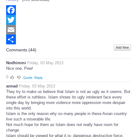
Facebook
Twitter
Email
Add New
Share
Comments (
44
)
Nodhimmi
Friday, 03 May 2013
Nice one, Pew!
0
Quote
Reply
annad
Friday, 03 May 2013
They try to make us believe that Islam is not as ugly as it seems. But
these effort is ruthless. Islam shows its ugly intolerant face every
single day by bringing more violence more oppression more despair
into this world.
Islam is the only reason why so many people in these Asian country
live such a miserable life.
Not much hope for them as Islam does not really have room for
change.
Islam should be viewed for what it is- dangerous destructive force.