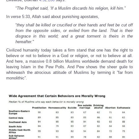
“
The Prophet said, ‘If a Muslim discards his religion, kill him.
”
In verse 5:33, Allah said about punishing apostates,
“
they shall be killed or crucified or their hands and feet be cut off
from the opposite sides, or exiled from the land. That is their
disgrace in this world; and a great torment is theirs in the
hereafter.
"
Civilized humanity today takes a firm stand that one has the right to
believe or not to believe in a God or religion, or not to believe at all.
And here, a massive 0.8 billion Muslims worldwide demand death for
leaving Islam in the Pew Polls. And Pew shows the sheer guile to
whitewash the atrocious attitude of Muslims by terming it “far from
monolithic”.