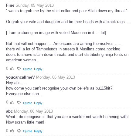
Fine
Sunday, 05 May 2013
'' wants to grab me by the shirt collar and pour Allah down my throat.''
Or grab your wife and daughter and tie their heads with a black rags …
[ I am picturing an image with veiled Madonna in it … lol]
But that will not happen … Americans are arming themselves ……
there will a lot of Tampelends in streets if Muslims come nocking
doors to shove islam down throats and start distributing ninja tents on
american women .
0
Quote
Reply
youcancallmeV
Monday, 06 May 2013
Hey abc.....
how come you can't recognise your own beliefs as bu115hit?
Everyone else can...
0
Quote
Reply
abc
Monday, 06 May 2013
What I do recognise is that you are a wanker not worth bothering with!
Now scram little man!
0
Quote
Reply