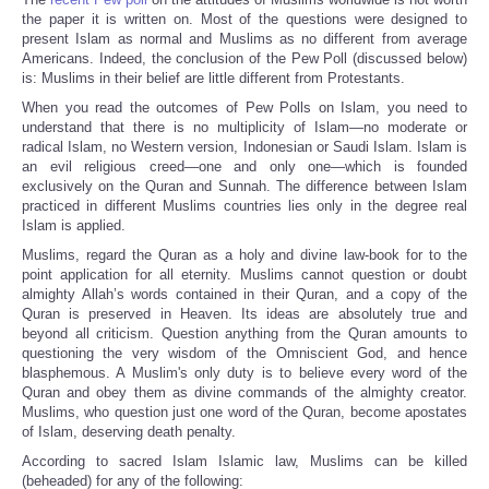
Share
the paper it is written on. Most of the questions were designed to
present Islam as normal and Muslims as no different from average
Americans. Indeed, the conclusion of the Pew Poll (discussed below)
is: Muslims in their belief are little different from Protestants.
When you read the outcomes of Pew Polls on Islam, you need to
understand that there is no multiplicity of Islam—no moderate or
radical Islam, no Western version, Indonesian or Saudi Islam. Islam is
an evil religious creed—one and only one—which is founded
exclusively on the Quran and Sunnah. The difference between Islam
practiced in different Muslims countries lies only in the degree real
Islam is applied.
Muslims, regard the Quran as a holy and divine law-book for to the
point application for all eternity. Muslims cannot question or doubt
almighty Allah’s words contained in their Quran, and a copy of the
Quran is preserved in Heaven. Its ideas are absolutely true and
beyond all criticism. Question anything from the Quran amounts to
questioning the very wisdom of the Omniscient God, and hence
blasphemous. A Muslim's only duty is to believe every word of the
Quran and obey them as divine commands of the almighty creator.
Muslims, who question just one word of the Quran, become apostates
of Islam, deserving death penalty.
According to sacred Islam Islamic law, Muslims can be killed
(beheaded) for any of the following: