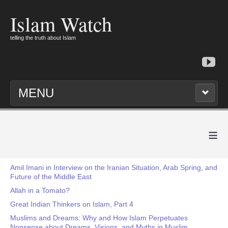
Islam Watch
telling the truth about Islam
MENU
≡
Amil Imani in Interview on the Iranian Situation, Arab Spring, and
Future of the Middle East
Allah in a Tomato?
Great Indian Thinkers on Islam, Part 4
Muslims and Dreams: Why and How Islam Perpetuates
Nonsense about Dreams, Visions, and Myths in Muslim