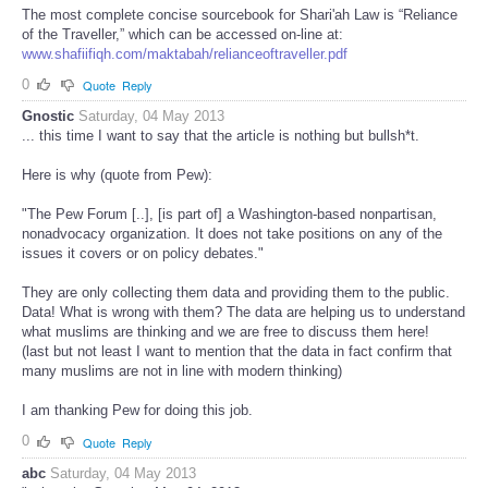
The most complete concise sourcebook for Shari'ah Law is “Reliance
of the Traveller,” which can be accessed on-line at:
www.shafiifiqh.com/maktabah/relianceoftraveller.pdf
0
Quote
Reply
Gnostic
Saturday, 04 May 2013
... this time I want to say that the article is nothing but bullsh*t.
Here is why (quote from Pew):
"The Pew Forum [..], [is part of] a Washington-based nonpartisan,
nonadvocacy organization. It does not take positions on any of the
issues it covers or on policy debates."
They are only collecting them data and providing them to the public.
Data! What is wrong with them? The data are helping us to understand
what muslims are thinking and we are free to discuss them here!
(last but not least I want to mention that the data in fact confirm that
many muslims are not in line with modern thinking)
I am thanking Pew for doing this job.
0
Quote
Reply
abc
Saturday, 04 May 2013