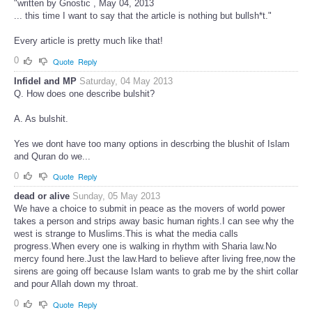
"written by Gnostic , May 04, 2013
... this time I want to say that the article is nothing but bullsh*t."
Every article is pretty much like that!
0
Quote
Reply
Infidel and MP
Saturday, 04 May 2013
Q. How does one describe bulshit?
A. As bulshit.
Yes we dont have too many options in descrbing the blushit of Islam
and Quran do we...
0
Quote
Reply
dead or alive
Sunday, 05 May 2013
We have a choice to submit in peace as the movers of world power
takes a person and strips away basic human rights.I can see why the
west is strange to Muslims.This is what the media calls
progress.When every one is walking in rhythm with Sharia law.No
mercy found here.Just the law.Hard to believe after living free,now the
sirens are going off because Islam wants to grab me by the shirt collar
and pour Allah down my throat.
0
Quote
Reply