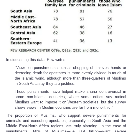
In discussing this data, Pew writes:
"Views on punishments such as chopping off thieves' hands or
decreeing death for apostates is more evenly divided in much of
the Islamic world, although more than three-quarters of Muslims
in South Asia say they are justified.
Those punishments have helped make sharia controversial in
some non-Islamic countries, where some critics say radical
Muslims want to impose it on Western societies, but the survey
shows views in Muslim countries are far from monolithic."
The proportion of Muslims, who support severe punishments for
criminals and executing apostates, especially in South Asia and the
Middle East-North Africa regions, are truly alarming. In the case of
punishments, 60% of Muslims—i.e. 0.9 billion—want severe