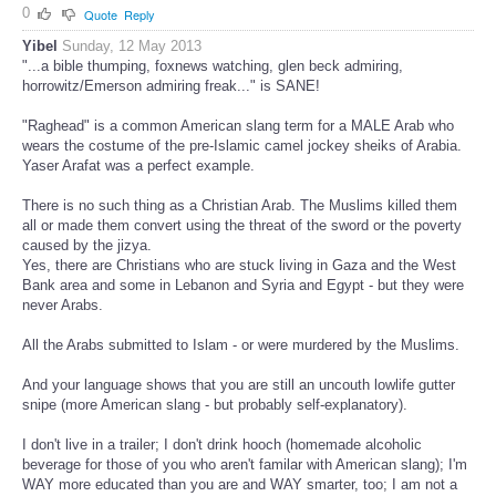
0
Quote
Reply
Yibel
Sunday, 12 May 2013
"...a bible thumping, foxnews watching, glen beck admiring,
horrowitz/Emerson admiring freak..." is SANE!
"Raghead" is a common American slang term for a MALE Arab who
wears the costume of the pre-Islamic camel jockey sheiks of Arabia.
Yaser Arafat was a perfect example.
There is no such thing as a Christian Arab. The Muslims killed them
all or made them convert using the threat of the sword or the poverty
caused by the jizya.
Yes, there are Christians who are stuck living in Gaza and the West
Bank area and some in Lebanon and Syria and Egypt - but they were
never Arabs.
All the Arabs submitted to Islam - or were murdered by the Muslims.
And your language shows that you are still an uncouth lowlife gutter
snipe (more American slang - but probably self-explanatory).
I don't live in a trailer; I don't drink hooch (homemade alcoholic
beverage for those of you who aren't familar with American slang); I'm
WAY more educated than you are and WAY smarter, too; I am not a