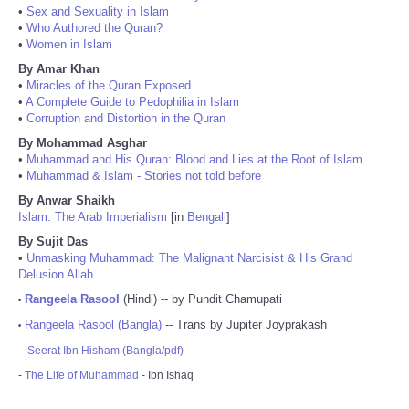
•
Sex and Sexuality in Islam
•
Who Authored the Quran?
•
Women in Islam
By Amar Khan
•
Miracles of the Quran Exposed
•
A Complete Guide to Pedophilia in Islam
•
Corruption and Distortion in the Quran
By Mohammad Asghar
•
Muhammad and His Quran: Blood and Lies at the Root of Islam
•
Muhammad & Islam - Stories not told before
By Anwar Shaikh
Islam: The Arab Imperialism
[in
Bengali
]
By Sujit Das
•
Unmasking Muhammad: The Malignant Narcisist & His Grand
Delusion Allah
Rangeela Rasool
(Hindi) -- by Pundit Chamupati
•
Rangeela Rasool (Bangla)
-- Trans by Jupiter Joyprakash
•
-
Seerat Ibn Hisham (Bangla/pdf)
-
The Life of Muhammad
- Ibn Ishaq