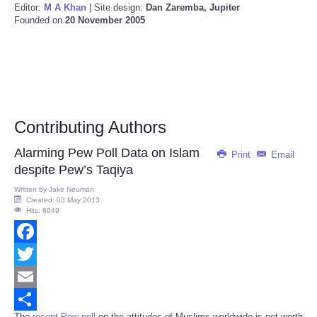
Editor:
M A Khan
| Site design:
Dan Zaremba, Jupiter
Founded on
20 November 2005
Contributing Authors
Alarming Pew Poll Data on Islam
Print
Email
despite Pew’s Taqiya
Written by
Jake Neuman
Created: 03 May 2013
Hits: 8049
Facebook
Twitter
Email
The
recent Pew poll
on the attitudes of Muslims worldwide is not worth