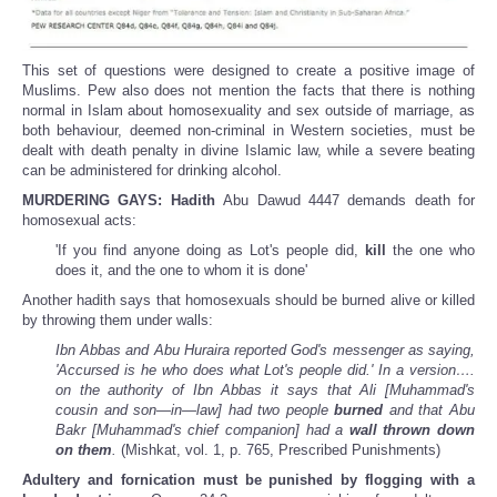
This set of questions were designed to create a positive image of
Muslims. Pew also does not mention the facts that there is nothing
normal in Islam about homosexuality and sex outside of marriage, as
both behaviour, deemed non-criminal in Western societies, must be
dealt with death penalty in divine Islamic law, while a severe beating
can be administered for drinking alcohol.
MURDERING GAYS:
Hadith
Abu Dawud 4447 demands death for
homosexual acts:
'If you find anyone doing as Lot's people did,
kill
the one who
does it, and the one to whom it is done'
Another hadith says that homosexuals should be burned alive or killed
by throwing them under walls:
Ibn Abbas and Abu Huraira reported God's messenger as saying,
'Accursed is he who does what Lot's people did.' In a version….
on the authority of Ibn Abbas it says that Ali [Muhammad's
cousin and son—in—law] had two people
burned
and that Abu
Bakr [Muhammad's chief companion] had a
wall thrown down
on them
.
(Mishkat, vol. 1, p. 765, Prescribed Punishments)
Adultery and fornication must be punished by flogging with a