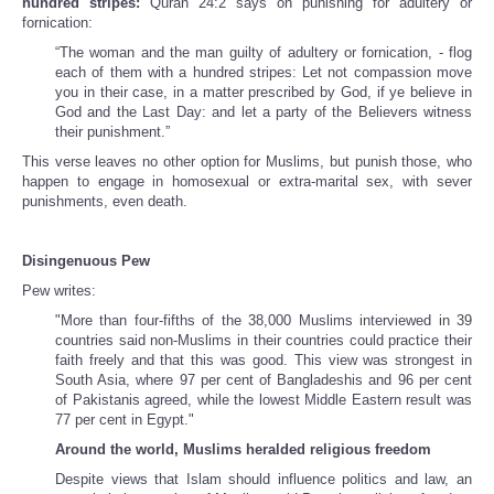
hundred stripes:
Quran
24:2 says on punishing for adultery or
fornication:
“The woman and the man guilty of adultery or fornication, - flog
each of them with a hundred stripes: Let not compassion move
you in their case, in a matter prescribed by God, if ye believe in
God and the Last Day: and let a party of the Believers witness
their punishment.”
This verse leaves no other option for Muslims, but punish those, who
happen to engage in homosexual or extra-marital sex, with sever
punishments, even death.
Disingenuous Pew
Pew writes:
"More than four-fifths of the 38,000 Muslims interviewed in 39
countries said non-Muslims in their countries could practice their
faith freely and that this was good. This view was strongest in
South Asia, where 97 per cent of Bangladeshis and 96 per cent
of Pakistanis agreed, while the lowest Middle Eastern result was
77 per cent in Egypt."
Around the world, Muslims heralded religious freedom
Despite views that Islam should influence politics and law, an