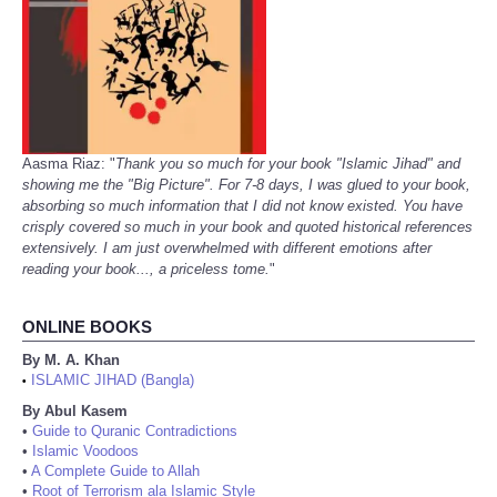
Aasma Riaz: "
Thank you so much for your book "Islamic Jihad" and
showing me the "Big Picture". For 7-8 days, I was glued to your book,
absorbing so much information that I did not know existed. You have
crisply covered so much in your book and quoted historical references
extensively. I am just overwhelmed with different emotions after
reading your book..., a priceless tome.
"
ONLINE BOOKS
By M. A. Khan
ISLAMIC JIHAD (Bangla)
•
By Abul Kasem
•
Guide to Quranic Contradictions
•
Islamic Voodoos
•
A Complete Guide to Allah
•
Root of Terrorism ala Islamic Style