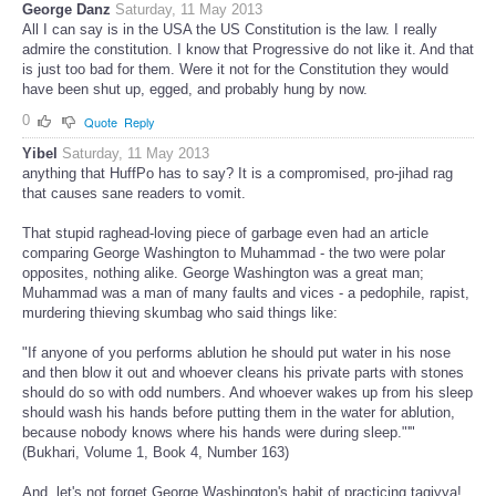
George Danz
Saturday, 11 May 2013
All I can say is in the USA the US Constitution is the law. I really
admire the constitution. I know that Progressive do not like it. And that
is just too bad for them. Were it not for the Constitution they would
have been shut up, egged, and probably hung by now.
0
Quote
Reply
Yibel
Saturday, 11 May 2013
anything that HuffPo has to say? It is a compromised, pro-jihad rag
that causes sane readers to vomit.
That stupid raghead-loving piece of garbage even had an article
comparing George Washington to Muhammad - the two were polar
opposites, nothing alike. George Washington was a great man;
Muhammad was a man of many faults and vices - a pedophile, rapist,
murdering thieving skumbag who said things like:
"If anyone of you performs ablution he should put water in his nose
and then blow it out and whoever cleans his private parts with stones
should do so with odd numbers. And whoever wakes up from his sleep
should wash his hands before putting them in the water for ablution,
because nobody knows where his hands were during sleep."'"
(Bukhari, Volume 1, Book 4, Number 163)
And, let's not forget George Washington's habit of practicing taqiyya!