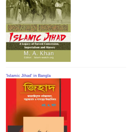
'Islamic Jihad' in Bangla