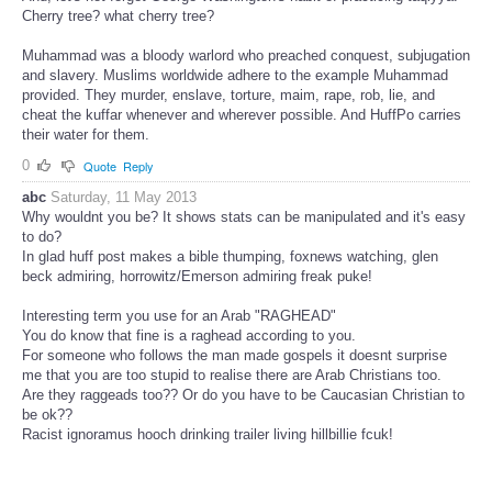
Cherry tree? what cherry tree?
Muhammad was a bloody warlord who preached conquest, subjugation
and slavery. Muslims worldwide adhere to the example Muhammad
provided. They murder, enslave, torture, maim, rape, rob, lie, and
cheat the kuffar whenever and wherever possible. And HuffPo carries
their water for them.
0
Quote
Reply
abc
Saturday, 11 May 2013
Why wouldnt you be? It shows stats can be manipulated and it's easy
to do?
In glad huff post makes a bible thumping, foxnews watching, glen
beck admiring, horrowitz/Emerson admiring freak puke!
Interesting term you use for an Arab "RAGHEAD"
You do know that fine is a raghead according to you.
For someone who follows the man made gospels it doesnt surprise
me that you are too stupid to realise there are Arab Christians too.
Are they raggeads too?? Or do you have to be Caucasian Christian to
be ok??
Racist ignoramus hooch drinking trailer living hillbillie fcuk!