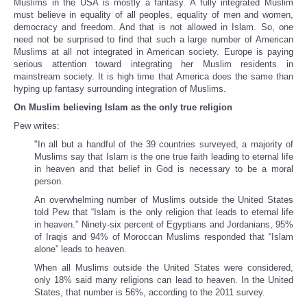
Muslims in the USA is mostly a fantasy. A fully integrated Muslim
must believe in equality of all peoples, equality of men and women,
democracy and freedom. And that is not allowed in Islam. So, one
need not be surprised to find that such a large number of American
Muslims at all not integrated in American society. Europe is paying
serious attention toward integrating her Muslim residents in
mainstream society. It is high time that America does the same than
hyping up fantasy surrounding integration of Muslims.
On Muslim believing Islam as the only true religion
Pew writes:
"In all but a handful of the 39 countries surveyed, a majority of
Muslims say that Islam is the one true faith leading to eternal life
in heaven and that belief in God is necessary to be a moral
person.
An overwhelming number of Muslims outside the United States
told Pew that “Islam is the only religion that leads to eternal life
in heaven.” Ninety-six percent of Egyptians and Jordanians, 95%
of Iraqis and 94% of Moroccan Muslims responded that “Islam
alone” leads to heaven.
When all Muslims outside the United States were considered,
only 18% said many religions can lead to heaven. In the United
States, that number is 56%, according to the 2011 survey.