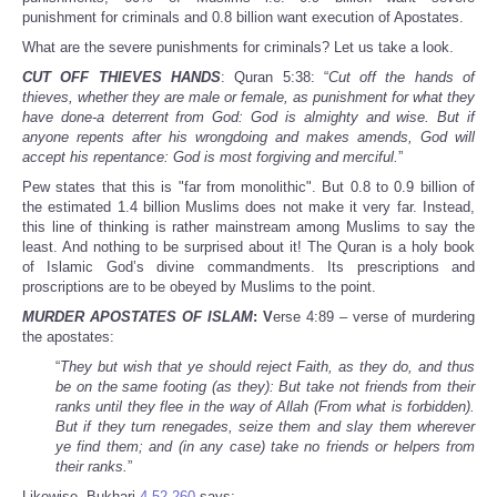
punishment for criminals and 0.8 billion want execution of Apostates.
What are the severe punishments for criminals? Let us take a look.
CUT OFF THIEVES HANDS
: Quran 5:38: “
Cut off the hands of
thieves, whether they are male or female, as punishment for what they
have done-a deterrent from God: God is almighty and wise. But if
anyone repents after his wrongdoing and makes amends, God will
accept his repentance: God is most forgiving and merciful.
”
Pew states that this is "far from monolithic". But 0.8 to 0.9 billion of
the estimated 1.4 billion Muslims does not make it very far. Instead,
this line of thinking is rather mainstream among Muslims to say the
least. And nothing to be surprised about it! The Quran is a holy book
of Islamic God’s divine commandments. Its prescriptions and
proscriptions are to be obeyed by Muslims to the point.
MURDER APOSTATES OF ISLAM
: V
erse 4:89 – verse of murdering
the apostates:
“
They but wish that ye should reject Faith, as they do, and thus
be on the same footing (as they): But take not friends from their
ranks until they flee in the way of Allah (From what is forbidden).
But if they turn renegades, seize them and slay them wherever
ye find them; and (in any case) take no friends or helpers from
their ranks.
”
Likewise, Bukhari
4.52.260
says: