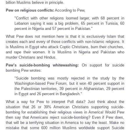
billion Muslims believe in principle.
Pew on religious conflicts:
According to Pew,
"Conflict with other religions loomed larger, with 68 percent in
Lebanon saying it was a big problem, 65 percent in Tunisia, 60
percent in Nigeria and 57 percent in Pakistan."
What Pew does not mention here is that it is exclusively Islam that
creates each and every of those conflicts with non-Islamic religions. It
is Muslims in Egypt who attack Coptic Christians, burn their churches,
and rape their women. It is Muslims in Nigeria and Pakistan who
murder Christians and Hindus.
Pew’s suicide-bombing whitewashing:
On support for suicide
bombing Pew wrotes:
"Suicide bombing was mostly rejected in the study by the
Washington-based Pew Forum, but it won 40 percent support in
the Palestinian territories, 39 percent in Afghanistan, 29 percent
in Egypt and 26 percent in Bangladesh."
What a way for Pew to interpret Poll data? Just think about the
situation that 26 or 39% American Christians supporting suicide-
bombing for establishing their religious views in America! Would Pew
then say that Americans reject suicide-bombing? Even if Pew does,
that will be a terrifying situation in America to say the least. Make no
mistake that some 600 million Muslims worldwide support Suicide