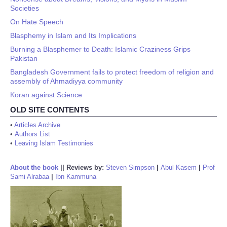
Societies
On Hate Speech
Blasphemy in Islam and Its Implications
Burning a Blasphemer to Death: Islamic Craziness Grips
Pakistan
Bangladesh Government fails to protect freedom of religion and
assembly of Ahmadiyya community
Koran against Science
OLD SITE CONTENTS
•
Articles Archive
•
Authors List
•
Leaving Islam Testimonies
About the book
||
Reviews by:
Steven Simpson
|
Abul Kasem
|
Prof
Sami Alrabaa
|
Ibn Kammuna