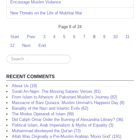
Encourage Muslim Violence
New Threats on the Life of Mukhtar Mai
Page 8 of 24
Start
Prev
3
4
5
6
7
8
9
10
11
12
Next
End
Search
...
RECENT COMMENTS
About Us (19)
Surah An-Najm: The Missing Satanic Verses (81)
From Islam to Atheism: A Pakistani Muslim’s Journey (82)
Massacre of Bani Quraiza: Muslim Ummah's Happiest Day (8)
Banality of the Nazi and Islamic Evils (62)
The Modus Operandi of Islam (99)
Did Caliph Omar Order the Burning of Alexandria Library? (36)
Political Islam, Arab Imperialism & Myths of Equality (3)
Muhammad disobeyed the Qur'an (73)
Allah Was Originally a Pre-Muslim Arabian “Moon God” (191)