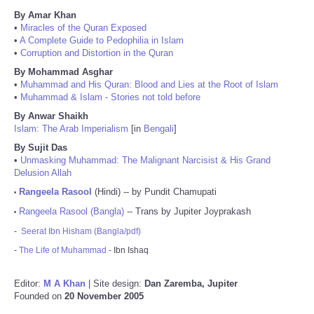
By Amar Khan
•
Miracles of the Quran Exposed
•
A Complete Guide to Pedophilia in Islam
•
Corruption and Distortion in the Quran
By Mohammad Asghar
•
Muhammad and His Quran: Blood and Lies at the Root of Islam
•
Muhammad & Islam - Stories not told before
By Anwar Shaikh
Islam: The Arab Imperialism
[in
Bengali
]
By Sujit Das
•
Unmasking Muhammad: The Malignant Narcisist & His Grand
Delusion Allah
Rangeela Rasool
(Hindi) -- by Pundit Chamupati
•
Rangeela Rasool (Bangla)
-- Trans by Jupiter Joyprakash
•
-
Seerat Ibn Hisham (Bangla/pdf)
-
The Life of Muhammad
- Ibn Ishaq
Editor:
M A Khan
| Site design:
Dan Zaremba, Jupiter
Founded on
20 November 2005