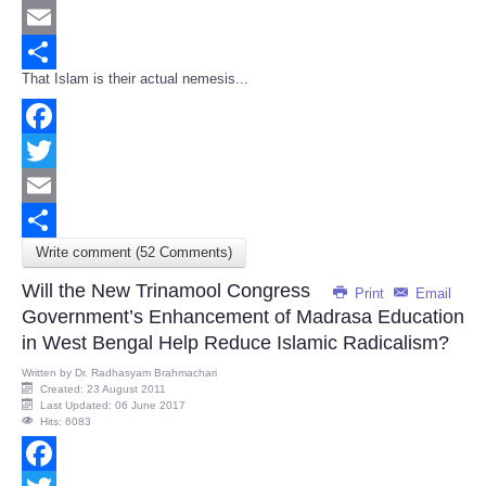
Twitter
Email
That Islam is their actual nemesis...
Share
Facebook
Twitter
Email
Write comment (52 Comments)
Share
Will the New Trinamool Congress
Print
Email
Government’s Enhancement of Madrasa Education
in West Bengal Help Reduce Islamic Radicalism?
Written by
Dr. Radhasyam Brahmachari
Created: 23 August 2011
Last Updated: 06 June 2017
Hits: 6083