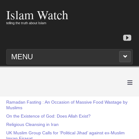
Islam Watch
telling the truth about Islam
MENU
≡
Ramadan Fasting : An Occasion of Massive Food Wastage by
Muslims
On the Existence of God: Does Allah Exist?
Religious Cleansing in Iran
UK Muslim Group Calls for ‘Political Jihad’ against ex-Muslim
Imran Firasat