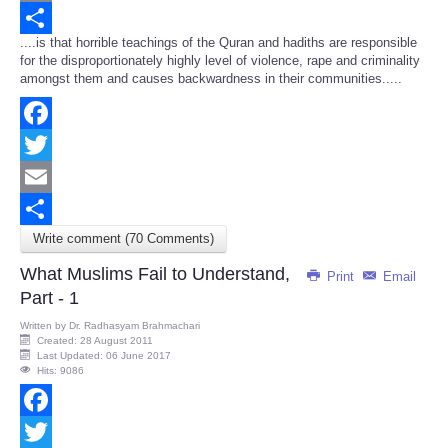
Email
....is that horrible teachings of the Quran and hadiths are responsible
Share
for the disproportionately highly level of violence, rape and criminality
amongst them and causes backwardness in their communities.....
Facebook
Twitter
Email
Write comment (70 Comments)
Share
What Muslims Fail to Understand,
Print
Email
Part - 1
Written by
Dr. Radhasyam Brahmachari
Created: 28 August 2011
Last Updated: 06 June 2017
Hits: 9086
Facebook