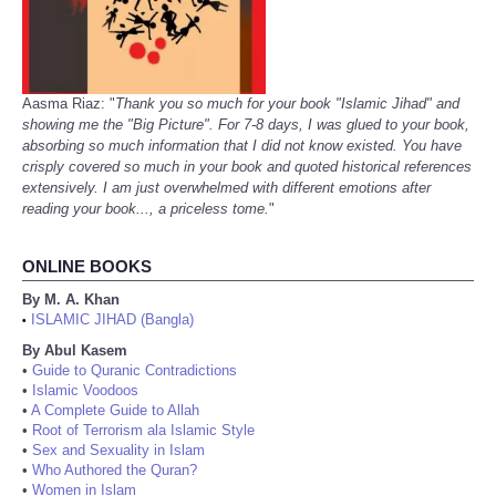
Aasma Riaz: "
Thank you so much for your book "Islamic Jihad" and
showing me the "Big Picture". For 7-8 days, I was glued to your book,
absorbing so much information that I did not know existed. You have
crisply covered so much in your book and quoted historical references
extensively. I am just overwhelmed with different emotions after
reading your book..., a priceless tome.
"
ONLINE BOOKS
By M. A. Khan
ISLAMIC JIHAD (Bangla)
•
By Abul Kasem
•
Guide to Quranic Contradictions
•
Islamic Voodoos
•
A Complete Guide to Allah
•
Root of Terrorism ala Islamic Style
•
Sex and Sexuality in Islam
•
Who Authored the Quran?
•
Women in Islam