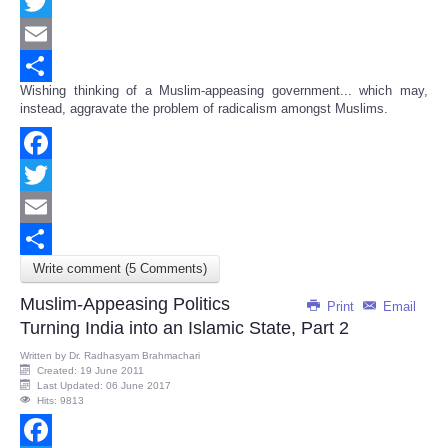
Facebook
Twitter
Email
Wishing thinking of a Muslim-appeasing government... which may,
Share
instead, aggravate the problem of radicalism amongst Muslims.
Facebook
Twitter
Email
Write comment (5 Comments)
Share
Muslim-Appeasing Politics
Print
Email
Turning India into an Islamic State, Part 2
Written by
Dr. Radhasyam Brahmachari
Created: 19 June 2011
Last Updated: 06 June 2017
Hits: 9813