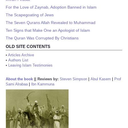
For the Love of Zaynab, Adoption Banned in Islam
The Scapegoating of Jews
The Seven Qurans Allah Revealed to Muhammad
Ten Signs that Make One an Apologist of Islam
The Quran Was Corrupted By Christians
OLD SITE CONTENTS
•
Articles Archive
•
Authors List
•
Leaving Islam Testimonies
About the book
||
Reviews by:
Steven Simpson
|
Abul Kasem
|
Prof
Sami Alrabaa
|
Ibn Kammuna