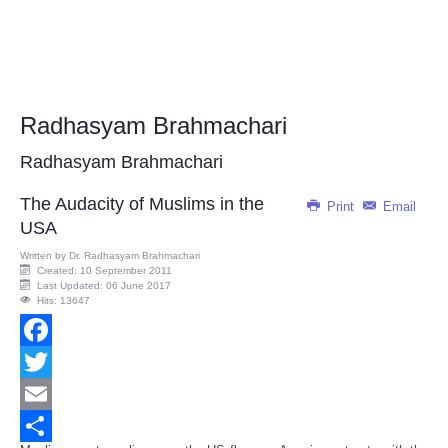
Radhasyam Brahmachari
Radhasyam Brahmachari
The Audacity of Muslims in the
Print
Email
USA
Written by
Dr. Radhasyam Brahmachari
Created: 10 September 2011
Last Updated: 06 June 2017
Hits: 13647
Facebook
Twitter
Email