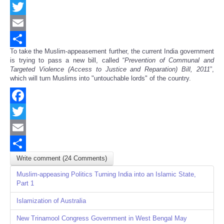
Facebook
Twitter
Email
To take the Muslim-appeasement further, the current India government
Share
is trying to pass a new bill, called “
Prevention of Communal and
Targeted Violence (Access to Justice and Reparation) Bill, 2011
”,
which will turn Muslims into "untouchable lords" of the country.
Facebook
Twitter
Email
Write comment (24 Comments)
Share
Muslim-appeasing Politics Turning India into an Islamic State,
Part 1
Islamization of Australia
New Trinamool Congress Government in West Bengal May