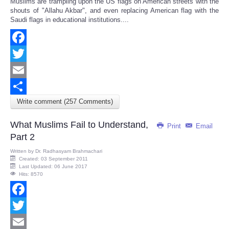
Muslims are trampling upon the US flags on American streets with the
Share
shouts of "Allahu Akbar", and even replacing American flag with the
Saudi flags in educational institutions....
Facebook
Twitter
Email
Write comment (257 Comments)
Share
What Muslims Fail to Understand,
Print
Email
Part 2
Written by
Dr. Radhasyam Brahmachari
Created: 03 September 2011
Last Updated: 06 June 2017
Hits: 8570
Facebook
Twitter