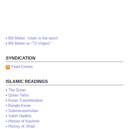
•
Bill Maher: 'Islam is the worst'
•
Bill Maher on "72 Virgins"
SYNDICATION
Feed Entries
ISLAMIC READINGS
•
The Quran
•
Quran Tafsir
•
Koran Transliteration
•
Bangla Koran
•
Submission/Islam
•
Sahih Hadiths
•
History of Kashmir
•
History of Jihad