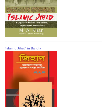
'Islamic Jihad' in Bangla