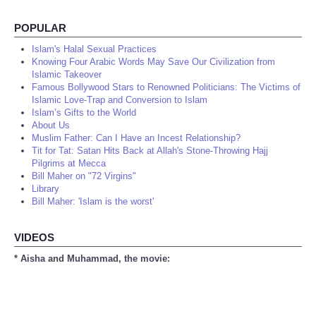
POPULAR
Islam's Halal Sexual Practices
Knowing Four Arabic Words May Save Our Civilization from
Islamic Takeover
Famous Bollywood Stars to Renowned Politicians: The Victims of
Islamic Love-Trap and Conversion to Islam
Islam’s Gifts to the World
About Us
Muslim Father: Can I Have an Incest Relationship?
Tit for Tat: Satan Hits Back at Allah's Stone-Throwing Hajj
Pilgrims at Mecca
Bill Maher on "72 Virgins"
Library
Bill Maher: 'Islam is the worst'
VIDEOS
* Aisha and Muhammad, the movie: