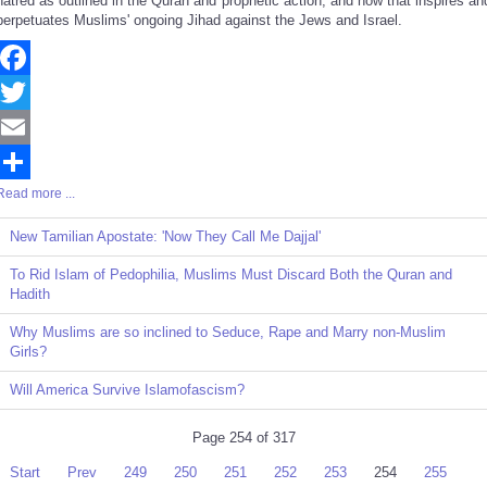
hatred as outlined in the Quran and prophetic action, and how that inspires an
perpetuates Muslims' ongoing Jihad against the Jews and Israel.
Facebook
Twitter
Email
Read more ...
Share
New Tamilian Apostate: 'Now They Call Me Dajjal'
To Rid Islam of Pedophilia, Muslims Must Discard Both the Quran and
Hadith
Why Muslims are so inclined to Seduce, Rape and Marry non-Muslim
Girls?
Will America Survive Islamofascism?
Page 254 of 317
Start
Prev
249
250
251
252
253
254
255