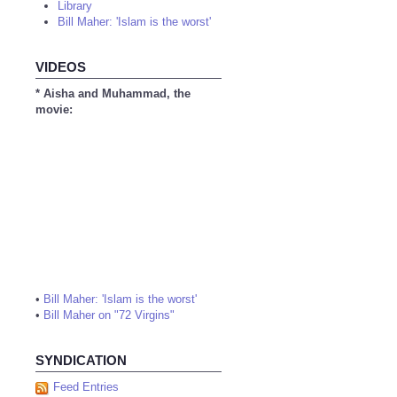
Library
Bill Maher: 'Islam is the worst'
VIDEOS
* Aisha and Muhammad, the
movie:
•
Bill Maher: 'Islam is the worst'
•
Bill Maher on "72 Virgins"
SYNDICATION
Feed Entries