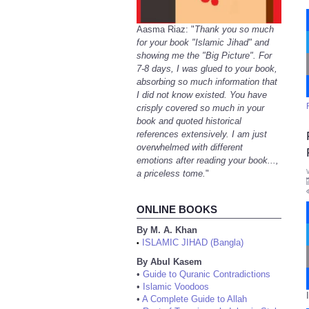
Aasma Riaz: "
Thank you so much
for your book "Islamic Jihad" and
showing me the "Big Picture". For
7-8 days, I was glued to your book,
absorbing so much information that
I did not know existed. You have
crisply covered so much in your
book and quoted historical
references extensively. I am just
overwhelmed with different
emotions after reading your book...,
a priceless tome.
"
ONLINE BOOKS
By M. A. Khan
ISLAMIC JIHAD (Bangla)
•
By Abul Kasem
•
Guide to Quranic Contradictions
•
Islamic Voodoos
•
A Complete Guide to Allah