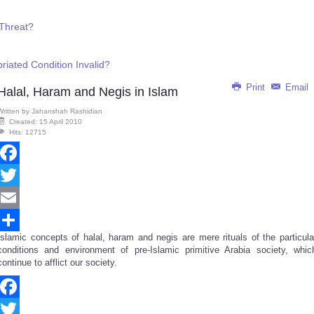
 Threat?
briated Condition Invalid?
Print
Email
Halal, Haram and Negis in Islam
Written by
Jahanshah Rashidian
Created: 15 April 2010
Hits: 12715
Facebook
Twitter
Email
Islamic concepts of halal, haram and negis are mere rituals of the particula
Share
conditions and environment of pre-Islamic primitive Arabia society, whic
continue to afflict our society.
Facebook