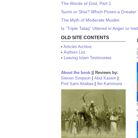
The Words of God, Part 1
Sunni or Shia? Which Poses a Greater
The Myth of Moderate Muslim
Is “Triple Talaq” Uttered in Anger or Ine
OLD SITE CONTENTS
•
Articles Archive
•
Authors List
•
Leaving Islam Testimonies
About the book
||
Reviews by:
Steven Simpson
|
Abul Kasem
|
Prof Sami Alrabaa
|
Ibn Kammuna