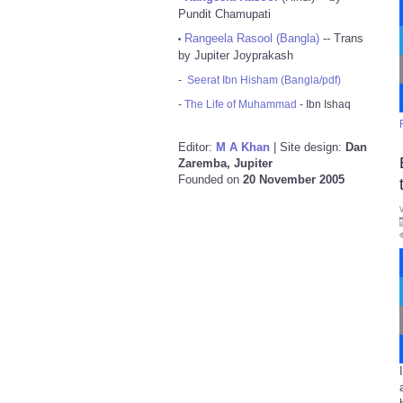
Pundit Chamupati
Rangeela Rasool (Bangla)
-- Trans
•
by Jupiter Joyprakash
-
Seerat Ibn Hisham (Bangla/pdf)
-
The Life of Muhammad
- Ibn Ishaq
Editor:
M A Khan
| Site design:
Dan
Zaremba, Jupiter
Founded on
20 November 2005