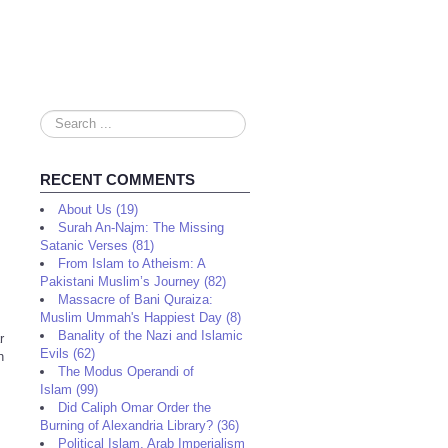
Search
...
RECENT COMMENTS
About Us (19)
Surah An-Najm: The Missing
Satanic Verses (81)
From Islam to Atheism: A
Pakistani Muslim’s Journey (82)
Massacre of Bani Quraiza:
Muslim Ummah's Happiest Day (8)
Banality of the Nazi and Islamic
r
Evils (62)
h
The Modus Operandi of
Islam (99)
Did Caliph Omar Order the
Burning of Alexandria Library? (36)
Political Islam, Arab Imperialism