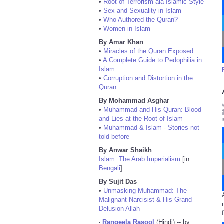
•
Root of Terrorism ala Islamic Style
•
Sex and Sexuality in Islam
•
Who Authored the Quran?
•
Women in Islam
By Amar Khan
•
Miracles of the Quran Exposed
•
A Complete Guide to Pedophilia in
Islam
•
Corruption and Distortion in the
Quran
By Mohammad Asghar
•
Muhammad and His Quran: Blood
and Lies at the Root of Islam
•
Muhammad & Islam - Stories not
told before
By Anwar Shaikh
Islam: The Arab Imperialism
[in
Bengali
]
By Sujit Das
•
Unmasking Muhammad: The
Malignant Narcisist & His Grand
Delusion Allah
Rangeela Rasool
(Hindi) -- by
•