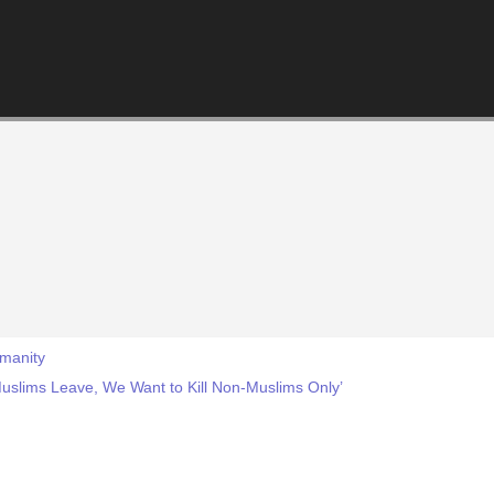
manity
 Muslims Leave, We Want to Kill Non-Muslims Only’