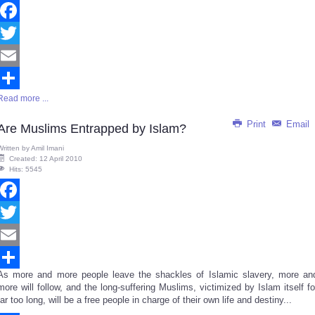
Facebook
Twitter
Email
Read more ...
Share
Print
Email
Are Muslims Entrapped by Islam?
Written by
Amil Imani
Created: 12 April 2010
Hits: 5545
Facebook
Twitter
Email
As more and more people leave the shackles of Islamic slavery, more an
Share
more will follow, and the long-suffering Muslims, victimized by Islam itself fo
far too long, will be a free people in charge of their own life and destiny...