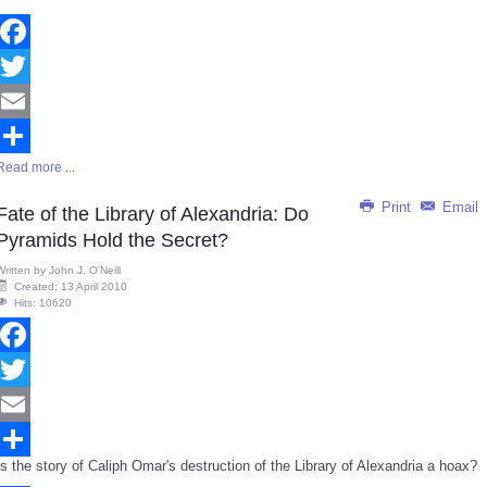
Facebook
Twitter
Email
Read more ...
Share
Print
Email
Fate of the Library of Alexandria: Do
Pyramids Hold the Secret?
Written by
John J. O'Neill
Created: 13 April 2010
Hits: 10620
Facebook
Twitter
Email
Is the story of Caliph Omar's destruction of the Library of Alexandria a hoax?
Share