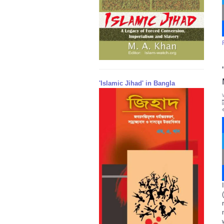
'Islamic Jihad' in Bangla