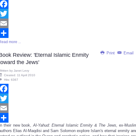
Facebook
Twitter
Email
Read more ...
Share
Print
Email
Book Review: 'Eternal Islamic Enmity
toward the Jews'
Written by
Janet Levy
Created: 11 April 2010
Hits: 6367
Facebook
Twitter
Email
In their new book,
Al-Yahud: Eternal Islamic Enmity & The Jews,
ex-Musli
Share
authors Elias Al-Maqdisi and Sam Solomon explore Islam's eternal enmity an