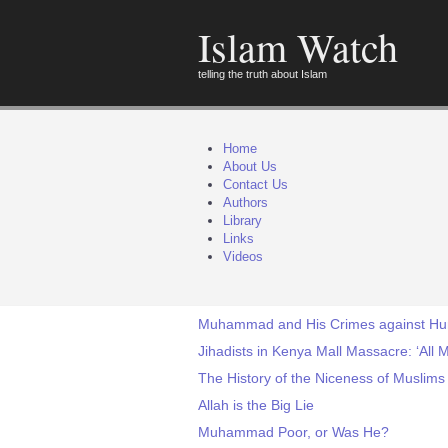
Islam Watch
telling the truth about Islam
Home
About Us
Contact Us
Authors
Library
Links
Videos
Muhammad and His Crimes against Hu
Jihadists in Kenya Mall Massacre: ‘All
The History of the Niceness of Muslims
Allah is the Big Lie
Muhammad Poor, or Was He?