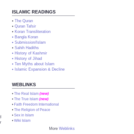
ISLAMIC READINGS
•
The Quran
•
Quran Tafsir
•
Koran Transliteration
•
Bangla Koran
•
Submission/Islam
•
Sahih Hadiths
•
History of Kashmir
•
History of Jihad
•
Ten Myths about Islam
•
Islamic Expansion & Decline
WEBLINKS
•
The Real Islam
(new)
•
The True Islam
(new)
•
Faith Freedom International
•
The Religion of Peace
•
Sex in Islam
d
•
Wiki Islam
r
More
Weblinks