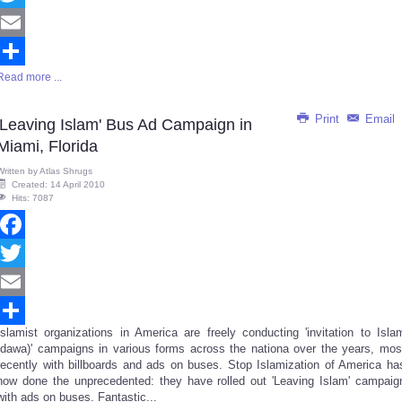
Twitter
Email
Read more ...
Share
Print
Email
'Leaving Islam' Bus Ad Campaign in
Miami, Florida
Written by
Atlas Shrugs
Created: 14 April 2010
Hits: 7087
Facebook
Twitter
Email
Islamist organizations in America are freely conducting 'invitation to Isla
Share
(dawa)' campaigns in various forms across the nationa over the years, mos
recently with billboards and ads on buses. Stop Islamization of America ha
now done the unprecedented: they have rolled out 'Leaving Islam' campaig
with ads on buses. Fantastic...