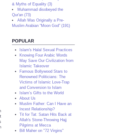
& Myths of Equality (3)
Muhammad disobeyed the
Qur'an (73)
Allah Was Originally a Pre-
Muslim Arabian “Moon God” (191)
POPULAR
Islam's Halal Sexual Practices
Knowing Four Arabic Words
May Save Our Civilization from
Islamic Takeover
Famous Bollywood Stars to
Renowned Politicians: The
Victims of Islamic Love-Trap
and Conversion to Islam
Islam’s Gifts to the World
About Us
Muslim Father: Can I Have an
Incest Relationship?
m
Tit for Tat: Satan Hits Back at
t
Allah's Stone-Throwing Hajj
s
Pilgrims at Mecca
n
Bill Maher on "72 Virgins"