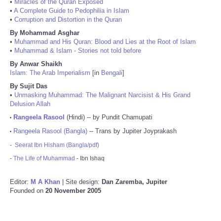
•
Miracles of the Quran Exposed
•
A Complete Guide to Pedophilia in Islam
•
Corruption and Distortion in the Quran
By Mohammad Asghar
•
Muhammad and His Quran: Blood and Lies at the Root of Islam
•
Muhammad & Islam - Stories not told before
By Anwar Shaikh
Islam: The Arab Imperialism
[in
Bengali
]
By Sujit Das
•
Unmasking Muhammad: The Malignant Narcisist & His Grand
Delusion Allah
Rangeela Rasool
(Hindi) -- by Pundit Chamupati
•
Rangeela Rasool (Bangla)
-- Trans by Jupiter Joyprakash
•
-
Seerat Ibn Hisham (Bangla/pdf)
-
The Life of Muhammad
- Ibn Ishaq
Editor:
M A Khan
| Site design:
Dan Zaremba, Jupiter
Founded on
20 November 2005