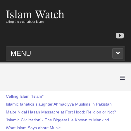
Islam Watch
telling the truth about Islam
MENU
≡
Calling Islam "Islam"
Islamic fanatics slaughter Ahmadiyya Muslims in Pakistan
Major Nidal Hasan Massacre at Fort Hood: Religion or Not?
‘Islamic Civilization’ - The Biggest Lie Known to Mankind
What Islam Says about Music