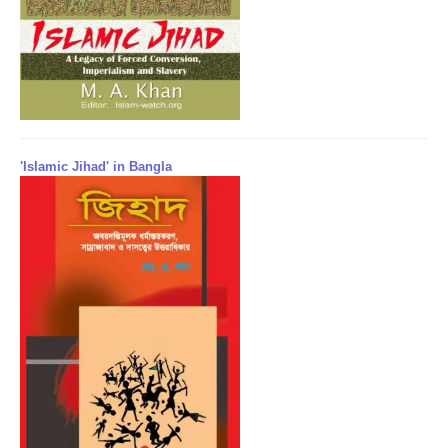
'Islamic Jihad' in Bangla