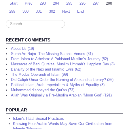
Start
Prev
293
294
295
296
297
298
299
300
301
302
Next
End
Search
...
RECENT COMMENTS
About Us (19)
Surah An-Najm: The Missing Satanic Verses (81)
From Islam to Atheism: A Pakistani Muslim’s Journey (82)
Massacre of Bani Quraiza: Muslim Ummah's Happiest Day (8)
Banality of the Nazi and Islamic Evils (62)
The Modus Operandi of Islam (99)
Did Caliph Omar Order the Burning of Alexandria Library? (36)
Political Islam, Arab Imperialism & Myths of Equality (3)
Muhammad disobeyed the Qur'an (73)
Allah Was Originally a Pre-Muslim Arabian “Moon God” (191)
POPULAR
Islam's Halal Sexual Practices
Knowing Four Arabic Words May Save Our Civilization from
Islamic Takeover