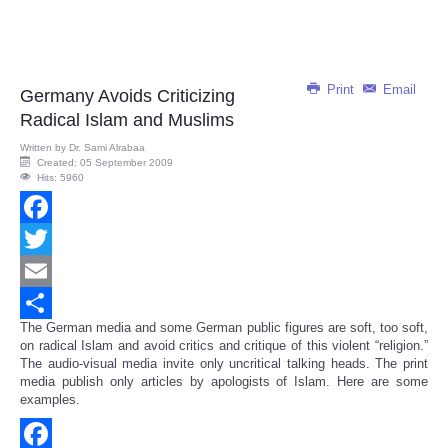
Print
Email
Germany Avoids Criticizing
Radical Islam and Muslims
Written by
Dr. Sami Alrabaa
Created: 05 September 2009
Hits: 5960
Facebook
Twitter
Email
The German media and some German public figures are soft, too soft,
Share
on radical Islam and avoid critics and critique of this violent “religion.”
The audio-visual media invite only uncritical talking heads. The print
media publish only articles by apologists of Islam. Here are some
examples.