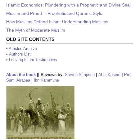
Islamic Economics: Plundering with a Prophetic and Divine Seal
Muslim and Proud -- Prophetic and Quranic Style
How Muslims Defend Islam: Understanding Muslims
The Myth of Moderate Muslim
OLD SITE CONTENTS
•
Articles Archive
•
Authors List
•
Leaving Islam Testimonies
About the book
||
Reviews by:
Steven Simpson
|
Abul Kasem
|
Prof
Sami Alrabaa
|
Ibn Kammuna