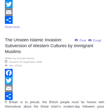
Facebook
Twitter
Email
Read more ...
Share
The Unseen Islamic Invasion:
Print
Email
Subversion of Western Cultures by Immigrant
Muslims
Written by
Lennard James
Created: 05 September 2009
Hits: 15524
Facebook
Twitter
Email
If Britain is to prevail, the British people must be honest with
Share
themselves about the threat Islam’s modern-day followers pose