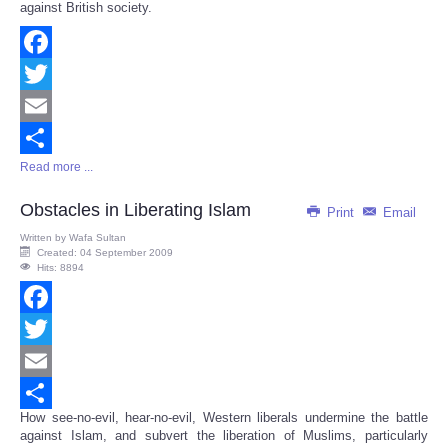
against British society.
Facebook
Twitter
Email
Read more ...
Share
Obstacles in Liberating Islam
Print
Email
Written by
Wafa Sultan
Created: 04 September 2009
Hits: 8894
Facebook
Twitter
Email
How see-no-evil, hear-no-evil, Western liberals undermine the battle
Share
against Islam, and subvert the liberation of Muslims, particularly