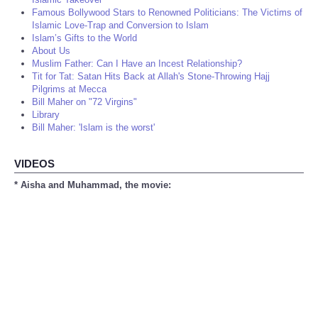
Famous Bollywood Stars to Renowned Politicians: The Victims of
Islamic Love-Trap and Conversion to Islam
Islam’s Gifts to the World
About Us
Muslim Father: Can I Have an Incest Relationship?
Tit for Tat: Satan Hits Back at Allah's Stone-Throwing Hajj
Pilgrims at Mecca
Bill Maher on "72 Virgins"
Library
Bill Maher: 'Islam is the worst'
VIDEOS
* Aisha and Muhammad, the movie: