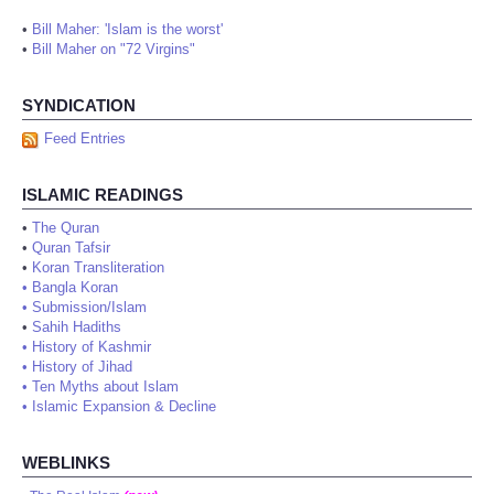
•
Bill Maher: 'Islam is the worst'
•
Bill Maher on "72 Virgins"
SYNDICATION
Feed Entries
ISLAMIC READINGS
•
The Quran
•
Quran Tafsir
•
Koran Transliteration
•
Bangla Koran
•
Submission/Islam
•
Sahih Hadiths
•
History of Kashmir
•
History of Jihad
•
Ten Myths about Islam
•
Islamic Expansion & Decline
WEBLINKS