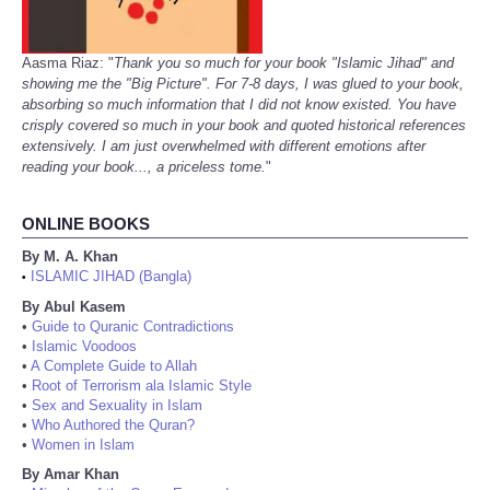
Aasma Riaz: "
Thank you so much for your book "Islamic Jihad" and
showing me the "Big Picture". For 7-8 days, I was glued to your book,
absorbing so much information that I did not know existed. You have
crisply covered so much in your book and quoted historical references
extensively. I am just overwhelmed with different emotions after
reading your book..., a priceless tome.
"
ONLINE BOOKS
By M. A. Khan
ISLAMIC JIHAD (Bangla)
•
By Abul Kasem
•
Guide to Quranic Contradictions
•
Islamic Voodoos
•
A Complete Guide to Allah
•
Root of Terrorism ala Islamic Style
•
Sex and Sexuality in Islam
•
Who Authored the Quran?
•
Women in Islam
By Amar Khan