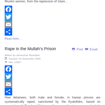
Muslim women, from the repression of Islam...
Facebook
Twitter
Email
Read more ...
Share
Rape in the Mullah’s Prison
Print
Email
Written by
Jahanshah Rashidian
Created: 04 September 2009
Hits: 12967
Facebook
Twitter
Email
How detainees, both male and female, in Iranian prisons are
Share
systematically raped, sanctioned by the Ayatollahs, based on