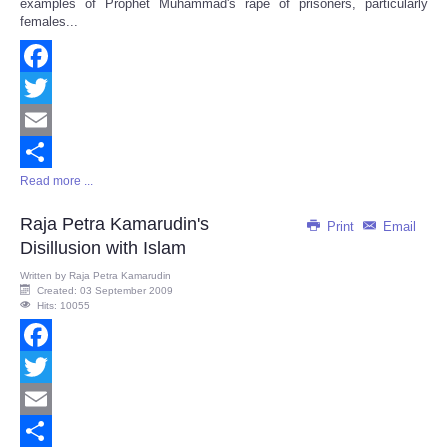
examples of Prophet Muhammad's rape of prisoners, particularly
females...
Facebook
Twitter
Email
Read more ...
Share
Raja Petra Kamarudin's
Print
Email
Disillusion with Islam
Written by
Raja Petra Kamarudin
Created: 03 September 2009
Hits: 10055
Facebook
Twitter
Email