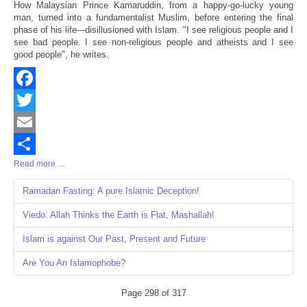
How Malaysian Prince Kamaruddin, from a happy-go-lucky young
Share
man, turned into a fundamentalist Muslim, before entering the final
phase of his life---disillusioned with Islam. "I see religious people and I
see bad people. I see non-religious people and atheists and I see
good people", he writes.
Facebook
Twitter
Email
Read more ...
Share
Ramadan Fasting: A pure Islamic Deception!
Viedo: Allah Thinks the Earth is Flat, Mashallah!
Islam is against Our Past, Present and Future
Are You An Islamophobe?
Page 298 of 317