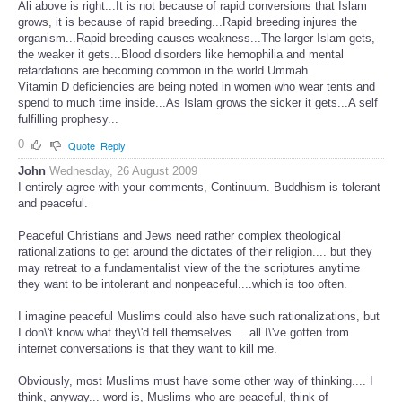
Ali above is right...It is not because of rapid conversions that Islam
grows, it is because of rapid breeding...Rapid breeding injures the
organism...Rapid breeding causes weakness...The larger Islam gets,
the weaker it gets...Blood disorders like hemophilia and mental
retardations are becoming common in the world Ummah.
Vitamin D deficiencies are being noted in women who wear tents and
spend to much time inside...As Islam grows the sicker it gets...A self
fulfilling prophesy...
0
Quote
Reply
John
Wednesday, 26 August 2009
I entirely agree with your comments, Continuum. Buddhism is tolerant
and peaceful.
Peaceful Christians and Jews need rather complex theological
rationalizations to get around the dictates of their religion.... but they
may retreat to a fundamentalist view of the the scriptures anytime
they want to be intolerant and nonpeaceful....which is too often.
I imagine peaceful Muslims could also have such rationalizations, but
I don\'t know what they\'d tell themselves.... all I\'ve gotten from
internet conversations is that they want to kill me.
Obviously, most Muslims must have some other way of thinking.... I
think, anyway... word is, Muslims who are peaceful, think of