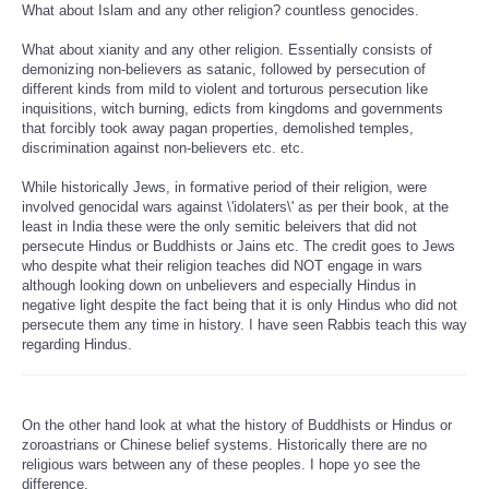
What about Islam and any other religion? countless genocides.
What about xianity and any other religion. Essentially consists of
demonizing non-believers as satanic, followed by persecution of
different kinds from mild to violent and torturous persecution like
inquisitions, witch burning, edicts from kingdoms and governments
that forcibly took away pagan properties, demolished temples,
discrimination against non-believers etc. etc.
While historically Jews, in formative period of their religion, were
involved genocidal wars against \'idolaters\' as per their book, at the
least in India these were the only semitic beleivers that did not
persecute Hindus or Buddhists or Jains etc. The credit goes to Jews
who despite what their religion teaches did NOT engage in wars
although looking down on unbelievers and especially Hindus in
negative light despite the fact being that it is only Hindus who did not
persecute them any time in history. I have seen Rabbis teach this way
regarding Hindus.
On the other hand look at what the history of Buddhists or Hindus or
zoroastrians or Chinese belief systems. Historically there are no
religious wars between any of these peoples. I hope yo see the
difference.