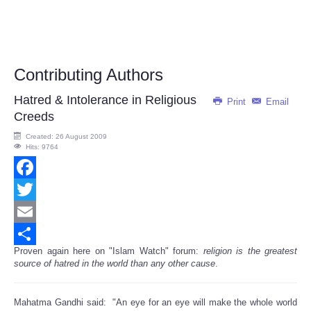
Contributing Authors
Hatred & Intolerance in Religious
Print
Email
Creeds
Created: 26 August 2009
Hits: 9764
Facebook
Twitter
Email
Proven again here on "Islam Watch" forum:
religion is the greatest
Share
source of hatred in the world than any other cause
.
Mahatma Gandhi said: "An eye for an eye will make the whole world