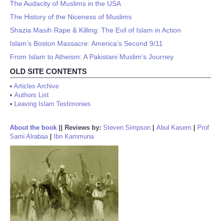
The Audacity of Muslims in the USA
The History of the Niceness of Muslims
Shazia Masih Rape & Killing: The Evil of Islam in Action
Islam’s Boston Massacre: America’s Second 9/11
From Islam to Atheism: A Pakistani Muslim’s Journey
OLD SITE CONTENTS
•
Articles Archive
•
Authors List
•
Leaving Islam Testimonies
About the book
||
Reviews by:
Steven Simpson
|
Abul Kasem
|
Prof
Sami Alrabaa
|
Ibn Kammuna