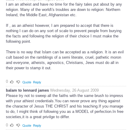
I am an atheist and have no time for the fairy tales put about by any
religion. Many of the world\'s troubles are down to religion: Northern
Ireland, the Middle East, Afghanistan etc.
If , as an atheist however, I am prepared to accept that there is
nothing I can do on any sort of scale to prevent people from burying
the facts and following the religion of their choice I must make the
following point.
There is no way that Islam can be accepted as a religion. It is an evil
cult based on the ramblings of a semi literate, cruel, pathetic moron
and everyone, atheists, agnostics, Christians, Jews must do all in
their power to stamp it out.
0
Quote
Reply
balam to lennard james
Wednesday, 26 August 2009
Please try not to sweep all the faiths with the same brush to impress
with your athiest credentials.You can never prove any thing against
the character of Jesus THE CHRIST and his teaching.If you manage
to do, I might think of following you as a MODEL of perfection.In free
societies,it is a great privilge to differ.
0
Quote
Reply