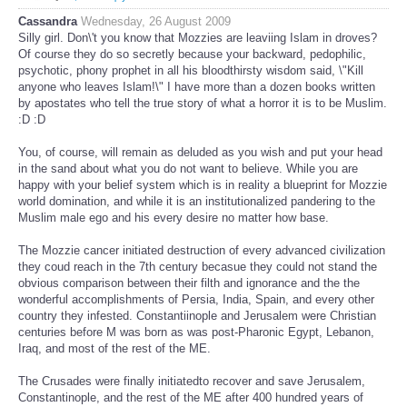
Cassandra
Wednesday, 26 August 2009
Silly girl. Don\'t you know that Mozzies are leaviing Islam in droves?
Of course they do so secretly because your backward, pedophilic,
psychotic, phony prophet in all his bloodthirsty wisdom said, \"Kill
anyone who leaves Islam!\" I have more than a dozen books written
by apostates who tell the true story of what a horror it is to be Muslim.
:D :D
You, of course, will remain as deluded as you wish and put your head
in the sand about what you do not want to believe. While you are
happy with your belief system which is in reality a blueprint for Mozzie
world domination, and while it is an institutionalized pandering to the
Muslim male ego and his every desire no matter how base.
The Mozzie cancer initiated destruction of every advanced civilization
they coud reach in the 7th century becasue they could not stand the
obvious comparison between their filth and ignorance and the the
wonderful accomplishments of Persia, India, Spain, and every other
country they infested. Constantiinople and Jerusalem were Christian
centuries before M was born as was post-Pharonic Egypt, Lebanon,
Iraq, and most of the rest of the ME.
The Crusades were finally initiatedto recover and save Jerusalem,
Constantinople, and the rest of the ME after 400 hundred years of