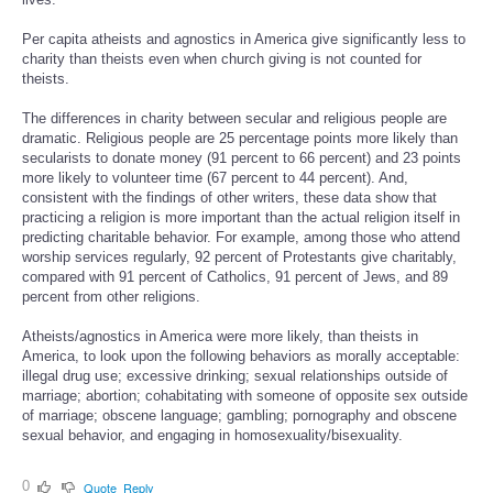
Per capita atheists and agnostics in America give significantly less to
charity than theists even when church giving is not counted for
theists.
The differences in charity between secular and religious people are
dramatic. Religious people are 25 percentage points more likely than
secularists to donate money (91 percent to 66 percent) and 23 points
more likely to volunteer time (67 percent to 44 percent). And,
consistent with the findings of other writers, these data show that
practicing a religion is more important than the actual religion itself in
predicting charitable behavior. For example, among those who attend
worship services regularly, 92 percent of Protestants give charitably,
compared with 91 percent of Catholics, 91 percent of Jews, and 89
percent from other religions.
Atheists/agnostics in America were more likely, than theists in
America, to look upon the following behaviors as morally acceptable:
illegal drug use; excessive drinking; sexual relationships outside of
marriage; abortion; cohabitating with someone of opposite sex outside
of marriage; obscene language; gambling; pornography and obscene
sexual behavior, and engaging in homosexuality/bisexuality.
0
Quote
Reply