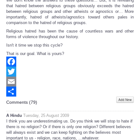
We don't know the answers to these questions... But, it is revealing
that hatred between religious groups obviously exceeds the hatred
between religious groups and other atheists or agnostics or… More
importantly, hatred of atheists/agnostics toward others pales in
comparison to the hatred of religious groups.
Religious hatred has been the cause of countless wars and other
forms of violence throughout our history.
Isn't it time we stop this cycle?
That is our goal. What is yours?
Facebook
Twitter
Email
Add New
Share
Comments (
79
)
A Hindu
Tuesday, 25 August 2009
I think you are underestimating us. Do you think we will stop to hate if
there is no religion? Or if there is only one religion? Different believes
will always exist and we can keep fighting on the believes most
important to us - religion, race, nations, ...whatever.