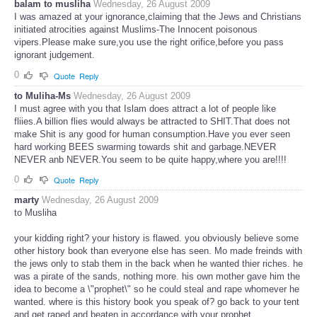
balam to musliha
Wednesday, 26 August 2009
I was amazed at your ignorance,claiming that the Jews and Christians
initiated atrocities against Muslims-The Innocent poisonous
vipers.Please make sure,you use the right orifice,before you pass
ignorant judgement.
0
Quote
Reply
to Muliha-Ms
Wednesday, 26 August 2009
I must agree with you that Islam does attract a lot of people like
fliies.A billion flies would always be attracted to SHIT.That does not
make Shit is any good for human consumption.Have you ever seen
hard working BEES swarming towards shit and garbage.NEVER
NEVER anb NEVER.You seem to be quite happy,where you are!!!!
0
Quote
Reply
marty
Wednesday, 26 August 2009
to Musliha
your kidding right? your history is flawed. you obviously believe some
other history book than everyone else has seen. Mo made freinds with
the jews only to stab them in the back when he wanted thier riches. he
was a pirate of the sands, nothing more. his own mother gave him the
idea to become a \"prophet\" so he could steal and rape whomever he
wanted. where is this history book you speak of? go back to your tent
and get raped and beaten in accordance with your prophet.