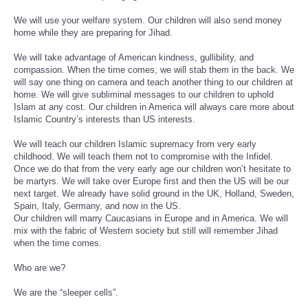
We will use your welfare system. Our children will also send money
home while they are preparing for Jihad.
We will take advantage of American kindness, gullibility, and
compassion. When the time comes, we will stab them in the back. We
will say one thing on camera and teach another thing to our children at
home. We will give subliminal messages to our children to uphold
Islam at any cost. Our children in America will always care more about
Islamic Country’s interests than US interests.
We will teach our children Islamic supremacy from very early
childhood. We will teach them not to compromise with the Infidel.
Once we do that from the very early age our children won’t hesitate to
be martyrs. We will take over Europe first and then the US will be our
next target. We already have solid ground in the UK, Holland, Sweden,
Spain, Italy, Germany, and now in the US.
Our children will marry Caucasians in Europe and in America. We will
mix with the fabric of Western society but still will remember Jihad
when the time comes.
Who are we?
We are the “sleeper cells”.