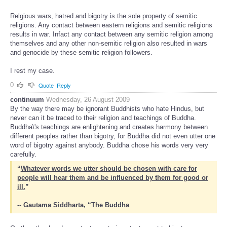
Relgious wars, hatred and bigotry is the sole property of semitic
religions. Any contact between eastern religions and semitic religions
results in war. Infact any contact between any semitic religion among
themselves and any other non-semitic religion also resulted in wars
and genocide by these semitic religion followers.
I rest my case.
0
Quote
Reply
continuum
Wednesday, 26 August 2009
By the way there may be ignorant Buddhists who hate Hindus, but
never can it be traced to their religion and teachings of Buddha.
Buddha\'s teachings are enlightening and creates harmony between
different peoples rather than bigotry, for Buddha did not even utter one
word of bigotry against anybody. Buddha chose his words very very
carefully.
“
Whatever words we utter should be chosen with care for
people will hear them and be influenced by them for good or
ill.
”
-- Gautama Siddharta, “The Buddha