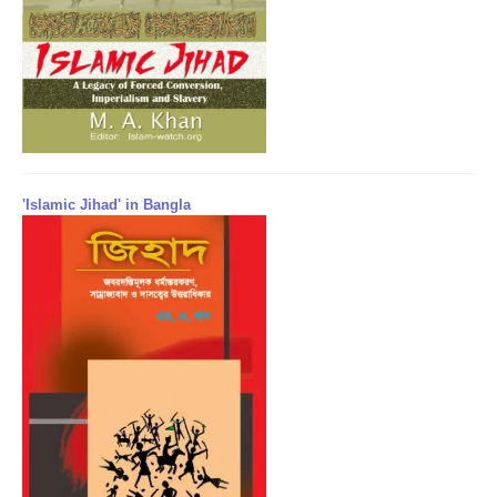
'Islamic Jihad' in Bangla