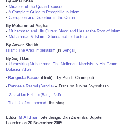
By Amar Khan
•
Miracles of the Quran Exposed
•
A Complete Guide to Pedophilia in Islam
•
Corruption and Distortion in the Quran
By Mohammad Asghar
•
Muhammad and His Quran: Blood and Lies at the Root of Islam
•
Muhammad & Islam - Stories not told before
By Anwar Shaikh
Islam: The Arab Imperialism
[in
Bengali
]
By Sujit Das
•
Unmasking Muhammad: The Malignant Narcisist & His Grand
Delusion Allah
Rangeela Rasool
(Hindi) -- by Pundit Chamupati
•
Rangeela Rasool (Bangla)
-- Trans by Jupiter Joyprakash
•
-
Seerat Ibn Hisham (Bangla/pdf)
-
The Life of Muhammad
- Ibn Ishaq
Editor:
M A Khan
| Site design:
Dan Zaremba, Jupiter
Founded on
20 November 2005