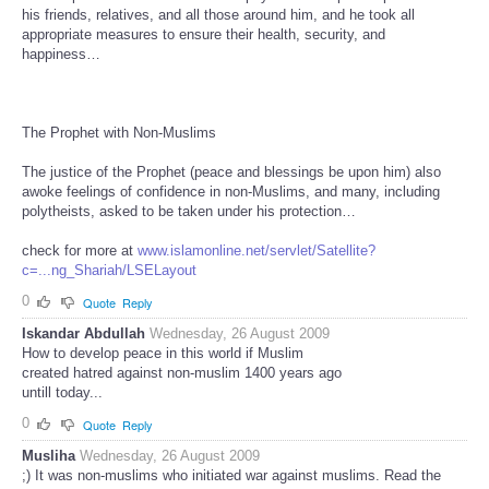
his friends, relatives, and all those around him, and he took all
appropriate measures to ensure their health, security, and
happiness…
The Prophet with Non-Muslims
The justice of the Prophet (peace and blessings be upon him) also
awoke feelings of confidence in non-Muslims, and many, including
polytheists, asked to be taken under his protection…
check for more at
www.islamonline.net/servlet/Satellite?
c=...ng_Shariah/LSELayout
0
Quote
Reply
Iskandar Abdullah
Wednesday, 26 August 2009
How to develop peace in this world if Muslim
created hatred against non-muslim 1400 years ago
untill today...
0
Quote
Reply
Musliha
Wednesday, 26 August 2009
;) It was non-muslims who initiated war against muslims. Read the