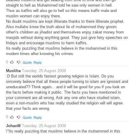
straight to hell as Muhammed told he saw only women in hell.
Thus as kaffirs will also go to hell so this means kaffir male and
muslim women can enjoy there.
No doubt muslims are kept illiterate thanks to there illiterate prophet.
Also mullahs know the truth about lie of muhammed they groom
other\'s children as jihadist and themselves enjoy zakat money from
masjids without doing anything good. They just give fiery speeches on
fridays and encourage muslims to harm kaffirs.
Its really puzzling that muslims believe in the muhammed in this
modern times after knowing his crimes.
0
Quote
Reply
Musliha
Tuesday, 25 August 2009
:D But still the worlds fastest growing religion is Islam. Do you
sincerely believe that all these people turning to islam are ignorant and
uneducated?? Think again... and it will be good for you if you look on
the facts before making it public. The facts you have mentioned in
your comment are all wrong. Ask any one who have studied islam,
even a non-muslim who has really studied the religion will will agree
that your facts are wrong.
0
Quote
Reply
JohanM
Tuesday, 25 August 2009
\"Its really puzzling that muslims believe in the muhammed in this