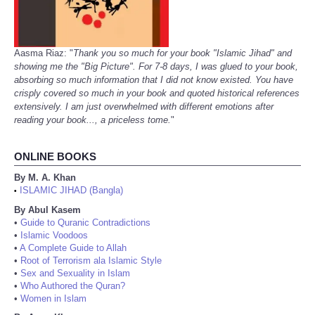
Aasma Riaz: "
Thank you so much for your book "Islamic Jihad" and
showing me the "Big Picture". For 7-8 days, I was glued to your book,
absorbing so much information that I did not know existed. You have
crisply covered so much in your book and quoted historical references
extensively. I am just overwhelmed with different emotions after
reading your book..., a priceless tome.
"
ONLINE BOOKS
By M. A. Khan
ISLAMIC JIHAD (Bangla)
•
By Abul Kasem
•
Guide to Quranic Contradictions
•
Islamic Voodoos
•
A Complete Guide to Allah
•
Root of Terrorism ala Islamic Style
•
Sex and Sexuality in Islam
•
Who Authored the Quran?
•
Women in Islam