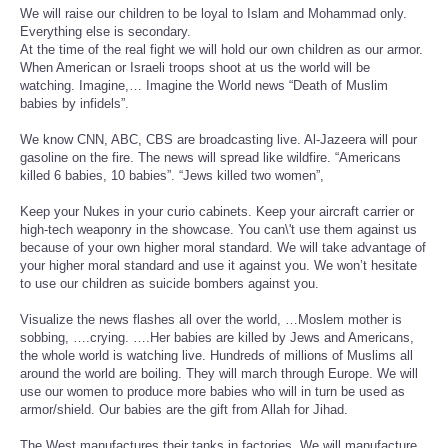
We will raise our children to be loyal to Islam and Mohammad only.
Everything else is secondary.
At the time of the real fight we will hold our own children as our armor.
When American or Israeli troops shoot at us the world will be
watching. Imagine,… Imagine the World news “Death of Muslim
babies by infidels”.
We know CNN, ABC, CBS are broadcasting live. Al-Jazeera will pour
gasoline on the fire. The news will spread like wildfire. “Americans
killed 6 babies, 10 babies”. “Jews killed two women”,
Keep your Nukes in your curio cabinets. Keep your aircraft carrier or
high-tech weaponry in the showcase. You can\'t use them against us
because of your own higher moral standard. We will take advantage of
your higher moral standard and use it against you. We won’t hesitate
to use our children as suicide bombers against you.
Visualize the news flashes all over the world, …Moslem mother is
sobbing, ….crying. ….Her babies are killed by Jews and Americans,
the whole world is watching live. Hundreds of millions of Muslims all
around the world are boiling. They will march through Europe. We will
use our women to produce more babies who will in turn be used as
armor/shield. Our babies are the gift from Allah for Jihad.
The West manufactures their tanks in factories. We will manufacture