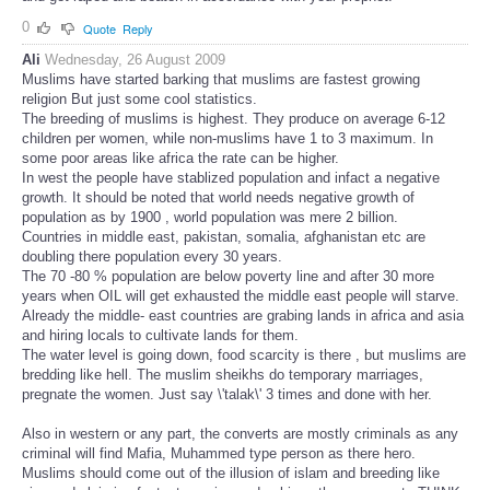
0
Quote
Reply
Ali
Wednesday, 26 August 2009
Muslims have started barking that muslims are fastest growing
religion But just some cool statistics.
The breeding of muslims is highest. They produce on average 6-12
children per women, while non-muslims have 1 to 3 maximum. In
some poor areas like africa the rate can be higher.
In west the people have stablized population and infact a negative
growth. It should be noted that world needs negative growth of
population as by 1900 , world population was mere 2 billion.
Countries in middle east, pakistan, somalia, afghanistan etc are
doubling there population every 30 years.
The 70 -80 % population are below poverty line and after 30 more
years when OIL will get exhausted the middle east people will starve.
Already the middle- east countries are grabing lands in africa and asia
and hiring locals to cultivate lands for them.
The water level is going down, food scarcity is there , but muslims are
bredding like hell. The muslim sheikhs do temporary marriages,
pregnate the women. Just say \'talak\' 3 times and done with her.
Also in western or any part, the converts are mostly criminals as any
criminal will find Mafia, Muhammed type person as there hero.
Muslims should come out of the illusion of islam and breeding like