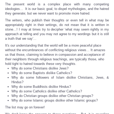
The present world is a complex place with many competing
ideologies… It is our basic goal, to dispel mythologies, and the hatred
they generate; but we never want to promote more hatred.
The writers, who publish their thoughts or even tell in what may be
appropriately right in their writings, do not mean that it is written in
stone…! I may at times try to decipher ‘what may seem rightly in my
approach at telling and you may not agree to my wordings but it is still
a truth that we say’...
It's our understanding that the world will be a more peaceful place
without the encumbrances of conflicting religious views… It amazes
us that those, claiming to believe in compassion and acceptance of
their neighbors through religious teachings, are typically those, who
hold tight to hatred towards these very thoughts.
Why do some Christians dislike Jews?
Why do some Baptists dislike Catholics?
Why do some followers of Islam dislike Christians, Jews, &
Hindus?
Why do some Buddhists dislike Hindus?
Why do some Catholics dislike other Catholics?
Why do Christian groups dislike other Christian groups?
Why do some Islamic groups dislike other Islamic groups?
The list may go on forever!