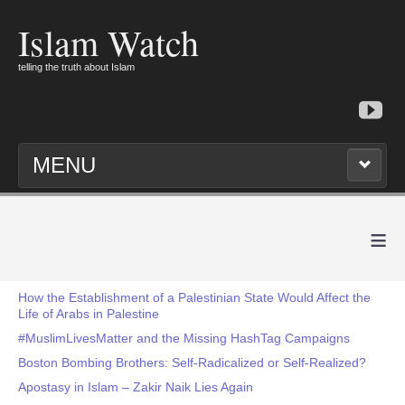
Islam Watch
telling the truth about Islam
MENU
≡
How the Establishment of a Palestinian State Would Affect the
Life of Arabs in Palestine
#MuslimLivesMatter and the Missing HashTag Campaigns
Boston Bombing Brothers: Self-Radicalized or Self-Realized?
Apostasy in Islam – Zakir Naik Lies Again