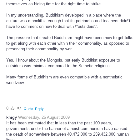
themselves as biding time for the right time to strike.
In my understanding, Buddhism developed in a place where the
culture was monolithic enough that its patriarchs and teachers didn\'t
have to comment on how to deal with \"outsiders\".
The pressure that created Buddhism might have been how to get folks
to get along with each other within their commonality, as opposed to
preserving their commonality by war.
Yes, I know about the Mongols, but early Buddhist exposure to
outsiders was minimal compared to the Semetic religions.
Many forms of Buddhism are even compatible with a nontheistic
worldview.
0
Quote
Reply
kmgy
Wednesday, 26 August 2009
It has been estimated that in less than the past 100 years,
governments under the banner of atheist communism have caused
the death of somewhere between 40,472,000 to 259,432,000 human
lives.