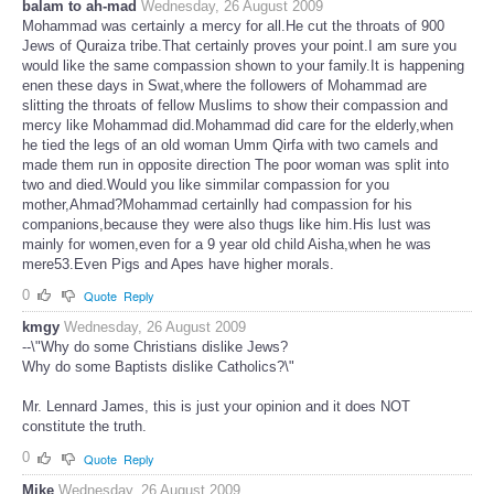
balam to ah-mad
Wednesday, 26 August 2009
Mohammad was certainly a mercy for all.He cut the throats of 900
Jews of Quraiza tribe.That certainly proves your point.I am sure you
would like the same compassion shown to your family.It is happening
enen these days in Swat,where the followers of Mohammad are
slitting the throats of fellow Muslims to show their compassion and
mercy like Mohammad did.Mohammad did care for the elderly,when
he tied the legs of an old woman Umm Qirfa with two camels and
made them run in opposite direction The poor woman was split into
two and died.Would you like simmilar compassion for you
mother,Ahmad?Mohammad certainlly had compassion for his
companions,because they were also thugs like him.His lust was
mainly for women,even for a 9 year old child Aisha,when he was
mere53.Even Pigs and Apes have higher morals.
0
Quote
Reply
kmgy
Wednesday, 26 August 2009
--\"Why do some Christians dislike Jews?
Why do some Baptists dislike Catholics?\"
Mr. Lennard James, this is just your opinion and it does NOT
constitute the truth.
0
Quote
Reply
Mike
Wednesday, 26 August 2009