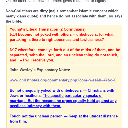
On the other hand, new testament gives testament to bigotry.
Non-Christians are dirty (najiz remember Islamic concept which
many xians quote) and hence do not associate with them, so says
the bible.
Young\'s Literal Translation (2 Corinthians)
6:14 Become not yoked with others -- unbelievers, for what
partaking is there to righteousness and lawlessness?
6:17 wherefore, come ye forth out of the midst of them, and be
separated, saith the Lord, and an unclean thing do not touch,
and I -- I will receive you,
John Wesley’s Explanatory Notes:
www.christnotes.org/commentary.php?com=wes&b=47&c=6
Be not unequally yoked with unbelievers — Christians with
Jews or heathens.
The apostle particularly speaks of
marriage. But the reasons he urges equally hold against any
needless intimacy with them.
Touch not the unclean person — Keep at the utmost distance
from him.