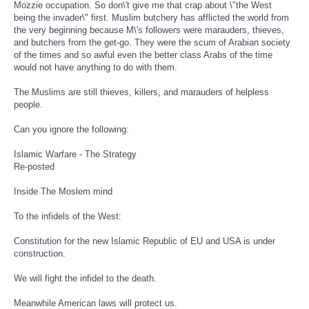
Mozzie occupation. So don\'t give me that crap about \"the West
being the invader\" first. Muslim butchery has afflicted the world from
the very beginning because M\'s followers were marauders, thieves,
and butchers from the get-go. They were the scum of Arabian society
of the times and so awful even the better class Arabs of the time
would not have anything to do with them.
The Muslims are still thieves, killers, and marauders of helpless
people.
Can you ignore the following:
Islamic Warfare - The Strategy
Re-posted
Inside The Moslem mind
To the infidels of the West:
Constitution for the new Islamic Republic of EU and USA is under
construction.
We will fight the infidel to the death.
Meanwhile American laws will protect us.