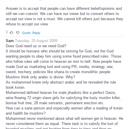
Answer is to accept that people can have different belief/opinions and
still we can coexist. We can have our views but to convert others to
accept our view is not a must. We cannot kill others just because they
refuse to accept our view.
0
Quote
Reply
Sam
Tuesday, 25 August 2009
Does God need us or we need God?
It should be humans who should be striving for God, not the God
wanting people to obey him using some fixed prescribed rules. Those
who follow rules will come to heavan an rest to hell. Now people have
made God as marketing tool and using PR, media, strategy, war,
sword, trechery, policies like sharia to create monolithic people.
Muslims think only arabic is divine. Why?
As muhammed knew only abstract arabic and he revealed the rule
book koran.
Muhammed defined heavan for male jihadists like a perfect Oasis,
wine flowing 72 virgin slave girls for satisfying the lusty muslim killer,
bonsai fruit tree, 28 male servants, permanent erection etc.
How can a sane person and especially women after a reading of koran
and hadith be muslims?
Muhammed never mentioned about what will women get in heavan. He
never considered them as equal. There task is to satisfy the lust of
bearded muslims and get beating from time to time and then go