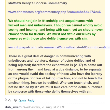
Matthew Henry’s Concise Commentary
www.christnotes.org/commentary.php?com=mhc&b=47&c=6
We should not join in friendship and acquaintance with
wicked men and unbelievers. Though we cannot wholly avoid
seeing and hearing, and being with such, yet we should never
choose them for friends. We must not defile ourselves by
converse with those who defile themselves with sin.
eword.gospelcom.net/comments/2corinthians/mh/2corinthians6.h
There is a great deal of danger in communicating with
unbelievers and idolators, danger of being defiled and of
being rejected; therefore the exhortation is (v. 17) to come out
from among them, and keep at a due distance, to be separate,
as one would avoid the society of those who have the leprosy
or the plague, for fear of taking infection, and not to touch the
unclean thing, lest we be defiled. Who can touch pitch, and
not be defiled by it? We must take care not to defile ourselves
by converse with those who defile themselves with sin;
0
Quote
Reply
duh_swami
Wednesday, 26 August 2009