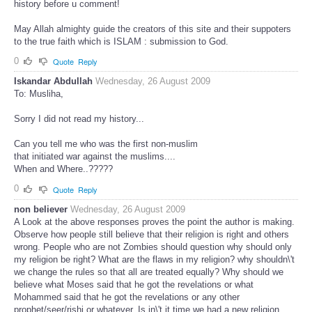
history before u comment!
May Allah almighty guide the creators of this site and their suppoters
to the true faith which is ISLAM : submission to God.
0
Quote
Reply
Iskandar Abdullah
Wednesday, 26 August 2009
To: Musliha,
Sorry I did not read my history...
Can you tell me who was the first non-muslim
that initiated war against the muslims....
When and Where..?????
0
Quote
Reply
non believer
Wednesday, 26 August 2009
A Look at the above responses proves the point the author is making.
Observe how people still believe that their religion is right and others
wrong. People who are not Zombies should question why should only
my religion be right? What are the flaws in my religion? why shouldn\'t
we change the rules so that all are treated equally? Why should we
believe what Moses said that he got the revelations or what
Mohammed said that he got the revelations or any other
prophet/seer/rishi or whatever. Is in\'t it time we had a new religion