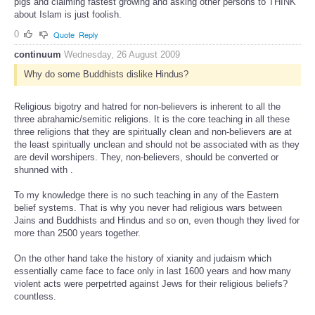
pigs and claiming fastest growing and asking other persons to THINK
about Islam is just foolish.
0
Quote
Reply
continuum
Wednesday, 26 August 2009
Why do some Buddhists dislike Hindus?
Religious bigotry and hatred for non-believers is inherent to all the
three abrahamic/semitic religions. It is the core teaching in all these
three religions that they are spiritually clean and non-believers are at
the least spiritually unclean and should not be associated with as they
are devil worshipers. They, non-believers, should be converted or
shunned with .
To my knowledge there is no such teaching in any of the Eastern
belief systems. That is why you never had religious wars between
Jains and Buddhists and Hindus and so on, even though they lived for
more than 2500 years together.
On the other hand take the history of xianity and judaism which
essentially came face to face only in last 1600 years and how many
violent acts were perpetrted against Jews for their religious beliefs?
countless.