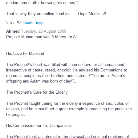
modern times after knowing his crimes.\"
That is why they are called zombies..... Oops Muslims!!
0
Quote
Reply
Ahmed
Tuesday, 25 August 2009
Prophet Muhammad was A Mercy for All :
His Love for Mankind
The Prophet\'s heart was filled with intense love for all human kind
irrespective of caste, creed, or color. He advised his Companions to
regard all people as their brothers and sisters. \"You are all Adam’s
offspring and Adam was born of clay\"...
The Prophet\'s Care for the Elderly
The Prophet taught caring for the elderly irrespective of sex, color, or
religion, and he himself set a great example in practicing the principles
he taught...
His Compassion for His Companions
The Prophet took an interest in the physical and spiritual problems of