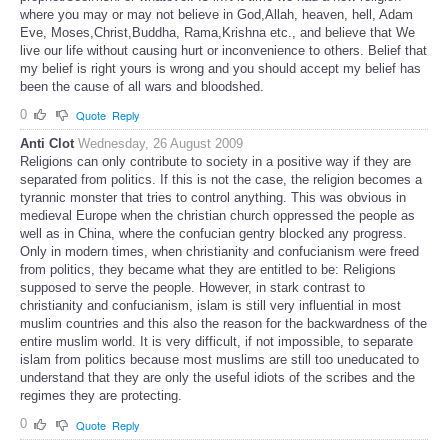
where you may or may not believe in God,Allah, heaven, hell, Adam
Eve, Moses,Christ,Buddha, Rama,Krishna etc., and believe that We
live our life without causing hurt or inconvenience to others. Belief that
my belief is right yours is wrong and you should accept my belief has
been the cause of all wars and bloodshed.
0
Quote
Reply
Anti Clot
Wednesday, 26 August 2009
Religions can only contribute to society in a positive way if they are
separated from politics. If this is not the case, the religion becomes a
tyrannic monster that tries to control anything. This was obvious in
medieval Europe when the christian church oppressed the people as
well as in China, where the confucian gentry blocked any progress.
Only in modern times, when christianity and confucianism were freed
from politics, they became what they are entitled to be: Religions
supposed to serve the people. However, in stark contrast to
christianity and confucianism, islam is still very influential in most
muslim countries and this also the reason for the backwardness of the
entire muslim world. It is very difficult, if not impossible, to separate
islam from politics because most muslims are still too uneducated to
understand that they are only the useful idiots of the scribes and the
regimes they are protecting.
0
Quote
Reply