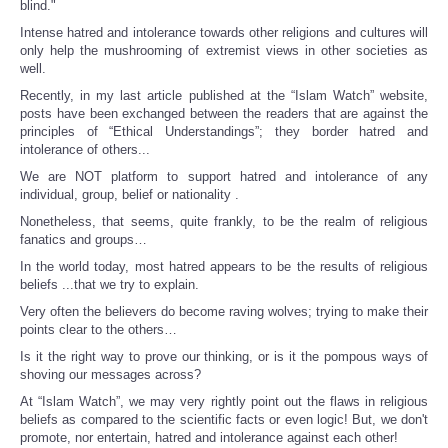
blind."
Intense hatred and intolerance towards other religions and cultures will
only help the mushrooming of extremist views in other societies as
well.
Recently, in my last article published at the “Islam Watch” website,
posts have been exchanged between the readers that are against the
principles of “Ethical Understandings”; they border hatred and
intolerance of others...
We are NOT platform to support hatred and intolerance of any
individual, group, belief or nationality .
Nonetheless, that seems, quite frankly, to be the realm of religious
fanatics and groups…
In the world today, most hatred appears to be the results of religious
beliefs ...that we try to explain.
Very often the believers do become raving wolves; trying to make their
points clear to the others…
Is it the right way to prove our thinking, or is it the pompous ways of
shoving our messages across?
At “Islam Watch”, we may very rightly point out the flaws in religious
beliefs as compared to the scientific facts or even logic! But, we don't
promote, nor entertain, hatred and intolerance against each other!