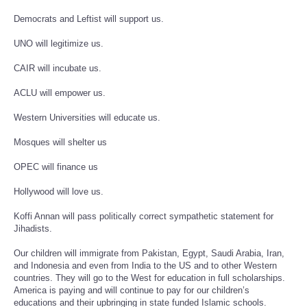
Democrats and Leftist will support us.
UNO will legitimize us.
CAIR will incubate us.
ACLU will empower us.
Western Universities will educate us.
Mosques will shelter us
OPEC will finance us
Hollywood will love us.
Koffi Annan will pass politically correct sympathetic statement for
Jihadists.
Our children will immigrate from Pakistan, Egypt, Saudi Arabia, Iran,
and Indonesia and even from India to the US and to other Western
countries. They will go to the West for education in full scholarships.
America is paying and will continue to pay for our children’s
educations and their upbringing in state funded Islamic schools.