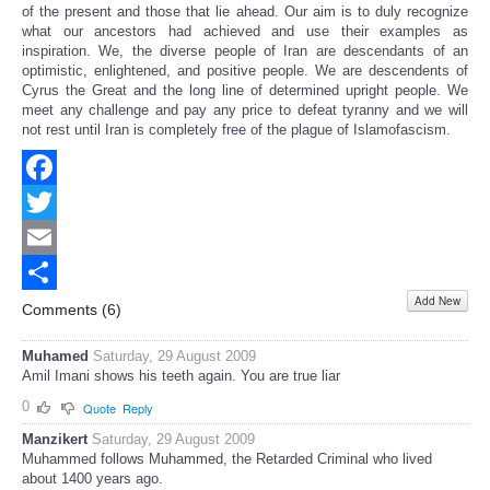
of the present and those that lie ahead. Our aim is to duly recognize
what our ancestors had achieved and use their examples as
inspiration. We, the diverse people of Iran are descendants of an
optimistic, enlightened, and positive people. We are descendents of
Cyrus the Great and the long line of determined upright people. We
meet any challenge and pay any price to defeat tyranny and we will
not rest until Iran is completely free of the plague of Islamofascism.
Facebook
Twitter
Email
Add New
Share
Comments (
6
)
Muhamed
Saturday, 29 August 2009
Amil Imani shows his teeth again. You are true liar
0
Quote
Reply
Manzikert
Saturday, 29 August 2009
Muhammed follows Muhammed, the Retarded Criminal who lived
about 1400 years ago.