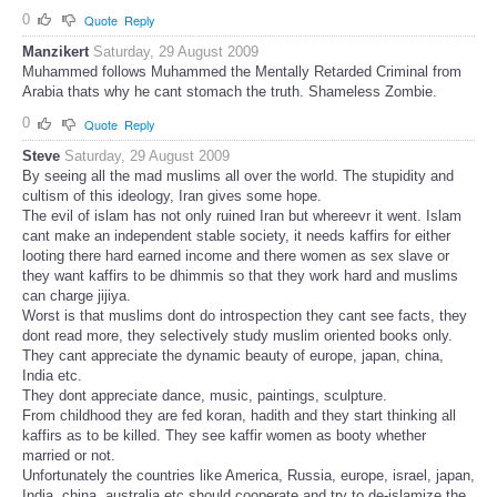
0
Quote
Reply
Manzikert
Saturday, 29 August 2009
Muhammed follows Muhammed the Mentally Retarded Criminal from
Arabia thats why he cant stomach the truth. Shameless Zombie.
0
Quote
Reply
Steve
Saturday, 29 August 2009
By seeing all the mad muslims all over the world. The stupidity and
cultism of this ideology, Iran gives some hope.
The evil of islam has not only ruined Iran but whereevr it went. Islam
cant make an independent stable society, it needs kaffirs for either
looting there hard earned income and there women as sex slave or
they want kaffirs to be dhimmis so that they work hard and muslims
can charge jijiya.
Worst is that muslims dont do introspection they cant see facts, they
dont read more, they selectively study muslim oriented books only.
They cant appreciate the dynamic beauty of europe, japan, china,
India etc.
They dont appreciate dance, music, paintings, sculpture.
From childhood they are fed koran, hadith and they start thinking all
kaffirs as to be killed. They see kaffir women as booty whether
married or not.
Unfortunately the countries like America, Russia, europe, israel, japan,
India, china, australia etc should cooperate and try to de-islamize the