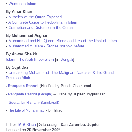
•
Women in Islam
By Amar Khan
•
Miracles of the Quran Exposed
•
A Complete Guide to Pedophilia in Islam
•
Corruption and Distortion in the Quran
By Mohammad Asghar
•
Muhammad and His Quran: Blood and Lies at the Root of Islam
•
Muhammad & Islam - Stories not told before
By Anwar Shaikh
Islam: The Arab Imperialism
[in
Bengali
]
By Sujit Das
•
Unmasking Muhammad: The Malignant Narcisist & His Grand
Delusion Allah
Rangeela Rasool
(Hindi) -- by Pundit Chamupati
•
Rangeela Rasool (Bangla)
-- Trans by Jupiter Joyprakash
•
-
Seerat Ibn Hisham (Bangla/pdf)
-
The Life of Muhammad
- Ibn Ishaq
Editor:
M A Khan
| Site design:
Dan Zaremba, Jupiter
Founded on
20 November 2005