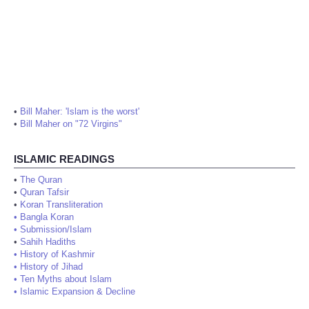
•
Bill Maher: 'Islam is the worst'
•
Bill Maher on "72 Virgins"
ISLAMIC READINGS
•
The Quran
•
Quran Tafsir
•
Koran Transliteration
•
Bangla Koran
•
Submission/Islam
•
Sahih Hadiths
•
History of Kashmir
•
History of Jihad
•
Ten Myths about Islam
•
Islamic Expansion & Decline