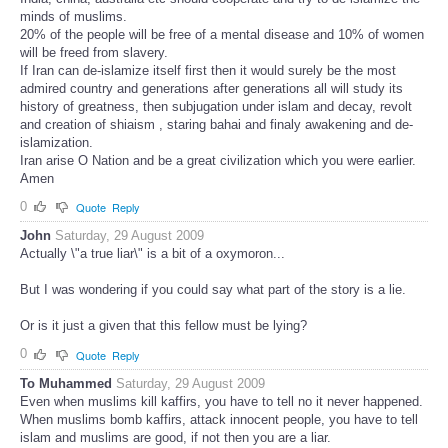
minds of muslims.
20% of the people will be free of a mental disease and 10% of women
will be freed from slavery.
If Iran can de-islamize itself first then it would surely be the most
admired country and generations after generations all will study its
history of greatness, then subjugation under islam and decay, revolt
and creation of shiaism , staring bahai and finaly awakening and de-
islamization.
Iran arise O Nation and be a great civilization which you were earlier.
Amen
0
Quote
Reply
John
Saturday, 29 August 2009
Actually \"a true liar\" is a bit of a oxymoron...
But I was wondering if you could say what part of the story is a lie.
Or is it just a given that this fellow must be lying?
0
Quote
Reply
To Muhammed
Saturday, 29 August 2009
Even when muslims kill kaffirs, you have to tell no it never happened.
When muslims bomb kaffirs, attack innocent people, you have to tell
islam and muslims are good, if not then you are a liar.