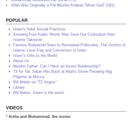
Allah Was Originally a Pre-Muslim Arabian “Moon God” (191)
POPULAR
Islam's Halal Sexual Practices
Knowing Four Arabic Words May Save Our Civilization from
Islamic Takeover
Famous Bollywood Stars to Renowned Politicians: The Victims of
Islamic Love-Trap and Conversion to Islam
Islam’s Gifts to the World
About Us
Muslim Father: Can I Have an Incest Relationship?
Tit for Tat: Satan Hits Back at Allah's Stone-Throwing Hajj
Pilgrims at Mecca
Bill Maher on "72 Virgins"
Library
Bill Maher: 'Islam is the worst'
VIDEOS
* Aisha and Muhammad, the movie: