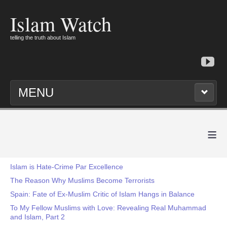
Islam Watch
telling the truth about Islam
MENU
≡
Islam is Hate-Crime Par Excellence
The Reason Why Muslims Become Terrorists
Spain: Fate of Ex-Muslim Critic of Islam Hangs in Balance
To My Fellow Muslims with Love: Revealing Real Muhammad
and Islam, Part 2