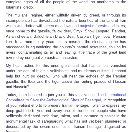
complete rights of all the people of the world, an anathema to the
Islamists' credo.
The mullahs’ regime, either willfully driven by greed, or through its
incompetence has devastated the natural bounties of the land of Iran
which was dotted with
green meadows and majestic forests
and lakes,
once home to the gazelle, fallow deer, Onyx, Snow Leopard, Panther,
Asian cheetah, Baluchistan Black Bear, Caspian Tiger, boar, Persian
lion. In a mere thirty years of its misrule, the clerical regime has
succeeded in squandering the country’s natural resources, fouling its
rivers, contaminating its air and leaving little trace of the great land
revered by our great Zoroastrian ancestors.
My heart aches for this once great land that has all but vanished
under the cast of Islamic selfishness and murderous cultism. I cannot
help but hurt so deeply....who will hear the echoes of the Persian
gazelle, the Ibex and the tiger above the ranting praises of Hassan
and Hussein?
Today, I am honored to join you in this vital venue,
The International
Committee to Save the Archeological Sites of Pasargad
, in recognition
of your valiant efforts to preserv Iranian heritage. I wish to express my
deep gratitude to you and every one of the decent people who have
selflessly dedicated their time, talent, and substance to assist in the
monumental task of safeguarding what has not yet been plundered or
desecrated by the sworn enemies of Iranian heritage, disguised as
Iranians.