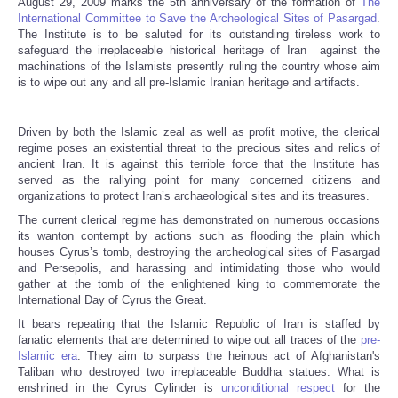
August 29, 2009 marks the 5th anniversary of the formation of
The
Share
International Committee to Save the Archeological Sites of Pasargad
.
The Institute is to be saluted for its outstanding tireless work to
safeguard the irreplaceable historical heritage of Iran against the
machinations of the Islamists presently ruling the country whose aim
is to wipe out any and all pre-Islamic Iranian heritage and artifacts.
Driven by both the Islamic zeal as well as profit motive, the clerical
regime poses an existential threat to the precious sites and relics of
ancient Iran. It is against this terrible force that the Institute has
served as the rallying point for many concerned citizens and
organizations to protect Iran’s archaeological sites and its treasures.
The current clerical regime has demonstrated on numerous occasions
its wanton contempt by actions such as flooding the plain which
houses Cyrus’s tomb, destroying the archeological sites of Pasargad
and Persepolis, and harassing and intimidating those who would
gather at the tomb of the enlightened king to commemorate the
International Day of Cyrus the Great.
It bears repeating that the Islamic Republic of Iran is staffed by
fanatic elements that are determined to wipe out all traces of the
pre-
Islamic era
. They aim to surpass the heinous act of Afghanistan's
Taliban who destroyed two irreplaceable Buddha statues. What is
enshrined in the Cyrus Cylinder is
unconditional respect
for the