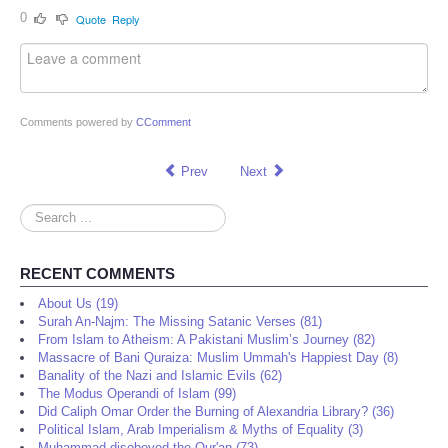
0
Quote
Reply
Comments powered by
CComment
Prev
Next
Search
...
RECENT COMMENTS
About Us (19)
Surah An-Najm: The Missing Satanic Verses (81)
From Islam to Atheism: A Pakistani Muslim’s Journey (82)
Massacre of Bani Quraiza: Muslim Ummah's Happiest Day (8)
Banality of the Nazi and Islamic Evils (62)
The Modus Operandi of Islam (99)
Did Caliph Omar Order the Burning of Alexandria Library? (36)
Political Islam, Arab Imperialism & Myths of Equality (3)
Muhammad disobeyed the Qur'an (73)