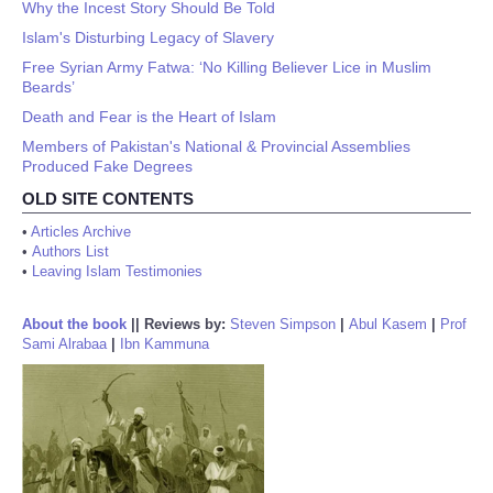
Why the Incest Story Should Be Told
Islam's Disturbing Legacy of Slavery
Free Syrian Army Fatwa: ‘No Killing Believer Lice in Muslim
Beards’
Death and Fear is the Heart of Islam
Members of Pakistan's National & Provincial Assemblies
Produced Fake Degrees
OLD SITE CONTENTS
•
Articles Archive
•
Authors List
•
Leaving Islam Testimonies
About the book
||
Reviews by:
Steven Simpson
|
Abul Kasem
|
Prof
Sami Alrabaa
|
Ibn Kammuna