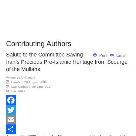
Contributing Authors
Salute to the Committee Saving
Print
Email
Iran’s Precious Pre-Islamic Heritage from Scourge
of the Mullahs
Written by
Amil Imani
Created: 29 August 2009
Last Updated: 06 June 2017
Hits: 6999
Facebook
Twitter
Email