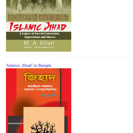
'Islamic Jihad' in Bangla