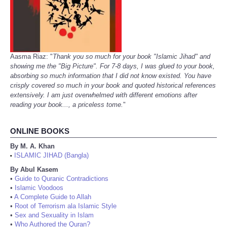
Aasma Riaz: "
Thank you so much for your book "Islamic Jihad" and
showing me the "Big Picture". For 7-8 days, I was glued to your book,
absorbing so much information that I did not know existed. You have
crisply covered so much in your book and quoted historical references
extensively. I am just overwhelmed with different emotions after
reading your book..., a priceless tome.
"
ONLINE BOOKS
By M. A. Khan
ISLAMIC JIHAD (Bangla)
•
By Abul Kasem
•
Guide to Quranic Contradictions
•
Islamic Voodoos
•
A Complete Guide to Allah
•
Root of Terrorism ala Islamic Style
•
Sex and Sexuality in Islam
•
Who Authored the Quran?