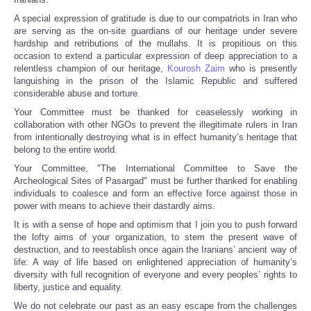
A special expression of gratitude is due to our compatriots in Iran who
are serving as the on-site guardians of our heritage under severe
hardship and retributions of the mullahs. It is propitious on this
occasion to extend a particular expression of deep appreciation to a
relentless champion of our heritage,
Kourosh Zaim
who is presently
languishing in the prison of the Islamic Republic and suffered
considerable abuse and torture.
Your Committee must be thanked for ceaselessly working in
collaboration with other NGOs to prevent the illegitimate rulers in Iran
from intentionally destroying what is in effect humanity’s heritage that
belong to the entire world.
Your Committee, "The International Committee to Save the
Archeological Sites of Pasargad" must be further thanked for enabling
individuals to coalesce and form an effective force against those in
power with means to achieve their dastardly aims.
It is with a sense of hope and optimism that I join you to push forward
the lofty aims of your organization, to stem the present wave of
destruction, and to reestablish once again the Iranians’ ancient way of
life: A way of life based on enlightened appreciation of humanity’s
diversity with full recognition of everyone and every peoples’ rights to
liberty, justice and equality.
We do not celebrate our past as an easy escape from the challenges