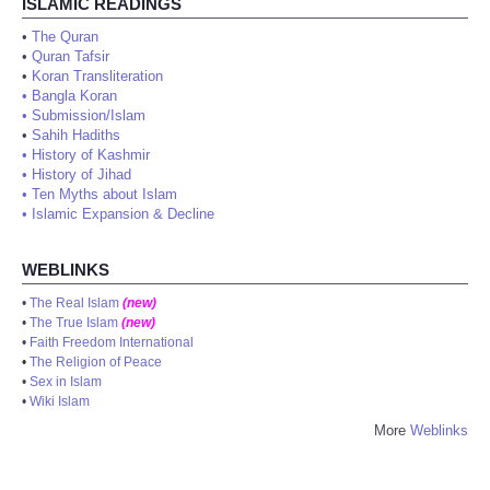
ISLAMIC READINGS
•
The Quran
•
Quran Tafsir
•
Koran Transliteration
•
Bangla Koran
•
Submission/Islam
•
Sahih Hadiths
•
History of Kashmir
•
History of Jihad
•
Ten Myths about Islam
•
Islamic Expansion & Decline
WEBLINKS
•
The Real Islam
(new)
•
The True Islam
(new)
•
Faith Freedom International
•
The Religion of Peace
•
Sex in Islam
•
Wiki Islam
More
Weblinks