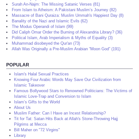
Surah An-Najm: The Missing Satanic Verses (81)
From Islam to Atheism: A Pakistani Muslim’s Journey (82)
Massacre of Bani Quraiza: Muslim Ummah's Happiest Day (8)
Banality of the Nazi and Islamic Evils (62)
The Modus Operandi of Islam (99)
Did Caliph Omar Order the Burning of Alexandria Library? (36)
Political Islam, Arab Imperialism & Myths of Equality (3)
Muhammad disobeyed the Qur'an (73)
Allah Was Originally a Pre-Muslim Arabian “Moon God” (191)
POPULAR
Islam's Halal Sexual Practices
Knowing Four Arabic Words May Save Our Civilization from
Islamic Takeover
Famous Bollywood Stars to Renowned Politicians: The Victims of
Islamic Love-Trap and Conversion to Islam
Islam’s Gifts to the World
About Us
Muslim Father: Can I Have an Incest Relationship?
Tit for Tat: Satan Hits Back at Allah's Stone-Throwing Hajj
Pilgrims at Mecca
Bill Maher on "72 Virgins"
Library