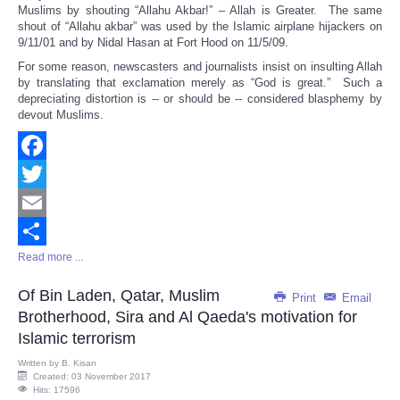
Muslims by shouting “Allahu Akbar!” – Allah is Greater. The same
shout of “Allahu akbar” was used by the Islamic airplane hijackers on
9/11/01 and by Nidal Hasan at Fort Hood on 11/5/09.
For some reason, newscasters and journalists insist on insulting Allah
by translating that exclamation merely as “God is great.” Such a
depreciating distortion is -- or should be -- considered blasphemy by
devout Muslims.
Facebook
Twitter
Email
Read more ...
Share
Of Bin Laden, Qatar, Muslim
Print
Email
Brotherhood, Sira and Al Qaeda's motivation for
Islamic terrorism
Written by
B. Kisan
Created: 03 November 2017
Hits: 17596