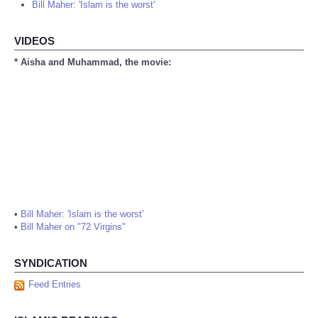
Bill Maher: 'Islam is the worst'
VIDEOS
* Aisha and Muhammad, the movie:
•
Bill Maher: 'Islam is the worst'
•
Bill Maher on "72 Virgins"
SYNDICATION
Feed Entries