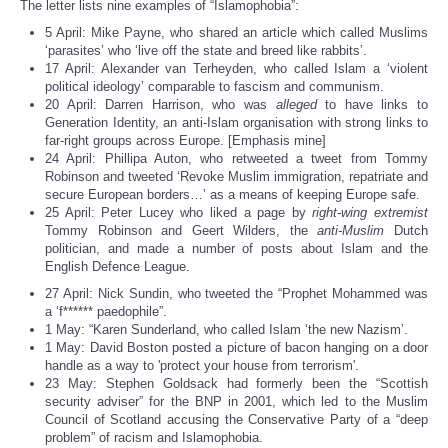
The letter lists nine examples of “Islamophobia”:
5 April: Mike Payne, who shared an article which called Muslims
‘parasites’ who ‘live off the state and breed like rabbits’.
17 April: Alexander van Terheyden, who called Islam a ‘violent
political ideology’ comparable to fascism and communism.
20 April: Darren Harrison, who was
alleged
to have links to
Generation Identity, an anti-Islam organisation with strong links to
far-right groups across Europe. [Emphasis mine]
24 April: Phillipa Auton, who retweeted a tweet from Tommy
Robinson and tweeted ‘Revoke Muslim immigration, repatriate and
secure European borders…’ as a means of keeping Europe safe.
25 April: Peter Lucey who liked a page by
right-wing extremist
Tommy Robinson and Geert Wilders, the
anti-Muslim
Dutch
politician, and made a number of posts about Islam and the
English Defence League.
27 April: Nick Sundin, who tweeted the “Prophet Mohammed was
a ‘f****** paedophile”.
1 May: “Karen Sunderland, who called Islam ‘the new Nazism’.
1 May: David Boston posted a picture of bacon hanging on a door
handle as a way to 'protect your house from terrorism'.
23 May: Stephen Goldsack had formerly been the “Scottish
security adviser” for the BNP in 2001, which led to the Muslim
Council of Scotland accusing the Conservative Party of a “deep
problem” of racism and Islamophobia.