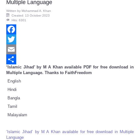
Multiple Language
Written by
Mohammad A. Khan
Created: 13 October 2023
Hits: 6301
Facebook
Twitter
Email
‘Islamic Jihad’ by M A Khan available PDF for free download in
Share
Multiple Language. Thanks to FaithFreedom
English
Hindi
Bangla
Tamil
Malayalam
‘Islamic Jihad’ by M A Khan available for free download in Multiple
Language