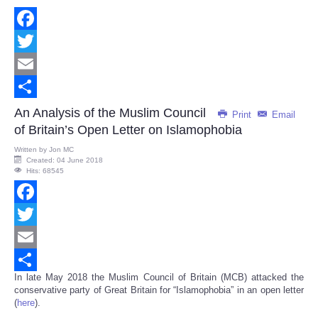
Facebook
Twitter
Email
Share
An Analysis of the Muslim Council
Print
Email
of Britain’s Open Letter on Islamophobia
Written by
Jon MC
Created: 04 June 2018
Hits: 68545
Facebook
Twitter
Email
In late May 2018 the Muslim Council of Britain (MCB) attacked the
Share
conservative party of Great Britain for “Islamophobia” in an open letter
(
here
).