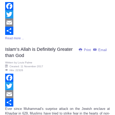
Facebook
Twitter
Email
Read more ...
Share
Islam’s Allah is Definitely Greater
Print
Email
than God
Written by
Louis Palme
Created: 11 November 2017
Hits: 22326
Facebook
Twitter
Email
Ever since Muhammad’s surprise attack on the Jewish enclave at
Share
Khaybar in 629, Muslims have tried to strike fear in the hearts of non-