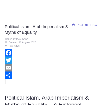
Print
Email
Political Islam, Arab Imperialism &
Myths of Equality
Written by
M. A. Khan
Created: 12 August 2025
Hits: 4236
Facebook
Twitter
Email
Share
Political Islam, Arab Imperialism &
Myths of Equality – A Historical