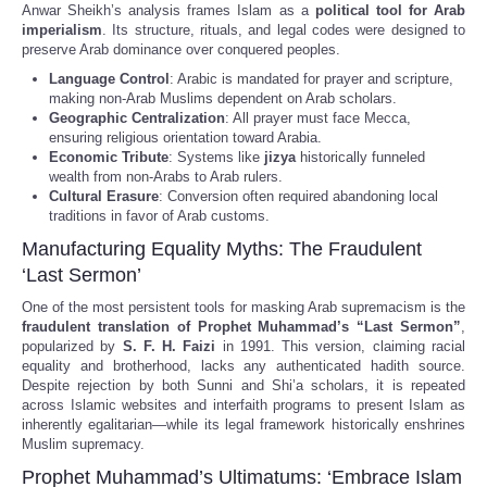
Anwar Sheikh’s analysis frames Islam as a
political tool for Arab
imperialism
. Its structure, rituals, and legal codes were designed to
preserve Arab dominance over conquered peoples.
Language Control
: Arabic is mandated for prayer and scripture,
making non-Arab Muslims dependent on Arab scholars.
Geographic Centralization
: All prayer must face Mecca,
ensuring religious orientation toward Arabia.
Economic Tribute
: Systems like
jizya
historically funneled
wealth from non-Arabs to Arab rulers.
Cultural Erasure
: Conversion often required abandoning local
traditions in favor of Arab customs.
Manufacturing Equality Myths: The Fraudulent
‘Last Sermon’
One of the most persistent tools for masking Arab supremacism is the
fraudulent translation of Prophet Muhammad’s “Last Sermon”
,
popularized by
S. F. H. Faizi
in 1991. This version, claiming racial
equality and brotherhood, lacks any authenticated hadith source.
Despite rejection by both Sunni and Shi’a scholars, it is repeated
across Islamic websites and interfaith programs to present Islam as
inherently egalitarian—while its legal framework historically enshrines
Muslim supremacy.
Prophet Muhammad’s Ultimatums: ‘Embrace Islam