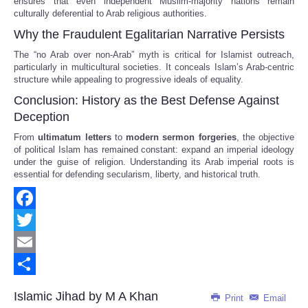
ensures that even independent Muslim-majority nations remain
culturally deferential to Arab religious authorities.
Why the Fraudulent Egalitarian Narrative Persists
The “no Arab over non-Arab” myth is critical for Islamist outreach,
particularly in multicultural societies. It conceals Islam’s Arab-centric
structure while appealing to progressive ideals of equality.
Conclusion: History as the Best Defense Against
Deception
From
ultimatum letters
to
modern sermon forgeries
, the objective
of political Islam has remained constant: expand an imperial ideology
under the guise of religion. Understanding its Arab imperial roots is
essential for defending secularism, liberty, and historical truth.
Facebook
Twitter
Email
Share
Islamic Jihad by M A Khan
Print
Email