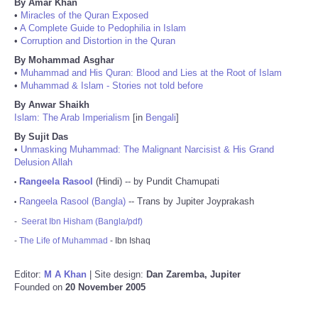
By Amar Khan
•
Miracles of the Quran Exposed
•
A Complete Guide to Pedophilia in Islam
•
Corruption and Distortion in the Quran
By Mohammad Asghar
•
Muhammad and His Quran: Blood and Lies at the Root of Islam
•
Muhammad & Islam - Stories not told before
By Anwar Shaikh
Islam: The Arab Imperialism
[in
Bengali
]
By Sujit Das
•
Unmasking Muhammad: The Malignant Narcisist & His Grand
Delusion Allah
Rangeela Rasool
(Hindi) -- by Pundit Chamupati
•
Rangeela Rasool (Bangla)
-- Trans by Jupiter Joyprakash
•
-
Seerat Ibn Hisham (Bangla/pdf)
-
The Life of Muhammad
- Ibn Ishaq
Editor:
M A Khan
| Site design:
Dan Zaremba, Jupiter
Founded on
20 November 2005