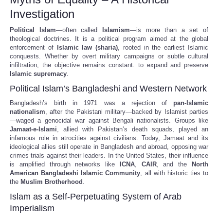
Investigation
Political Islam
—often called
Islamism
—is more than a set of
theological doctrines. It is a political program aimed at the global
enforcement of
Islamic law (sharia)
, rooted in the earliest Islamic
conquests. Whether by overt military campaigns or subtle cultural
infiltration, the objective remains constant: to expand and preserve
Islamic supremacy
.
Political Islam’s Bangladeshi and Western Network
Bangladesh’s birth in 1971 was a rejection of
pan-Islamic
nationalism
, after the Pakistani military—backed by Islamist parties
—waged a genocidal war against Bengali nationalists. Groups like
Jamaat-e-Islami
, allied with Pakistan’s death squads, played an
infamous role in atrocities against civilians. Today, Jamaat and its
ideological allies still operate in Bangladesh and abroad, opposing war
crimes trials against their leaders. In the United States, their influence
is amplified through networks like
ICNA
,
CAIR
, and the
North
American Bangladeshi Islamic Community
, all with historic ties to
the
Muslim Brotherhood
.
Islam as a Self-Perpetuating System of Arab
Imperialism