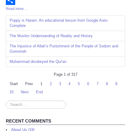
Email
Read more ...
Share
Poppy is Haram: An educational lesson from Google Auto-
Complete
The Muslim Understanding of Reality and History
The Injustice of Allah’s Punishment of the People of Sodom and
Gomorrah
Muhammad disobeyed the Qur'an
Page 1 of 317
Start
Prev
1
2
3
4
5
6
7
8
9
10
Next
End
Search
...
RECENT COMMENTS
About Us (19)