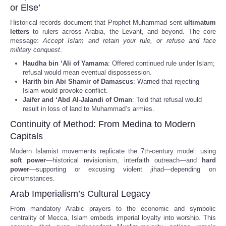
or Else’
Historical records document that Prophet Muhammad sent
ultimatum
letters
to rulers across Arabia, the Levant, and beyond. The core
message:
Accept Islam and retain your rule, or refuse and face
military conquest
.
Haudha bin ‘Ali of Yamama
: Offered continued rule under Islam;
refusal would mean eventual dispossession.
Harith bin Abi Shamir of Damascus
: Warned that rejecting
Islam would provoke conflict.
Jaifer and ‘Abd Al-Jalandi of Oman
: Told that refusal would
result in loss of land to Muhammad’s armies.
Continuity of Method: From Medina to Modern
Capitals
Modern Islamist movements replicate the 7th-century model: using
soft power
—historical revisionism, interfaith outreach—and
hard
power
—supporting or excusing violent jihad—depending on
circumstances.
Arab Imperialism’s Cultural Legacy
From mandatory Arabic prayers to the economic and symbolic
centrality of Mecca, Islam embeds imperial loyalty into worship. This