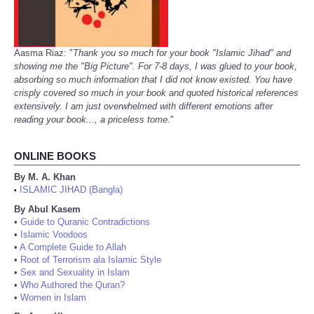
Aasma Riaz: "
Thank you so much for your book "Islamic Jihad" and
showing me the "Big Picture". For 7-8 days, I was glued to your book,
absorbing so much information that I did not know existed. You have
crisply covered so much in your book and quoted historical references
extensively. I am just overwhelmed with different emotions after
reading your book..., a priceless tome.
"
ONLINE BOOKS
By M. A. Khan
ISLAMIC JIHAD (Bangla)
•
By Abul Kasem
•
Guide to Quranic Contradictions
•
Islamic Voodoos
•
A Complete Guide to Allah
•
Root of Terrorism ala Islamic Style
•
Sex and Sexuality in Islam
•
Who Authored the Quran?
•
Women in Islam