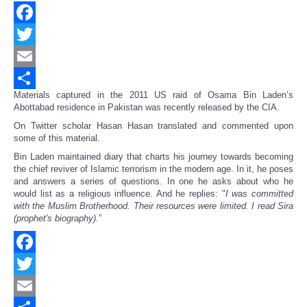
Facebook
Twitter
Email
Materials captured in the 2011 US raid of Osama Bin Laden’s
Share
Abottabad residence in Pakistan was recently released by the CIA.
On Twitter scholar Hasan Hasan translated and commented upon
some of this material.
Bin Laden maintained diary that charts his journey towards becoming
the chief reviver of Islamic terrorism in the modern age. In it, he poses
and answers a series of questions. In one he asks about who he
would list as a religious influence. And he replies: "
I was committed
with the Muslim Brotherhood. Their resources were limited. I read Sira
(prophet's biography).
”
Facebook
Twitter