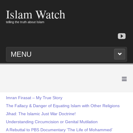
Islam Watch
telling the truth about Islam
MENU
≡
Imran Firasat – My True Story
The Fallacy & Danger of Equating Islam with Other Religions
Jihad: The Islamic Just War Doctrine!
Understanding Circumcision or Genital Mutilation
A Rebuttal to PBS Documentary ‘The Life of Mohammed’