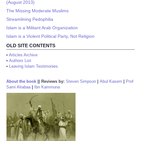
(August 2013)
The Missing Moderate Muslims
Streamlining Pedophilia
Islam is a Militant Arab Organization
Islam is a Violent Political Party, Not Religion
OLD SITE CONTENTS
•
Articles Archive
•
Authors List
•
Leaving Islam Testimonies
About the book
||
Reviews by:
Steven Simpson
|
Abul Kasem
|
Prof
Sami Alrabaa
|
Ibn Kammuna