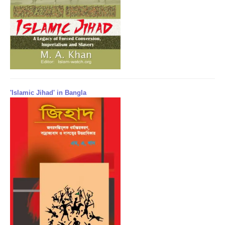
'Islamic Jihad' in Bangla