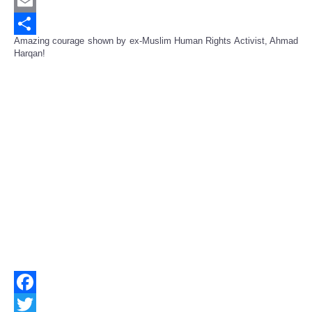
Twitter
Email
Amazing courage shown by ex-Muslim Human Rights Activist, Ahmad
Share
Harqan!
Facebook