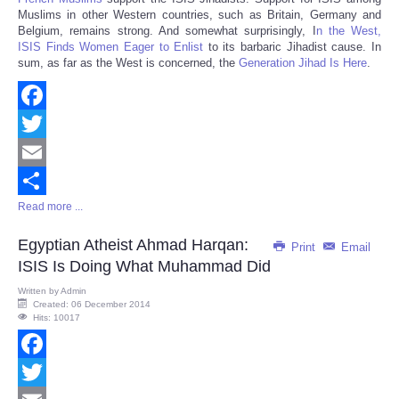
Muslims in other Western countries, such as Britain, Germany and
Belgium, remains strong. And somewhat surprisingly, I
n the West,
ISIS Finds Women Eager to Enlist
to its barbaric Jihadist cause. In
sum, as far as the West is concerned, the
Generation Jihad Is Here
.
Facebook
Twitter
Email
Read more ...
Share
Egyptian Atheist Ahmad Harqan:
Print
Email
ISIS Is Doing What Muhammad Did
Written by
Admin
Created: 06 December 2014
Hits: 10017
Facebook