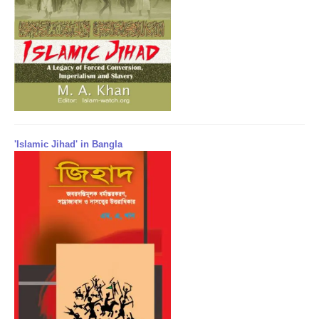
'Islamic Jihad' in Bangla