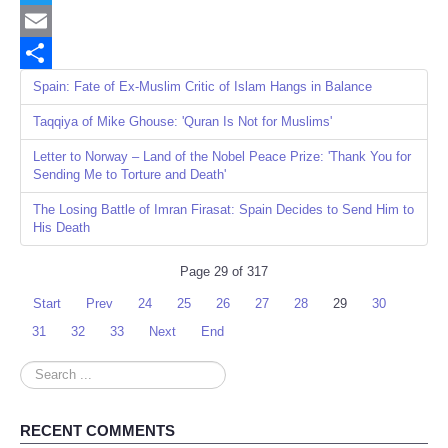
Twitter
Email
Share
Spain: Fate of Ex-Muslim Critic of Islam Hangs in Balance
Taqqiya of Mike Ghouse: 'Quran Is Not for Muslims'
Letter to Norway – Land of the Nobel Peace Prize: 'Thank You for
Sending Me to Torture and Death'
The Losing Battle of Imran Firasat: Spain Decides to Send Him to
His Death
Page 29 of 317
Start
Prev
24
25
26
27
28
29
30
31
32
33
Next
End
Search
...
RECENT COMMENTS