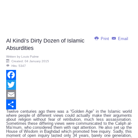
Print
Email
Al Kindi’s Dirty Dozen of Islamic
Absurdities
Written by
Louis Palme
Created: 04 January 2015
Hits: 5347
Facebook
Twitter
Email
Twelve centuries ago there was a “Golden Age” in the Islamic world
Share
where people of different views could actually make their arguments
about religion without fear of retribution, much less assassination.
Sometimes these differing views were communicated to the Caliph al-
Ma’mum, who considered them with rapt attention. He also set up the
House of Wisdom in Baghdad which promoted free inquiry. Sadly, this
moment of open inquiry lasted only 34 years, barely one generation,