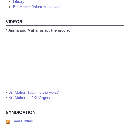
Library
Bill Maher: 'Islam is the worst'
VIDEOS
* Aisha and Muhammad, the movie:
•
Bill Maher: 'Islam is the worst'
•
Bill Maher on "72 Virgins"
SYNDICATION
Feed Entries