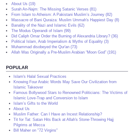
About Us (19)
Surah An-Najm: The Missing Satanic Verses (81)
From Islam to Atheism: A Pakistani Muslim’s Journey (82)
Massacre of Bani Quraiza: Muslim Ummah's Happiest Day (8)
Banality of the Nazi and Islamic Evils (62)
The Modus Operandi of Islam (99)
Did Caliph Omar Order the Burning of Alexandria Library? (36)
Political Islam, Arab Imperialism & Myths of Equality (3)
Muhammad disobeyed the Qur'an (73)
Allah Was Originally a Pre-Muslim Arabian “Moon God” (191)
POPULAR
Islam's Halal Sexual Practices
Knowing Four Arabic Words May Save Our Civilization from
Islamic Takeover
Famous Bollywood Stars to Renowned Politicians: The Victims of
Islamic Love-Trap and Conversion to Islam
Islam’s Gifts to the World
About Us
Muslim Father: Can I Have an Incest Relationship?
Tit for Tat: Satan Hits Back at Allah's Stone-Throwing Hajj
Pilgrims at Mecca
Bill Maher on "72 Virgins"