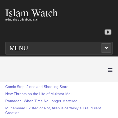
Islam Watch
telling the truth about Islam
MENU
≡
Comic Strip: Jinns and Shooting Stars
New Threats on the Life of Mukhtar Mai
Ramadan: When Time No Longer Mattered
Muhammad Existed or Not, Allah is certainly a Fraudulent
Creation