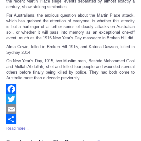
the recent Martin Place siege, events separated by almost exactly a
century, show striking similarities.
For Australians, the anxious question about the Martin Place attack,
which has grabbed the attention of everyone, is whether this atrocity
is but a harbinger of a further series of deadly attacks on Australian
soil, or whether it will pass into memory as an exceptional one-off
event, much as the 1915 New Year’s Day massacre in Broken Hill did.
Alma Cowie, killed in Broken Hill 1915, and Katrina Dawson, killed in
Sydney 2014
On New Year’s Day, 1915, two Muslim men, Bashda Mahommed Gool
and Mullah Abdullah, shot and killed four people and wounded several
others before finally being killed by police. They had both come to
Australia more than a decade previously.
Facebook
Twitter
Email
Read more ...
Share