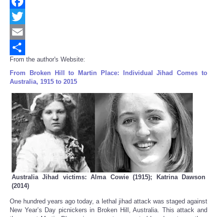
Facebook
Twitter
Email
From the author's Website:
Share
From Broken Hill to Martin Place: Individual Jihad Comes to
Australia, 1915 to 2015
Australia Jihad victims: Alma Cowie (1915); Katrina Dawson
(2014)
One hundred years ago today, a lethal jihad attack was staged against
New Year’s Day picnickers in Broken Hill, Australia. This attack and