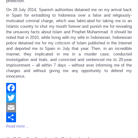
protection.
On 28 July 2014, Spanish authorities detained me on my arrival back
in Spain for extraditing to Indonesia over a false and religiously-
motivated criminal charge, which was fabricated for taking me to an
Islamic country to shut my mouth forever and punish me for revealing
the unsavory facts about Islam and Prophet Muhammad. It should be
noted that in 2010, while living with my wife in Indonesian, Indonesian
police detained me for my criticism of Islam published in the Internet
and deported me to Spain in July that year. Then, in an incredible
manner, they implicated in me in a murder case, conducted
investigation and trials, and convicted and sentenced me to 20-year
imprisonment – all within 7 days – without ever informing me of the
charges and without giving me any opportunity to defend my
innocence.
Facebook
Twitter
Email
Read more ...
Share