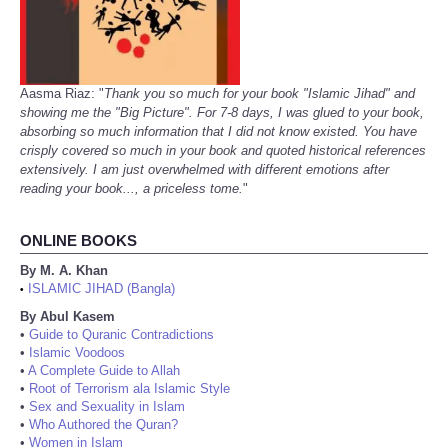
Aasma Riaz: "
Thank you so much for your book "Islamic Jihad" and
showing me the "Big Picture". For 7-8 days, I was glued to your book,
absorbing so much information that I did not know existed. You have
crisply covered so much in your book and quoted historical references
extensively. I am just overwhelmed with different emotions after
reading your book..., a priceless tome.
"
ONLINE BOOKS
By M. A. Khan
ISLAMIC JIHAD (Bangla)
•
By Abul Kasem
•
Guide to Quranic Contradictions
•
Islamic Voodoos
•
A Complete Guide to Allah
•
Root of Terrorism ala Islamic Style
•
Sex and Sexuality in Islam
•
Who Authored the Quran?
•
Women in Islam