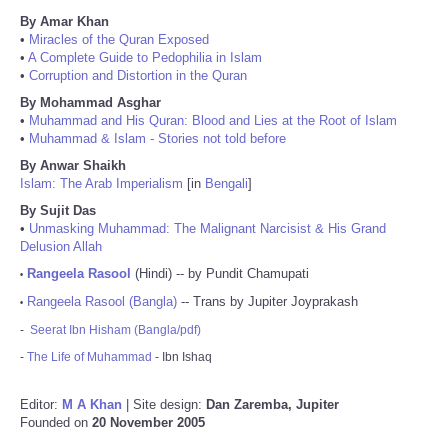
By Amar Khan
•
Miracles of the Quran Exposed
•
A Complete Guide to Pedophilia in Islam
•
Corruption and Distortion in the Quran
By Mohammad Asghar
•
Muhammad and His Quran: Blood and Lies at the Root of Islam
•
Muhammad & Islam - Stories not told before
By Anwar Shaikh
Islam: The Arab Imperialism
[in
Bengali
]
By Sujit Das
•
Unmasking Muhammad: The Malignant Narcisist & His Grand
Delusion Allah
Rangeela Rasool
(Hindi) -- by Pundit Chamupati
•
Rangeela Rasool (Bangla)
-- Trans by Jupiter Joyprakash
•
-
Seerat Ibn Hisham (Bangla/pdf)
-
The Life of Muhammad
- Ibn Ishaq
Editor:
M A Khan
| Site design:
Dan Zaremba, Jupiter
Founded on
20 November 2005