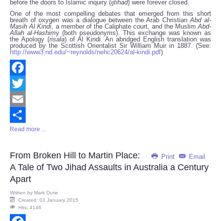
before the doors to Islamic inquiry (
ijtihad
) were forever closed.
One of the most compelling debates that emerged from this short
breath of oxygen was a dialogue between the Arab Christian
Abd al-
Masih Al Kindi
, a member of the Caliphate court, and the Muslim
Abd-
Allah al-Hashim
y (both pseudonyms). This exchange was known as
the Apology (
risala
) of Al Kindi. An abridged English translation was
produced by the Scottish Orientalist Sir William Muir in 1887. (See:
http://www3.nd.edu/~reynolds/nehc20624/al-kindi.pdf
)
Facebook
Twitter
Email
Read more ...
Share
From Broken Hill to Martin Place:
Print
Email
A Tale of Two Jihad Assaults in Australia a Century
Apart
Written by
Mark Durie
Created: 03 January 2015
Hits: 4146