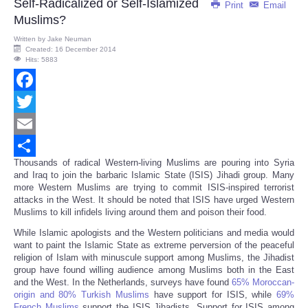
Self-Radicalized or Self-Islamized
Print
Email
Muslims?
Written by
Jake Neuman
Created: 16 December 2014
Hits: 5883
Facebook
Twitter
Email
Thousands of radical Western-living Muslims are pouring into Syria
Share
and Iraq to join the barbaric Islamic State (ISIS) Jihadi group. Many
more Western Muslims are trying to commit ISIS-inspired terrorist
attacks in the West. It should be noted that ISIS have urged Western
Muslims to kill infidels living around them and poison their food.
While Islamic apologists and the Western politicians and media would
want to paint the Islamic State as extreme perversion of the peaceful
religion of Islam with minuscule support among Muslims, the Jihadist
group have found willing audience among Muslims both in the East
and the West. In the Netherlands, surveys have found
65% Moroccan-
origin and 80% Turkish Muslims
have support for ISIS, while
69%
French Muslims
support the ISIS Jihadists. Support for ISIS among