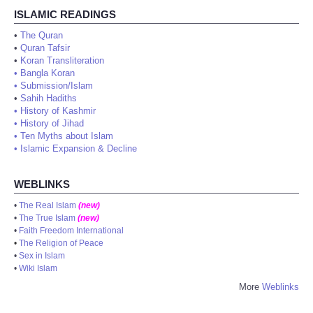
ISLAMIC READINGS
•
The Quran
•
Quran Tafsir
•
Koran Transliteration
•
Bangla Koran
•
Submission/Islam
•
Sahih Hadiths
•
History of Kashmir
•
History of Jihad
•
Ten Myths about Islam
•
Islamic Expansion & Decline
WEBLINKS
•
The Real Islam
(new)
•
The True Islam
(new)
•
Faith Freedom International
•
The Religion of Peace
•
Sex in Islam
•
Wiki Islam
More
Weblinks