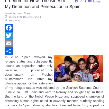
Freedom for Now: The Story of
Print
Email
My Detention and Persecution in Spain
Written by
Imran Firasat
Created: 21 December 2014
Hits: 7485
Facebook
Twitter
Email
In 2012, Spain revoked my
Share
refugee status and subsequently
issued an expulsion order only
because I produced a
documentary on Prophet
Muhammad's life. After my
ultimate appeal for the restoration
of my refugee status was rejected by the Spanish Supreme Court in
June 2014, I left Spain and went to Norway and sought asylum there.
But the land of the Nobel Peace Prize and supposed champion of
defending human rights acted in cowardly manner, hurriedly sending
me back to Spain showing absolute disregard toward my appeal for