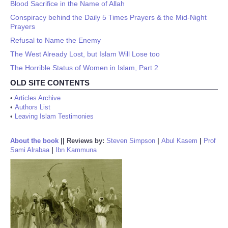
Blood Sacrifice in the Name of Allah
Conspiracy behind the Daily 5 Times Prayers & the Mid-Night
Prayers
Refusal to Name the Enemy
The West Already Lost, but Islam Will Lose too
The Horrible Status of Women in Islam, Part 2
OLD SITE CONTENTS
•
Articles Archive
•
Authors List
•
Leaving Islam Testimonies
About the book
||
Reviews by:
Steven Simpson
|
Abul Kasem
|
Prof
Sami Alrabaa
|
Ibn Kammuna