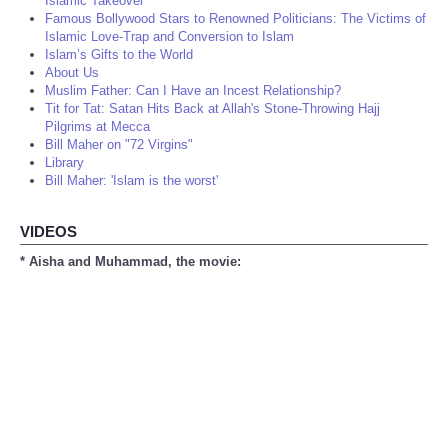
Islamic Takeover
Famous Bollywood Stars to Renowned Politicians: The Victims of
Islamic Love-Trap and Conversion to Islam
Islam’s Gifts to the World
About Us
Muslim Father: Can I Have an Incest Relationship?
Tit for Tat: Satan Hits Back at Allah's Stone-Throwing Hajj
Pilgrims at Mecca
Bill Maher on "72 Virgins"
Library
Bill Maher: 'Islam is the worst'
VIDEOS
* Aisha and Muhammad, the movie: