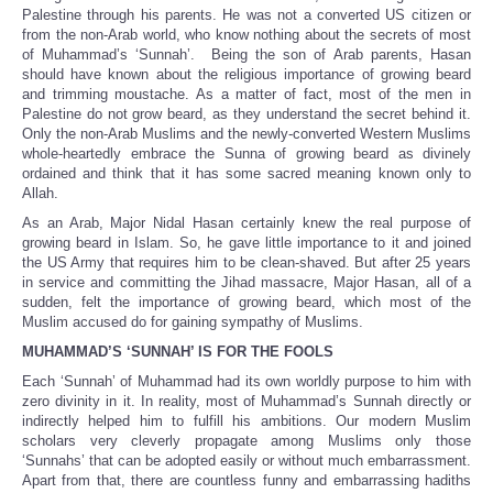
Palestine through his parents. He was not a converted US citizen or
from the non-Arab world, who know nothing about the secrets of most
of Muhammad’s ‘Sunnah’. Being the son of Arab parents, Hasan
should have known about the religious importance of growing beard
and trimming moustache. As a matter of fact, most of the men in
Palestine do not grow beard, as they understand the secret behind it.
Only the non-Arab Muslims and the newly-converted Western Muslims
whole-heartedly embrace the Sunna of growing beard as divinely
ordained and think that it has some sacred meaning known only to
Allah.
As an Arab, Major Nidal Hasan certainly knew the real purpose of
growing beard in Islam. So, he gave little importance to it and joined
the US Army that requires him to be clean-shaved. But after 25 years
in service and committing the Jihad massacre, Major Hasan, all of a
sudden, felt the importance of growing beard, which most of the
Muslim accused do for gaining sympathy of Muslims.
MUHAMMAD’S ‘SUNNAH’ IS FOR THE FOOLS
Each ‘Sunnah’ of Muhammad had its own worldly purpose to him with
zero divinity in it. In reality, most of Muhammad’s Sunnah directly or
indirectly helped him to fulfill his ambitions. Our modern Muslim
scholars very cleverly propagate among Muslims only those
‘Sunnahs’ that can be adopted easily or without much embarrassment.
Apart from that, there are countless funny and embarrassing hadiths