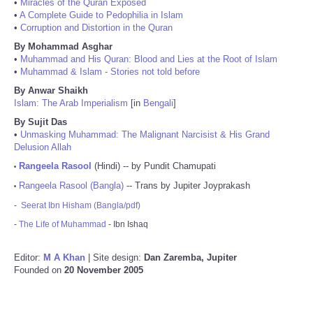
•
Miracles of the Quran Exposed
•
A Complete Guide to Pedophilia in Islam
•
Corruption and Distortion in the Quran
By Mohammad Asghar
•
Muhammad and His Quran: Blood and Lies at the Root of Islam
•
Muhammad & Islam - Stories not told before
By Anwar Shaikh
Islam: The Arab Imperialism
[in
Bengali
]
By Sujit Das
•
Unmasking Muhammad: The Malignant Narcisist & His Grand
Delusion Allah
Rangeela Rasool
(Hindi) -- by Pundit Chamupati
•
Rangeela Rasool (Bangla)
-- Trans by Jupiter Joyprakash
•
-
Seerat Ibn Hisham (Bangla/pdf)
-
The Life of Muhammad
- Ibn Ishaq
Editor:
M A Khan
| Site design:
Dan Zaremba, Jupiter
Founded on
20 November 2005