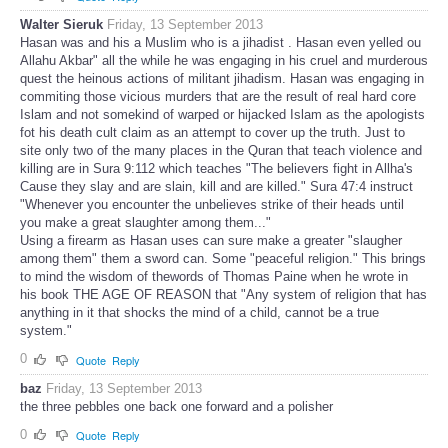
Walter Sieruk
Friday, 13 September 2013
Hasan was and his a Muslim who is a jihadist . Hasan even yelled ou
Allahu Akbar" all the while he was engaging in his cruel and murderous
quest the heinous actions of militant jihadism. Hasan was engaging in
commiting those vicious murders that are the result of real hard core
Islam and not somekind of warped or hijacked Islam as the apologists
fot his death cult claim as an attempt to cover up the truth. Just to
site only two of the many places in the Quran that teach violence and
killing are in Sura 9:112 which teaches "The believers fight in Allha's
Cause they slay and are slain, kill and are killed." Sura 47:4 instruct
"Whenever you encounter the unbelieves strike of their heads until
you make a great slaughter among them..."
Using a firearm as Hasan uses can sure make a greater "slaugher
among them" them a sword can. Some "peaceful religion." This brings
to mind the wisdom of thewords of Thomas Paine when he wrote in
his book THE AGE OF REASON that "Any system of religion that has
anything in it that shocks the mind of a child, cannot be a true
system."
0
Quote
Reply
baz
Friday, 13 September 2013
the three pebbles one back one forward and a polisher
0
Quote
Reply