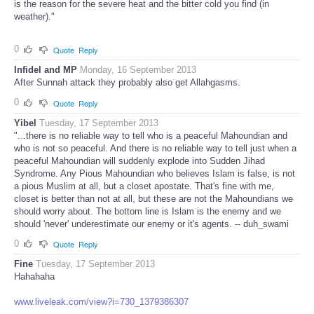
is the reason for the severe heat and the bitter cold you find (in
weather)."
0
Quote
Reply
Infidel and MP
Monday, 16 September 2013
After Sunnah attack they probably also get Allahgasms.
0
Quote
Reply
Yibel
Tuesday, 17 September 2013
"...there is no reliable way to tell who is a peaceful Mahoundian and
who is not so peaceful. And there is no reliable way to tell just when a
peaceful Mahoundian will suddenly explode into Sudden Jihad
Syndrome. Any Pious Mahoundian who believes Islam is false, is not
a pious Muslim at all, but a closet apostate. That's fine with me,
closet is better than not at all, but these are not the Mahoundians we
should worry about. The bottom line is Islam is the enemy and we
should 'never' underestimate our enemy or it's agents. -- duh_swami
0
Quote
Reply
Fine
Tuesday, 17 September 2013
Hahahaha
www.liveleak.com/view?i=730_1379386307