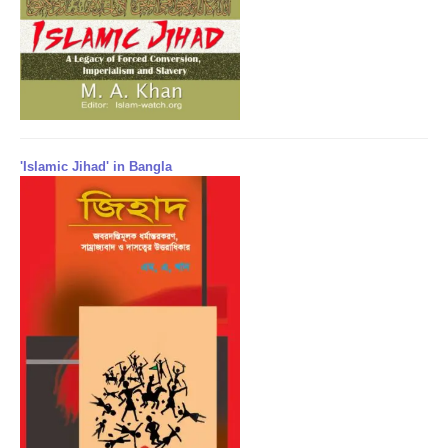
'Islamic Jihad' in Bangla