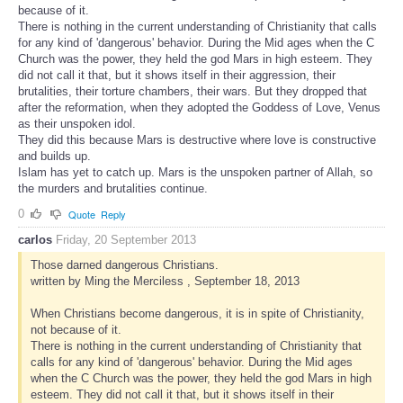
because of it.
There is nothing in the current understanding of Christianity that calls
for any kind of 'dangerous' behavior. During the Mid ages when the C
Church was the power, they held the god Mars in high esteem. They
did not call it that, but it shows itself in their aggression, their
brutalities, their torture chambers, their wars. But they dropped that
after the reformation, when they adopted the Goddess of Love, Venus
as their unspoken idol.
They did this because Mars is destructive where love is constructive
and builds up.
Islam has yet to catch up. Mars is the unspoken partner of Allah, so
the murders and brutalities continue.
0
Quote
Reply
carlos
Friday, 20 September 2013
Those darned dangerous Christians.
written by Ming the Merciless , September 18, 2013
When Christians become dangerous, it is in spite of Christianity,
not because of it.
There is nothing in the current understanding of Christianity that
calls for any kind of 'dangerous' behavior. During the Mid ages
when the C Church was the power, they held the god Mars in high
esteem. They did not call it that, but it shows itself in their