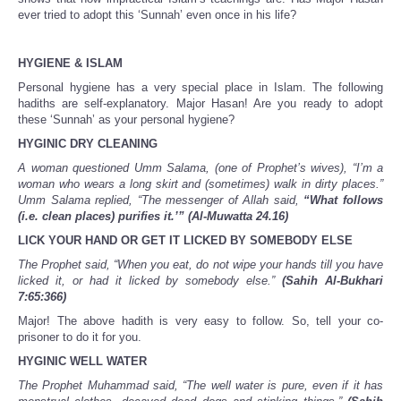
ever tried to adopt this ‘Sunnah’ even once in his life?
HYGIENE & ISLAM
Personal hygiene has a very special place in Islam. The following
hadiths are self-explanatory. Major Hasan! Are you ready to adopt
these ‘Sunnah’ as your personal hygiene?
HYGINIC DRY CLEANING
A woman questioned Umm Salama, (one of Prophet’s wives), “I’m a
woman who wears a long skirt and (sometimes) walk in dirty places.”
Umm Salama replied, “The messenger of Allah said,
“What follows
(i.e. clean places) purifies it.’”
(Al-Muwatta 24.16)
LICK YOUR HAND OR GET IT LICKED BY SOMEBODY ELSE
The Prophet said, “When you eat, do not wipe your hands till you have
licked it, or had it licked by somebody else.”
(Sahih Al-Bukhari
7:65:366)
Major! The above hadith is very easy to follow. So, tell your co-
prisoner to do it for you.
HYGINIC WELL WATER
The Prophet Muhammad said, “The well water is pure, even if it has