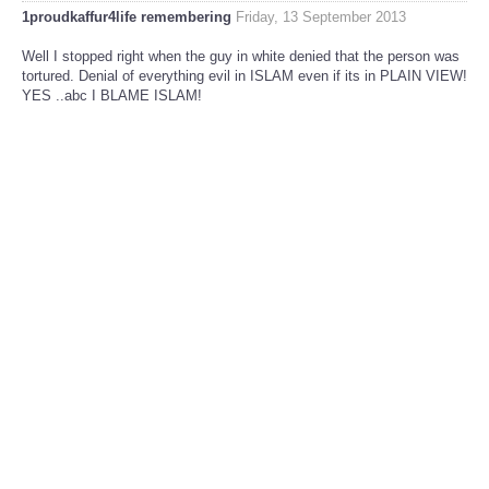
1proudkaffur4life remembering
Friday, 13 September 2013
Well I stopped right when the guy in white denied that the person was
tortured. Denial of everything evil in ISLAM even if its in PLAIN VIEW!
YES ..abc I BLAME ISLAM!