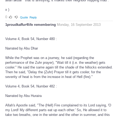
allah akbar '' that is annoying, it makes their neighbor hopping mad .
x )
0
Quote
Reply
1proudkaffur4life remembering
Monday, 16 September 2013
Volume 4, Book 54, Number 480 :
Narrated by Abu Dhar
While the Prophet was on a journey, he said (regarding the
performance of the Zuhr prayer), "Wait till it (i.e. the weather) gets
cooler." He said the same again till the shade of the hillocks extended.
Then he said, "Delay the (Zuhr) Prayer till it gets cooler, for the
severity of heat is from the increase in heat of Hell (fire)."
Volume 4, Book 54, Number 482 :
Narrated by Abu Huraira
Allah's Apostle said, "The (Hell) Fire complained to its Lord saying, 'O
my Lord! My different parts eat up each other.' So, He allowed it to
take two breaths, one in the winter and the other in summer, and this