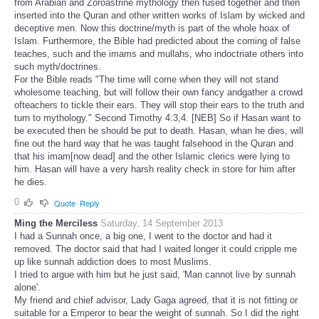
from Arabian and Zoroastrine mythology then fused together and then
inserted into the Quran and other written works of Islam by wicked and
deceptive men. Now this doctrine/myth is part of the whole hoax of
Islam. Furthermore, the Bible had predicted about the coming of false
teaches, such and the imams and mullahs, who indoctriate others into
such myth/doctrines.
For the Bible reads "The time will come when they will not stand
wholesome teaching, but will follow their own fancy andgather a crowd
ofteachers to tickle their ears. They will stop their ears to the truth and
turn to mythology." Second Timothy 4:3,4. [NEB] So if Hasan want to
be executed then he should be put to death. Hasan, whan he dies, will
fine out the hard way that he was taught falsehood in the Quran and
that his imam[now dead] and the other Islamic clerics were lying to
him. Hasan will have a very harsh reality check in store for him after
he dies.
0
Quote
Reply
Ming the Merciless
Saturday, 14 September 2013
I had a Sunnah once, a big one, I went to the doctor and had it
removed. The doctor said that had I waited longer it could cripple me
up like sunnah addiction does to most Muslims.
I tried to argue with him but he just said, 'Man cannot live by sunnah
alone'.
My friend and chief advisor, Lady Gaga agreed, that it is not fitting or
suitable for a Emperor to bear the weight of sunnah. So I did the right