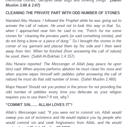
menstrual clothes, decayed dead dogs and stinking things.”
(Sahih
Muslim 1:66 & 1:67)
CLEANING THE PRIVATE PART WITH ODD NUMBER OF STONES
Narrated Abu Huraira: I followed the Prophet while he was going out to
answer the call of nature. He used not to look this way or that. So,
when I approached near him he said to me, "Fetch for me some
stones for ' cleaning the privates parts (or said something similar), and
do not bring a bone or a piece of dung." So I brought the stones in the
corner of my garment and placed them by his side and I then went
away from him. When he finished (from answering the call of nature)
he used, them.
(Sahih Al-Bukhari 1:4:157)
Abu Huraira reported: The Messenger of Allah (way peace he upon
him) said: When anyone performs ablution he must clean his nose and
when anyone wipes himself with pebbles (after answering the call of
nature) he must do that odd number of times.
(Sahih Muslim 2:460)
Major Hasan! Should not you protest in the prison for not providing the
odd number of pebbles every time you defecate as your religion
requires you to use them? If not, why?
“COMMIT SIN…… ALLAH LOVES IT”!
Allah’s Messenger said, “If you were not to commit sin, Allah would
sweep you out of existence and He would replace you by people who
would commit sin and seek forgiveness from Allah, and He would