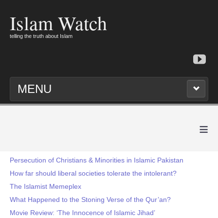
Islam Watch
telling the truth about Islam
MENU
≡
Persecution of Christians & Minorities in Islamic Pakistan
How far should liberal societies tolerate the intolerant?
The Islamist Memeplex
What Happened to the Stoning Verse of the Qur’an?
Movie Review: ‘The Innocence of Islamic Jihad’