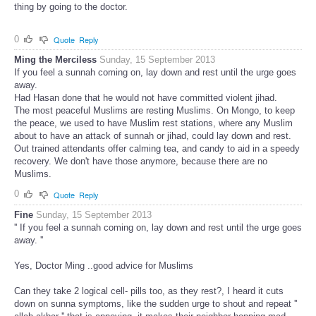
thing by going to the doctor.
0
Quote
Reply
Ming the Merciless
Sunday, 15 September 2013
If you feel a sunnah coming on, lay down and rest until the urge goes
away.
Had Hasan done that he would not have committed violent jihad.
The most peaceful Muslims are resting Muslims. On Mongo, to keep
the peace, we used to have Muslim rest stations, where any Muslim
about to have an attack of sunnah or jihad, could lay down and rest.
Out trained attendants offer calming tea, and candy to aid in a speedy
recovery. We don't have those anymore, because there are no
Muslims.
0
Quote
Reply
Fine
Sunday, 15 September 2013
'' If you feel a sunnah coming on, lay down and rest until the urge goes
away. ''
Yes, Doctor Ming ..good advice for Muslims
Can they take 2 logical cell- pills too, as they rest?, I heard it cuts
down on sunna symptoms, like the sudden urge to shout and repeat ''