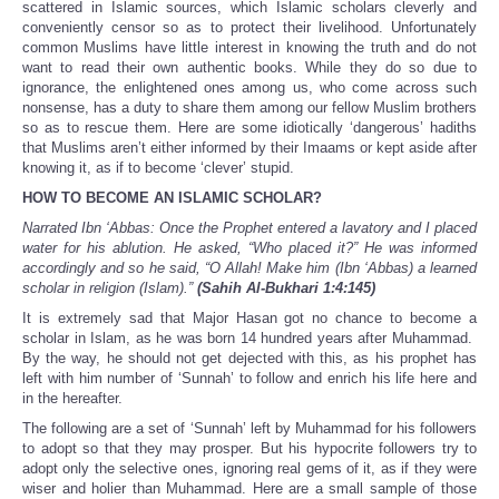
scattered in Islamic sources, which Islamic scholars cleverly and
conveniently censor so as to protect their livelihood. Unfortunately
common Muslims have little interest in knowing the truth and do not
want to read their own authentic books. While they do so due to
ignorance, the enlightened ones among us, who come across such
nonsense, has a duty to share them among our fellow Muslim brothers
so as to rescue them. Here are some idiotically ‘dangerous’ hadiths
that Muslims aren’t either informed by their Imaams or kept aside after
knowing it, as if to become ‘clever’ stupid.
HOW TO BECOME AN ISLAMIC SCHOLAR?
Narrated Ibn ‘Abbas: Once the Prophet entered a lavatory and I placed
water for his ablution. He asked, “Who placed it?” He was informed
accordingly and so he said, “O Allah! Make him (Ibn ‘Abbas) a learned
scholar in religion (Islam).”
(Sahih Al-Bukhari 1:4:145)
It is extremely sad that Major Hasan got no chance to become a
scholar in Islam, as he was born 14 hundred years after Muhammad.
By the way, he should not get dejected with this, as his prophet has
left with him number of ‘Sunnah’ to follow and enrich his life here and
in the hereafter.
The following are a set of ‘Sunnah’ left by Muhammad for his followers
to adopt so that they may prosper. But his hypocrite followers try to
adopt only the selective ones, ignoring real gems of it, as if they were
wiser and holier than Muhammad. Here are a small sample of those