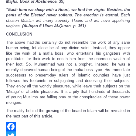
Majha, Book of Abstinence, 39)
“Each time we sleep with a Hoori, we find her virgin. Besides, the
penis of the Elected never softens. The erection is eternal
. Each
chosen Muslim will marry seventy Hooris and will have appetizing
vaginas.
(Al-Itqan fi Ulum Al-Quran, p. 351)
CONCLUSION
The above hadiths certainly do not resemble the work of any sane
human being, let alone be of any divine saint. Instead, they appear
like the work of a mafia boss, who entertains his gangsters with
prostitutes for their work to enrich him from the enormous wealth of
their loot. So, Muhammad was not a prophet. Instead, he was a
morally depraved human being of the mafia boss type. His immediate
successors to present-day rulers of Islamic countries have just
followed his footprints in subjugating and deceiving their subjects.
They enjoy all the worldly pleasures, while leave their subjects on the
‘Mirage’ of afterlife pleasures. It is a pity that hundreds of thousands
of young Muslims are falling pray to the conspiracies of these power
mongers.
The reality behind the growing of the beard in Islam will be revealed in
the next part of this article.