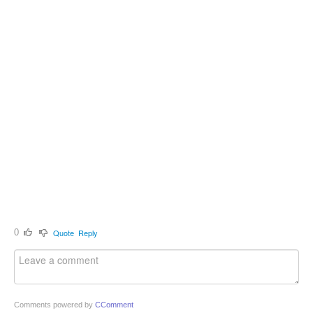
0
Quote
Reply
Comments powered by
CComment