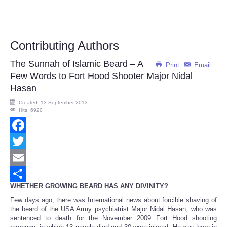
Contributing Authors
The Sunnah of Islamic Beard – A
Print
Email
Few Words to Fort Hood Shooter Major Nidal
Hasan
Created: 13 September 2013
Hits: 6920
Facebook
Twitter
Email
WHETHER GROWING BEARD HAS ANY DIVINITY?
Share
Few days ago, there was International news about forcible shaving of
the beard of the USA Army psychiatrist Major Nidal Hasan, who was
sentenced to death for the November 2009 Fort Hood shooting