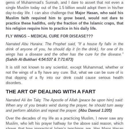
gems of Muhammad’s Sunnah, and I dare to assert that not even a
single Muslim today out of the 1.5 billion would adopt them in his/her
day-to-day life. I can also challenge that
Major Hasan, who said his
Muslim faith required him to grow beard, would not dare to
practice these hadiths, only the fraction of the Islamic craps, that
his religion require him to practice in his daily life.
FLY WINGS – MEDICAL CURE FOR DISEASE???
Narrated Abu Huraira: The Prophet said, “If a house fly falls in the
drink of anyone of you, he should dip it (in the drink), for one of its
wings has a disease and the other has the cure for the disease.”
(Sahih Al-Bukhari 4:54:537 & 7:71:673)
It is still not known to any scientist, except Muhammad, whether or
not the wings of a fly have any cure. But, what we can be sure of is
that dipping of a fly into our drink could cause serious health
disorders.
THE ART OF DEALING WITH A FART
Narrated Ali ibn Talq: The Apostle of Allah (peace be upon him) said:
When any of you breaks wind during the prayer, he should turn away
and perform ablution and repeat the prayer.
(Abu Dawud 1:205)
Over the decades of my life as a practicing Muslim, I never saw any
Muslim, who left his prayer halfway for the above said reason, which
shows that how impractical Islam’s teachings are. Has Major Hasan