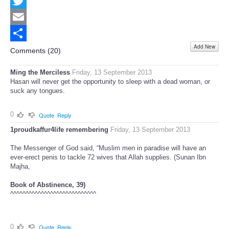
Facebook
Twitter
Email
Add New
Share
Comments (
20
)
Ming the Merciless
Friday, 13 September 2013
Hasan will never get the opportunity to sleep with a dead woman, or
suck any tongues.
0
Quote
Reply
1proudkaffur4life remembering
Friday, 13 September 2013
The Messenger of God said, “Muslim men in paradise will have an
ever-erect penis to tackle 72 wives that Allah supplies. (Sunan Ibn
Majha,
Book of Abstinence, 39)
^^^^^^^^^^^^^^^^^^^^^^^^^^^^
0
Quote
Reply