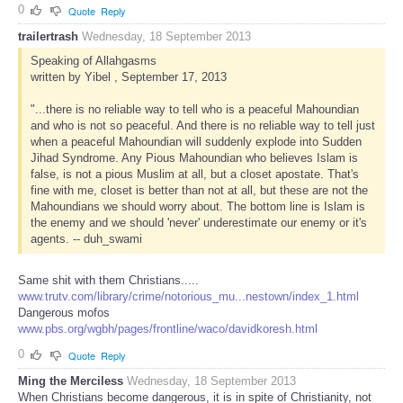
0
Quote
Reply
trailertrash
Wednesday, 18 September 2013
Speaking of Allahgasms
written by Yibel , September 17, 2013
"...there is no reliable way to tell who is a peaceful Mahoundian
and who is not so peaceful. And there is no reliable way to tell just
when a peaceful Mahoundian will suddenly explode into Sudden
Jihad Syndrome. Any Pious Mahoundian who believes Islam is
false, is not a pious Muslim at all, but a closet apostate. That's
fine with me, closet is better than not at all, but these are not the
Mahoundians we should worry about. The bottom line is Islam is
the enemy and we should 'never' underestimate our enemy or it's
agents. -- duh_swami
Same shit with them Christians.....
www.trutv.com/library/crime/notorious_mu...nestown/index_1.html
Dangerous mofos
www.pbs.org/wgbh/pages/frontline/waco/davidkoresh.html
0
Quote
Reply
Ming the Merciless
Wednesday, 18 September 2013
When Christians become dangerous, it is in spite of Christianity, not