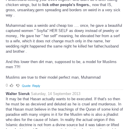
chicken wings, but to
lick other people's fingers.
, now that IS,
gross, unsanitary,germ spreading and borders on weird in a very sick
way .
Muhammad was a weirdo and cheap too …. once, he gave a beautiful
captured women '' Soyfia'' HER SELF as dowry instead of jewelry or
money,. He gave her '' her self'' meaning, he elevated her from a serf
to a wife, which it does not change much only in the name, her
wedding night happened the same night he killed her father,husband
and brother .
And this lower then dirt man, supposed to be, a model for Muslims
men ??!!
Muslims are true to their model perfect man, Muhammad
0
Quote
Reply
Walter Sieruk
Saturday, 14 September 2013
It may be that Hasan actually wants to be executed. If that's so then
he must be as deceived and deluted as he is cruel and murderous. In
that Hasan must believe in the teachings of the Quran of some kind of
paradise with many virgins in it for the Muslim who is also a jihadist
who dies for the cause of Islam. In reality the actual origion if this
Islamic doctrine is not from a divine source but it was taken or lifted