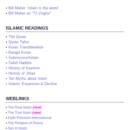
•
Bill Maher: 'Islam is the worst'
•
Bill Maher on "72 Virgins"
ISLAMIC READINGS
•
The Quran
•
Quran Tafsir
•
Koran Transliteration
•
Bangla Koran
•
Submission/Islam
•
Sahih Hadiths
•
History of Kashmir
•
History of Jihad
•
Ten Myths about Islam
•
Islamic Expansion & Decline
WEBLINKS
•
The Real Islam
(new)
•
The True Islam
(new)
•
Faith Freedom International
•
The Religion of Peace
•
Sex in Islam