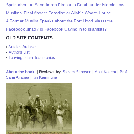
Spain about to Send Imran Firasat to Death under Islamic Law
Muslims' Final Abode: Paradise or Allah's Whore-House
A Former Muslim Speaks about the Fort Hood Massacre
Facebook Jihad? Is Facebook Caving in to Islamists?
OLD SITE CONTENTS
•
Articles Archive
•
Authors List
•
Leaving Islam Testimonies
About the book
||
Reviews by:
Steven Simpson
|
Abul Kasem
|
Prof
Sami Alrabaa
|
Ibn Kammuna