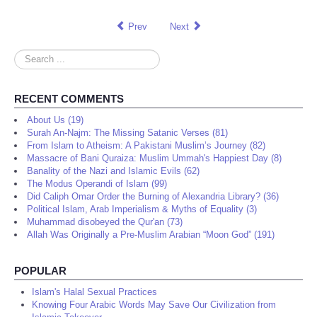
Prev
Next
Search
...
RECENT COMMENTS
About Us (19)
Surah An-Najm: The Missing Satanic Verses (81)
From Islam to Atheism: A Pakistani Muslim’s Journey (82)
Massacre of Bani Quraiza: Muslim Ummah's Happiest Day (8)
Banality of the Nazi and Islamic Evils (62)
The Modus Operandi of Islam (99)
Did Caliph Omar Order the Burning of Alexandria Library? (36)
Political Islam, Arab Imperialism & Myths of Equality (3)
Muhammad disobeyed the Qur'an (73)
Allah Was Originally a Pre-Muslim Arabian “Moon God” (191)
POPULAR
Islam's Halal Sexual Practices
Knowing Four Arabic Words May Save Our Civilization from