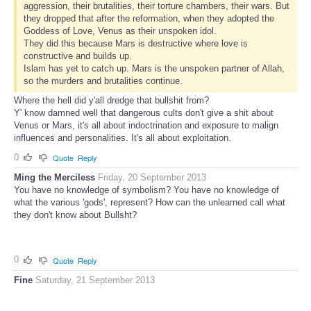
aggression, their brutalities, their torture chambers, their wars. But
they dropped that after the reformation, when they adopted the
Goddess of Love, Venus as their unspoken idol.
They did this because Mars is destructive where love is
constructive and builds up.
Islam has yet to catch up. Mars is the unspoken partner of Allah,
so the murders and brutalities continue.
Where the hell did y'all dredge that bullshit from?
Y' know damned well that dangerous cults don't give a shit about
Venus or Mars, it's all about indoctrination and exposure to malign
influences and personalities. It's all about exploitation.
0
Quote
Reply
Ming the Merciless
Friday, 20 September 2013
You have no knowledge of symbolism? You have no knowledge of
what the various 'gods', represent? How can the unlearned call what
they don't know about Bullsht?
0
Quote
Reply
Fine
Saturday, 21 September 2013