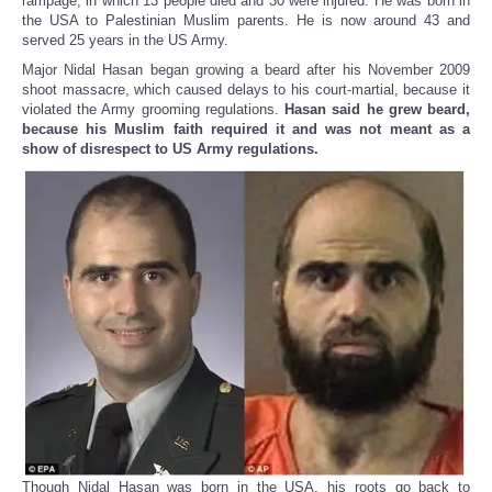
rampage, in which 13 people died and 30 were injured. He was born in
the USA to Palestinian Muslim parents. He is now around 43 and
served 25 years in the US Army.
Major Nidal Hasan began growing a beard after his November 2009
shoot massacre, which caused delays to his court-martial, because it
violated the Army grooming regulations.
Hasan said he grew beard,
because his Muslim faith required it and was not meant as a
show of disrespect to US Army regulations.
Though Nidal Hasan was born in the USA, his roots go back to