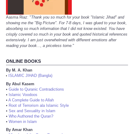
Aasma Riaz: "
Thank you so much for your book "Islamic Jihad" and
showing me the "Big Picture". For 7-8 days, I was glued to your book,
absorbing so much information that I did not know existed. You have
crisply covered so much in your book and quoted historical references
extensively. I am just overwhelmed with different emotions after
reading your book..., a priceless tome.
"
ONLINE BOOKS
By M. A. Khan
ISLAMIC JIHAD (Bangla)
•
By Abul Kasem
•
Guide to Quranic Contradictions
•
Islamic Voodoos
•
A Complete Guide to Allah
•
Root of Terrorism ala Islamic Style
•
Sex and Sexuality in Islam
•
Who Authored the Quran?
•
Women in Islam
By Amar Khan