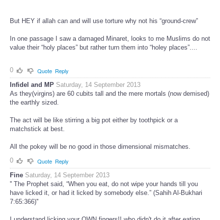
But HEY if allah can and will use torture why not his “ground-crew”
In one passage I saw a damaged Minaret, looks to me Muslims do not
value their “holy places” but rather turn them into “holey places”....
0
Quote
Reply
Infidel and MP
Saturday, 14 September 2013
As they(virgins) are 60 cubits tall and the mere mortals (now demised)
the earthly sized.
The act will be like stirring a big pot either by toothpick or a
matchstick at best.
All the pokey will be no good in those dimensional mismatches.
0
Quote
Reply
Fine
Saturday, 14 September 2013
'' The Prophet said, “When you eat, do not wipe your hands till you
have licked it, or had it licked by somebody else.” (Sahih Al-Bukhari
7:65:366)''
I understand licking your OWN fingers!! who didn't do it after eating