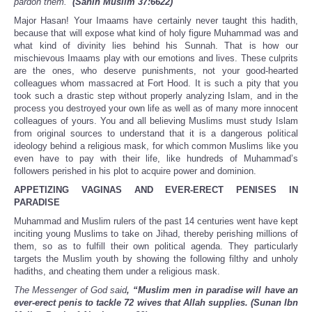
pardon them.”
(Sahih Muslim 37:6622)
Major Hasan! Your Imaams have certainly never taught this hadith,
because that will expose what kind of holy figure Muhammad was and
what kind of divinity lies behind his Sunnah. That is how our
mischievous Imaams play with our emotions and lives. These culprits
are the ones, who deserve punishments, not your good-hearted
colleagues whom massacred at Fort Hood. It is such a pity that you
took such a drastic step without properly analyzing Islam, and in the
process you destroyed your own life as well as of many more innocent
colleagues of yours. You and all believing Muslims must study Islam
from original sources to understand that it is a dangerous political
ideology behind a religious mask, for which common Muslims like you
even have to pay with their life, like hundreds of Muhammad’s
followers perished in his plot to acquire power and dominion.
APPETIZING VAGINAS AND EVER-ERECT PENISES IN
PARADISE
Muhammad and Muslim rulers of the past 14 centuries went have kept
inciting young Muslims to take on Jihad, thereby perishing millions of
them, so as to fulfill their own political agenda. They particularly
targets the Muslim youth by showing the following filthy and unholy
hadiths, and cheating them under a religious mask.
The Messenger of God said
, “Muslim men in paradise will have an
ever-erect penis to tackle 72 wives that Allah supplies. (Sunan Ibn