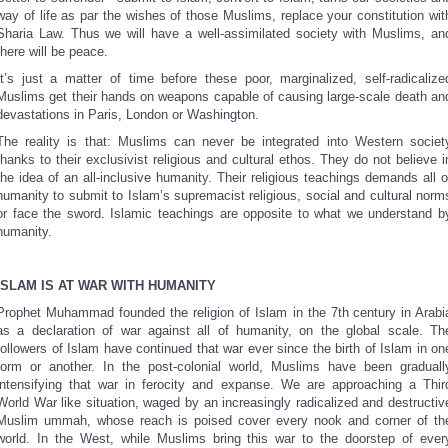
way of life as par the wishes of those Muslims, replace your constitution wit
Sharia Law. Thus we will have a well-assimilated society with Muslims, an
there will be peace.
It’s just a matter of time before these poor, marginalized, self-radicalize
Muslims get their hands on weapons capable of causing large-scale death an
devastations in Paris, London or Washington.
The reality is that: Muslims can never be integrated into Western societ
thanks to their exclusivist religious and cultural ethos. They do not believe i
the idea of an all-inclusive humanity. Their religious teachings demands all o
humanity to submit to Islam’s supremacist religious, social and cultural norm
or face the sword. Islamic teachings are opposite to what we understand b
humanity.
ISLAM IS AT WAR WITH HUMANITY
Prophet Muhammad founded the religion of Islam in the 7th
century in Arabi
as a declaration of war against all of humanity, on the global scale. Th
followers of Islam have continued that war ever since the birth of Islam in on
form or another. In the post-colonial world, Muslims have been graduall
intensifying that war in ferocity and expanse. We are approaching a Thir
World War like situation, waged by an increasingly radicalized and destructiv
Muslim ummah, whose reach is poised cover every nook and corner of th
world. In the West, while Muslims bring this war to the doorstep of ever