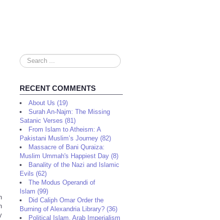
Search
...
RECENT COMMENTS
About Us (19)
Surah An-Najm: The Missing
Satanic Verses (81)
From Islam to Atheism: A
Pakistani Muslim’s Journey (82)
Massacre of Bani Quraiza:
Muslim Ummah's Happiest Day (8)
Banality of the Nazi and Islamic
Evils (62)
The Modus Operandi of
Islam (99)
n
Did Caliph Omar Order the
h
Burning of Alexandria Library? (36)
y
Political Islam, Arab Imperialism