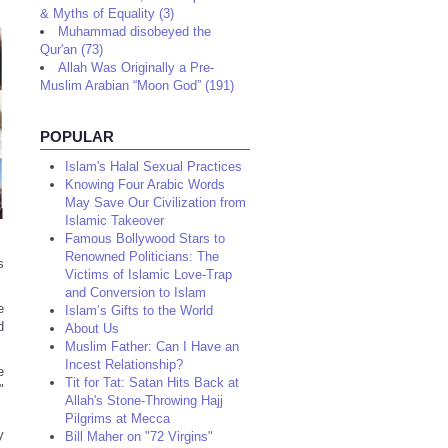
& Myths of Equality (3)
Muhammad disobeyed the
Qur'an (73)
Allah Was Originally a Pre-
Muslim Arabian “Moon God” (191)
POPULAR
Islam's Halal Sexual Practices
Knowing Four Arabic Words
May Save Our Civilization from
Islamic Takeover
Famous Bollywood Stars to
Renowned Politicians: The
s
Victims of Islamic Love-Trap
and Conversion to Islam
e
Islam’s Gifts to the World
d
About Us
Muslim Father: Can I Have an
Incest Relationship?
e
Tit for Tat: Satan Hits Back at
"
Allah's Stone-Throwing Hajj
Pilgrims at Mecca
y
Bill Maher on "72 Virgins"