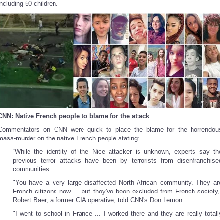
including 50 children.
CNN: Native French people to blame for the attack
Commentators on CNN were quick to place the blame for the horrendou
mass-murder on the native French people stating:
“While the identity of the Nice attacker is unknown, experts say th
previous terror attacks have been by terrorists from disenfranchise
communities.
"You have a very large disaffected North African community. They ar
French citizens now ... but they've been excluded from French society,
Robert Baer, a former CIA operative, told CNN's Don Lemon.
"I went to school in France ... I worked there and they are really totall