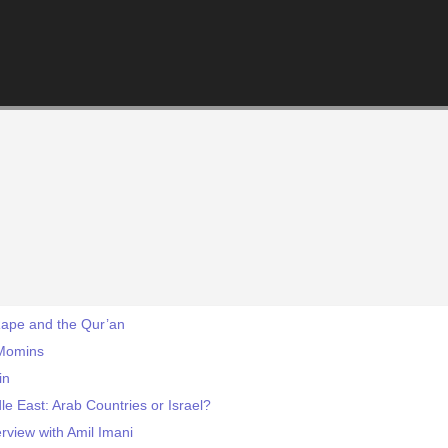
Rape and the Qur’an
 Momins
in
le East: Arab Countries or Israel?
rview with Amil Imani