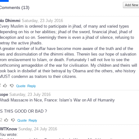
Add New
Share
Comments (
13
)
No Dhimmi
Saturday, 23 July 2016
Every Muslim is ordered to participate in jihad, of many and varied types
depending on his or her abilities; jihad of the sword, financial jihad, jihad of
deception and so on. Seemingly there is even a jihad of silence, refusing to
betray the active jihadis.
A greater number of kuffar have become more aware of the truth and of the
lies and dissimulation of the dhimmi elites. Therein lies our hope of salvation
from enslavement to Islam, or death. Fortunately I will not live to see the
forthcoming armageddon of the war for civilisation. My children and theirs will
look back in disbelief at their betrayal by Obama and the others, who history
MUST condemn as traitors to their citizens.
2
Quote
Reply
kope
Saturday, 23 July 2016
Jihadi Massacre in Nice, France: Islam’s War on All of Humanity
IS THIS GOOD OR BAD ?
-2
Quote
Reply
IWTKnow
Sunday, 24 July 2016
You wrote: