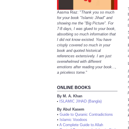
Aasma Riaz: "
Thank you so much
for your book "Islamic Jihad" and
showing me the "Big Picture". For
7-8 days, I was glued to your book,
absorbing so much information that
I did not know existed. You have
crisply covered so much in your
book and quoted historical
references extensively. I am just
overwhelmed with different
emotions after reading your book...,
a priceless tome.
"
ONLINE BOOKS
By M. A. Khan
ISLAMIC JIHAD (Bangla)
•
By Abul Kasem
•
Guide to Quranic Contradictions
•
Islamic Voodoos
•
A Complete Guide to Allah