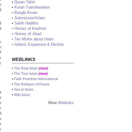
•
Quran Tafsir
h
•
Koran Transliteration
d
•
Bangla Koran
•
Submission/Islam
•
Sahih Hadiths
d
•
History of Kashmir
d
•
History of Jihad
•
Ten Myths about Islam
y
•
Islamic Expansion & Decline
n
f
s
WEBLINKS
y
•
The Real Islam
(new)
•
The True Islam
(new)
•
Faith Freedom International
•
The Religion of Peace
•
Sex in Islam
a
•
Wiki Islam
e
More
Weblinks
e
y
d
e
e
y