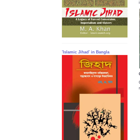
'Islamic Jihad' in Bangla