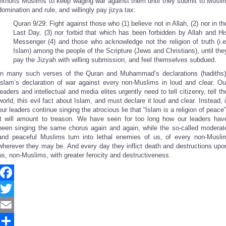
exhorts Muslims to keep waging war against them until they submit to Musli
domination and rule, and willingly pay jizya tax:
Quran 9/29: Fight against those who (1) believe not in Allah, (2) nor in th
Last Day, (3) nor forbid that which has been forbidden by Allah and Hi
Messenger (4) and those who acknowledge not the religion of truth (i.e
Islam) among the people of the Scripture (Jews and Christians), until the
pay the Jizyah with willing submission, and feel themselves subdued.
In many such verses of the Quran and Muhammad’s declarations (hadiths)
Islam’s declaration of war against every non-Muslims in loud and clear. Ou
leaders and intellectual and media elites urgently need to tell citizenry, tell th
world, this evil fact about Islam, and must declare it loud and clear. Instead, i
our leaders continue singing the atrocious lie that “Islam is a religion of peace”
it will amount to treason. We have seen for too long how our leaders hav
been singing the same chorus again and again, while the so-called moderat
and peaceful Muslims turn into lethal enemies of us, of every non-Musli
wherever they may be. And every day they inflict death and destructions upo
us, non-Muslims, with greater ferocity and destructiveness.
Facebook
Twitter
Email