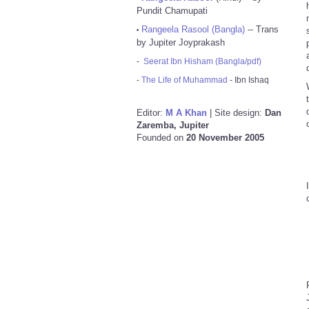
Pundit Chamupati
Rangeela Rasool (Bangla)
-- Trans
•
by Jupiter Joyprakash
-
Seerat Ibn Hisham (Bangla/pdf)
-
The Life of Muhammad
- Ibn Ishaq
Editor:
M A Khan
| Site design:
Dan
Zaremba, Jupiter
Founded on
20 November 2005