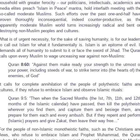
household with greater ferocity – our politicians, intellectuals, academics an
media elites preach “Islam in Peace” mantra, hold interfaith meeting with th
so-called moderate Muslims. Such efforts over the past one-and-half hav
proven thoroughly inconsequential, indeed counter-productive, as th
apparently moderate Muslim world turns increasingly radical and bent o
destroying non-Muslim peoples and cultures.
What is of urgent necessity, for the sake of saving humanity, is for our leader
to call out Islam for what it fundamentally is. Islam is an epitome of evil. I
demands all of humanity to submit to it or face the sword of Jihad. The Qura
calls upon every Muslim to wage unceasing war against non-Muslims:
Quran
8:60:
“Against them make ready your strength to the utmost o
your power, including steeds of war, to strike terror into (the hearts of) th
enemies, of God”
It calls for complete annihilation of the people of polytheistic faiths an
cultures, if they refuse to embrace Islam and observe Islamic rituals:
Quran 9:5: “Then when the Sacred Months (the Ist, 7th, 11th, and 12t
months of the Islamic calendar) have passed, then kill the polytheist
wherever you find them, and capture them and besiege them, an
prepare for them each and every ambush. But if they repent and perfor
(Islamic) prayers and give Zakat, then leave their way free…”
For the people of non-Islamic monotheistic faiths, such as the Christians an
Jews, who refuse to embrace Islam and Prophet Muhammad, the Qura