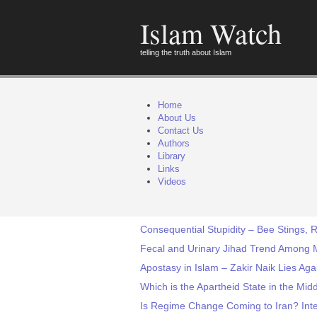
Islam Watch
telling the truth about Islam
Home
About Us
Contact Us
Authors
Library
Links
Videos
Consequential Stupidity – Bee Stings, 
Fecal and Urinary Jihad Trend Among
Apostasy in Islam – Zakir Naik Lies Aga
Which is the Apartheid State in the Midd
Is Regime Change Coming to Iran? Inte