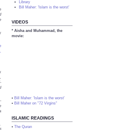
Library
Bill Maher: 'Islam is the worst'
e
d
e
VIDEOS
* Aisha and Muhammad, the
y
movie:
e
,
k
,
-
d
•
Bill Maher: 'Islam is the worst'
–
•
Bill Maher on "72 Virgins"
e
a
ISLAMIC READINGS
.
•
The Quran
d