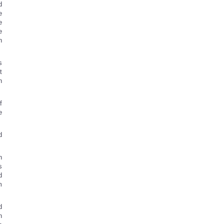
d
e
e
e
n
s
t
n
f
e
d
h
s
d
m
d
n