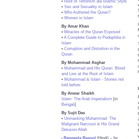
•
Root of Terrorism ala Islamic Style
•
Sex and Sexuality in Islam
•
Who Authored the Quran?
•
Women in Islam
By Amar Khan
•
Miracles of the Quran Exposed
•
A Complete Guide to Pedophilia in
Islam
•
Corruption and Distortion in the
Quran
By Mohammad Asghar
•
Muhammad and His Quran: Blood
and Lies at the Root of Islam
•
Muhammad & Islam - Stories not
told before
By Anwar Shaikh
Islam: The Arab Imperialism
[in
Bengali
]
By Sujit Das
•
Unmasking Muhammad: The
Malignant Narcisist & His Grand
Delusion Allah
Rangeela Rasool
(Hindi) -- by
•