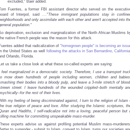
excluded," Baer added.
Tom Fuentes, a former FBI assistant director who served on the executiv
board of Interpol, said …."
These immigrant populations stay in confine
neighborhoods and only assimilate with each other and aren't accepted into th
general population.
"
So deprivation, exclusion and marginalization of the North African Muslims b
the native French people was the reason for this attack.
Fuentes added that radicalization of
"homegrown people" is becoming an issu
in the United States as well
following the attacks in San Bernardino, California
and Orlando, Florida.
Let us take a close look at what these so-called experts are saying:
I feel marginalized in a democratic society.
T
herefore, I use a transport truc
to mow down hundreds of people including women, children and babies
smashing their bodies into a bloody pulp, and leave a 3-mile stretch of blood
strewn street. I leave hundreds of the wounded crippled--both mentally an
psychically--for the rest of their lives.
With my feeling of being discriminated against, I turn to the religion of Islam 
the true religion of peace and love. After studying the Islamic scriptures, th
Quran and Hadiths, I self-radicalize not into a loving, peaceful person but 
killing machine for committing unspeakable mass-murder.
These experts advise us against profiling potential Muslim mass-murderers
Better to surrender - submit to Islam, convert to Islam, turns our societies an