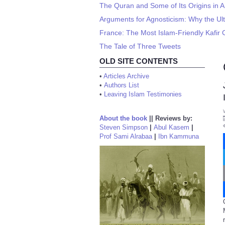
The Quran and Some of Its Origins in A
Arguments for Agnosticism: Why the Ul
France: The Most Islam-Friendly Kafir 
The Tale of Three Tweets
OLD SITE CONTENTS
•
Articles Archive
•
Authors List
•
Leaving Islam Testimonies
About the book
||
Reviews by:
Steven Simpson
|
Abul Kasem
|
Prof Sami Alrabaa
|
Ibn Kammuna