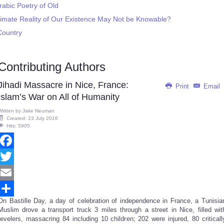
rabic Poetry of Old
timate Reality of Our Existence May Not be Knowable?
Country
Contributing Authors
Jihadi Massacre in Nice, France:
Print
Email
Islam’s War on All of Humanity
Written by
Jake Neuman
Created: 23 July 2016
Hits: 5905
Facebook
Twitter
Email
On Bastille Day, a day of celebration of independence in France, a Tunisia
Share
Muslim drove a transport truck 3 miles through a street in Nice, filled wit
revelers, massacring 84 including 10 children; 202 were injured, 80 criticall