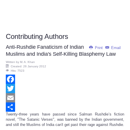
Contributing Authors
Anti-Rushdie Fanaticism of Indian
Print
Email
Muslims and India's Self-Killing Blasphemy Law
Written by
M. A. Khan
Created: 26 January 2012
Hits: 7523
Facebook
Twitter
Email
Twenty-three years have passed since Salman Rushdie’s fiction
Share
novel, "The Satanic Verses", was banned by the Indian government,
and still the Muslims of India can't get past their rage against Rushdie.