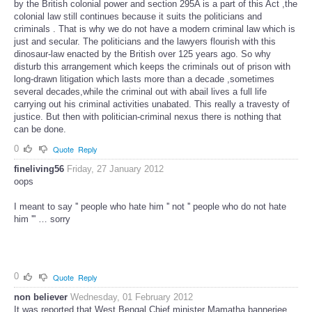
by the British colonial power and section 295A is a part of this Act ,the
colonial law still continues because it suits the politicians and
criminals . That is why we do not have a modern criminal law which is
just and secular. The politicians and the lawyers flourish with this
dinosaur-law enacted by the British over 125 years ago. So why
disturb this arrangement which keeps the criminals out of prison with
long-drawn litigation which lasts more than a decade ,sometimes
several decades,while the criminal out with abail lives a full life
carrying out his criminal activities unabated. This really a travesty of
justice. But then with politician-criminal nexus there is nothing that
can be done.
0
Quote
Reply
fineliving56
Friday, 27 January 2012
oops
I meant to say '' people who hate him '' not '' people who do not hate
him ''' … sorry
0
Quote
Reply
non believer
Wednesday, 01 February 2012
It was reported that West Bengal Chief minister Mamatha bannerjee