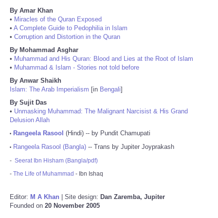
By Amar Khan
•
Miracles of the Quran Exposed
•
A Complete Guide to Pedophilia in Islam
•
Corruption and Distortion in the Quran
By Mohammad Asghar
•
Muhammad and His Quran: Blood and Lies at the Root of Islam
•
Muhammad & Islam - Stories not told before
By Anwar Shaikh
Islam: The Arab Imperialism
[in
Bengali
]
By Sujit Das
•
Unmasking Muhammad: The Malignant Narcisist & His Grand
Delusion Allah
Rangeela Rasool
(Hindi) -- by Pundit Chamupati
•
Rangeela Rasool (Bangla)
-- Trans by Jupiter Joyprakash
•
-
Seerat Ibn Hisham (Bangla/pdf)
-
The Life of Muhammad
- Ibn Ishaq
Editor:
M A Khan
| Site design:
Dan Zaremba, Jupiter
Founded on
20 November 2005