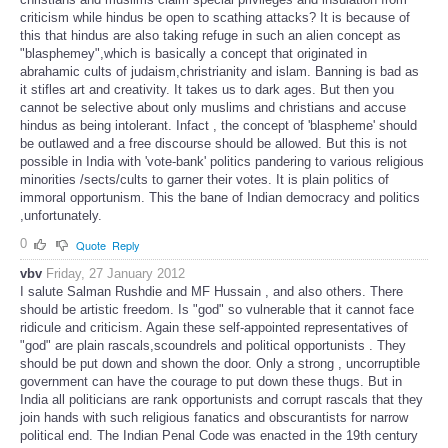
criticism while hindus be open to scathing attacks? It is because of
this that hindus are also taking refuge in such an alien concept as
"blasphemey",which is basically a concept that originated in
abrahamic cults of judaism,christrianity and islam. Banning is bad as
it stifles art and creativity. It takes us to dark ages. But then you
cannot be selective about only muslims and christians and accuse
hindus as being intolerant. Infact , the concept of 'blaspheme' should
be outlawed and a free discourse should be allowed. But this is not
possible in India with 'vote-bank' politics pandering to various religious
minorities /sects/cults to garner their votes. It is plain politics of
immoral opportunism. This the bane of Indian democracy and politics
,unfortunately.
0
Quote
Reply
vbv
Friday, 27 January 2012
I salute Salman Rushdie and MF Hussain , and also others. There
should be artistic freedom. Is "god" so vulnerable that it cannot face
ridicule and criticism. Again these self-appointed representatives of
"god" are plain rascals,scoundrels and political opportunists . They
should be put down and shown the door. Only a strong , uncorruptible
government can have the courage to put down these thugs. But in
India all politicians are rank opportunists and corrupt rascals that they
join hands with such religious fanatics and obscurantists for narrow
political end. The Indian Penal Code was enacted in the 19th century