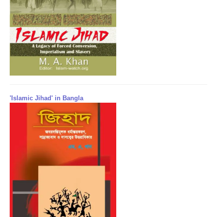
'Islamic Jihad' in Bangla