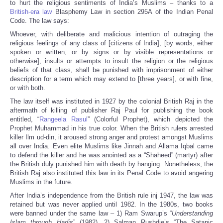
to hurt the religious sentiments of India’s Muslims – thanks to a
British-era law
Blasphemy Law in section 295A of the Indian Penal
Code. The law says:
Whoever, with deliberate and malicious intention of outraging the
religious feelings of any class of [citizens of India], [by words, either
spoken or written, or by signs or by visible representations or
otherwise], insults or attempts to insult the religion or the religious
beliefs of that class, shall be punished with imprisonment of either
description for a term which may extend to [three years], or with fine,
or with both.
The law itself was instituted in 1927 by the colonial British Raj in the
aftermath of killing of publisher Raj Paul for publishing the book
entitled, “
Rangeela Rasul
” (Colorful Prophet), which depicted the
Prophet Muhammad in his true color. When the British rulers arrested
killer Ilm ud-din, it aroused strong anger and protest amongst Muslims
all over India. Even elite Muslims like Jinnah and Allama Iqbal came
to defend the killer and he was anointed as a “Shaheed” (martyr) after
the British duly punished him with death by hanging. Nonetheless, the
British Raj also instituted this law in its Penal Code to avoid angering
Muslims in the future.
After India’s independence from the British rule inj 1947, the law was
retained but was never applied until 1982. In the 1980s, two books
were banned under the same law – 1) Ram Swarup’s “
Understanding
Islam through Hadis
” (1982), 2) Salman Rushdie’s “The Satanic