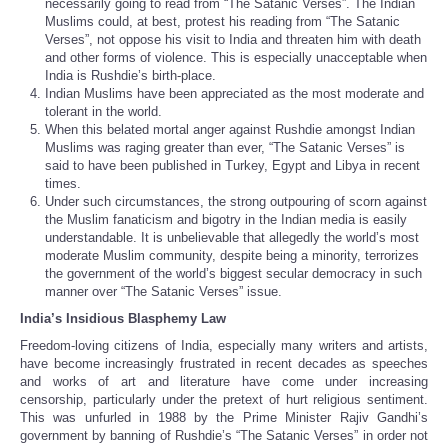
necessarily going to read from “The Satanic Verses”. The Indian
Muslims could, at best, protest his reading from “The Satanic
Verses”, not oppose his visit to India and threaten him with death
and other forms of violence. This is especially unacceptable when
India is Rushdie’s birth-place.
Indian Muslims have been appreciated as the most moderate and
tolerant in the world.
When this belated mortal anger against Rushdie amongst Indian
Muslims was raging greater than ever, “The Satanic Verses” is
said to have been published in Turkey, Egypt and Libya in recent
times.
Under such circumstances, the strong outpouring of scorn against
the Muslim fanaticism and bigotry in the Indian media is easily
understandable. It is unbelievable that allegedly the world’s most
moderate Muslim community, despite being a minority, terrorizes
the government of the world’s biggest secular democracy in such
manner over “The Satanic Verses” issue.
India’s Insidious Blasphemy Law
Freedom-loving citizens of India, especially many writers and artists,
have become increasingly frustrated in recent decades as speeches
and works of art and literature have come under increasing
censorship, particularly under the pretext of hurt religious sentiment.
This was unfurled in 1988 by the Prime Minister Rajiv Gandhi’s
government by banning of Rushdie’s “The Satanic Verses” in order not