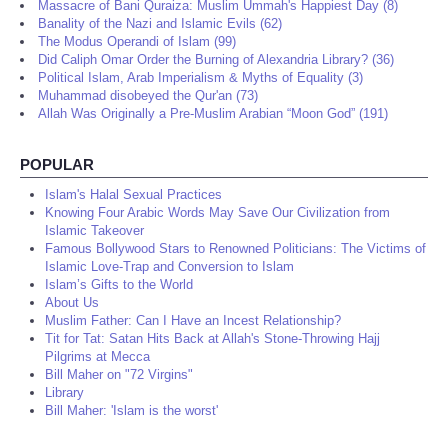
Massacre of Bani Quraiza: Muslim Ummah's Happiest Day (8)
Banality of the Nazi and Islamic Evils (62)
The Modus Operandi of Islam (99)
Did Caliph Omar Order the Burning of Alexandria Library? (36)
Political Islam, Arab Imperialism & Myths of Equality (3)
Muhammad disobeyed the Qur'an (73)
Allah Was Originally a Pre-Muslim Arabian “Moon God” (191)
POPULAR
Islam's Halal Sexual Practices
Knowing Four Arabic Words May Save Our Civilization from
Islamic Takeover
Famous Bollywood Stars to Renowned Politicians: The Victims of
Islamic Love-Trap and Conversion to Islam
Islam’s Gifts to the World
About Us
Muslim Father: Can I Have an Incest Relationship?
Tit for Tat: Satan Hits Back at Allah's Stone-Throwing Hajj
Pilgrims at Mecca
Bill Maher on "72 Virgins"
Library
Bill Maher: 'Islam is the worst'