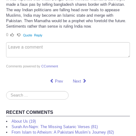
made a faux pas by telling bangladesh shares border with Pakistan.
The way Indian politicians are falling head over heals to appease
Muslims, India may become an Islamic state and merge with
Pakistan. Then Mamatha would be a prophet who foretold the future.
Sentiments rather than sense is ruling India now.
0
Quote
Reply
Comments powered by
CComment
Prev
Next
Search
...
RECENT COMMENTS
About Us (19)
Surah An-Najm: The Missing Satanic Verses (81)
From Islam to Atheism: A Pakistani Muslim’s Journey (82)