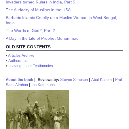
Invaders turned Rulers in India, Part 5
The Audacity of Muslims in the USA
Barbaric Islamic Cruelty on a Muslim Woman in West Bengal,
India
The Words of God?, Part 2
A Day in the Life of Prophet Muhammad
OLD SITE CONTENTS
•
Articles Archive
•
Authors List
•
Leaving Islam Testimonies
About the book
||
Reviews by:
Steven Simpson
|
Abul Kasem
|
Prof
Sami Alrabaa
|
Ibn Kammuna