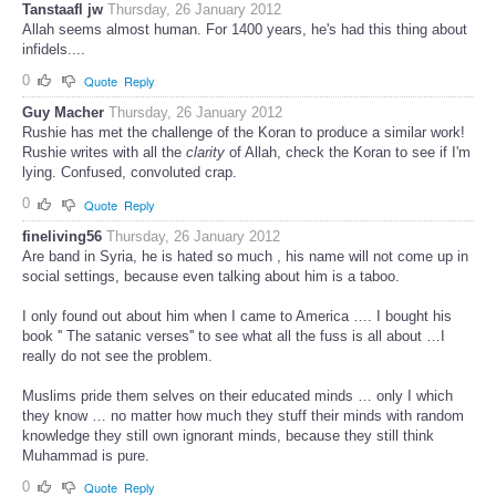
Tanstaafl jw
Thursday, 26 January 2012
Allah seems almost human. For 1400 years, he's had this thing about
infidels....
0
Quote
Reply
Guy Macher
Thursday, 26 January 2012
Rushie has met the challenge of the Koran to produce a similar work!
Rushie writes with all the
clarity
of Allah, check the Koran to see if I'm
lying. Confused, convoluted crap.
0
Quote
Reply
fineliving56
Thursday, 26 January 2012
Are band in Syria, he is hated so much , his name will not come up in
social settings, because even talking about him is a taboo.
I only found out about him when I came to America …. I bought his
book '' The satanic verses'' to see what all the fuss is all about …I
really do not see the problem.
Muslims pride them selves on their educated minds … only I which
they know … no matter how much they stuff their minds with random
knowledge they still own ignorant minds, because they still think
Muhammad is pure.
0
Quote
Reply