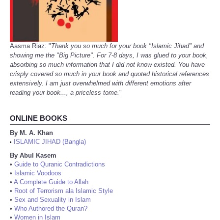
Aasma Riaz: "
Thank you so much for your book "Islamic Jihad" and
showing me the "Big Picture". For 7-8 days, I was glued to your book,
absorbing so much information that I did not know existed. You have
crisply covered so much in your book and quoted historical references
extensively. I am just overwhelmed with different emotions after
reading your book..., a priceless tome.
"
ONLINE BOOKS
By M. A. Khan
ISLAMIC JIHAD (Bangla)
•
By Abul Kasem
•
Guide to Quranic Contradictions
•
Islamic Voodoos
•
A Complete Guide to Allah
•
Root of Terrorism ala Islamic Style
•
Sex and Sexuality in Islam
•
Who Authored the Quran?
•
Women in Islam