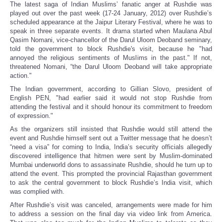
The latest saga of Indian Muslims’ fanatic anger at Rushdie was
played out over the past week (17-24 January, 2012) over Rushdie’s
scheduled appearance at the Jaipur Literary Festival, where he was to
speak in three separate events. It drama started when Maulana Abul
Qasim Nomani, vice-chancellor of the Darul Uloom Deoband seminary,
told the government to block Rushdie's visit, because he "had
annoyed the religious sentiments of Muslims in the past." If not,
threatened Nomani, “the Darul Uloom Deoband will take appropriate
action."
The Indian government, according to Gillian Slovo, president of
English PEN, "had earlier said it would not stop Rushdie from
attending the festival and it should honour its commitment to freedom
of expression."
As the organizers still insisted that Rushdie would still attend the
event and Rushdie himself sent out a Twitter message that he doesn’t
“need a visa” for coming to India, India’s security officials allegedly
discovered intelligence that hitmen were sent by Muslim-dominated
Mumbai underworld dons to assassinate Rushdie, should he turn up to
attend the event. This prompted the provincial Rajasthan government
to ask the central government to block Rushdie’s India visit, which
was complied with.
After Rushdie’s visit was canceled, arrangements were made for him
to address a session on the final day via video link from America.