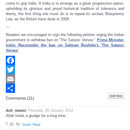
come to grip India. If India is to emerge as a great progressive nation,
upholding its glorious and proud historical tradition of tolerance and
liberty, the first thing she must do is to repeal its archaic Blasphemy
Law, as the British have done in 2008.
---
Readers are encouraged to sign the following petition urging the Indian
government to withdraw ban on “The Satanic Verses”:
Prime Minister,
India: Reconsider the ban on Salman Rushdie's 'The Satanic
Verses'
Facebook
Twitter
Email
Add New
Share
Comments (
11
)
duh_swami
Thursday, 26 January 2012
Allah holds a grudge for a long time...
0
Quote
Reply