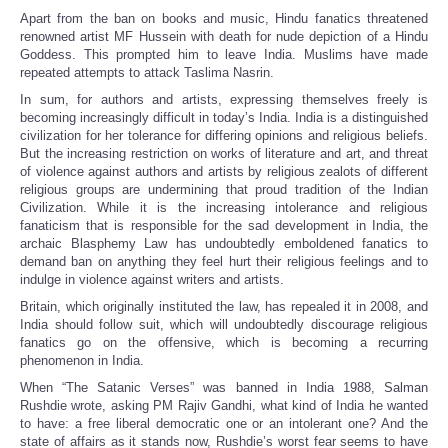
Apart from the ban on books and music, Hindu fanatics threatened
renowned artist MF Hussein with death for nude depiction of a Hindu
Goddess. This prompted him to leave India. Muslims have made
repeated attempts to attack Taslima Nasrin.
In sum, for authors and artists, expressing themselves freely is
becoming increasingly difficult in today’s India. India is a distinguished
civilization for her tolerance for differing opinions and religious beliefs.
But the increasing restriction on works of literature and art, and threat
of violence against authors and artists by religious zealots of different
religious groups are undermining that proud tradition of the Indian
Civilization. While it is the increasing intolerance and religious
fanaticism that is responsible for the sad development in India, the
archaic Blasphemy Law has undoubtedly emboldened fanatics to
demand ban on anything they feel hurt their religious feelings and to
indulge in violence against writers and artists.
Britain, which originally instituted the law, has repealed it in 2008, and
India should follow suit, which will undoubtedly discourage religious
fanatics go on the offensive, which is becoming a recurring
phenomenon in India.
When “The Satanic Verses” was banned in India 1988, Salman
Rushdie wrote, asking PM Rajiv Gandhi, what kind of India he wanted
to have: a free liberal democratic one or an intolerant one? And the
state of affairs as it stands now, Rushdie’s worst fear seems to have