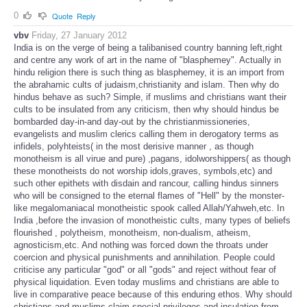
0
Quote
Reply
vbv
Friday, 27 January 2012
India is on the verge of being a talibanised country banning left,right
and centre any work of art in the name of "blasphemey". Actually in
hindu religion there is such thing as blasphemey, it is an import from
the abrahamic cults of judaism,christianity and islam. Then why do
hindus behave as such? Simple, if muslims and christians want their
cults to be insulated from any criticism, then why should hindus be
bombarded day-in-and day-out by the christianmissioneries,
evangelists and muslim clerics calling them in derogatory terms as
infidels, polyhteists( in the most derisive manner , as though
monotheism is all virue and pure) ,pagans, idolworshippers( as though
these monotheists do not worship idols,graves, symbols,etc) and
such other epithets with disdain and rancour, calling hindus sinners
who will be consigned to the eternal flames of "Hell" by the monster-
like megalomaniacal monotheistic spook called Allah/Yahweh,etc. In
India ,before the invasion of monotheistic cults, many types of beliefs
flourished , polytheism, monotheism, non-dualism, atheism,
agnosticism,etc. And nothing was forced down the throats under
coercion and physical punishments and annihilation. People could
criticise any particular "god" or all "gods" and reject without fear of
physical liquidation. Even today muslims and christians are able to
live in comparative peace because of this enduring ethos. Why should
christians and muslims claim special privileges and insulation from