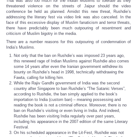
That was also too much for the Indian Muslims to tolerate as they
threatened violence on the streets of Jaipur should the video
conference be held as planned. Amidst this new threat, Rushdie’s
addressing the literary fest via video link was also canceled. In the
face of this excessive display of Muslim fanaticism and terror threats,
there have predictably been much outpouring of resentment and
criticism of Muslim bigotry in the media.
There are a number reasons for this outpouring of condemnation of
India’s Muslims.
Not only that the ban on Rushdie’s was imposed 23 years ago,
this renewed rage of Indian Muslims against Rushdie also comes
some 14 years after even the Iranian government withdrew its
bounty on Rushdie’s head in 1998, technically withdrawing the
Fawta, calling for killing him.
While the Rajiv Gandhi government of India was the second
country after Singapore to ban Rushdie’s “The Satanic Verses”,
according to Rushdie, the ban simply applied to the book’s
importation to India (custom ban) – meaning possessing and
reading the book is not a criminal offence. Moreover, there is no
ban on Rushdie’s visiting or even living in India. And indeed,
Rushdie has been visiting India regularly over past years,
including his appearance in the 2007 edition of the same Literary
Festival.
On his scheduled appearance in the Lit-Fest, Rushdie was not