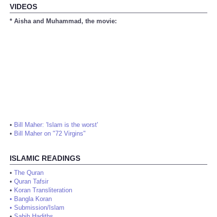
VIDEOS
* Aisha and Muhammad, the movie:
•
Bill Maher: 'Islam is the worst'
•
Bill Maher on "72 Virgins"
ISLAMIC READINGS
•
The Quran
•
Quran Tafsir
•
Koran Transliteration
•
Bangla Koran
•
Submission/Islam
•
Sahih Hadiths