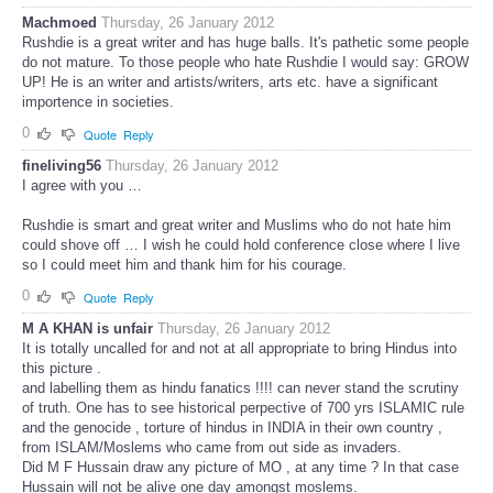
Machmoed
Thursday, 26 January 2012
Rushdie is a great writer and has huge balls. It's pathetic some people
do not mature. To those people who hate Rushdie I would say: GROW
UP! He is an writer and artists/writers, arts etc. have a significant
importence in societies.
0
Quote
Reply
fineliving56
Thursday, 26 January 2012
I agree with you …
Rushdie is smart and great writer and Muslims who do not hate him
could shove off … I wish he could hold conference close where I live
so I could meet him and thank him for his courage.
0
Quote
Reply
M A KHAN is unfair
Thursday, 26 January 2012
It is totally uncalled for and not at all appropriate to bring Hindus into
this picture .
and labelling them as hindu fanatics !!!! can never stand the scrutiny
of truth. One has to see historical perpective of 700 yrs ISLAMIC rule
and the genocide , torture of hindus in INDIA in their own country ,
from ISLAM/Moslems who came from out side as invaders.
Did M F Hussain draw any picture of MO , at any time ? In that case
Hussain will not be alive one day amongst moslems.