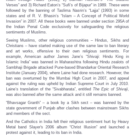
Verses” and 3) Richard Eaton’s “Sufi’s of Bijapur” in 1989. These were
followed by the banning of Taslima Nasrin’s “Lajja” (1993) in some
states and of R. V. Bhasin’s “Islam – A Concept of Political World
Invasion” in 2007. All these books were banned under section 295A of
the Indian Penal Code exclusively for safeguarding the religious
sentiments of Muslims.
Seeing Muslims, other religious communities – Hindus, Sikhs and
Christians – have started making use of the same law to ban literary
and art works, offensive to their own religious sentiments. For
example, American author James Jane’s “Shivaji: Hindu King in
Islamic India” was banned in Maharashtra following Hindu zealots of
Sambhaji Brigade attacked Pune-based Bhandarkar Oriental Research
Institute (January 2004), where Laine had done research. However, the
ban was overturned by the Mumbai High Court in 2007, and appeal
against the ruling was upheld by Indian Supreme Court in July 2010.
Laine’s translation of the “Sivabharata”, entitled
The Epic of Shivaji
,
was also banned after the same attack and it still remains banned.
“Bhavsagar Granth” – a book by a Sikh sect – was banned by the
state government of Punjab after clashes between mainstream Sikhs
and members of the sect.
And the Catholics in India felt their religious sentiment hurt by Heavy
Metal band Slayer's 2006 album “Christ Illusion” and launched a
protest against it, leading to its ban in India.