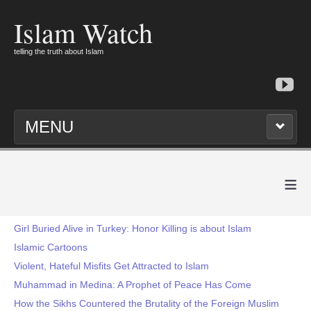
Islam Watch
telling the truth about Islam
MENU
≡
Girl Buried Alive in Turkey: Honor Killing is about Islam
Islamic Cartoons
Violent, Hateful Misfits Get Attracted to Islam
Muhammad in Medina: A Prophet of Peace Has Come
How the Sikhs Countered the Brutality of the Foreign Muslim