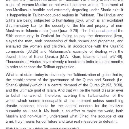
plight of women-Muslim or not-would become worse. Treatment of
non-Muslims is horrible and extremely degrading under Sharia rule: it
is happening in Taliban-occupied regions in Pakistan. The Hindus and
Sikhs are being subjected to humiliating jizya, which is an exorbitant
discriminatory tax for the security of the life and property of non-
Muslims in Islamic state (see Quran 9:29). The Taliban
attacked
the
Sikh community in Orakzai for failing to pay the demanded jizya,
slayed the men, took possession of their homes and properties, and
enslaved the women and children, in accordance with the Quranic
commands (33:26) and Muhammad's example of dealing with the
Jewish tribe of Banu Quraiza [M.A. Khan, Islamic Jihad, p47-49].
Thousands of Hindus have already relocated to India in recent months
in order to escape the Taliban oppression.
What is at stake today is obviously the Talibanization of globe-that is,
the establishment of the governance of the Quran and Sunnah (i.e.
Sharia) globally-which is a central demand of the Quran (2:193, 8:39),
and the ultimate goal of Islam. And that will be the worst disaster ever
to befall humankind. Therefore, averting this Talibanization of the
world, which seems inescapable at this moment unless something
drastic happens, should be the central concern for the civilized
humanity as I see it. My book is an effort to make the world, both
Muslim and non-Muslim, understand what Jihad, the scourge of our
time, truly means for our future and take real measures to defeat it.