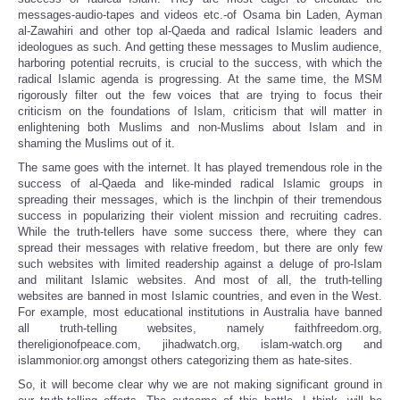
messages-audio-tapes and videos etc.-of Osama bin Laden, Ayman
al-Zawahiri and other top al-Qaeda and radical Islamic leaders and
ideologues as such. And getting these messages to Muslim audience,
harboring potential recruits, is crucial to the success, with which the
radical Islamic agenda is progressing. At the same time, the MSM
rigorously filter out the few voices that are trying to focus their
criticism on the foundations of Islam, criticism that will matter in
enlightening both Muslims and non-Muslims about Islam and in
shaming the Muslims out of it.
The same goes with the internet. It has played tremendous role in the
success of al-Qaeda and like-minded radical Islamic groups in
spreading their messages, which is the linchpin of their tremendous
success in popularizing their violent mission and recruiting cadres.
While the truth-tellers have some success there, where they can
spread their messages with relative freedom, but there are only few
such websites with limited readership against a deluge of pro-Islam
and militant Islamic websites. And most of all, the truth-telling
websites are banned in most Islamic countries, and even in the West.
For example, most educational institutions in Australia have banned
all truth-telling websites, namely faithfreedom.org,
thereligionofpeace.com, jihadwatch.org, islam-watch.org and
islammonior.org amongst others categorizing them as hate-sites.
So, it will become clear why we are not making significant ground in