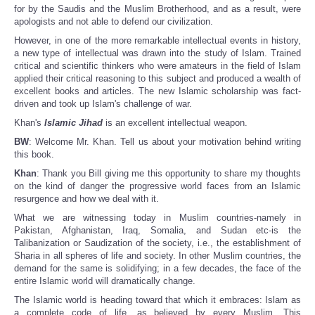
for by the Saudis and the Muslim Brotherhood, and as a result, were
apologists and not able to defend our civilization.
However, in one of the more remarkable intellectual events in history,
a new type of intellectual was drawn into the study of Islam. Trained
critical and scientific thinkers who were amateurs in the field of Islam
applied their critical reasoning to this subject and produced a wealth of
excellent books and articles. The new Islamic scholarship was fact-
driven and took up Islam's challenge of war.
Khan's
Islamic Jihad
is an excellent intellectual weapon.
BW
: Welcome Mr. Khan. Tell us about your motivation behind writing
this book.
Khan
: Thank you Bill giving me this opportunity to share my thoughts
on the kind of danger the progressive world faces from an Islamic
resurgence and how we deal with it.
What we are witnessing today in Muslim countries-namely in
Pakistan, Afghanistan, Iraq, Somalia, and Sudan etc-is the
Talibanization or Saudization of the society, i.e., the establishment of
Sharia in all spheres of life and society. In other Muslim countries, the
demand for the same is solidifying; in a few decades, the face of the
entire Islamic world will dramatically change.
The Islamic world is heading toward that which it embraces: Islam as
a complete code of life, as believed by every Muslim. This