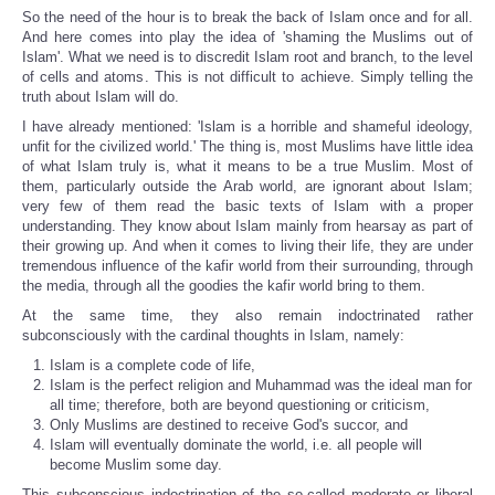
So the need of the hour is to break the back of Islam once and for all.
And here comes into play the idea of 'shaming the Muslims out of
Islam'. What we need is to discredit Islam root and branch, to the level
of cells and atoms. This is not difficult to achieve. Simply telling the
truth about Islam will do.
I have already mentioned: 'Islam is a horrible and shameful ideology,
unfit for the civilized world.' The thing is, most Muslims have little idea
of what Islam truly is, what it means to be a true Muslim. Most of
them, particularly outside the Arab world, are ignorant about Islam;
very few of them read the basic texts of Islam with a proper
understanding. They know about Islam mainly from hearsay as part of
their growing up. And when it comes to living their life, they are under
tremendous influence of the kafir world from their surrounding, through
the media, through all the goodies the kafir world bring to them.
At the same time, they also remain indoctrinated rather
subconsciously with the cardinal thoughts in Islam, namely:
Islam is a complete code of life,
Islam is the perfect religion and Muhammad was the ideal man for
all time; therefore, both are beyond questioning or criticism,
Only Muslims are destined to receive God's succor, and
Islam will eventually dominate the world, i.e. all people will
become Muslim some day.
This subconscious indoctrination of the so-called moderate or liberal