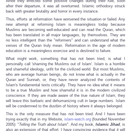
While they effected some positive changes during their rule, soon
after their departure, it was all overturned. Islamic orthodoxy struck
back with greater brutality and horror in every instance.
Thus, efforts at reformation have worsened the situation or failed. Any
new attempt at reforming Islam is meaningless today because
Muslims are becoming well-educated and can read the Quran, which
has been translated in all major languages, by themselves. They are
no less intelligent than the "reformers" and can understand what the
verses of the Quran truly mean. Reformation in the age of modern
education is a meaningless exercise and is destined to failure.
What might work, something that has not been tried, is what I
personally call 'shaming the Muslims out of Islam'. Islam is a horrible
and shameful ideology, unfit for the civilized world. But most Muslims,
who are average human beings, do not know what is actually in the
Quran and Sunnah, or, they have never analyzed the contents of
Islam's fundamental texts critically. They have no idea what it means
to be a true Muslim and how shameful it is in the modern civilized
conscience. If they are made aware of the true nature of Islam, they
will leave this barbaric and dehumanizing cult in large numbers. Islam
will be condemned to the dustbin of history where it always belonged.
This is the only measure that has not been tried. And I have been
trying exactly that in my Website,
islam-watch.org
(founded November
2005): "
Telling the Truth about Islam
". And my book,
Islamic Jihad
, is
also an extension of that effort. I have convincing evidence that it will