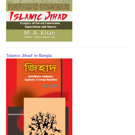
'Islamic Jihad' in Bangla