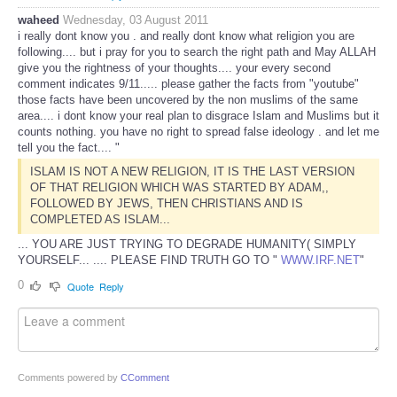
waheed
Wednesday, 03 August 2011
i really dont know you . and really dont know what religion you are
following.... but i pray for you to search the right path and May ALLAH
give you the rightness of your thoughts.... your every second
comment indicates 9/11..... please gather the facts from "youtube"
those facts have been uncovered by the non muslims of the same
area.... i dont know your real plan to disgrace Islam and Muslims but it
counts nothing. you have no right to spread false ideology . and let me
tell you the fact.... "
ISLAM IS NOT A NEW RELIGION, IT IS THE LAST VERSION
OF THAT RELIGION WHICH WAS STARTED BY ADAM,,
FOLLOWED BY JEWS, THEN CHRISTIANS AND IS
COMPLETED AS ISLAM...
... YOU ARE JUST TRYING TO DEGRADE HUMANITY( SIMPLY
YOURSELF... .... PLEASE FIND TRUTH GO TO "
WWW.IRF.NET
"
0
Quote
Reply
Comments powered by
CComment