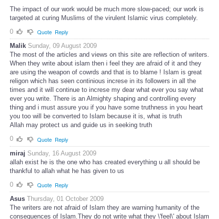
The impact of our work would be much more slow-paced; our work is
targeted at curing Muslims of the virulent Islamic virus completely.
0
Quote
Reply
Malik
Sunday, 09 August 2009
The most of the articles and views on this site are reflection of writers.
When they write about islam then i feel they are afraid of it and they
are using the weapon of cowrds and that is to blame ! Islam is great
religon which has seen continious increse in its followers in all the
times and it will continue to increse my dear what ever you say what
ever you write. There is an Almighty shaping and controlling every
thing and i must assure you if you have some truthness in you heart
you too will be converted to Islam because it is, what is truth
Allah may protect us and guide us in seeking truth
0
Quote
Reply
miraj
Sunday, 16 August 2009
allah exist he is the one who has created everything u all should be
thankful to allah what he has given to us
0
Quote
Reply
Asus
Thursday, 01 October 2009
The writers are not afraid of Islam they are warning humanity of the
consequences of Islam.They do not write what they \'feel\' about Islam