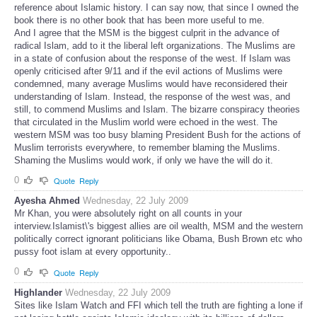
reference about Islamic history. I can say now, that since I owned the
book there is no other book that has been more useful to me.
And I agree that the MSM is the biggest culprit in the advance of
radical Islam, add to it the liberal left organizations. The Muslims are
in a state of confusion about the response of the west. If Islam was
openly criticised after 9/11 and if the evil actions of Muslims were
condemned, many average Muslims would have reconsidered their
understanding of Islam. Instead, the response of the west was, and
still, to commend Muslims and Islam. The bizarre conspiracy theories
that circulated in the Muslim world were echoed in the west. The
western MSM was too busy blaming President Bush for the actions of
Muslim terrorists everywhere, to remember blaming the Muslims.
Shaming the Muslims would work, if only we have the will do it.
0
Quote
Reply
Ayesha Ahmed
Wednesday, 22 July 2009
Mr Khan, you were absolutely right on all counts in your
interview.Islamist\'s biggest allies are oil wealth, MSM and the western
politically correct ignorant politicians like Obama, Bush Brown etc who
pussy foot islam at every opportunity..
0
Quote
Reply
Highlander
Wednesday, 22 July 2009
Sites like Islam Watch and FFI which tell the truth are fighting a lone if