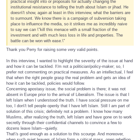
practical insight into or proposals for actually changing the
institutional resistance to telling the truth about Islam or jihad. He
doesn\'t show, again at least in this interview, what the barriers are
to surmount. We know there is a campaign of subversion taking
place to influence the media, so it strikes me as incredibly naive
to say we can \"kill this menace with a small fraction of the
investment and with much less loss in life and properties. The
battle can be won with ease.\"
Thank you Perry for raising some very valid points.
In this interview, I wanted to highlight the severity of the issue at hand
and how it can be tackled. I\'m not a politician/policy-maker; so, I
prefer not commenting on practical measures. As an intellectual, I feel
that when the right people grasp the real problem and gets an idea of
how it can be tackled, policies would follow.
Concerning apostasy issue, the social problem is there; it was not
absent in Europe prior to the arrival of Liberalism. The issue is that I
left Islam when I understood the truth. I have social pressure on me
too, I don\'t tell people openly that I have left Islam. Still I am part of
solution of this crisis; definitely not a problem. I know how many
Muslims, after realizing the truth, left Islam and have gone on to work
secretly through their confidential channels to convince a few to
dozens leave Islam---quietly.
That\'s good enough as a solution to this scourge. And moreover,
when such quiet leavers of Islam form a critical mass, open rebellion