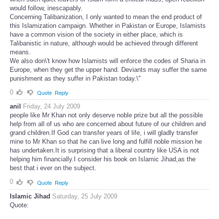
would follow, inescapably.
Concerning Talibanization, I only wanted to mean the end product of
this Islamization campaign. Whether in Pakistan or Europe, Islamists
have a common vision of the society in either place, which is
Talibanistic in nature, although would be achieved through different
means.
We also don\'t know how Islamists will enforce the codes of Sharia in
Europe, when they get the upper hand. Deviants may suffer the same
punishment as they suffer in Pakistan today.\"
0
Quote
Reply
anil
Friday, 24 July 2009
people like Mr Khan not only deserve noble prize but all the possible
help from all of us who are concerned about future of our children and
grand children.If God can transfer years of life, i will gladly transfer
mine to Mr Khan so that he can live long and fulfill noble mission he
has undertaken.It is surprising that a liberal country like USA is not
helping him financially.I consider his book on Islamic Jihad,as the
best that i ever on the subject.
0
Quote
Reply
Islamic Jihad
Saturday, 25 July 2009
Quote: