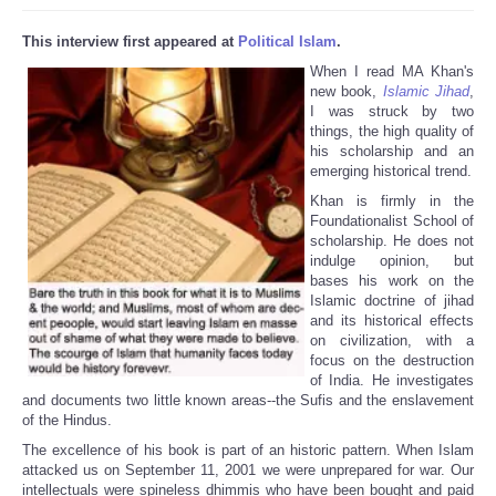
This interview first appeared at
Political Islam
.
When I read MA Khan's
new book,
Islamic Jihad
,
I was struck by two
things, the high quality of
his scholarship and an
emerging historical trend.
Khan is firmly in the
Foundationalist School of
scholarship. He does not
indulge opinion, but
bases his work on the
Islamic doctrine of jihad
and its historical effects
on civilization, with a
focus on the destruction
of India. He investigates
and documents two little known areas--the Sufis and the enslavement
of the Hindus.
The excellence of his book is part of an historic pattern. When Islam
attacked us on September 11, 2001 we were unprepared for war. Our
intellectuals were spineless dhimmis who have been bought and paid