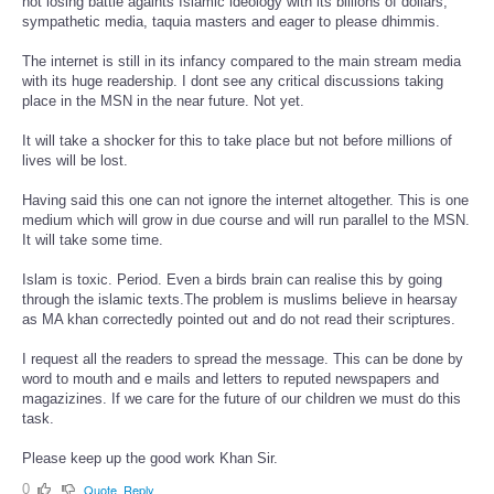
not losing battle againts Islamic ideology with its billions of dollars,
sympathetic media, taquia masters and eager to please dhimmis.
The internet is still in its infancy compared to the main stream media
with its huge readership. I dont see any critical discussions taking
place in the MSN in the near future. Not yet.
It will take a shocker for this to take place but not before millions of
lives will be lost.
Having said this one can not ignore the internet altogether. This is one
medium which will grow in due course and will run parallel to the MSN.
It will take some time.
Islam is toxic. Period. Even a birds brain can realise this by going
through the islamic texts.The problem is muslims believe in hearsay
as MA khan correctedly pointed out and do not read their scriptures.
I request all the readers to spread the message. This can be done by
word to mouth and e mails and letters to reputed newspapers and
magazizines. If we care for the future of our children we must do this
task.
Please keep up the good work Khan Sir.
0
Quote
Reply