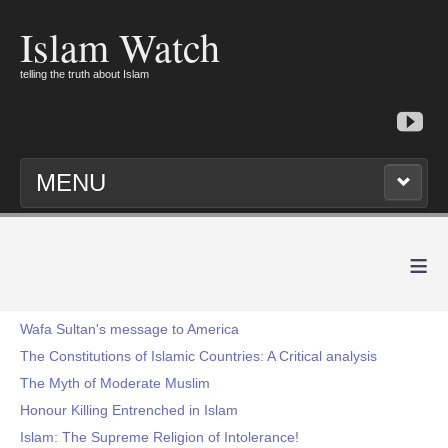
Islam Watch
telling the truth about Islam
MENU
≡
Wafa Sultan's message to America
The Constitutions of Islamic Countries: A Critical analysis
The Myth of Moderate Muslim
Honour Killing Entrenched in Islam
Islam: The Supreme Religion of Intolerance!