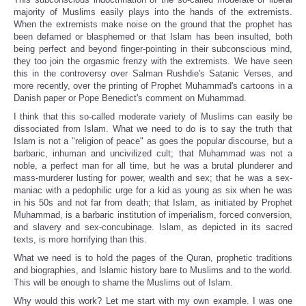
majority of Muslims easily plays into the hands of the extremists.
When the extremists make noise on the ground that the prophet has
been defamed or blasphemed or that Islam has been insulted, both
being perfect and beyond finger-pointing in their subconscious mind,
they too join the orgasmic frenzy with the extremists. We have seen
this in the controversy over Salman Rushdie's Satanic Verses, and
more recently, over the printing of Prophet Muhammad's cartoons in a
Danish paper or Pope Benedict's comment on Muhammad.
I think that this so-called moderate variety of Muslims can easily be
dissociated from Islam. What we need to do is to say the truth that
Islam is not a "religion of peace" as goes the popular discourse, but a
barbaric, inhuman and uncivilized cult; that Muhammad was not a
noble, a perfect man for all time, but he was a brutal plunderer and
mass-murderer lusting for power, wealth and sex; that he was a sex-
maniac with a pedophilic urge for a kid as young as six when he was
in his 50s and not far from death; that Islam, as initiated by Prophet
Muhammad, is a barbaric institution of imperialism, forced conversion,
and slavery and sex-concubinage. Islam, as depicted in its sacred
texts, is more horrifying than this.
What we need is to hold the pages of the Quran, prophetic traditions
and biographies, and Islamic history bare to Muslims and to the world.
This will be enough to shame the Muslims out of Islam.
Why would this work? Let me start with my own example. I was one