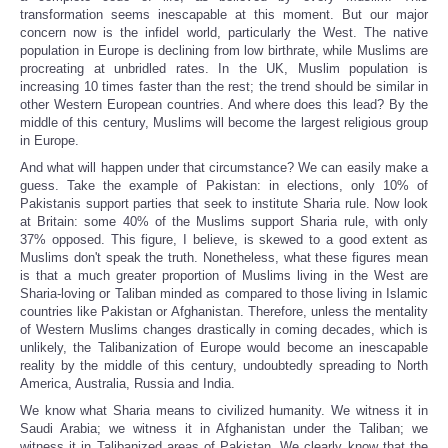
transformation seems inescapable at this moment. But our major
concern now is the infidel world, particularly the West. The native
population in Europe is declining from low birthrate, while Muslims are
procreating at unbridled rates. In the UK, Muslim population is
increasing 10 times faster than the rest; the trend should be similar in
other Western European countries. And where does this lead? By the
middle of this century, Muslims will become the largest religious group
in Europe.
And what will happen under that circumstance? We can easily make a
guess. Take the example of Pakistan: in elections, only 10% of
Pakistanis support parties that seek to institute Sharia rule. Now look
at Britain: some 40% of the Muslims support Sharia rule, with only
37% opposed. This figure, I believe, is skewed to a good extent as
Muslims don't speak the truth. Nonetheless, what these figures mean
is that a much greater proportion of Muslims living in the West are
Sharia-loving or Taliban minded as compared to those living in Islamic
countries like Pakistan or Afghanistan. Therefore, unless the mentality
of Western Muslims changes drastically in coming decades, which is
unlikely, the Talibanization of Europe would become an inescapable
reality by the middle of this century, undoubtedly spreading to North
America, Australia, Russia and India.
We know what Sharia means to civilized humanity. We witness it in
Saudi Arabia; we witness it in Afghanistan under the Taliban; we
witness it in Talibanized areas of Pakistan. We clearly know that the