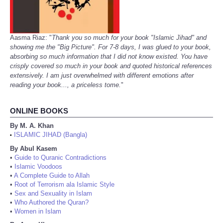
Aasma Riaz: "
Thank you so much for your book "Islamic Jihad" and
showing me the "Big Picture". For 7-8 days, I was glued to your book,
absorbing so much information that I did not know existed. You have
crisply covered so much in your book and quoted historical references
extensively. I am just overwhelmed with different emotions after
reading your book..., a priceless tome.
"
ONLINE BOOKS
By M. A. Khan
ISLAMIC JIHAD (Bangla)
•
By Abul Kasem
•
Guide to Quranic Contradictions
•
Islamic Voodoos
•
A Complete Guide to Allah
•
Root of Terrorism ala Islamic Style
•
Sex and Sexuality in Islam
•
Who Authored the Quran?
•
Women in Islam