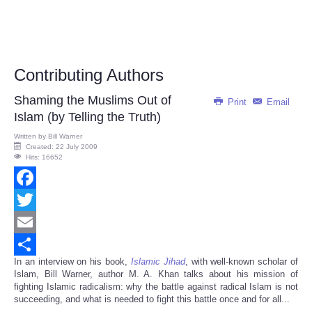
Contributing Authors
Shaming the Muslims Out of
Print
Email
Islam (by Telling the Truth)
Written by
Bill Warner
Created: 22 July 2009
Hits: 16652
Facebook
Twitter
Email
In an interview on his book,
Islamic Jihad
, with well-known scholar of
Share
Islam, Bill Warner, author M. A. Khan talks about his mission of
fighting Islamic radicalism: why the battle against radical Islam is not
succeeding, and what is needed to fight this battle once and for all...