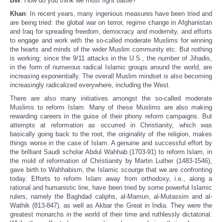
BW
: How do you think we must fight battle?
Khan
: In recent years, many ingenious measures have been tried and
are being tried: the global war on terror, regime change in Afghanistan
and Iraq for spreading freedom, democracy and modernity, and efforts
to engage and work with the so-called moderate Muslims for winning
the hearts and minds of the wider Muslim community etc. But nothing
is working; since the 9/11 attacks in the U.S., the number of Jihadis,
in the form of numerous radical Islamic groups around the world, are
increasing exponentially. The overall Muslim mindset is also becoming
increasingly radicalized everywhere, including the West.
There are also many initiatives amongst the so-called moderate
Muslims to reform Islam. Many of these Muslims are also making
rewarding careers in the guise of their phony reform campaigns. But
attempts at reformation as occurred in Christianity, which was
basically going back to the root, the originality of the religion, makes
things worse in the case of Islam. A genuine and successful effort by
the brilliant Saudi scholar Abdul Wahhab (1703-91) to reform Islam, in
the mold of reformation of Christianity by Martin Luther (1483-1546),
gave birth to Wahhabism, the Islamic scourge that we are confronting
today. Efforts to reform Islam away from orthodoxy, i.e., along a
rational and humanistic line, have been tried by some powerful Islamic
rulers, namely the Baghdad caliphs, al-Mamun, al-Mutassim and al-
Wathik (813-847), as well as Akbar the Great in India. They were the
greatest monarchs in the world of their time and ruthlessly dictatorial.