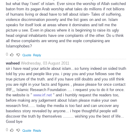
but what thay \'see\' of islam. Ever since the worship of Allah switched
baton from its pagan Arab worship what tales do millions if not billions
of humans living or dead have to tell about islam- Tales of suffering,
violence discrimination poverty and the list goes on and on. Islam
speaks for itself look at areas where it dominates and tell me the
picture u see. Even in places where it is beginning to raise its ugly
head original inhabitants have one complaints of the other. Do u think
all these complaints are wrong and the eople complaining are
Islamophobes?
0
Quote
Reply
waheed
Wednesday, 03 August 2011
sir i have read your article about islam...so funny indeed on sided truth
told by you and people like you. i pray you and your fellows see the
true picture of the truth. and if you have still doubts and you still think
you are right in your facts and figures , please please for once contact
IRF,,, Islamic Research Foundation .... i request you to do it for once.
the website is "
www.irf.net
" and i humbly request the readers too,
before making any judgement about Islam please make your own
research first...... today the media is too fast and can uncover any
baseless story revealed by anyone... i hope thoughtful people will
discover the truth by themselves ......... wishing you the best of life...
Good bye
0
Quote
Reply