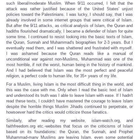
such liberal/moderate Muslim. When 9/11 occurred, I felt that the
attack was rather justified because of the United States' unjust
policies toward the Palestinians. I was lucky, I should say, that I was
already involved in some internet groups that were critical of Islam.
But after the 9/11 attacks, as critical analysis of Islam, the Quran and
hadiths flourished dramatically, I became a defender of Islam for quite
some time. I continued to resist looking into the basic texts of Islam,
the Quran, Sunnah and Muhammad's biographies for 2-3 years. But I
eventually read them, and I was shattered and frustrated with myself.
I was ashamed because the Quran reads like a manual of
unconditional war against non-Muslims, Muhammad was one of the
most horrible, if not the worst, human being in the history of mankind.
And I had believed that Islam was the most perfect and peaceful
religion, a perfect code to human life, for 35+ years of my life.
For a Muslim, living Islam is the most difficult thing in the world, and
this was the case with me. Only when I read the basic text of Islam
and understood its truth was I able to leave Islam with ease. If I hadn't
read these texts, I couldn't have mastered the courage to leave Islam
despite the horrible things Muslim Jihadis continued to perpetrate, or
howsoever hard the critics would criticize those fanatics.
Similarly, after reading my website, islam-watch.org, and
faithfreedom.org etc.-websites that focus on the criticisms of Islam
based on its foundations: the Quran, the Sunnah, and Prophet
Muhammad-many Muslims are leaving Islam, even some potential