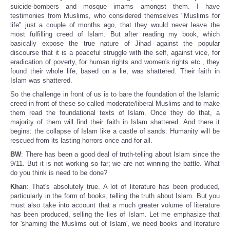
suicide-bombers and mosque imams amongst them. I have
testimonies from Muslims, who considered themselves "Muslims for
life" just a couple of months ago, that they would never leave the
most fulfilling creed of Islam. But after reading my book, which
basically expose the true nature of Jihad against the popular
discourse that it is a peaceful struggle with the self, against vice, for
eradication of poverty, for human rights and women's rights etc., they
found their whole life, based on a lie, was shattered. Their faith in
Islam was shattered.
So the challenge in front of us is to bare the foundation of the Islamic
creed in front of these so-called moderate/liberal Muslims and to make
them read the foundational texts of Islam. Once they do that, a
majority of them will find their faith in Islam shattered. And there it
begins: the collapse of Islam like a castle of sands. Humanity will be
rescued from its lasting horrors once and for all.
BW
: There has been a good deal of truth-telling about Islam since the
9/11. But it is not working so far; we are not winning the battle. What
do you think is need to be done?
Khan
: That's absolutely true. A lot of literature has been produced,
particularly in the form of books, telling the truth about Islam. But you
must also take into account that a much greater volume of literature
has been produced, selling the lies of Islam. Let me emphasize that
for 'shaming the Muslims out of Islam', we need books and literature