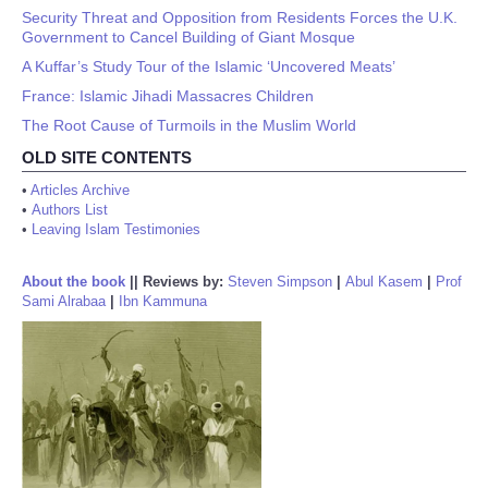
Security Threat and Opposition from Residents Forces the U.K.
Government to Cancel Building of Giant Mosque
A Kuffar’s Study Tour of the Islamic ‘Uncovered Meats’
France: Islamic Jihadi Massacres Children
The Root Cause of Turmoils in the Muslim World
OLD SITE CONTENTS
•
Articles Archive
•
Authors List
•
Leaving Islam Testimonies
About the book
||
Reviews by:
Steven Simpson
|
Abul Kasem
|
Prof
Sami Alrabaa
|
Ibn Kammuna