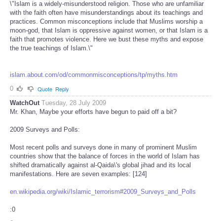
\"Islam is a widely-misunderstood religion. Those who are unfamiliar
with the faith often have misunderstandings about its teachings and
practices. Common misconceptions include that Muslims worship a
moon-god, that Islam is oppressive against women, or that Islam is a
faith that promotes violence. Here we bust these myths and expose
the true teachings of Islam.\"
islam.about.com/od/commonmisconceptions/tp/myths.htm
0
Quote
Reply
WatchOut
Tuesday, 28 July 2009
Mr. Khan, Maybe your efforts have begun to paid off a bit?
2009 Surveys and Polls:
Most recent polls and surveys done in many of prominent Muslim
countries show that the balance of forces in the world of Islam has
shifted dramatically against al-Qaida\'s global jihad and its local
manifestations. Here are seven examples: [124]
en.wikipedia.org/wiki/Islamic_terrorism#2009_Surveys_and_Polls
:0