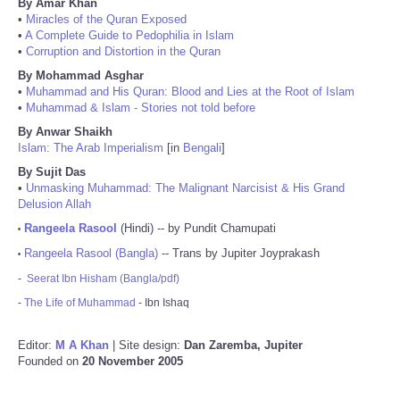
By Amar Khan
•
Miracles of the Quran Exposed
•
A Complete Guide to Pedophilia in Islam
•
Corruption and Distortion in the Quran
By Mohammad Asghar
•
Muhammad and His Quran: Blood and Lies at the Root of Islam
•
Muhammad & Islam - Stories not told before
By Anwar Shaikh
Islam: The Arab Imperialism
[in
Bengali
]
By Sujit Das
•
Unmasking Muhammad: The Malignant Narcisist & His Grand
Delusion Allah
Rangeela Rasool
(Hindi) -- by Pundit Chamupati
•
Rangeela Rasool (Bangla)
-- Trans by Jupiter Joyprakash
•
-
Seerat Ibn Hisham (Bangla/pdf)
-
The Life of Muhammad
- Ibn Ishaq
Editor:
M A Khan
| Site design:
Dan Zaremba, Jupiter
Founded on
20 November 2005