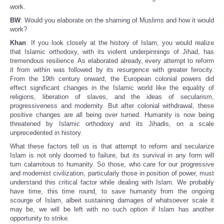
work.
BW
: Would you elaborate on the shaming of Muslims and how it would
work?
Khan
: If you look closely at the history of Islam, you would realize
that Islamic orthodoxy, with its violent underpinnings of Jihad, has
tremendous resilience. As elaborated already, every attempt to reform
it from within was followed by its resurgence with greater ferocity.
From the 19th century onward, the European colonial powers did
effect significant changes in the Islamic world like the equality of
religions, liberation of slaves, and the ideas of secularism,
progressiveness and modernity. But after colonial withdrawal, these
positive changes are all being over turned. Humanity is now being
threatened by Islamic orthodoxy and its Jihadis, on a scale
unprecedented in history.
What these factors tell us is that attempt to reform and secularize
Islam is not only doomed to failure, but its survival in any form will
turn calamitous to humanity. So those, who care for our progressive
and modernist civilization, particularly those in position of power, must
understand this critical factor while dealing with Islam. We probably
have time, this time round, to save humanity from the ongoing
scourge of Islam, albeit sustaining damages of whatsoever scale it
may be, we will be left with no such option if Islam has another
opportunity to strike.