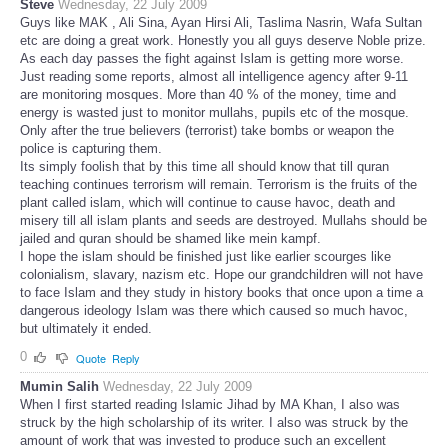
Steve
Wednesday, 22 July 2009
Guys like MAK , Ali Sina, Ayan Hirsi Ali, Taslima Nasrin, Wafa Sultan
etc are doing a great work. Honestly you all guys deserve Noble prize.
As each day passes the fight against Islam is getting more worse.
Just reading some reports, almost all intelligence agency after 9-11
are monitoring mosques. More than 40 % of the money, time and
energy is wasted just to monitor mullahs, pupils etc of the mosque.
Only after the true believers (terrorist) take bombs or weapon the
police is capturing them.
Its simply foolish that by this time all should know that till quran
teaching continues terrorism will remain. Terrorism is the fruits of the
plant called islam, which will continue to cause havoc, death and
misery till all islam plants and seeds are destroyed. Mullahs should be
jailed and quran should be shamed like mein kampf.
I hope the islam should be finished just like earlier scourges like
colonialism, slavary, nazism etc. Hope our grandchildren will not have
to face Islam and they study in history books that once upon a time a
dangerous ideology Islam was there which caused so much havoc,
but ultimately it ended.
0
Quote
Reply
Mumin Salih
Wednesday, 22 July 2009
When I first started reading Islamic Jihad by MA Khan, I also was
struck by the high scholarship of its writer. I also was struck by the
amount of work that was invested to produce such an excellent