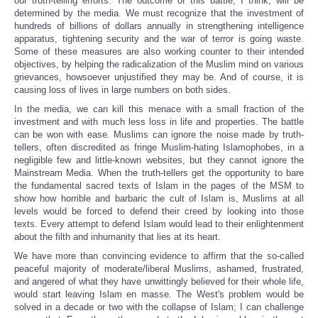
our truth-telling efforts. The outcome of this battle, I think, will be
determined by the media. We must recognize that the investment of
hundreds of billions of dollars annually in strengthening intelligence
apparatus, tightening security and the war of terror is going waste.
Some of these measures are also working counter to their intended
objectives, by helping the radicalization of the Muslim mind on various
grievances, howsoever unjustified they may be. And of course, it is
causing loss of lives in large numbers on both sides.
In the media, we can kill this menace with a small fraction of the
investment and with much less loss in life and properties. The battle
can be won with ease. Muslims can ignore the noise made by truth-
tellers, often discredited as fringe Muslim-hating Islamophobes, in a
negligible few and little-known websites, but they cannot ignore the
Mainstream Media. When the truth-tellers get the opportunity to bare
the fundamental sacred texts of Islam in the pages of the MSM to
show how horrible and barbaric the cult of Islam is, Muslims at all
levels would be forced to defend their creed by looking into those
texts. Every attempt to defend Islam would lead to their enlightenment
about the filth and inhumanity that lies at its heart.
We have more than convincing evidence to affirm that the so-called
peaceful majority of moderate/liberal Muslims, ashamed, frustrated,
and angered of what they have unwittingly believed for their whole life,
would start leaving Islam en masse. The West's problem would be
solved in a decade or two with the collapse of Islam; I can challenge