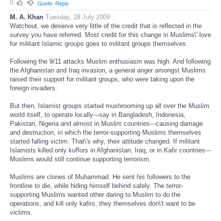
0
Quote
Reply
M. A. Khan
Tuesday, 28 July 2009
Watchout, we deserve very little of the credit that is reflected in the
survey you have referred. Most credit for this change in Muslims\' love
for militant Islamic groups goes to militant groups themselves.
Following the 9/11 attacks Muslim enthusiasm was high. And following
the Afghanistan and Iraq invasion, a general anger amongst Muslims
raised their support for militant groups, who were taking upon the
foreign invaders.
But then, Islamist groups started mushrooming up all over the Muslim
world itself, to operate locally---say in Bangladesh, Indonesia,
Pakistan, Nigeria and almost in Muslim countries---causing damage
and destruction, in which the terror-supporting Muslims themselves
started falling victim. That\'s why, their attitude changed. If militant
Islamists killed only kuffors in Afghanistan, Iraq, or in Kafir countries---
Muslims would still continue supporting terrorism.
Muslims are clones of Muhammad. He sent his followers to the
frontline to die, while hiding himself behind safely. The terror-
supporting Muslims wanted other daring to Muslim to do the
operations, and kill only kafirs; they themselves don\'t want to be
victims.