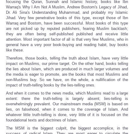
focusing the Quran, Sunnah and Islamic history, books like Ibn
Warraq's Why I Am Not A Muslim, Andrew Bostom's Legacy of Jihad,
Dr. Ali Sina's Understanding Muhammad, and probably my Islamic
Jihad. Very few penetrative books of this type, except those of Ibn
Warraq and Bostom, have been successful. Most books of this type
are not picked up by reputed publishers, fearing Muslim backlash;
they are often being self-published published and receive little
attention. Most important factor of all is that very few Muslims, who in
general have a very poor book-buying and reading habit, buy books
like these.
Therefore, those books, telling the truth about Islam, have very little
impact on Muslims, our prime target. On the other hand, books telling
the lies about Islam, which are produced in much larger volumes and
the media is eager to promote, are the books that most Muslims and
non-Muslims buy. So we have, on the whole, a nullification of the
impact of truth-telling books by the lies-telling ones.
And when it comes to the news media, which Muslims read to a large
extent: there the truth-telling is largely absent; lies-telling is
overwhelmingly prevalent. Our mainstream media (MSM) is based on
lies, on falsehood, when it comes to the coverage of Islam. And
whatever little truth-telling is done, very little of it is focused on the
foundational texts and doctrines of Islam.
The MSM is the biggest culprit, the biggest accomplice, in the
success of radical Islam. They are most eager to circulate the