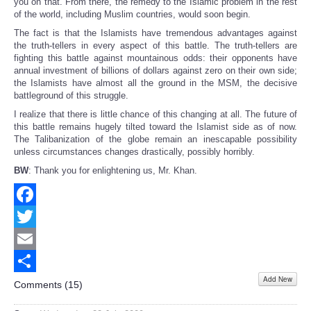
you on that. From there, the remedy to the Islamic problem in the rest
of the world, including Muslim countries, would soon begin.
The fact is that the Islamists have tremendous advantages against
the truth-tellers in every aspect of this battle. The truth-tellers are
fighting this battle against mountainous odds: their opponents have
annual investment of billions of dollars against zero on their own side;
the Islamists have almost all the ground in the MSM, the decisive
battleground of this struggle.
I realize that there is little chance of this changing at all. The future of
this battle remains hugely tilted toward the Islamist side as of now.
The Talibanization of the globe remain an inescapable possibility
unless circumstances changes drastically, possibly horribly.
BW
: Thank you for enlightening us, Mr. Khan.
Facebook
Twitter
Email
Add New
Share
Comments (
15
)