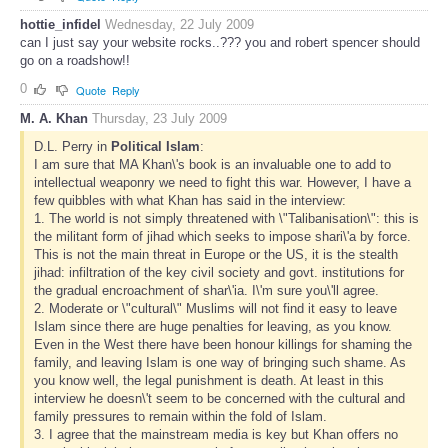
hottie_infidel
Wednesday, 22 July 2009
can I just say your website rocks..??? you and robert spencer should
go on a roadshow!!
0
Quote
Reply
M. A. Khan
Thursday, 23 July 2009
D.L. Perry in
Political Islam
:
I am sure that MA Khan\'s book is an invaluable one to add to
intellectual weaponry we need to fight this war. However, I have a
few quibbles with what Khan has said in the interview:
1. The world is not simply threatened with \"Talibanisation\": this is
the militant form of jihad which seeks to impose shari\'a by force.
This is not the main threat in Europe or the US, it is the stealth
jihad: infiltration of the key civil society and govt. institutions for
the gradual encroachment of shar\'ia. I\'m sure you\'ll agree.
2. Moderate or \"cultural\" Muslims will not find it easy to leave
Islam since there are huge penalties for leaving, as you know.
Even in the West there have been honour killings for shaming the
family, and leaving Islam is one way of bringing such shame. As
you know well, the legal punishment is death. At least in this
interview he doesn\'t seem to be concerned with the cultural and
family pressures to remain within the fold of Islam.
3. I agree that the mainstream media is key but Khan offers no