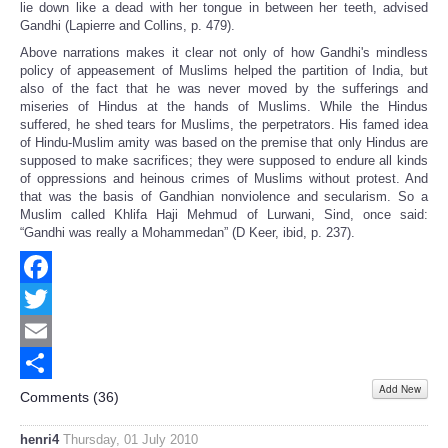
lie down like a dead with her tongue in between her teeth, advised
Gandhi (Lapierre and Collins, p. 479).
Above narrations makes it clear not only of how Gandhi's mindless
policy of appeasement of Muslims helped the partition of India, but
also of the fact that he was never moved by the sufferings and
miseries of Hindus at the hands of Muslims. While the Hindus
suffered, he shed tears for Muslims, the perpetrators. His famed idea
of Hindu-Muslim amity was based on the premise that only Hindus are
supposed to make sacrifices; they were supposed to endure all kinds
of oppressions and heinous crimes of Muslims without protest. And
that was the basis of Gandhian nonviolence and secularism. So a
Muslim called Khlifa Haji Mehmud of Lurwani, Sind, once said:
“Gandhi was really a Mohammedan” (D Keer, ibid, p. 237).
Facebook
Twitter
Email
Add New
Share
Comments (
36
)
henri4
Thursday, 01 July 2010