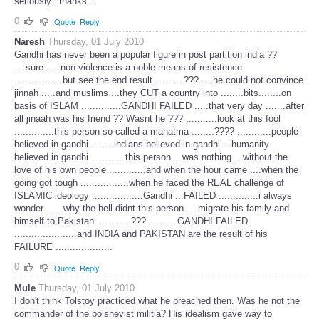
seriously...thanks...
0
Quote
Reply
Naresh
Thursday, 01 July 2010
Gandhi has never been a popular figure in post partition india ??
....sure .....non-violence is a noble means of resistence
.................but see the end result ..........??? ....he could not convince
jinnah .....and muslims ...they CUT a country into ........bits........on
basis of ISLAM ..............GANDHI FAILED .....that very day .......after
all jinaah was his friend ?? Wasnt he ??? ...........look at this fool
..............this person so called a mahatma ........???? ............people
believed in gandhi ........indians believed in gandhi ...humanity
believed in gandhi ............this person ...was nothing ...without the
love of his own people .............and when the hour came ....when the
going got tough .................when he faced the REAL challenge of
ISLAMIC ideology ..................Gandhi ...FAILED ..............i always
wonder ......why the hell didnt this person ....migrate his family and
himself to Pakistan ............??? ..........GANDHI FAILED
......................and INDIA and PAKISTAN are the result of his
FAILURE ....................
0
Quote
Reply
Mule
Thursday, 01 July 2010
I don't think Tolstoy practiced what he preached then. Was he not the
commander of the bolshevist militia? His idealism gave way to