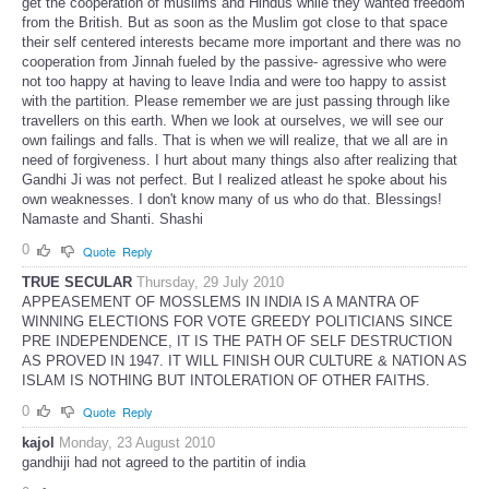
get the cooperation of muslims and Hindus while they wanted freedom
from the British. But as soon as the Muslim got close to that space
their self centered interests became more important and there was no
cooperation from Jinnah fueled by the passive- agressive who were
not too happy at having to leave India and were too happy to assist
with the partition. Please remember we are just passing through like
travellers on this earth. When we look at ourselves, we will see our
own failings and falls. That is when we will realize, that we all are in
need of forgiveness. I hurt about many things also after realizing that
Gandhi Ji was not perfect. But I realized atleast he spoke about his
own weaknesses. I don't know many of us who do that. Blessings!
Namaste and Shanti. Shashi
0
Quote
Reply
TRUE SECULAR
Thursday, 29 July 2010
APPEASEMENT OF MOSSLEMS IN INDIA IS A MANTRA OF
WINNING ELECTIONS FOR VOTE GREEDY POLITICIANS SINCE
PRE INDEPENDENCE, IT IS THE PATH OF SELF DESTRUCTION
AS PROVED IN 1947. IT WILL FINISH OUR CULTURE & NATION AS
ISLAM IS NOTHING BUT INTOLERATION OF OTHER FAITHS.
0
Quote
Reply
kajol
Monday, 23 August 2010
gandhiji had not agreed to the partitin of india