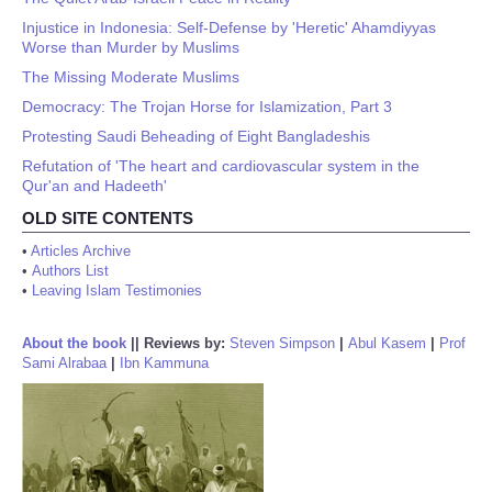
Injustice in Indonesia: Self-Defense by 'Heretic' Ahamdiyyas
Worse than Murder by Muslims
The Missing Moderate Muslims
Democracy: The Trojan Horse for Islamization, Part 3
Protesting Saudi Beheading of Eight Bangladeshis
Refutation of 'The heart and cardiovascular system in the
Qur'an and Hadeeth'
OLD SITE CONTENTS
•
Articles Archive
•
Authors List
•
Leaving Islam Testimonies
About the book
||
Reviews by:
Steven Simpson
|
Abul Kasem
|
Prof
Sami Alrabaa
|
Ibn Kammuna