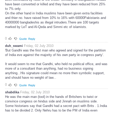
have been converted or killed and they have been reduced from 25%
to 7% only.
On the other hand in India muslims have been given extra facilities
and thier no. have raised from 10% to 16% with 60000Pakistanis and
40000000 bangladeshis as illegal intruders.There are 100 targets
marked by LeT and Al-Qeda and Simmi etc of islamists.
0
Quote
Reply
duh_swami
Friday, 02 July 2010
'But Gandhi was the first man who agreed and signed for the partition
of India eve against the majority of his own party ie congress party'.
It would seem to me that Gandhi, who held no political office, and was
more of a consultant than anything, had no business signing
anything...His signature could mean no more then symbolic support,
and should have no weight of law...
0
Quote
Reply
shabdika
Friday, 02 July 2010
He was the main man (tool) in the hands of Britshers to twist or
convince congress on hindus side and Jinnah on muslims side.
Some historians say that Gandhi had a secret pact with Brits . 1.India
has to be divided 2. Only Nehru has to be the PM of India even