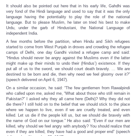
It should also be pointed out here that in his early life, Gahdhi was
very fond of the Hindi language and used to say that it was the only
language having the potentiality to play the role of the national
language. But to please Muslim, he later on tried his best to make
Urdu, under the garb of Hindustani, the National Language of
independent India.
A few months before the partition, when Hindu and Sikh refugees
started to come from West Punjab in droves and crowding the refugee
camps of Delhi, one day Gandhi visited a refugee camp and said:
“Hindus should never be angry against the Muslims even if the latter
might make up their minds to undo their (Hindus’) existence. If they
put all of us to the sword, we should court death bravely. … We are
destined to be born and die, then why need we feel gloomy over it?”
(speech delivered on April 6, 1947).
On a similar occasion, he said: “The few gentlemen from Rawalpindi
who called upon me, asked me, “What about those who still remain in
Pakistan?” I asked why they all came here (Delhi)? Why they did not
die there? I still hold on to the belief that we should stick to the place
where we happen to live, even if we are cruelly treated, and even
killed. Let us die if the people kill us, but we should die bravely with
the name of God on our tongue.” He also said: “Even if our men are
killed, why should we feel angry with anybody? You should realize that
even if they are killed, they have had a good and proper end” (speech