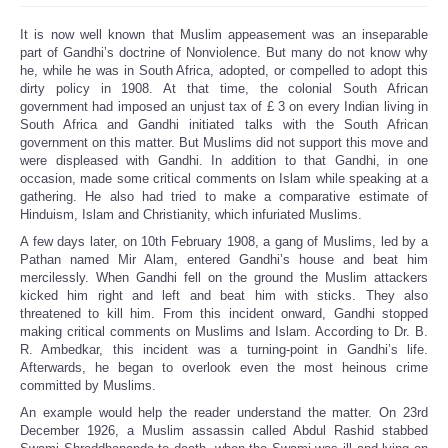
It is now well known that Muslim appeasement was an inseparable
part of Gandhi’s doctrine of Nonviolence. But many do not know why
he, while he was in South Africa, adopted, or compelled to adopt this
dirty policy in 1908. At that time, the colonial South African
government had imposed an unjust tax of £ 3 on every Indian living in
South Africa and Gandhi initiated talks with the South African
government on this matter. But Muslims did not support this move and
were displeased with Gandhi. In addition to that Gandhi, in one
occasion, made some critical comments on Islam while speaking at a
gathering. He also had tried to make a comparative estimate of
Hinduism, Islam and Christianity, which infuriated Muslims.
A few days later, on 10th February 1908, a gang of Muslims, led by a
Pathan named Mir Alam, entered Gandhi’s house and beat him
mercilessly. When Gandhi fell on the ground the Muslim attackers
kicked him right and left and beat him with sticks. They also
threatened to kill him. From this incident onward, Gandhi stopped
making critical comments on Muslims and Islam. According to Dr. B.
R. Ambedkar, this incident was a turning-point in Gandhi’s life.
Afterwards, he began to overlook even the most heinous crime
committed by Muslims.
An example would help the reader understand the matter. On 23rd
December 1926, a Muslim assassin called Abdul Rashid stabbed