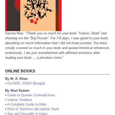
Aasma Riaz: "
Thank you so much for your book "Islamic Jihad" and
showing me the "Big Picture". For 7-8 days, I was glued to your book,
absorbing so much information that I did not know existed. You have
crisply covered so much in your book and quoted historical references
extensively. I am just overwhelmed with different emotions after
reading your book..., a priceless tome.
"
ONLINE BOOKS
By M. A. Khan
ISLAMIC JIHAD (Bangla)
•
By Abul Kasem
•
Guide to Quranic Contradictions
•
Islamic Voodoos
•
A Complete Guide to Allah
•
Root of Terrorism ala Islamic Style
•
Sex and Sexuality in Islam