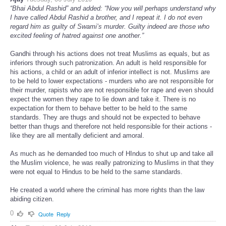
“Bhai Abdul Rashid” and added: “Now you will perhaps understand why
I have called Abdul Rashid a brother, and I repeat it. I do not even
regard him as guilty of Swami’s murder. Guilty indeed are those who
excited feeling of hatred against one another.”
Gandhi through his actions does not treat Muslims as equals, but as
inferiors through such patronization. An adult is held responsible for
his actions, a child or an adult of inferior intellect is not. Muslims are
to be held to lower expectations - murders who are not responsible for
their murder, rapists who are not responsible for rape and even should
expect the women they rape to lie down and take it. There is no
expectation for them to behave better to be held to the same
standards. They are thugs and should not be expected to behave
better than thugs and therefore not held responsible for their actions -
like they are all mentally deficient and amoral.
As much as he demanded too much of HIndus to shut up and take all
the Muslim violence, he was really patronizing to Muslims in that they
were not equal to Hindus to be held to the same standards.
He created a world where the criminal has more rights than the law
abiding citizen.
0
Quote
Reply