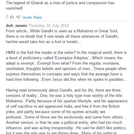
The legend of Ghandi as a man of justice and compassion has
vanished!
0
Quote
Reply
duh_swami
Thursday, 01 July 2010
From article...While Gandhi is seen as a Mahatma or Great Soul,
there is no doubt that if one reads all these utterances of Gandhi,
he/she would take him as a fool or lunatic...
HMM is the fool the reader or the writer? In the magical world, there is
a level of proficiency called 'Exemptus Adeptus'...Which means the
adept is exempt...Exempt from what? From the regular, mundane,
uninitiated, thoughts beliefs and opinions of men...These people often
express themselves in concepts and ways that the average have a
hard time following...Even Jesus did this when he spoke in parables...
Having read extensively about Gandhi, and his life, there are three
versions of reality...One, he was a holy type man worthy of the title
Mahatma...Partly because of his spartan lifestyle, and his appearance
of self sacrifice to aid oppressed India, and free it from the British
yoke, and partly because some of his quotes actually are
profound...Some of those are his exclusively and some from others...
Another version, is that he was a political entity, who had too much
influence, and was acting irresponsibly...He said he didn't like politics,
but it was the only was to get things done...Many of his political