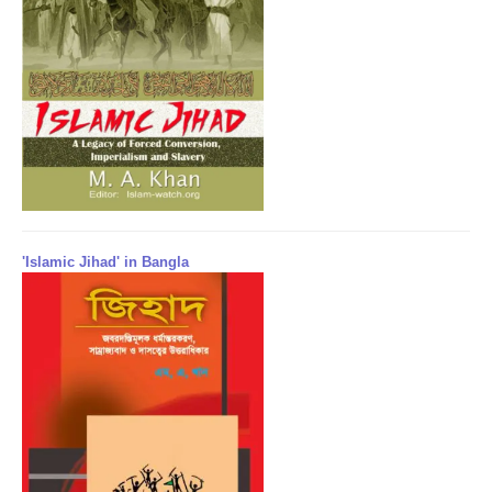
'Islamic Jihad' in Bangla