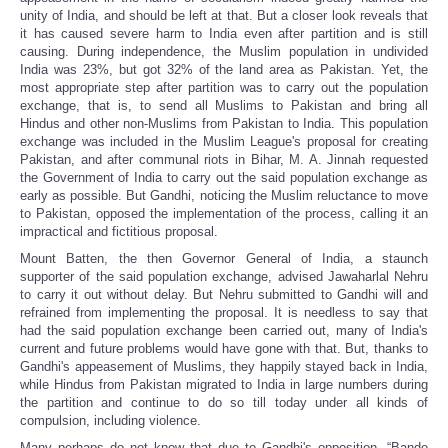
unity of India, and should be left at that. But a closer look reveals that
it has caused severe harm to India even after partition and is still
causing. During independence, the Muslim population in undivided
India was 23%, but got 32% of the land area as Pakistan. Yet, the
most appropriate step after partition was to carry out the population
exchange, that is, to send all Muslims to Pakistan and bring all
Hindus and other non-Muslims from Pakistan to India. This population
exchange was included in the Muslim League's proposal for creating
Pakistan, and after communal riots in Bihar, M. A. Jinnah requested
the Government of India to carry out the said population exchange as
early as possible. But Gandhi, noticing the Muslim reluctance to move
to Pakistan, opposed the implementation of the process, calling it an
impractical and fictitious proposal.
Mount Batten, the then Governor General of India, a staunch
supporter of the said population exchange, advised Jawaharlal Nehru
to carry it out without delay. But Nehru submitted to Gandhi will and
refrained from implementing the proposal. It is needless to say that
had the said population exchange been carried out, many of India's
current and future problems would have gone with that. But, thanks to
Gandhi's appeasement of Muslims, they happily stayed back in India,
while Hindus from Pakistan migrated to India in large numbers during
the partition and continue to do so till today under all kinds of
compulsion, including violence.
Many perhaps do not know that due to Gandhi's opposition, “Bande