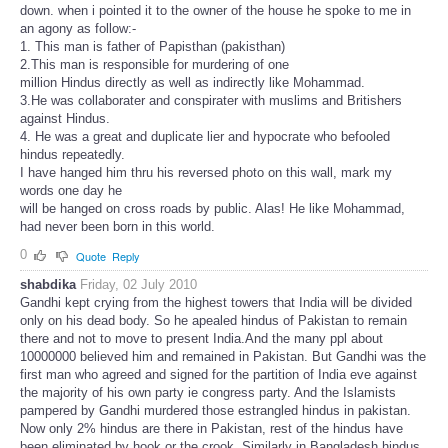
down. when i pointed it to the owner of the house he spoke to me in
an agony as follow:-
1. This man is father of Papisthan (pakisthan)
2.This man is responsible for murdering of one
million Hindus directly as well as indirectly like Mohammad.
3.He was collaborater and conspirater with muslims and Britishers
against Hindus.
4. He was a great and duplicate lier and hypocrate who befooled
hindus repeatedly.
I have hanged him thru his reversed photo on this wall, mark my
words one day he
will be hanged on cross roads by public. Alas! He like Mohammad,
had never been born in this world.
0
Quote
Reply
shabdika
Friday, 02 July 2010
Gandhi kept crying from the highest towers that India will be divided
only on his dead body. So he apealed hindus of Pakistan to remain
there and not to move to present India.And the many ppl about
10000000 believed him and remained in Pakistan. But Gandhi was the
first man who agreed and signed for the partition of India eve against
the majority of his own party ie congress party. And the Islamists
pampered by Gandhi murdered those estrangled hindus in pakistan.
Now only 2% hindus are there in Pakistan, rest of the hindus have
been eliminated by hook or the crook. Similarly in Bangladesh hindus