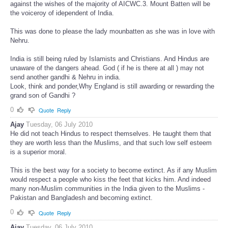
against the wishes of the majority of AICWC.3. Mount Batten will be
the voiceroy of idependent of India.
This was done to please the lady mounbatten as she was in love with
Nehru.
India is still being ruled by Islamists and Christians. And Hindus are
unaware of the dangers ahead. God ( if he is there at all ) may not
send another gandhi & Nehru in india.
Look, think and ponder,Why England is still awarding or rewarding the
grand son of Gandhi ?
0
Quote
Reply
Ajay
Tuesday, 06 July 2010
He did not teach Hindus to respect themselves. He taught them that
they are worth less than the Muslims, and that such low self esteem
is a superior moral.
This is the best way for a society to become extinct. As if any Muslim
would respect a people who kiss the feet that kicks him. And indeed
many non-Muslim communities in the India given to the Muslims -
Pakistan and Bangladesh and becoming extinct.
0
Quote
Reply
Ajay
Tuesday, 06 July 2010