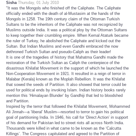
Sisha
Thursday, 01 July 2010
"It was the Mongols who finished off the Caliphate. The Caliphate
officially ended with the death of al-Mustasim at the hands of the
Mongols in 1258. The 19th century claim of the Ottoman Turkish
Sultans to be the inheritors of the Caliphate was not recognized by
Muslims outside India. It was a political ploy by the Ottoman Sultans
to keep together their crumbling empire. When Kemal Ataturk became
the ruler of Turkey, he abolished the Caliphate and kicked out the
Sultan. But Indian Muslims and even Gandhi embraced the now
dethroned Turkish Sultan and pseudo-Caliph as their leader!
It is one of the tragedies of history that Mahatma Gandhi made the
restoration of the Turkish Sultan as Caliph the centerpiece of the
disastrous Khilafat Movement in the support of which he launched the
Non-Cooperation Movement in 1921. It resulted in a reign of terror in
Malabar (Kerala) known as the Moplah Rebellion. It was the Khilafat
that sowed the seeds of Partition. It also showed that terror could be
used for political ends by invoking Islam. Indian history books rarely
mention this ‘Himalayan Blunder’ by Gandhiji that led to bloodshed
and Partition.
Inspired by the terror that followed the Khilafat Movement, Mohammed
Ali Jinnah—a ‘liberal’ Muslim—resorted to terror to gain his political
goal of partitioning India. In 1946, his call for ‘Direct Action’ in support
of his demand for Pakistan led to street riots all across North India.
Thousands were killed in what came to be known as the ‘Calcutta
Killings’. The Congress capitulated and agreed to the Partition of