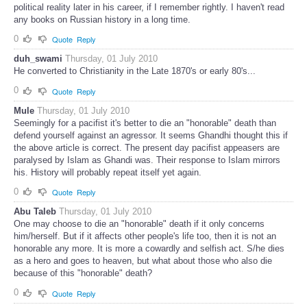
political reality later in his career, if I remember rightly. I haven't read
any books on Russian history in a long time.
0
Quote
Reply
duh_swami
Thursday, 01 July 2010
He converted to Christianity in the Late 1870's or early 80's...
0
Quote
Reply
Mule
Thursday, 01 July 2010
Seemingly for a pacifist it's better to die an "honorable" death than
defend yourself against an agressor. It seems Ghandhi thought this if
the above article is correct. The present day pacifist appeasers are
paralysed by Islam as Ghandi was. Their response to Islam mirrors
his. History will probably repeat itself yet again.
0
Quote
Reply
Abu Taleb
Thursday, 01 July 2010
One may choose to die an "honorable" death if it only concerns
him/herself. But if it affects other people's life too, then it is not an
honorable any more. It is more a cowardly and selfish act. S/he dies
as a hero and goes to heaven, but what about those who also die
because of this "honorable" death?
0
Quote
Reply