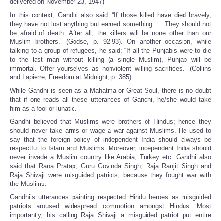
delivered on November 23, 1947)
In this context, Gandhi also said: “If those killed have died bravely,
they have not lost anything but earned something. … They should not
be afraid of death. After all, the killers will be none other than our
Muslim brothers.” (Godse, p. 92-93). On another occasion, while
talking to a group of refugees, he said: “If all the Punjabis were to die
to the last man without killing (a single Muslim), Punjab will be
immortal. Offer yourselves as nonviolent willing sacrifices.” (Collins
and Lapierre, Freedom at Midnight, p. 385).
While Gandhi is seen as a Mahatma or Great Soul, there is no doubt
that if one reads all these utterances of Gandhi, he/she would take
him as a fool or lunatic.
Gandhi believed that Muslims were brothers of Hindus; hence they
should never take arms or wage a war against Muslims. He used to
say that the foreign policy of independent India should always be
respectful to Islam and Muslims. Moreover, independent India should
never invade a Muslim country like Arabia, Turkey etc. Gandhi also
said that Rana Pratap, Guru Govinda Singh, Raja Ranjit Singh and
Raja Shivaji were misguided patriots, because they fought war with
the Muslims.
Gandhi’s utterances painting respected Hindu heroes as misguided
patriots aroused widespread commotion amongst Hindus. Most
importantly, his calling Raja Shivaji a misguided patriot put entire