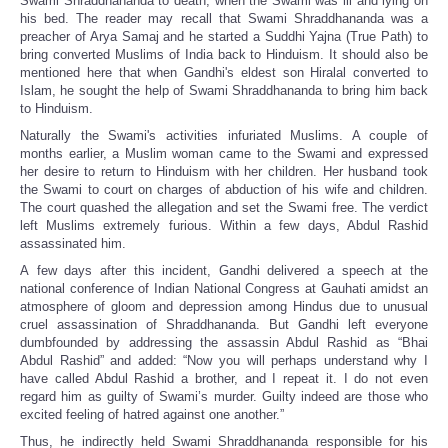
Swami Shraddhananda to death, when the Swami was ill and lying on
his bed. The reader may recall that Swami Shraddhananda was a
preacher of Arya Samaj and he started a Suddhi Yajna (True Path) to
bring converted Muslims of India back to Hinduism. It should also be
mentioned here that when Gandhi's eldest son Hiralal converted to
Islam, he sought the help of Swami Shraddhananda to bring him back
to Hinduism.
Naturally the Swami's activities infuriated Muslims. A couple of
months earlier, a Muslim woman came to the Swami and expressed
her desire to return to Hinduism with her children. Her husband took
the Swami to court on charges of abduction of his wife and children.
The court quashed the allegation and set the Swami free. The verdict
left Muslims extremely furious. Within a few days, Abdul Rashid
assassinated him.
A few days after this incident, Gandhi delivered a speech at the
national conference of Indian National Congress at Gauhati amidst an
atmosphere of gloom and depression among Hindus due to unusual
cruel assassination of Shraddhananda. But Gandhi left everyone
dumbfounded by addressing the assassin Abdul Rashid as “Bhai
Abdul Rashid” and added: “Now you will perhaps understand why I
have called Abdul Rashid a brother, and I repeat it. I do not even
regard him as guilty of Swami’s murder. Guilty indeed are those who
excited feeling of hatred against one another.”
Thus, he indirectly held Swami Shraddhananda responsible for his