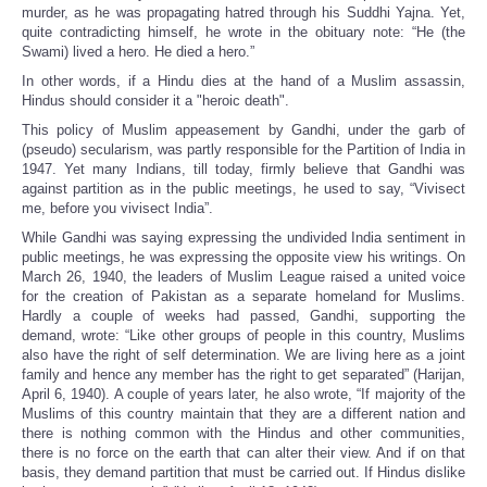
murder, as he was propagating hatred through his Suddhi Yajna. Yet,
quite contradicting himself, he wrote in the obituary note: “He (the
Swami) lived a hero. He died a hero.”
In other words, if a Hindu dies at the hand of a Muslim assassin,
Hindus should consider it a "heroic death".
This policy of Muslim appeasement by Gandhi, under the garb of
(pseudo) secularism, was partly responsible for the Partition of India in
1947. Yet many Indians, till today, firmly believe that Gandhi was
against partition as in the public meetings, he used to say, “Vivisect
me, before you vivisect India”.
While Gandhi was saying expressing the undivided India sentiment in
public meetings, he was expressing the opposite view his writings. On
March 26, 1940, the leaders of Muslim League raised a united voice
for the creation of Pakistan as a separate homeland for Muslims.
Hardly a couple of weeks had passed, Gandhi, supporting the
demand, wrote: “Like other groups of people in this country, Muslims
also have the right of self determination. We are living here as a joint
family and hence any member has the right to get separated” (Harijan,
April 6, 1940). A couple of years later, he also wrote, “If majority of the
Muslims of this country maintain that they are a different nation and
there is nothing common with the Hindus and other communities,
there is no force on the earth that can alter their view. And if on that
basis, they demand partition that must be carried out. If Hindus dislike