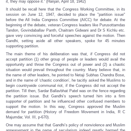
it, they may oppose it.” (Harijan, April 18, 1942)
It should be recall here that the Congress Working Committee, in its
session on June 12, 1947, decided to place the "partition issue"
before the All India Congress Committee (AICC) for debate. At the
beginning of the debate, veteran Congress leaders like Purusottamdas
Tandon, Govindaballav Panth, Chaitram Gidwani and Dr S Kichlu etc.
gave very convincing and forceful speeches against the motion. Then
Gandhi, setting aside all other speakers, spoke for 45 minutes
supporting partition.
The main theme of his deliberation was that, if Congress did not
accept partition (1) other group of people or leaders would avail the
opportunity and throw the Congress out of power and (2) a chaotic
situation would prevail throughout the country. Many believe that, in
the name of other leaders, he pointed to Netaji Subhas Chandra Bose,
and in the name of ‘chaotic condition’, he tacitly asked the Muslims to
begin countrywide communal riot, if the Congress did not accept the
partition. Till then, Sardar Ballavbhat Patel was on the fence regarding
the partition issue. But Gandhi’s speech turned him into a firm
supporter of partition and he influenced other confused members to
support the motion. In this way, Congress approved the Muslim
demand for partition (History of Freedom Movement in India, R C
Majumdar, Vol. III, p-670).
One may assume that that Gandhi’s policy of nonviolence and Muslim
appeasement in the name of secularism indeed greatly harmed the