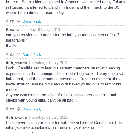
in's etc...So this idea originated in America, was picked up by Tolstoy
in Russia, transferred to Gandhi in India, and them back to the US
where it sometimes is used today...
0
Quote
Reply
Kinana
Thursday, 01 July 2010
can you provide a source(s) for the info you mention in your first 7
paragraphs?
thanks
0
Quote
Reply
duh_swami
Thursday, 01 July 2010
Look...Gandhi used to lead his ashram members on toilet cleaning
expeditions in the mornings...He called it holy work...Every one else
hated that, and the enemas he prescribed...Yes it does seem like a
bowel fixation, and he did sleep with naked young girls to tempt his
resolve...
Anyone who cleans the toilet of others, advocates enema's, and
sleeps with young girls, can't be all bad...
0
Quote
Reply
duh_swami
Thursday, 01 July 2010
I have been having to much fun with the subject of Gandhi, but I do
take your article seriously, as I take all your articles