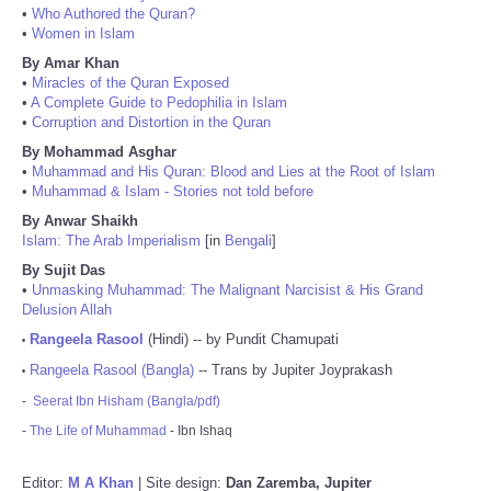
•
Who Authored the Quran?
•
Women in Islam
By Amar Khan
•
Miracles of the Quran Exposed
•
A Complete Guide to Pedophilia in Islam
•
Corruption and Distortion in the Quran
By Mohammad Asghar
•
Muhammad and His Quran: Blood and Lies at the Root of Islam
•
Muhammad & Islam - Stories not told before
By Anwar Shaikh
Islam: The Arab Imperialism
[in
Bengali
]
By Sujit Das
•
Unmasking Muhammad: The Malignant Narcisist & His Grand
Delusion Allah
Rangeela Rasool
(Hindi) -- by Pundit Chamupati
•
Rangeela Rasool (Bangla)
-- Trans by Jupiter Joyprakash
•
-
Seerat Ibn Hisham (Bangla/pdf)
-
The Life of Muhammad
- Ibn Ishaq
Editor:
M A Khan
| Site design:
Dan Zaremba, Jupiter