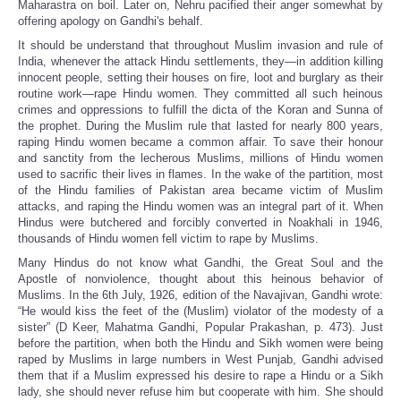
Maharastra on boil. Later on, Nehru pacified their anger somewhat by
offering apology on Gandhi's behalf.
It should be understand that throughout Muslim invasion and rule of
India, whenever the attack Hindu settlements, they—in addition killing
innocent people, setting their houses on fire, loot and burglary as their
routine work—rape Hindu women. They committed all such heinous
crimes and oppressions to fulfill the dicta of the Koran and Sunna of
the prophet. During the Muslim rule that lasted for nearly 800 years,
raping Hindu women became a common affair. To save their honour
and sanctity from the lecherous Muslims, millions of Hindu women
used to sacrific their lives in flames. In the wake of the partition, most
of the Hindu families of Pakistan area became victim of Muslim
attacks, and raping the Hindu women was an integral part of it. When
Hindus were butchered and forcibly converted in Noakhali in 1946,
thousands of Hindu women fell victim to rape by Muslims.
Many Hindus do not know what Gandhi, the Great Soul and the
Apostle of nonviolence, thought about this heinous behavior of
Muslims. In the 6th July, 1926, edition of the Navajivan, Gandhi wrote:
“He would kiss the feet of the (Muslim) violator of the modesty of a
sister” (D Keer, Mahatma Gandhi, Popular Prakashan, p. 473). Just
before the partition, when both the Hindu and Sikh women were being
raped by Muslims in large numbers in West Punjab, Gandhi advised
them that if a Muslim expressed his desire to rape a Hindu or a Sikh
lady, she should never refuse him but cooperate with him. She should