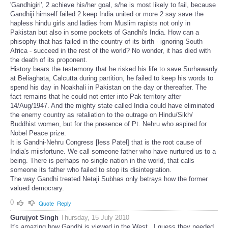
'Gandhigiri', 2 achieve his/her goal, s/he is most likely to fail, because
Gandhiji himself failed 2 keep India united or more 2 say save the
hapless hindu girls and ladies from Muslim rapists not only in
Pakistan but also in some pockets of Gandhi's India. How can a
phisophy that has failed in the country of its birth - ignoring South
Africa - succeed in the rest of the world? No wonder, it has died with
the death of its proponent.
History bears the testemony that he risked his life to save Surhawardy
at Beliaghata, Calcutta during partition, he failed to keep his words to
spend his day in Noakhali in Pakistan on the day or thereafter. The
fact remains that he could not enter into Pak territory after
14/Aug/1947. And the mighty state called India could have eliminated
the enemy country as retaliation to the outrage on Hindu/Sikh/
Buddhist women, but for the presence of Pt. Nehru who aspired for
Nobel Peace prize.
It is Gandhi-Nehru Congress [less Patel] that is the root cause of
India's miisfortune. We call someone father who have nurtured us to a
being. There is perhaps no single nation in the world, that calls
someone its father who failed to stop its disintegration.
The way Gandhi treated Netaji Subhas only betrays how the former
valued democrary.
0
Quote
Reply
Gurujyot Singh
Thursday, 15 July 2010
It's amazing how Gandhi is viewed in the West.. I guess they needed