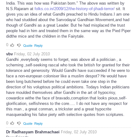
India. This was how was Pakistan born." The above was written by
N.S.Rajaram at
folks.co.in/2009/12/the-history-of-jihadi-terror/
sit. It
gives you an idea of what Gandhi preached to Hindu Indians.I am one
who had studdied about the Sarvodaya/ Gandhian Movement,and had
though of Gandhi as a great Leader. But he had misplaced the trust
people had in him and treated them in the same way as the Pied Piper
didthe mice and the children in the Fairytale.
0
Quote
Reply
vbv
Friday, 02 July 2010
Gandhi ,everybody seems to forget, was above all a politician , a
scheming ,self-seeking rascal who took the british for granted for their
tolerance and generosity. Would Gandhi have succeeded if he were to
face a non-european coloniser like a muslim despot? He would have
been long butchered before he could even take one step in the
direction of his voluptous political ambitions. Todays Indian politicians
have moulded themselves after Gandhi in the art of hypocrisy,
cowardice withe the face of bravado,corruption that looks pious,self-
glorification, selfishness to the core..... I do not have any respect for
this man , a great conman, a trickster and a great hypocrite
masquerading his false piety with selective quotes from scriptures.
0
Quote
Reply
Dr Radhasyam Brahmachaei
Friday, 02 July 2010