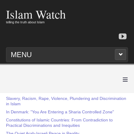
Islam Watch
telling the truth about Islam
MENU
≡
Slavery, Racism, Rape, Violence, Plundering and Discrimination
in Islam
In Denmark: "You Are Entering a Sharia Controlled Zone"
Constitutions of Islamic Countries: From Contradiction to
Practical Discriminations and Inequities
The Quiet Arab-Israeli Peace in Reality