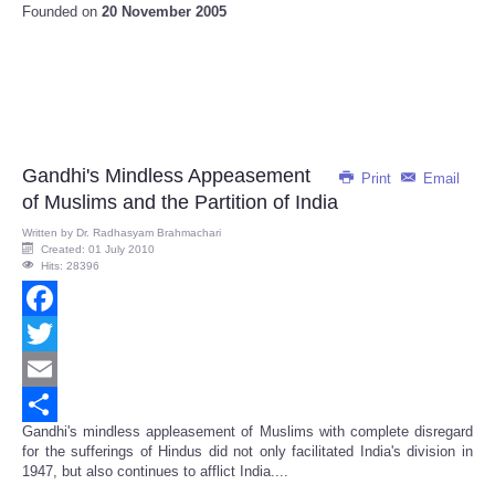
Founded on
20 November 2005
Gandhi's Mindless Appeasement
Print
Email
of Muslims and the Partition of India
Written by
Dr. Radhasyam Brahmachari
Created: 01 July 2010
Hits: 28396
Facebook
Twitter
Email
Gandhi's mindless appleasement of Muslims with complete disregard
Share
for the sufferings of Hindus did not only facilitated India's division in
1947, but also continues to afflict India....