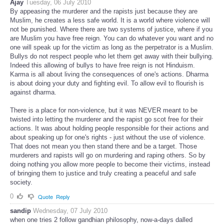
Ajay
Tuesday, 06 July 2010
By appeasing the murderer and the rapists just because they are
Muslim, he creates a less safe world. It is a world where violence will
not be punished. Where there are two systems of justice, where if you
are Muslim you have free reign. You can do whatever you want and no
one will speak up for the victim as long as the perpetrator is a Muslim.
Bullys do not respect people who let them get away with their bullying.
Indeed this allowing of bullys to have free reign is not Hinduism.
Karma is all about living the consequences of one's actions. Dharma
is about doing your duty and fighting evil. To allow evil to flourish is
against dharma.
There is a place for non-violence, but it was NEVER meant to be
twisted into letting the murderer and the rapist go scot free for their
actions. It was about holding people responsible for their actions and
about speaking up for one's rights - just without the use of violence.
That does not mean you then stand there and be a target. Those
murderers and rapists will go on murdering and raping others. So by
doing nothing you allow more people to become their victims, instead
of bringing them to justice and truly creating a peaceful and safe
society.
0
Quote
Reply
sandip
Wednesday, 07 July 2010
when one tries 2 follow gandhian philosophy, now-a-days dalled