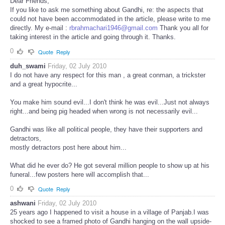
Dear Friends,
If you like to ask me something about Gandhi, re: the aspects that
could not have been accommodated in the article, please write to me
directly. My e-mail :
rbrahmachari1946@gmail.com
Thank you all for
taking interest in the article and going through it. Thanks.
0
Quote
Reply
duh_swami
Friday, 02 July 2010
I do not have any respect for this man , a great conman, a trickster
and a great hypocrite...
You make him sound evil...I don't think he was evil...Just not always
right...and being pig headed when wrong is not necessarily evil...
Gandhi was like all political people, they have their supporters and
detractors,
mostly detractors post here about him...
What did he ever do? He got several million people to show up at his
funeral...few posters here will accomplish that...
0
Quote
Reply
ashwani
Friday, 02 July 2010
25 years ago I happened to visit a house in a village of Panjab.I was
shocked to see a framed photo of Gandhi hanging on the wall upside-