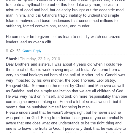
to create a mythical hero out of this fool. Like any man, he was a
mixture of good and bad, but celebrity brought out the eccentric mad
man in him, and it is Ghandi's tragic inability to understand simple
Islamic motives and base tendencies that condemned millions to
suffering, forced conversions, rapes, and murder.
He can never be forgiven. Let us learn to not idly watch our crazed
leaders lead us over a cliff...
0
Quote
Reply
Shashi
Thursday, 22 July 2010
Dear Brothers and sisters, I was about 4 years old when I could feel
the impact of Bapu's work having impacted India. We come from a
very spiritual background born of the soil of Mother India. Gandhi was
very impacted by his own mother, the poet Thoreau, LeoTolstoy,
Bhagvad Gita, Sermon on the mount by Christ, and Mahavira as well
as Buddha, and the simple realization that we are all children of God.
He was very hard on himself, and took on more responsibility than one
can imagine anyone taking on. He had a lot of sexual wounds but it
seems that he punished himself for being human.
Please understand that he wasn't always right but he never said he
was perfect or God. Being from Indian background, you are probably
aware that one does what one understands to be the right thing and
one is to leave the fruits to God. I personally think that he was able to