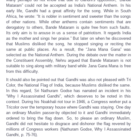
Mataram” could not be accepted as India's National Anthem. In his
early life, Gandhi had a great affinity for the song. While in South
Africa, he wrote: “It is nobler in sentiment and sweeter than the songs
of other nations. While other anthems contain sentiments that are
derogatory to others, Bande Mataram is quite free from such faults.
Its only aim is to arouse in us a sense of patriotism. It regards India
as the mother and sings her praise.” But later on when he discovered
that Muslims disliked the song, he stopped singing or reciting the
same at public places. As a result, the “Jana Mana Gana” was
selected as the National Anthem. During the debate over the matter in
the Constituent Assembly, Nehru argued that Bande Mataram is not
suitable to sing along with military band while Jana Gana Mana is free
from this difficulty.
It should also be pointed out that Gandhi was also not pleased with Tri
Color, the National Flag of India, because Muslims disliked the same.
In this regard, Sri Nathuram Godse has narrated an incident in his
“Why I Assassinated Gandhi”, which deserves to be noted in this
context. During his Noakhali riot tour in 1946, a Congress worker put a
Tricolor over the temporary house where Gandhi was staying. One day
an ordinary Muslim passer-by objected to it and Gandhi immediately
ordered to bring the flag down. So, to please an ordinary Muslim,
Gandhi did not hesitate to disgrace and dishonor the flag revered by
millions of Congress workers (Nathuram Godse, Why I Assassinated
Gandhi, p. 75-76).