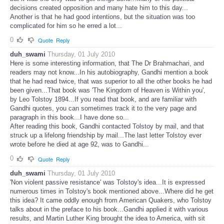
decisions created opposition and many hate him to this day...
Another is that he had good intentions, but the situation was too
complicated for him so he erred a lot...
0
Quote
Reply
duh_swami
Thursday, 01 July 2010
Here is some interesting information, that The Dr Brahmachari, and
readers may not know...In his autobiography, Gandhi mention a book
that he had read twice, that was superior to all the other books he had
been given...That book was 'The Kingdom of Heaven is Within you',
by Leo Tolstoy 1894...If you read that book, and are familiar with
Gandhi quotes, you can sometimes track it to the very page and
paragraph in this book...I have done so...
After reading this book, Gandhi contacted Tolstoy by mail, and that
struck up a lifelong friendship by mail...The last letter Tolstoy ever
wrote before he died at age 92, was to Gandhi...
0
Quote
Reply
duh_swami
Thursday, 01 July 2010
'Non violent passive resistance' was Tolstoy's idea...It is expressed
numerous times in Tolstoy's book mentioned above...Where did he get
this idea? It came oddly enough from American Quakers, who Tolstoy
talks about in the preface to his book...Gandhi applied it with various
results, and Martin Luther King brought the idea to America, with sit