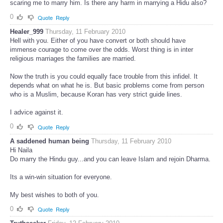
scaring me to marry him. Is there any harm in marrying a Hidu also?
0
Quote
Reply
Healer_999
Thursday, 11 February 2010
Hell with you. Either of you have convert or both should have
immense courage to come over the odds. Worst thing is in inter
religious marriages the families are married.
Now the truth is you could equally face trouble from this infidel. It
depends what on what he is. But basic problems come from person
who is a Muslim, because Koran has very strict guide lines.
I advice against it.
0
Quote
Reply
A saddened human being
Thursday, 11 February 2010
Hi Naila
Do marry the Hindu guy...and you can leave Islam and rejoin Dharma.
Its a win-win situation for everyone.
My best wishes to both of you.
0
Quote
Reply