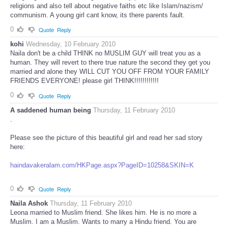
religions and also tell about negative faiths etc like Islam/nazism/
communism. A young girl cant know, its there parents fault.
0
Quote
Reply
kohi
Wednesday, 10 February 2010
Naila don't be a child THINK no MUSLIM GUY will treat you as a
human. They will revert to there true nature the second they get you
married and alone they WILL CUT YOU OFF FROM YOUR FAMILY
FRIENDS EVERYONE! please girl THINK!!!!!!!!!!!!
0
Quote
Reply
A saddened human being
Thursday, 11 February 2010
.
Please see the picture of this beautiful girl and read her sad story
here:
haindavakeralam.com/HKPage.aspx?PageID=10258&SKIN=K
0
Quote
Reply
Naila Ashok
Thursday, 11 February 2010
Leona married to Muslim friend. She likes him. He is no more a
Muslim. I am a Muslim. Wants to marry a Hindu friend. You are