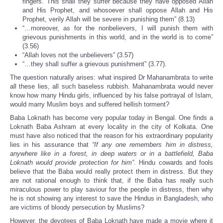
fingers. This shall they suffer because they have opposed Allah
and His Prophet, and whosoever shall oppose Allah and His
Prophet, verily Allah will be severe in punishing them” (8.13)
“…moreover, as for the nonbelievers, I will punish them with
grievous punishments in this world, and in the world is to come”
(3.56)
“Allah loves not the unbelievers” (3.57)
“…they shall suffer a grievous punishment” (3.77).
The question naturally arises: what inspired Dr Mahanambrata to write
all these lies, all such baseless rubbish. Mahanambrata would never
know how many Hindu girls, influenced by his false portrayal of Islam,
would marry Muslim boys and suffered hellish torment?
Baba Loknath has become very popular today in Bengal. One finds a
Loknath Baba Ashram at every locality in the city of Kolkata. One
must have also noticed that the reason for his extraordinary popularity
lies in his assurance that
“If any one remembers him in distress,
anywhere like in a forest, in deep waters or in a battlefield, Baba
Loknath would provide protection for him”
. Hindu cowards and fools
believe that the Baba would really protect them in distress. But they
are not rational enough to think that, if the Baba has really such
miraculous power to play saviour for the people in distress, then why
he is not showing any interest to save the Hindus in Bangladesh, who
are victims of bloody persecution by Muslims?
However, the devotees of Baba Loknath have made a movie where it