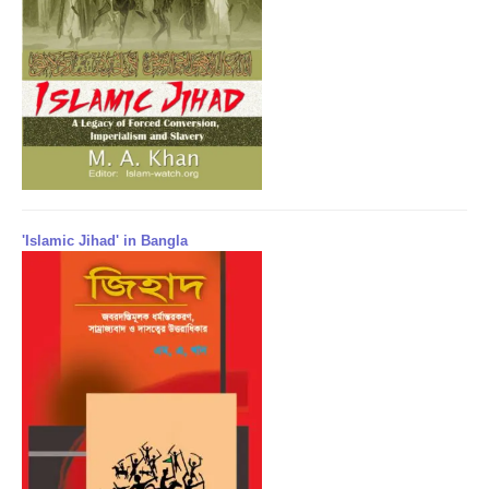
'Islamic Jihad' in Bangla