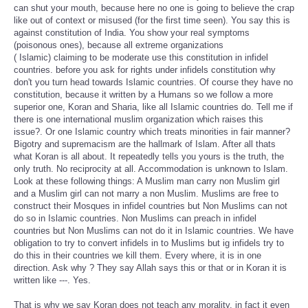
can shut your mouth, because here no one is going to believe the crap
like out of context or misused (for the first time seen). You say this is
against constitution of India. You show your real symptoms
(poisonous ones), because all extreme organizations
( Islamic) claiming to be moderate use this constitution in infidel
countries. before you ask for rights under infidels constitution why
don't you turn head towards Islamic countries. Of course they have no
constitution, because it written by a Humans so we follow a more
superior one, Koran and Sharia, like all Islamic countries do. Tell me if
there is one international muslim organization which raises this
issue?. Or one Islamic country which treats minorities in fair manner?
Bigotry and supremacism are the hallmark of Islam. After all thats
what Koran is all about. It repeatedly tells you yours is the truth, the
only truth. No reciprocity at all. Accommodation is unknown to Islam.
Look at these following things: A Muslim man carry non Muslim girl
and a Muslim girl can not marry a non Muslim. Muslims are free to
construct their Mosques in infidel countries but Non Muslims can not
do so in Islamic countries. Non Muslims can preach in infidel
countries but Non Muslims can not do it in Islamic countries. We have
obligation to try to convert infidels in to Muslims but ig infidels try to
do this in their countries we kill them. Every where, it is in one
direction. Ask why ? They say Allah says this or that or in Koran it is
written like ---. Yes.
That is why we say Koran does not teach any morality, in fact it even