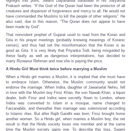
highlight this point, Swami Dayananda Saraswati in his Satyartha
Prakash writes: “If the God of the Quran had been the protector of all
creatures and dispenser of forgiveness and mercy to all, He would not
have commanded the Muslims to kill the people of other religions”. He
also said, due to this reason, “The Quran does not appear to have
been made by God”.
That nonviolent prophet of Gujarat used to read from the Koran and
Gita in his prayer meetings (probably knowing meanings of Koranic
verses), and thus had set the misinformation that the Koran is as
good as Gita. It is very likely that Priyanka Todi, being misguided by
these faulty as well as dangerous interpretations, has decided to
marry Rizwanur Rehman and now she is paying the price.
A Hindu Girl Must think twice before marrying a Muslim
When a Hindu girl marries a Muslim, it is implied that she must have
to embrace Islam. Otherwise, the Muslim community would not
endorse the marriage. When Indira, daughter of Jawanarlal Nehru, fell
in love with the Muslim boy Firoz Khan, the son Nawab Khan, a liquor
dealer, both Firoz and Indira were secretly flown to London, where
Indira was converted to Islam in a mosque, name changed to
Farzanabibi, and thereafter their marriage was solemnized according
to Islamic rites. But after Rajib Gandhi was born, Firoz brought home
another woman. So a Hindu girl, when marries a Muslim boy, the net
result is that the Hindu society loses one member and at the same
time the Muslim society gains one. To describe this loss, Swami