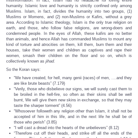
misinformation. In fact, Islam has no headache for loving entire
humanity. Islamic love and humanity is strictly confined only among
Muslims. Islam, in fact, divides the humanity into two groups, (1)
Muslims or Momens, and (2) non-Muslims or Kafirs, without a grey
area. According to Islamic theology, Islam is the only true religion on
earth, and those, who follow false religions, are wrong-doers and
condemned people. In the eyes of Allah, these kafirs are no better
than animals, and hence Allah has commanded Muslims to mount any
kind of torture and atrocities on them, kill them, burn them and their
houses, take their women and children as captives and rape their
women, smash their children on the floor and so on, which is
collectively known as
jihad
.
So the Koran says:
“We have created, for hell, many genii (races) of men, ….and they
are like brute beasts” (7.179)
“Verily, those who disbelieve our signs, we will surely cast them to
be broiled in the hell-fire, so often as their skins shall be well
burnt, We will give them new skins in exchange, so that they may
taste the sharper torment” (4.56)
“Whosoever followeth any religion other than Islam, it shall not be
accepted of him in this life, and in the next life he shall be of
those who perish” (3.85)
“I will cast a dread into the hearts of the unbelievers” (8.12)
“Therefore cut off their heads, and strike off all the ends of the