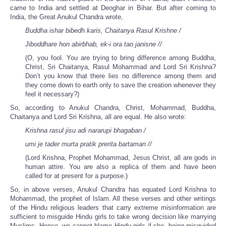
came to India and settled at Deoghar in Bihar. But after coming to
India, the Great Anukul Chandra wrote,
Buddha ishar bibedh karis, Chaitanya Rasul Krishne /
Jiboddhare hon abirbhab, ek-i ora tao janisne //
(O, you fool. You are trying to bring difference among Buddha,
Christ, Sri Chaitanya, Rasul Mohammad and Lord Sri Krishna?
Don’t you know that there lies no difference among them and
they come down to earth only to save the creation whenever they
feel it necessary?)
So, according to Anukul Chandra, Christ, Mohammad, Buddha,
Chaitanya and Lord Sri Krishna, all are equal. He also wrote:
Krishna rasul jisu adi nararupi bhagaban /
umi je tader murta pratik prerita bartaman //
(Lord Krishna, Prophet Mohammad, Jesus Christ, all are gods in
human attire. You are also a replica of them and have been
called for at present for a purpose.)
So, in above verses, Anukul Chandra has equated Lord Krishna to
Mohammad, the prophet of Islam. All these verses and other writings
of the Hindu religious leaders that carry extreme misinformation are
sufficient to misguide Hindu girls to take wrong decision like marrying
Muslims. Hence, we cannot blame Hindu girls if she, being misguided