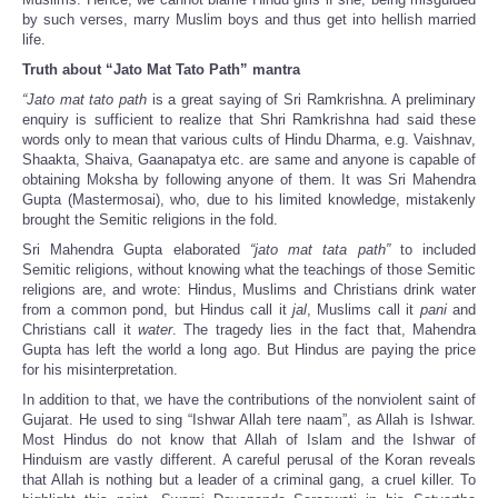
by such verses, marry Muslim boys and thus get into hellish married
life.
Truth about “Jato Mat Tato Path” mantra
“Jato mat tato path
is a
great saying of Sri Ramkrishna. A preliminary
enquiry is sufficient to realize that Shri Ramkrishna had said these
words only to mean that various cults of Hindu Dharma, e.g. Vaishnav,
Shaakta, Shaiva, Gaanapatya etc. are same and anyone is capable of
obtaining Moksha by following anyone of them. It was Sri Mahendra
Gupta (Mastermosai), who, due to his limited knowledge, mistakenly
brought the Semitic religions in the fold.
Sri Mahendra Gupta elaborated
“jato mat tata path”
to included
Semitic religions, without knowing what the teachings of those Semitic
religions are, and wrote: Hindus, Muslims and Christians drink water
from a common pond, but Hindus call it
jal
, Muslims call it
pani
and
Christians call it
water
. The tragedy lies in the fact that, Mahendra
Gupta has left the world a long ago. But Hindus are paying the price
for his misinterpretation.
In addition to that, we have the contributions of the nonviolent saint of
Gujarat. He used to sing “Ishwar Allah tere naam”, as Allah is Ishwar.
Most Hindus do not know that Allah of Islam and the Ishwar of
Hinduism are vastly different. A careful perusal of the Koran reveals
that Allah is nothing but a leader of a criminal gang, a cruel killer. To