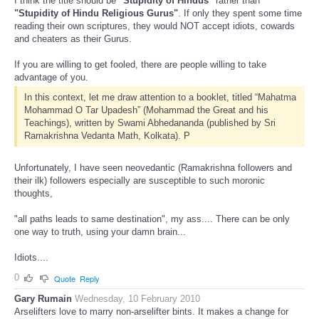
I think the title should be
"Stupidity of Hindus"
rather than
"Stupidity of Hindu Religious Gurus"
. If only they spent some time
reading their own scriptures, they would NOT accept idiots, cowards
and cheaters as their Gurus.
If you are willing to get fooled, there are people willing to take
advantage of you.
In this context, let me draw attention to a booklet, titled “Mahatma
Mohammad O Tar Upadesh” (Mohammad the Great and his
Teachings), written by Swami Abhedananda (published by Sri
Ramakrishna Vedanta Math, Kolkata). P
Unfortunately, I have seen neovedantic (Ramakrishna followers and
their ilk) followers especially are susceptible to such moronic
thoughts,
"all paths leads to same destination", my ass.... There can be only
one way to truth, using your damn brain...
Idiots....
0
Quote
Reply
Gary Rumain
Wednesday, 10 February 2010
Arselifters love to marry non-arselifter bints. It makes a change for