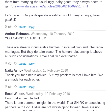
them from marrying the usual ugly, hairy goats they always seem to
get. Vis
www.alarabiya.net/articles/2010/02/10/99951.html
Let's face it. Only a desperate arselifter would marry an ugly, hairy
goat! :D
0
Quote
Reply
Ambar Rehman.
Wednesday, 10 February 2010
YOU CANNOT STOP THEM
There are already innumerable hurdles in inter religion and inter racial
marriages. But they do take place. The human relationship is above
all such considerations. Love shall win over hatred.
0
Quote
Reply
Naila Ashok
Wednesday, 10 February 2010
Thank you for sincere advice. But my problem is that I love him. We
are made for each other.
0
Quote
Reply
Reed Wilson.
Wednesday, 10 February 2010
Dont make their life hell..
There is one common religion in the world. That SHIRK or associating
partners with God. Hidus are not worshipping Ishwar. Jews are not