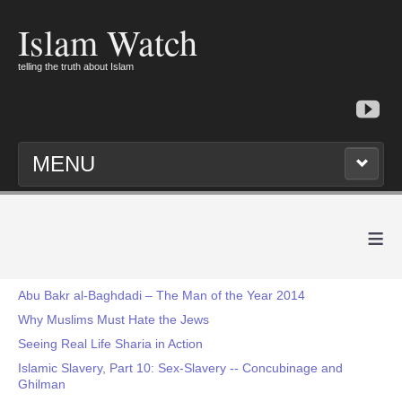
Islam Watch
telling the truth about Islam
MENU
≡
Abu Bakr al-Baghdadi – The Man of the Year 2014
Why Muslims Must Hate the Jews
Seeing Real Life Sharia in Action
Islamic Slavery, Part 10: Sex-Slavery -- Concubinage and
Ghilman