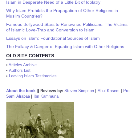
Islam in Desperate Need of a Little Bit of Idolatry
Why Islam Prohibits the Propagation of Other Religions in
Muslim Countries?
Famous Bollywood Stars to Renowned Politicians: The Victims
of Islamic Love-Trap and Conversion to Islam
Essays on Islam: Foundational Sources of Islam
The Fallacy & Danger of Equating Islam with Other Religions
OLD SITE CONTENTS
•
Articles Archive
•
Authors List
•
Leaving Islam Testimonies
About the book
||
Reviews by:
Steven Simpson
|
Abul Kasem
|
Prof
Sami Alrabaa
|
Ibn Kammuna