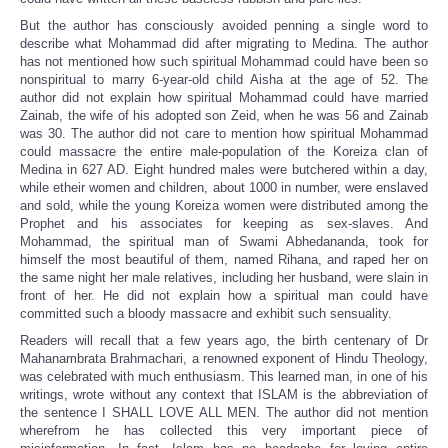
But the author has consciously avoided penning a single word to
describe what Mohammad did after migrating to Medina. The author
has not mentioned how such spiritual Mohammad could have been so
nonspiritual to marry 6-year-old child Aisha at the age of 52. The
author did not explain how spiritual Mohammad could have married
Zainab, the wife of his adopted son Zeid, when he was 56 and Zainab
was 30. The author did not care to mention how spiritual Mohammad
could massacre the entire male-population of the Koreiza clan of
Medina in 627 AD. Eight hundred males were butchered within a day,
while etheir women and children, about 1000 in number, were enslaved
and sold, while the young Koreiza women were distributed among the
Prophet and his associates for keeping as sex-slaves. And
Mohammad, the spiritual man of Swami Abhedananda, took for
himself the most beautiful of them, named Rihana, and raped her on
the same night her male relatives, including her husband, were slain in
front of her. He did not explain how a spiritual man could have
committed such a bloody massacre and exhibit such sensuality.
Readers will recall that a few years ago, the birth centenary of Dr
Mahanambrata Brahmachari, a renowned exponent of Hindu Theology,
was celebrated with much enthusiasm. This learned man, in one of his
writings, wrote without any context that ISLAM is the abbreviation of
the sentence I SHALL LOVE ALL MEN. The author did not mention
wherefrom he has collected this very important piece of