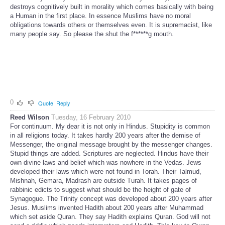
destroys cognitively built in morality which comes basically with being
a Human in the first place. In essence Muslims have no moral
obligations towards others or themselves even. It is supremacist, like
many people say. So please the shut the f******g mouth.
0
Quote
Reply
Reed Wilson
Tuesday, 16 February 2010
For continuum. My dear it is not only in Hindus. Stupidity is common
in all religions today. It takes hardly 200 years after the demise of
Messenger, the original message brought by the messenger changes.
Stupid things are added. Scriptures are neglected. Hindus have their
own divine laws and belief which was nowhere in the Vedas. Jews
developed their laws which were not found in Torah. Their Talmud,
Mishnah, Gemara, Madrash are outside Turah. It takes pages of
rabbinic edicts to suggest what should be the height of gate of
Synagogue. The Trinity concept was developed about 200 years after
Jesus. Muslims invented Hadith about 200 years after Muhammad
which set aside Quran. They say Hadith explains Quran. God will not