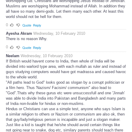
worshipping Gd. Christians are worshipping Jesus instead of Jehovah.
Muslims are worshipping Mohammad instead of Allah. In addition they
all have so many demi-gods. Let them marry each other. At least this
world should not be hell for them.
0
Quote
Reply
Ayesha Akram
Wednesday, 10 February 2010
There is no reason Why.
0
Quote
Reply
Neelam
Wednesday, 10 February 2010
If British would havent come to India, then whole of India will be
divided into warlord type area, with each mullah as ruler and instead of
guys studying computers would have got madrassa and caused havoc
to the whole world.
"All paths lead to God" looks good as slogan by a corrupt politician or
a film hero. Thus 'Nazism/ Facisim/ communism" also lead to
"God".Thats why these gurus etc were unsuccessfull and one 'Jinnah'
was able to divide India into Pakistan and Bangladesh and many parts
of India non-livable for hindus or non-muslims.
Hindus or Christians can use a simple test, anyone who says Islam is
a similar religion to others or Nazism or communism are also ok, then
that guy/lady/religious person is incapable and just a slogan maker.
Just like a kid is taught that he/she should avoid certain things like
not going near to snake, dog etc, similary parents should teach there