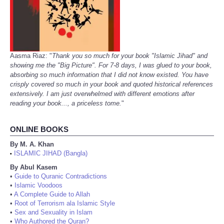
Aasma Riaz: "
Thank you so much for your book "Islamic Jihad" and
showing me the "Big Picture". For 7-8 days, I was glued to your book,
absorbing so much information that I did not know existed. You have
crisply covered so much in your book and quoted historical references
extensively. I am just overwhelmed with different emotions after
reading your book..., a priceless tome.
"
ONLINE BOOKS
By M. A. Khan
ISLAMIC JIHAD (Bangla)
•
By Abul Kasem
•
Guide to Quranic Contradictions
•
Islamic Voodoos
•
A Complete Guide to Allah
•
Root of Terrorism ala Islamic Style
•
Sex and Sexuality in Islam
•
Who Authored the Quran?