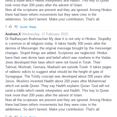
send a riddle which needs interpreters and Hadith. This key to Quran
took more than 200 years after the advent of Islam.
Now all the scriptures are present and they are ignored. Among Hindus
there had been reform movements but they were cries in the
wilderness. So don’t lament. Make your contribution. That's all.
0
Quote
Reply
Andrew,X
Wednesday, 17 February 2010
Dr Radhasyam Brahmachari My dear it is not only in Hindus. Stupidity
is common in all religions today. It takes hardly 200 years after the
demise of Messenger, the original message brought by the messenger
changes. Stupid things are added. Scriptures are neglected. Hindus
have their own divine laws and belief which was nowhere in the Vedas.
Jews developed their laws which were not found in Torah. Their
Talmud, Mishnah, Gemara, Madrash are outside Turah. It takes pages
of rabbinic edicts to suggest what should be the height of gate of
Synagogue. The Trinity concept was developed about 200 years after
Jesus. Muslims invented Hadith about 200 years after Muhammad
which set aside Quran. They say Hadith explains Quran. God will not
send a riddle which needs interpreters and Hadith. This key to Quran
took more than 200 years after the advent of Islam.
Now all the scriptures are present and they are ignored. Among Hindus
there had been reform movements but they were cries in the
wilderness. So don’t lament. Make your contribution. That's all.
0
Quote
Reply