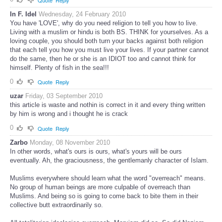
In F. Idel
Wednesday, 24 February 2010
You have 'LOVE', why do you need religion to tell you how to live.
Living with a muslim or hindu is both BS. THINK for yourselves. As a
loving couple, you should both turn your backs against both religion
that each tell you how you must live your lives. If your partner cannot
do the same, then he or she is an IDIOT too and cannot think for
himself. Plenty of fish in the sea!!!
0
Quote
Reply
uzar
Friday, 03 September 2010
this article is waste and nothin is correct in it and every thing written
by him is wrong and i thought he is crack
0
Quote
Reply
Zarbo
Monday, 08 November 2010
In other words, what's ours is ours, what's yours will be ours
eventually. Ah, the graciousness, the gentlemanly character of Islam.
Muslims everywhere should learn what the word "overreach" means.
No group of human beings are more culpable of overreach than
Muslims. And being so is going to come back to bite them in their
collective butt extraordinarily so.