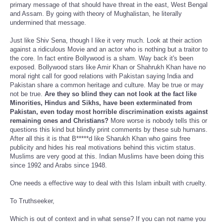
primary message of that should have threat in the east, West Bengal
and Assam. By going with theory of Mughalistan, he literally
undermined that message.
Just like Shiv Sena, though I like it very much. Look at their action
against a ridiculous Movie and an actor who is nothing but a traitor to
the core. In fact entire Bollywood is a sham. Way back it's been
exposed. Bollywood stars like Amir Khan or Shahrukh Khan have no
moral right call for good relations with Pakistan saying India and
Pakistan share a common heritage and culture. May be true or may
not be true.
Are they so blind they can not look at the fact like
Minorities, Hindus and Sikhs, have been exterminated from
Pakistan, even today most horrible discrimination exists against
remaining ones and Christians?
More worse is nobody tells this or
questions this kind but blindly print comments by these sub humans.
After all this it is that B*****d like Sharukh Khan who gains free
publicity and hides his real motivations behind this victim status.
Muslims are very good at this. Indian Muslims have been doing this
since 1992 and Arabs since 1948.
One needs a effective way to deal with this Islam inbuilt with cruelty.
To Truthseeker,
Which is out of context and in what sense? If you can not name you