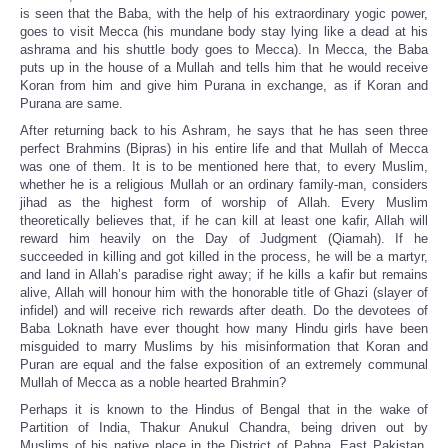
is seen that the Baba, with the help of his extraordinary yogic power,
goes to visit Mecca (his mundane body stay lying like a dead at his
ashrama and his shuttle body goes to Mecca). In Mecca, the Baba
puts up in the house of a Mullah and tells him that he would receive
Koran from him and give him Purana in exchange, as if Koran and
Purana are same.
After returning back to his Ashram, he says that he has seen three
perfect Brahmins (Bipras) in his entire life and that Mullah of Mecca
was one of them. It is to be mentioned here that, to every Muslim,
whether he is a religious Mullah or an ordinary family-man, considers
jihad as the highest form of worship of Allah. Every Muslim
theoretically believes that, if he can kill at least one kafir, Allah will
reward him heavily on the Day of Judgment (Qiamah). If he
succeeded in killing and got killed in the process, he will be a martyr,
and land in Allah’s paradise right away; if he kills a kafir but remains
alive, Allah will honour him with the honorable title of Ghazi (slayer of
infidel) and will receive rich rewards after death. Do the devotees of
Baba Loknath have ever thought how many Hindu girls have been
misguided to marry Muslims by his misinformation that Koran and
Puran are equal and the false exposition of an extremely communal
Mullah of Mecca as a noble hearted Brahmin?
Perhaps it is known to the Hindus of Bengal that in the wake of
Partition of India, Thakur Anukul Chandra, being driven out by
Muslims of his native place in the District of Pabna, East Pakistan,