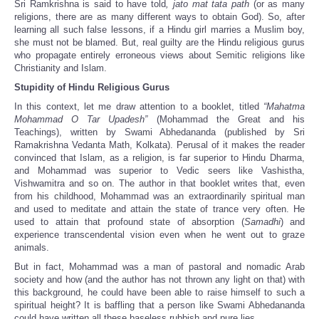
Sri Ramkrishna is said to have told
, jato mat tata path
(or as many
religions, there are as many different ways to obtain God). So, after
learning all such false lessons, if a Hindu girl marries a Muslim boy,
she must not be blamed. But, real guilty are the Hindu religious gurus
who propagate entirely erroneous views about Semitic religions like
Christianity and Islam.
Stupidity of Hindu Religious Gurus
In this context, let me draw attention to a booklet, titled
“Mahatma
Mohammad O Tar Upadesh”
(Mohammad the Great and his
Teachings), written by Swami Abhedananda (published by Sri
Ramakrishna Vedanta Math, Kolkata). Perusal of it makes the reader
convinced that Islam, as a religion, is far superior to Hindu Dharma,
and Mohammad was superior to Vedic seers like Vashistha,
Vishwamitra and so on. The author in that booklet writes that, even
from his childhood, Mohammad was an extraordinarily spiritual man
and used to meditate and attain the state of trance very often. He
used to attain that profound state of absorption (
Samadhi
) and
experience transcendental vision even when he went out to graze
animals.
But in fact, Mohammad was a man of pastoral and nomadic Arab
society and how (and the author has not thrown any light on that) with
this background, he could have been able to raise himself to such a
spiritual height? It is baffling that a person like Swami Abhedananda
could have written all these baseless rubbish and pure lies.