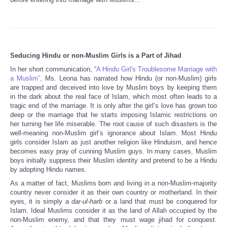
Seducing Hindu or non-Muslim Girls is a Part of Jihad
In her short communication, “
A Hindu Girl's Troublesome Marriage with
a Muslim”,
Ms. Leona has narrated how Hindu (or non-Muslim) girls
are trapped and deceived into love by Muslim boys by keeping them
in the dark about the real face of Islam, which most often leads to a
tragic end of the marriage. It is only after the girl’s love has grown too
deep or the marriage that he starts imposing Islamic restrictions on
her turning her life miserable. The root cause of such disasters is the
well-meaning non-Muslim girl’s ignorance about Islam. Most Hindu
girls consider Islam as just another religion like Hinduism, and hence
becomes easy pray of cunning Muslim guys. In many cases, Muslim
boys initially suppress their Muslim identity and pretend to be a Hindu
by adopting Hindu names.
As a matter of fact, Muslims born and living in a non-Muslim-majority
country never consider it as their own country or motherland. In their
eyes, it is simply a
dar-ul-harb
or a land that must be conquered for
Islam. Ideal Muslims consider it as the land of Allah occupied by the
non-Muslim enemy, and that they must wage jihad for conquest.