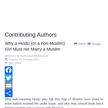
Contributing Authors
Why a Hindu (or a non-Muslim)
Print
Email
Girl Must not Marry a Muslim
Written by
Dr. Radhasyam Brahmachari
Created: 10 February 2010
Hits: 45632
Facebook
Twitter
Email
Why well-meaning Hindu girls fall into trap of Muslim 'love jihad' to
Share
enter hellish married life under Islam, and why they should think twice
before entering into marriage with Muslims...