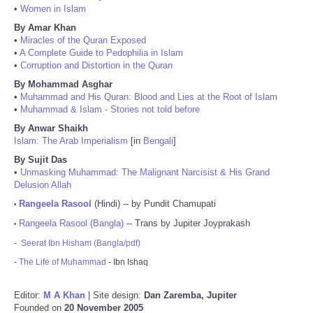
•
Women in Islam
By Amar Khan
•
Miracles of the Quran Exposed
•
A Complete Guide to Pedophilia in Islam
•
Corruption and Distortion in the Quran
By Mohammad Asghar
•
Muhammad and His Quran: Blood and Lies at the Root of Islam
•
Muhammad & Islam - Stories not told before
By Anwar Shaikh
Islam: The Arab Imperialism
[in
Bengali
]
By Sujit Das
•
Unmasking Muhammad: The Malignant Narcisist & His Grand
Delusion Allah
Rangeela Rasool
(Hindi) -- by Pundit Chamupati
•
Rangeela Rasool (Bangla)
-- Trans by Jupiter Joyprakash
•
-
Seerat Ibn Hisham (Bangla/pdf)
-
The Life of Muhammad
- Ibn Ishaq
Editor:
M A Khan
| Site design:
Dan Zaremba, Jupiter
Founded on
20 November 2005