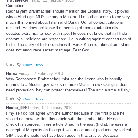
Truthseeker
Friday, 12 February 2010
Correction:
Radhasyam Brahmachari should mention the Leona's story. It proves
why a Hindu girl MUST marry a Muslim. The author seems to be very
much ill informed about Islam and Quran. Out of context citations
mislead. He does not know the meaning of rape or intentionally
equates extra marital sex with rape. He does not know that in Hindu
dharam all religions are respected. He is writing against constitution of
India. The story of Indra Gandhi with Feroz Khan is fabrication. Islam
does not encourage secret marriage. Fear God.
.
0
Quote
Reply
Huma
Friday, 12 February 2010
Why Radhasyam Brahmachari misuses the Leona who is happily
married to a Muslim guy who is no more Muslim now? Our girls ddont
need protection. hey can protect themselves! The article smells fishy.
0
Quote
Reply
Healer_999
Friday, 12 February 2010
I my self do not agree with the author because in the first place he
should not have written this article with that kind of title. He does't
check his sources. In ore article Jihad In the east (India), he uses a
concept of Mughalistan though it was a document produced by radical
SIMI, but it should not have been used in that article. Because