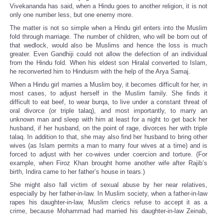
Vivekananda has said, when a Hindu goes to another religion, it is not
only one number less, but one enemy more.
The matter is not so simple when a Hindu girl enters into the Muslim
fold through marriage. The number of children, who will be born out of
that wedlock, would also be Muslims and hence the loss is much
greater. Even Gandhiji could not allow the defection of an individual
from the Hindu fold. When his eldest son Hiralal converted to Islam,
he reconverted him to Hinduism with the help of the Arya Samaj.
When a Hindu girl marries a Muslim boy, it becomes difficult for her, in
most cases, to adjust herself in the Muslim family. She finds it
difficult to eat beef, to wear burqa, to live under a constant threat of
oral divorce (or triple talaq), and most importantly, to marry an
unknown man and sleep with him at least for a night to get back her
husband, if her husband, on the point of rage, divorces her with triple
talaq. In addition to that, she may also find her husband to bring other
wives (as Islam permits a man to marry four wives at a time) and is
forced to adjust with her co-wives under coercion and torture. (For
example, when Firoz Khan brought home another wife after Rajib’s
birth, Indira came to her father’s house in tears.)
She might also fall victim of sexual abuse by her near relatives,
especially by her father-in-law. In Muslim society, when a father-in-law
rapes his daughter-in-law, Muslim clerics refuse to accept it as a
crime, because Mohammad had married his daughter-in-law Zeinab,