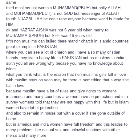
same
third muslims not worship MUHAMMAD(PBUH) but onlly ALLAH
and MUHAMMAD(PBUH) is not GOD but messenger of ALLAH
fourth NUAZBILLAH he can,t rape anyone because world is made for
HIM
ok and HAZRAT AISHA was not 6 year old when marry to
MUHAMMAD(PBUH) but SHE was 16 years old
fifth non muslims can builed there mandir charch in islamic countries
great example is PAKISTAN
where you can see a lot of charch and i have also many cristian
friends they live a happy life in PAKISTAN not as muslims in india
sixth you all are wrong why becase you have no knowledge about
islam
what you think what is the reason that non muslims girls fall in love
with muslim boys oh yeah may be there is something that,s why she
fall in love
because muslim have a lot of rules and give rights to womens
in america and many countries a women have no protection and in a
survey womens told that they are not happy with this life but in islam
women have lot of protection
and also to remain in house but with a cover if she gone outside of
home
but in america and india women have full freedom and this leades to
many problems like casual sex and unlawful relations with other
men,s and many more