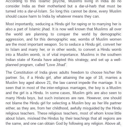
According to this Islamic psyche, Muslims living in India do no
consider India as their motherland but a dar-ul-harb that must be
turned into a
dar-ul-Islam
. So long this cannot be done, every Muslim
should cause harm to India by whatever means they can.
Most importantly, seducing a Hindu girl for raping or to marrying her is
also a part of Islamic jihad. It is now well known that Muslims all over
the world are planning to conquer the world by demographic
aggression, and for this demographic war, wombs of Muslim women
are the most important weapon. So to seduce a Hindu girl, convert her
to Islam and marry her, or in other words, to convert a Hindu womb
into a Muslim womb, is of vital importance. Muslims in the southern
Indian state of Kerala have adopted this strategy, and set up a well-
planned program, called “Love Jihad”.
The Constitution of India gives adults freedom to choose his/her life
partner. So, if a Hindu girl, after attaining the age of 18, marries a
Muslim boy aged above 21, the law cannot impede the marriage. It is
seen that in most of the inter-religious marriages, the boy is a Muslim
and the girl is a Hindu. In some cases, Muslim girls are also seen to
marry Hindu boys, but such instances are rare. However, one should
not blame the Hindu girl for selecting a Muslim boy as her life partner
either, as they are, from her childhood, awfully misguided by the Hindu
religious teachers. These religious teachers, most of whom know little
about Islam, mislead the Hindus by their teachings that all regions are
the same, and one can obtain God by following any religion. Above all,