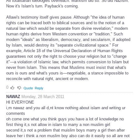
All totalitarian ideologies overreach. Marxism did so. So did Nazism.
Now it's Islam's turn. Payback's coming.
Allawi's testimony itself gives pause. Although "the idea of human
rights can be traced both to biblical sources and to the notion of a
natural law which would be separate from divine revelation," modern
human rights derive from Western convention or "tradition." Such
modern "ideals" as liberalism, democracy, and secularism, if adopted
by Islam, would destroy its "separate civilizational space." For
example, Article 18 of the Universal Declaration of Human Rights
guarantees not only the right to choose your religion but to "change
it"—a violation of Islamic law, which permits conversion to Islam but
never from Islam. This means that Muslims must insist that what's
ours is ours and what's yours is—negotiable, a stance impossible to
reconcile with natural right, ancient or modern.
0
Quote
Reply
NAWAZ
Monday, 28 March 2011
HI EVERYONE
i,m nawaz and you all d,nt know nothing about islam and writing ur
comments
oh come one what you think guys you have a lot of knowledge no
first thing it,s not allow in islam to marry a non muslim girl
second it,s not a problem that muislim boys marry a girl then after
leave her i think a non muslim boy also can do it easily so all are not