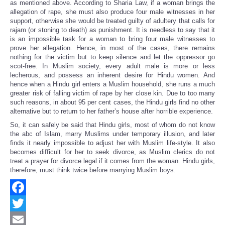
as mentioned above. According to Sharia Law, if a woman brings the
allegation of rape, she must also produce four male witnesses in her
support, otherwise she would be treated guilty of adultery that calls for
rajam (or stoning to death) as punishment. It is needless to say that it
is an impossible task for a woman to bring four male witnesses to
prove her allegation. Hence, in most of the cases, there remains
nothing for the victim but to keep silence and let the oppressor go
scot-free. In Muslim society, every adult male is more or less
lecherous, and possess an inherent desire for Hindu women. And
hence when a Hindu girl enters a Muslim household, she runs a much
greater risk of falling victim of rape by her close kin. Due to too many
such reasons, in about 95 per cent cases, the Hindu girls find no other
alternative but to return to her father’s house after horrible experience.
So, it can safely be said that Hindu girls, most of whom do not know
the abc of Islam, marry Muslims under temporary illusion, and later
finds it nearly impossible to adjust her with Muslim life-style. It also
becomes difficult for her to seek divorce, as Muslim clerics do not
treat a prayer for divorce legal if it comes from the woman. Hindu girls,
therefore, must think twice before marrying Muslim boys.
Facebook
Twitter