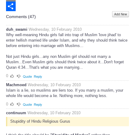
Email
Add New
Share
Comments (
47
)
duh_swami
Wednesday, 10 February 2010
Why well-meaning Hindu girls fall into trap of Muslim 'love jihad' to
enter hellish married life under Islam, and why they should think twice
before entering into marriage with Muslims...
Not just Hindu girls...any non Muslim girl should not marry a
Muslim...Even Muslim girls should think twice about it...Don't forget
Quran 4:34...That's what you are marrying...
0
Quote
Reply
Machmoed
Wednesday, 10 February 2010
Islam is a lie, so muslims are liers too. If you marry a muslim, your
whole life would become a lie. Nothing more, nothing less.
0
Quote
Reply
continuum
Wednesday, 10 February 2010
Stupidity of Hindu Religious Gurus