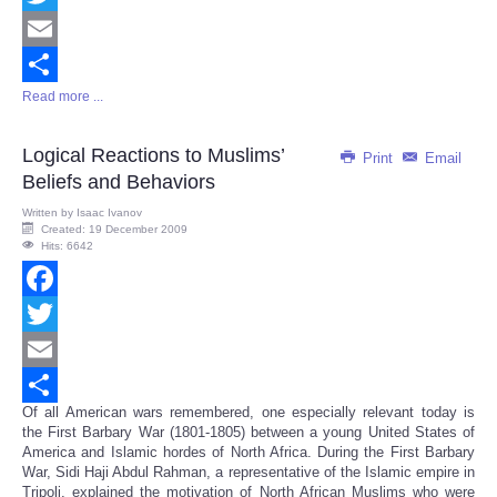
Twitter
Email
Read more ...
Share
Logical Reactions to Muslims’
Print
Email
Beliefs and Behaviors
Written by
Isaac Ivanov
Created: 19 December 2009
Hits: 6642
Facebook
Twitter
Email
Of all American wars remembered, one especially relevant today is
Share
the First Barbary War (1801-1805) between a young United States of
America and Islamic hordes of North Africa. During the First Barbary
War, Sidi Haji Abdul Rahman, a representative of the Islamic empire in
Tripoli, explained the motivation of North African Muslims who were