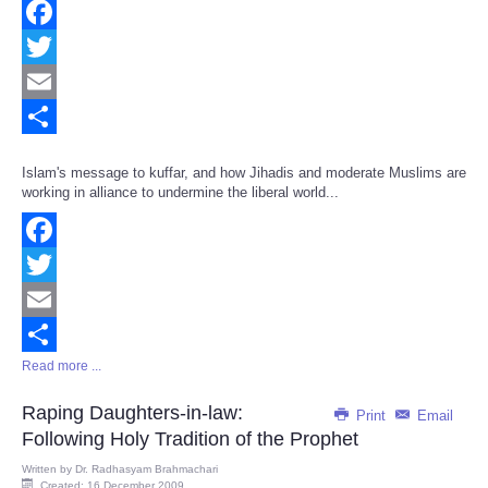
Facebook
Twitter
Email
Share
Islam's message to kuffar, and how Jihadis and moderate Muslims are
working in alliance to undermine the liberal world...
Facebook
Twitter
Email
Read more ...
Share
Raping Daughters-in-law:
Print
Email
Following Holy Tradition of the Prophet
Written by
Dr. Radhasyam Brahmachari
Created: 16 December 2009