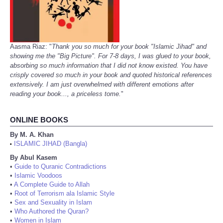
Aasma Riaz: "
Thank you so much for your book "Islamic Jihad" and
showing me the "Big Picture". For 7-8 days, I was glued to your book,
absorbing so much information that I did not know existed. You have
crisply covered so much in your book and quoted historical references
extensively. I am just overwhelmed with different emotions after
reading your book..., a priceless tome.
"
ONLINE BOOKS
By M. A. Khan
ISLAMIC JIHAD (Bangla)
•
By Abul Kasem
•
Guide to Quranic Contradictions
•
Islamic Voodoos
•
A Complete Guide to Allah
•
Root of Terrorism ala Islamic Style
•
Sex and Sexuality in Islam
•
Who Authored the Quran?
•
Women in Islam