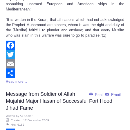
assaulting unarmed European and American ships in the
Mediterranean:
“It is written in the Koran, that all nations which had not acknowledged
the Prophet Muhammad are sinners, whom it was the right and duty of
the [Muslim] faithful to plunder and enslave; and that every Muslim
who was slain in this warfare was sure to go to paradise.”(1)
Facebook
Twitter
Email
Read more ...
Share
Message from Soldier of Allah
Print
Email
Mujahid Major Hasan of Successful Fort Hood
Jihad Fame
Written by
Ali Khalaf
Created: 17 December 2009
Hits: 6182