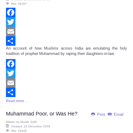
Hits: 28167
Facebook
Twitter
Email
An account of how Muslims across India are emulating the holy
Share
tradition of prophet Muhammad by raping their daughters-in-law.
Facebook
Twitter
Email
Read more ...
Share
Muhammad Poor, or Was He?
Print
Email
Written by
Mumin Salih
Created: 16 December 2009
Hits: 16448