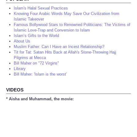
Islam's Halal Sexual Practices
Knowing Four Arabic Words May Save Our Civilization from
Islamic Takeover
Famous Bollywood Stars to Renowned Politicians: The Victims of
Islamic Love-Trap and Conversion to Islam
Islam’s Gifts to the World
About Us
Muslim Father: Can I Have an Incest Relationship?
Tit for Tat: Satan Hits Back at Allah's Stone-Throwing Hajj
Pilgrims at Mecca
Bill Maher on "72 Virgins"
Library
Bill Maher: 'Islam is the worst'
VIDEOS
* Aisha and Muhammad, the movie: