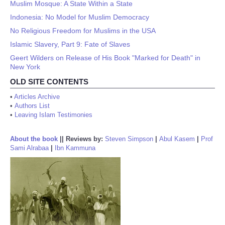
Muslim Mosque: A State Within a State
Indonesia: No Model for Muslim Democracy
No Religious Freedom for Muslims in the USA
Islamic Slavery, Part 9: Fate of Slaves
Geert Wilders on Release of His Book "Marked for Death" in
New York
OLD SITE CONTENTS
•
Articles Archive
•
Authors List
•
Leaving Islam Testimonies
About the book
||
Reviews by:
Steven Simpson
|
Abul Kasem
|
Prof
Sami Alrabaa
|
Ibn Kammuna