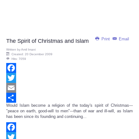
Print
Email
The Spirit of Christmas and Islam
Written by
Amil Imani
Created: 20 December 2009
Hits: 7059
Facebook
Twitter
Email
Would Islam become a religion of the today's spirit of Christmas---
Share
"peace on earth, good-will to men"---than of war and ill-will, as Islam
has been since its founding and continuing...
Facebook