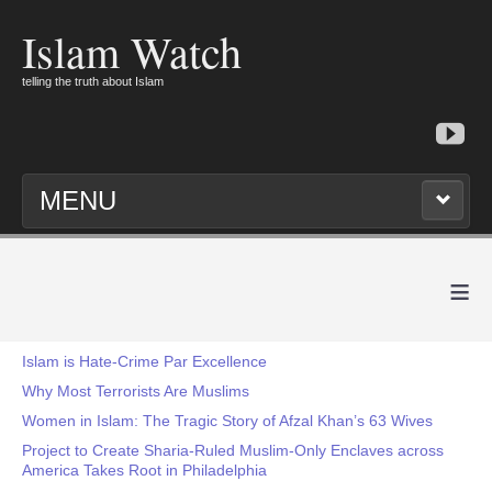
Islam Watch
telling the truth about Islam
MENU
≡
Islam is Hate-Crime Par Excellence
Why Most Terrorists Are Muslims
Women in Islam: The Tragic Story of Afzal Khan’s 63 Wives
Project to Create Sharia-Ruled Muslim-Only Enclaves across
America Takes Root in Philadelphia