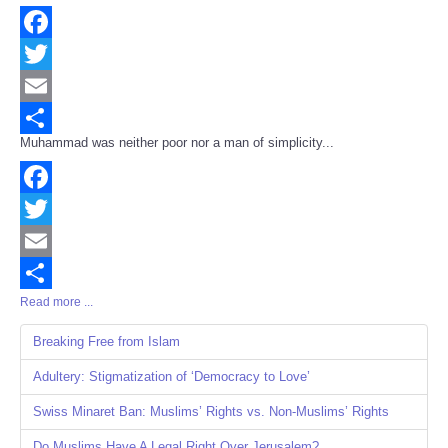
Facebook
Twitter
Email
Muhammad was neither poor nor a man of simplicity...
Share
Facebook
Twitter
Email
Read more ...
Share
Breaking Free from Islam
Adultery: Stigmatization of ‘Democracy to Love’
Swiss Minaret Ban: Muslims’ Rights vs. Non-Muslims’ Rights
Do Muslims Have A Legal Right Over Jerusalem?