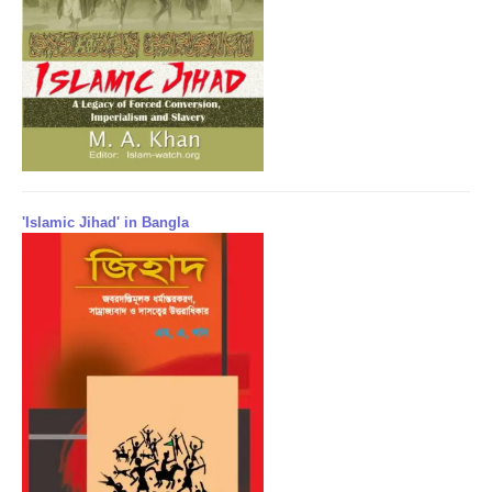
'Islamic Jihad' in Bangla