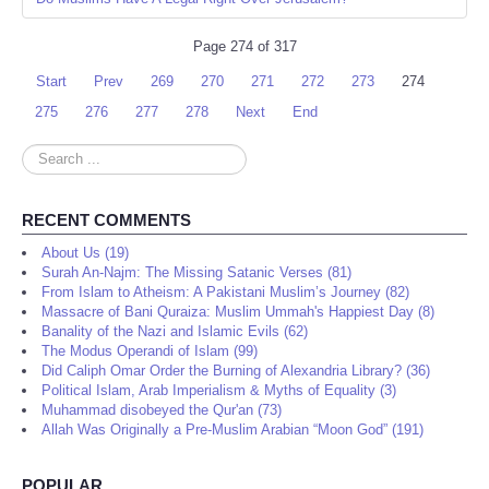
Page 274 of 317
Start
Prev
269
270
271
272
273
274
275
276
277
278
Next
End
Search
...
RECENT COMMENTS
About Us (19)
Surah An-Najm: The Missing Satanic Verses (81)
From Islam to Atheism: A Pakistani Muslim’s Journey (82)
Massacre of Bani Quraiza: Muslim Ummah's Happiest Day (8)
Banality of the Nazi and Islamic Evils (62)
The Modus Operandi of Islam (99)
Did Caliph Omar Order the Burning of Alexandria Library? (36)
Political Islam, Arab Imperialism & Myths of Equality (3)
Muhammad disobeyed the Qur'an (73)
Allah Was Originally a Pre-Muslim Arabian “Moon God” (191)
POPULAR