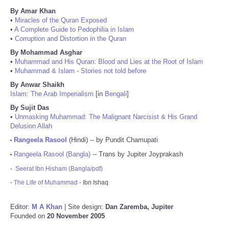
By Amar Khan
•
Miracles of the Quran Exposed
•
A Complete Guide to Pedophilia in Islam
•
Corruption and Distortion in the Quran
By Mohammad Asghar
•
Muhammad and His Quran: Blood and Lies at the Root of Islam
•
Muhammad & Islam - Stories not told before
By Anwar Shaikh
Islam: The Arab Imperialism
[in
Bengali
]
By Sujit Das
•
Unmasking Muhammad: The Malignant Narcisist & His Grand
Delusion Allah
Rangeela Rasool
(Hindi) -- by Pundit Chamupati
•
Rangeela Rasool (Bangla)
-- Trans by Jupiter Joyprakash
•
-
Seerat Ibn Hisham (Bangla/pdf)
-
The Life of Muhammad
- Ibn Ishaq
Editor:
M A Khan
| Site design:
Dan Zaremba, Jupiter
Founded on
20 November 2005