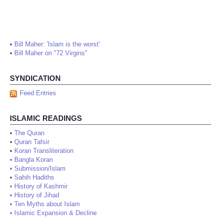
•
Bill Maher: 'Islam is the worst'
•
Bill Maher on "72 Virgins"
SYNDICATION
Feed Entries
ISLAMIC READINGS
•
The Quran
•
Quran Tafsir
•
Koran Transliteration
•
Bangla Koran
•
Submission/Islam
•
Sahih Hadiths
•
History of Kashmir
•
History of Jihad
•
Ten Myths about Islam
•
Islamic Expansion & Decline