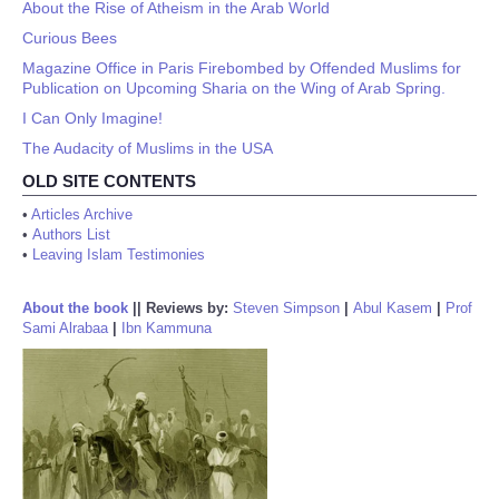
About the Rise of Atheism in the Arab World
Curious Bees
Magazine Office in Paris Firebombed by Offended Muslims for
Publication on Upcoming Sharia on the Wing of Arab Spring.
I Can Only Imagine!
The Audacity of Muslims in the USA
OLD SITE CONTENTS
•
Articles Archive
•
Authors List
•
Leaving Islam Testimonies
About the book
||
Reviews by:
Steven Simpson
|
Abul Kasem
|
Prof
Sami Alrabaa
|
Ibn Kammuna