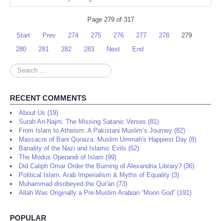
Page 279 of 317
Start
Prev
274
275
276
277
278
279
280
281
282
283
Next
End
Search
...
RECENT COMMENTS
About Us (19)
Surah An-Najm: The Missing Satanic Verses (81)
From Islam to Atheism: A Pakistani Muslim’s Journey (82)
Massacre of Bani Quraiza: Muslim Ummah's Happiest Day (8)
Banality of the Nazi and Islamic Evils (62)
The Modus Operandi of Islam (99)
Did Caliph Omar Order the Burning of Alexandria Library? (36)
Political Islam, Arab Imperialism & Myths of Equality (3)
Muhammad disobeyed the Qur'an (73)
Allah Was Originally a Pre-Muslim Arabian “Moon God” (191)
POPULAR