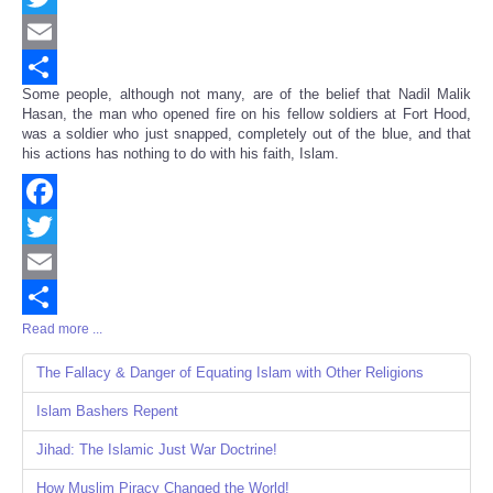
Twitter
Email
Some people, although not many, are of the belief that Nadil Malik
Share
Hasan, the man who opened fire on his fellow soldiers at Fort Hood,
was a soldier who just snapped, completely out of the blue, and that
his actions has nothing to do with his faith, Islam.
Facebook
Twitter
Email
Read more ...
Share
The Fallacy & Danger of Equating Islam with Other Religions
Islam Bashers Repent
Jihad: The Islamic Just War Doctrine!
How Muslim Piracy Changed the World!