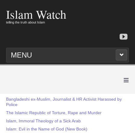
Islam Watch
telling the truth about Islam
MENU
≡
Bangladeshi ex-Muslim, Journalist & HR Activist Harassed by
Police
The Islamic Republic of Torture, Rape and Murder
Islam, Immoral Theology of a Sick Arab
Islam: Evil in the Name of God (New Book)