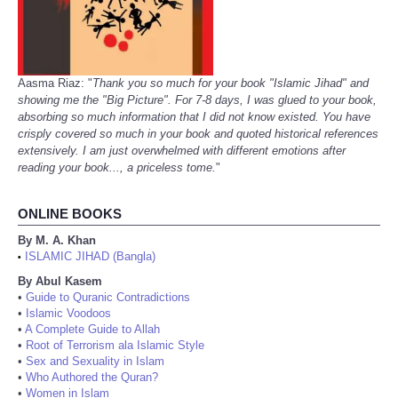
Aasma Riaz: "
Thank you so much for your book "Islamic Jihad" and
showing me the "Big Picture". For 7-8 days, I was glued to your book,
absorbing so much information that I did not know existed. You have
crisply covered so much in your book and quoted historical references
extensively. I am just overwhelmed with different emotions after
reading your book..., a priceless tome.
"
ONLINE BOOKS
By M. A. Khan
ISLAMIC JIHAD (Bangla)
•
By Abul Kasem
•
Guide to Quranic Contradictions
•
Islamic Voodoos
•
A Complete Guide to Allah
•
Root of Terrorism ala Islamic Style
•
Sex and Sexuality in Islam
•
Who Authored the Quran?
•
Women in Islam