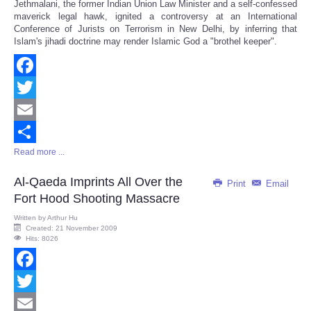
Jethmalani, the former Indian Union Law Minister and a self-confessed
maverick legal hawk, ignited a controversy at an International
Conference of Jurists on Terrorism in New Delhi, by inferring that
Islam's jihadi doctrine may render Islamic God a "brothel keeper".
Facebook
Twitter
Email
Read more ...
Share
Al-Qaeda Imprints All Over the
Print
Email
Fort Hood Shooting Massacre
Written by
Arthur Hu
Created: 21 November 2009
Hits: 8026
Facebook
Twitter