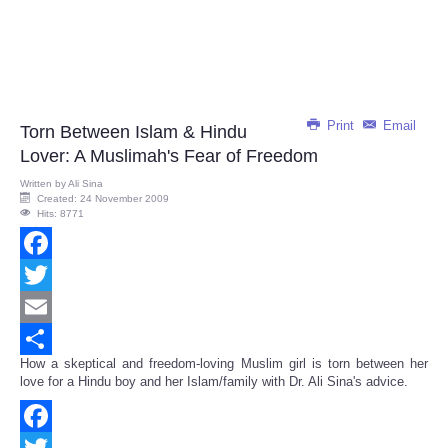
Print
Email
Torn Between Islam & Hindu
Lover: A Muslimah's Fear of Freedom
Written by
Ali Sina
Created: 24 November 2009
Hits: 8771
Facebook
Twitter
Email
How a skeptical and freedom-loving Muslim girl is torn between her
Share
love for a Hindu boy and her Islam/family with Dr. Ali Sina's advice.
Facebook