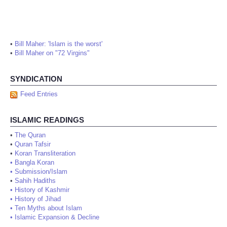
•
Bill Maher: 'Islam is the worst'
•
Bill Maher on "72 Virgins"
SYNDICATION
Feed Entries
ISLAMIC READINGS
•
The Quran
•
Quran Tafsir
•
Koran Transliteration
•
Bangla Koran
•
Submission/Islam
•
Sahih Hadiths
•
History of Kashmir
•
History of Jihad
•
Ten Myths about Islam
•
Islamic Expansion & Decline