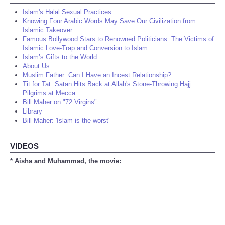
Islam's Halal Sexual Practices
Knowing Four Arabic Words May Save Our Civilization from
Islamic Takeover
Famous Bollywood Stars to Renowned Politicians: The Victims of
Islamic Love-Trap and Conversion to Islam
Islam’s Gifts to the World
About Us
Muslim Father: Can I Have an Incest Relationship?
Tit for Tat: Satan Hits Back at Allah's Stone-Throwing Hajj
Pilgrims at Mecca
Bill Maher on "72 Virgins"
Library
Bill Maher: 'Islam is the worst'
VIDEOS
* Aisha and Muhammad, the movie: