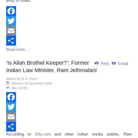
exist in Islam.
Facebook
Twitter
Email
Read more ...
Share
‘Is Allah Brothel Keeper?’: Former
Print
Email
Indian Law Minister, Ram Jethmalani
Written by
M. A. Khan
Created: 22 November 2009
Hits: 10761
Facebook
Twitter
Email
According to
Sify.com
and other Indian media outlets, Ram
Share