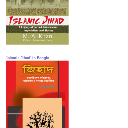
'Islamic Jihad' in Bangla