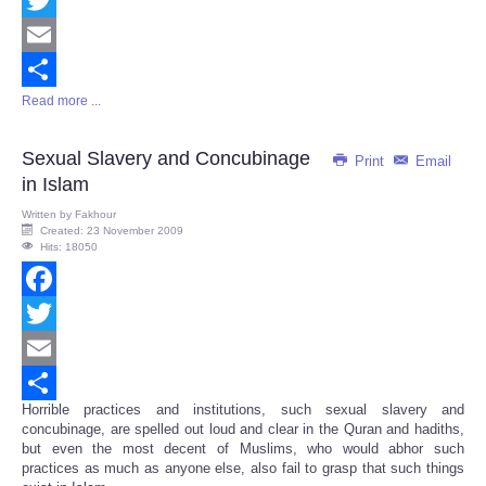
Twitter
Email
Read more ...
Share
Sexual Slavery and Concubinage
Print
Email
in Islam
Written by
Fakhour
Created: 23 November 2009
Hits: 18050
Facebook
Twitter
Email
Horrible practices and institutions, such sexual slavery and
Share
concubinage, are spelled out loud and clear in the Quran and hadiths,
but even the most decent of Muslims, who would abhor such
practices as much as anyone else, also fail to grasp that such things