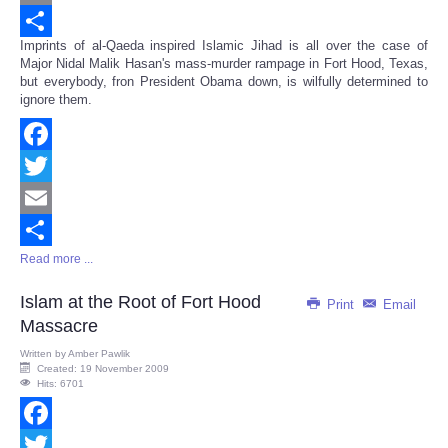
Email
Imprints of al-Qaeda inspired Islamic Jihad is all over the case of
Share
Major Nidal Malik Hasan's mass-murder rampage in Fort Hood, Texas,
but everybody, fron President Obama down, is wilfully determined to
ignore them.
Facebook
Twitter
Email
Read more ...
Share
Islam at the Root of Fort Hood
Print
Email
Massacre
Written by
Amber Pawlik
Created: 19 November 2009
Hits: 6701
Facebook