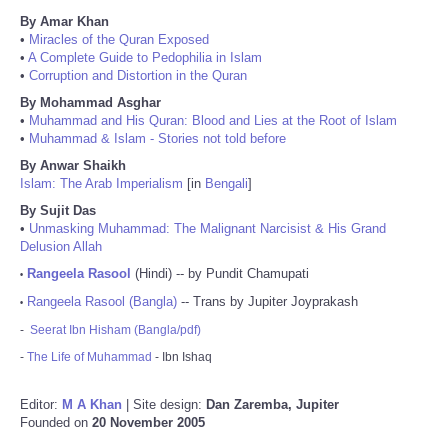
By Amar Khan
•
Miracles of the Quran Exposed
•
A Complete Guide to Pedophilia in Islam
•
Corruption and Distortion in the Quran
By Mohammad Asghar
•
Muhammad and His Quran: Blood and Lies at the Root of Islam
•
Muhammad & Islam - Stories not told before
By Anwar Shaikh
Islam: The Arab Imperialism
[in
Bengali
]
By Sujit Das
•
Unmasking Muhammad: The Malignant Narcisist & His Grand
Delusion Allah
Rangeela Rasool
(Hindi) -- by Pundit Chamupati
•
Rangeela Rasool (Bangla)
-- Trans by Jupiter Joyprakash
•
-
Seerat Ibn Hisham (Bangla/pdf)
-
The Life of Muhammad
- Ibn Ishaq
Editor:
M A Khan
| Site design:
Dan Zaremba, Jupiter
Founded on
20 November 2005