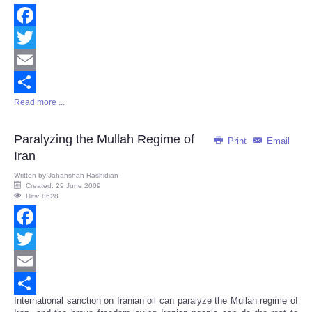
Facebook
Twitter
Email
Read more ...
Share
Paralyzing the Mullah Regime of
Print
Email
Iran
Written by
Jahanshah Rashidian
Created: 29 June 2009
Hits: 8628
Facebook
Twitter
Email
International sanction on Iranian oil can paralyze the Mullah regime of
Share