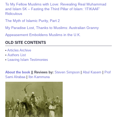
To My Fellow Muslims with Love: Revealing Real Muhammad
and Islam 5K – Fasting the Third Pillar of Islam: ‘ITIKAAF’
Ridiculous
The Myth of Islamic Purity, Part 2
My Paradise Lost, Thanks to Muslims: Australian Granny
Appeasement Emboldens Muslims in the U.K.
OLD SITE CONTENTS
•
Articles Archive
•
Authors List
•
Leaving Islam Testimonies
About the book
||
Reviews by:
Steven Simpson
|
Abul Kasem
|
Prof
Sami Alrabaa
|
Ibn Kammuna