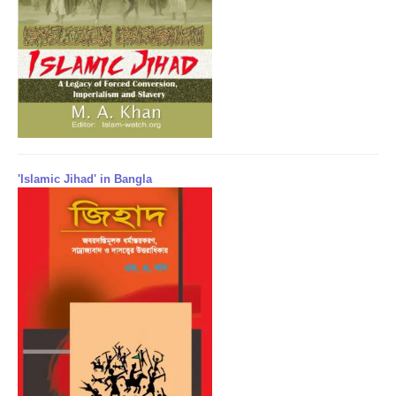
'Islamic Jihad' in Bangla