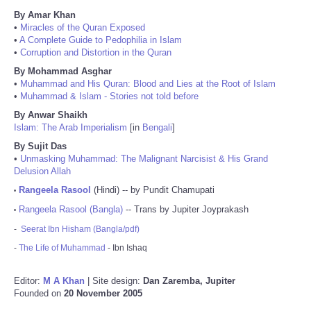
By Amar Khan
•
Miracles of the Quran Exposed
•
A Complete Guide to Pedophilia in Islam
•
Corruption and Distortion in the Quran
By Mohammad Asghar
•
Muhammad and His Quran: Blood and Lies at the Root of Islam
•
Muhammad & Islam - Stories not told before
By Anwar Shaikh
Islam: The Arab Imperialism
[in
Bengali
]
By Sujit Das
•
Unmasking Muhammad: The Malignant Narcisist & His Grand
Delusion Allah
Rangeela Rasool
(Hindi) -- by Pundit Chamupati
•
Rangeela Rasool (Bangla)
-- Trans by Jupiter Joyprakash
•
-
Seerat Ibn Hisham (Bangla/pdf)
-
The Life of Muhammad
- Ibn Ishaq
Editor:
M A Khan
| Site design:
Dan Zaremba, Jupiter
Founded on
20 November 2005