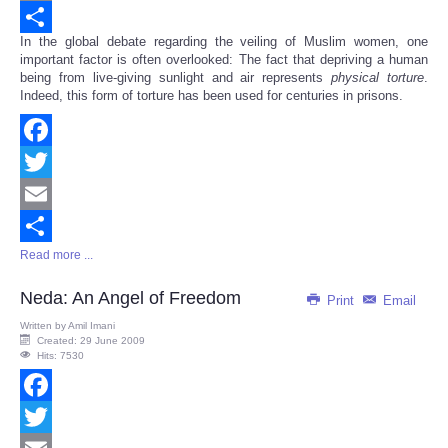
Email
In the global debate regarding the veiling of Muslim women, one
Share
important factor is often overlooked: The fact that depriving a human
being from live-giving sunlight and air represents
physical
torture
.
Indeed, this form of torture has been used for centuries in prisons.
Facebook
Twitter
Email
Read more ...
Share
Neda: An Angel of Freedom
Print
Email
Written by
Amil Imani
Created: 29 June 2009
Hits: 7530
Facebook