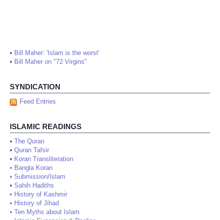
•
Bill Maher: 'Islam is the worst'
•
Bill Maher on "72 Virgins"
SYNDICATION
Feed Entries
ISLAMIC READINGS
•
The Quran
•
Quran Tafsir
•
Koran Transliteration
•
Bangla Koran
•
Submission/Islam
•
Sahih Hadiths
•
History of Kashmir
•
History of Jihad
•
Ten Myths about Islam