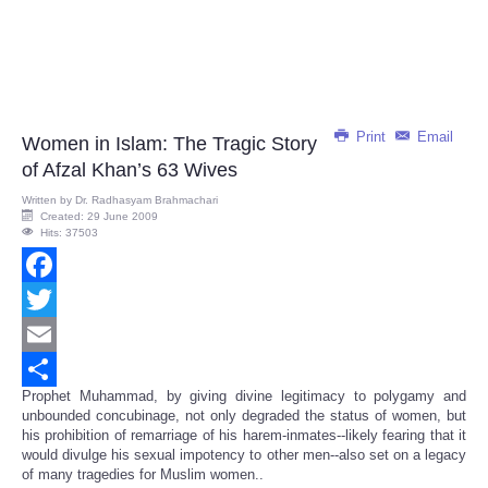
Print
Email
Women in Islam: The Tragic Story
of Afzal Khan’s 63 Wives
Written by
Dr. Radhasyam Brahmachari
Created: 29 June 2009
Hits: 37503
Facebook
Twitter
Email
Prophet Muhammad, by giving divine legitimacy to polygamy and
Share
unbounded concubinage, not only degraded the status of women, but
his prohibition of remarriage of his harem-inmates--likely fearing that it
would divulge his sexual impotency to other men--also set on a legacy
of many tragedies for Muslim women..