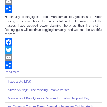
Twitter
Email
Share
Historically demagogues, from Muhammad to Ayatollahs to Hitler,
offering messianic hope for easy solution to all problems of the
masses, have usurped power claiming liberty as their first victim.
Demagogues will continue dogging humanity, and we must be watchful
of them…
Facebook
Twitter
Email
Read more ...
Share
Have a Big MAK
Surah An-Najm: The Missing Satanic Verses
Massacre of Bani Quraiza: Muslim Ummah's Happiest Day
As Converts Turn to Terror, Deceptive Islamists Call Interfaith