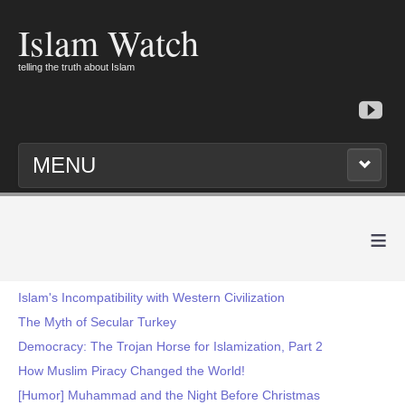
Islam Watch
telling the truth about Islam
MENU
≡
Islam's Incompatibility with Western Civilization
The Myth of Secular Turkey
Democracy: The Trojan Horse for Islamization, Part 2
How Muslim Piracy Changed the World!
[Humor] Muhammad and the Night Before Christmas