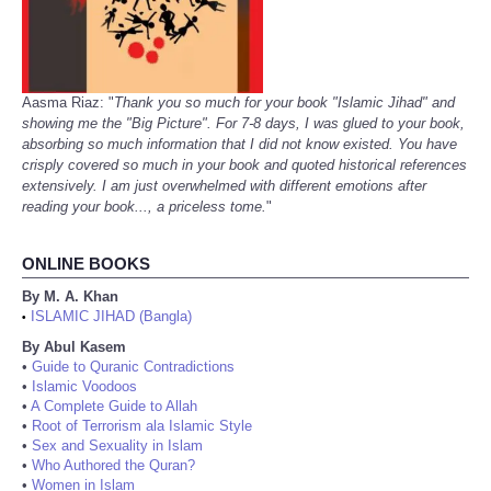
Aasma Riaz: "
Thank you so much for your book "Islamic Jihad" and
showing me the "Big Picture". For 7-8 days, I was glued to your book,
absorbing so much information that I did not know existed. You have
crisply covered so much in your book and quoted historical references
extensively. I am just overwhelmed with different emotions after
reading your book..., a priceless tome.
"
ONLINE BOOKS
By M. A. Khan
ISLAMIC JIHAD (Bangla)
•
By Abul Kasem
•
Guide to Quranic Contradictions
•
Islamic Voodoos
•
A Complete Guide to Allah
•
Root of Terrorism ala Islamic Style
•
Sex and Sexuality in Islam
•
Who Authored the Quran?
•
Women in Islam