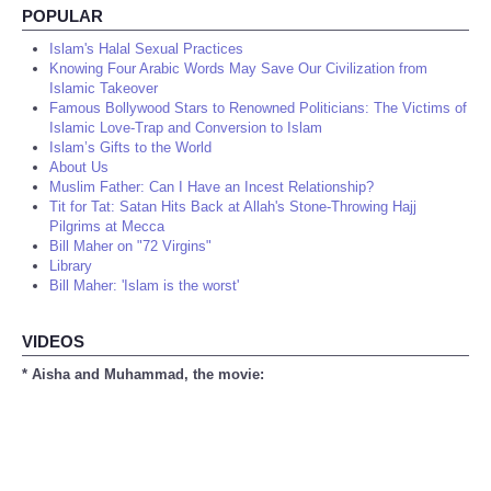
POPULAR
Islam's Halal Sexual Practices
Knowing Four Arabic Words May Save Our Civilization from
Islamic Takeover
Famous Bollywood Stars to Renowned Politicians: The Victims of
Islamic Love-Trap and Conversion to Islam
Islam’s Gifts to the World
About Us
Muslim Father: Can I Have an Incest Relationship?
Tit for Tat: Satan Hits Back at Allah's Stone-Throwing Hajj
Pilgrims at Mecca
Bill Maher on "72 Virgins"
Library
Bill Maher: 'Islam is the worst'
VIDEOS
* Aisha and Muhammad, the movie: