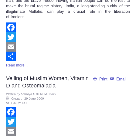
Iran, and the brave freedom-loving Iranian people can do the rest to
make the brutal regime history. India, a long-standing buddy of the
illegitimate Mullahs, can play a crucial role in the liberation
of Iranians...
Facebook
Twitter
Email
Read more ...
Share
Veiling of Muslim Women, Vitamin
Print
Email
D and Osteomalacia
Written by
Acharya S./D.M. Murdock
Created: 29 June 2009
Hits: 21447
Facebook
Twitter