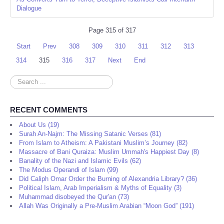
Dialogue
Page 315 of 317
Start
Prev
308
309
310
311
312
313
314
315
316
317
Next
End
Search
...
RECENT COMMENTS
About Us (19)
Surah An-Najm: The Missing Satanic Verses (81)
From Islam to Atheism: A Pakistani Muslim’s Journey (82)
Massacre of Bani Quraiza: Muslim Ummah's Happiest Day (8)
Banality of the Nazi and Islamic Evils (62)
The Modus Operandi of Islam (99)
Did Caliph Omar Order the Burning of Alexandria Library? (36)
Political Islam, Arab Imperialism & Myths of Equality (3)
Muhammad disobeyed the Qur'an (73)
Allah Was Originally a Pre-Muslim Arabian “Moon God” (191)