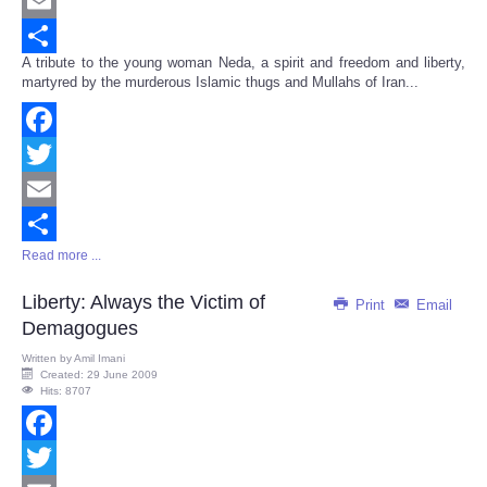
Twitter
Email
A tribute to the young woman Neda, a spirit and freedom and liberty,
Share
martyred by the murderous Islamic thugs and Mullahs of Iran...
Facebook
Twitter
Email
Read more ...
Share
Liberty: Always the Victim of
Print
Email
Demagogues
Written by
Amil Imani
Created: 29 June 2009
Hits: 8707
Facebook