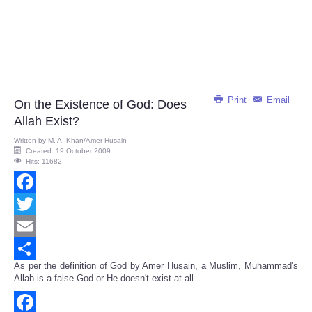
Print
Email
On the Existence of God: Does
Allah Exist?
Written by
M. A. Khan/Amer Husain
Created: 19 October 2009
Hits: 11682
Facebook
Twitter
Email
As per the definition of God by Amer Husain, a Muslim, Muhammad's
Share
Allah is a false God or He doesn't exist at all.