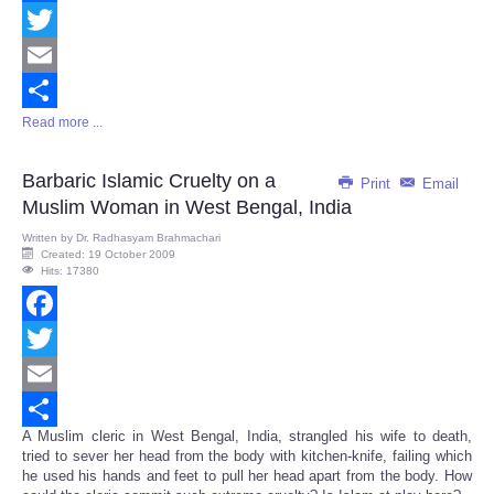
Facebook
Twitter
Email
Read more ...
Share
Barbaric Islamic Cruelty on a
Print
Email
Muslim Woman in West Bengal, India
Written by
Dr. Radhasyam Brahmachari
Created: 19 October 2009
Hits: 17380
Facebook
Twitter
Email
A Muslim cleric in West Bengal, India, strangled his wife to death,
Share
tried to sever her head from the body with kitchen-knife, failing which
he used his hands and feet to pull her head apart from the body. How