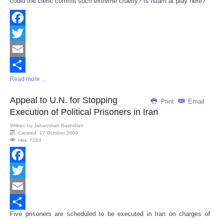
could the cleric commit such extreme cruelty? Is Islam at play here?
Facebook
Twitter
Email
Read more ...
Share
Appeal to U.N. for Stopping
Print
Email
Execution of Political Prisoners in Iran
Written by
Jahanshah Rashidian
Created: 17 October 2009
Hits: 7283
Facebook
Twitter
Email
Five prisoners are scheduled to be executed in Iran on charges of
Share