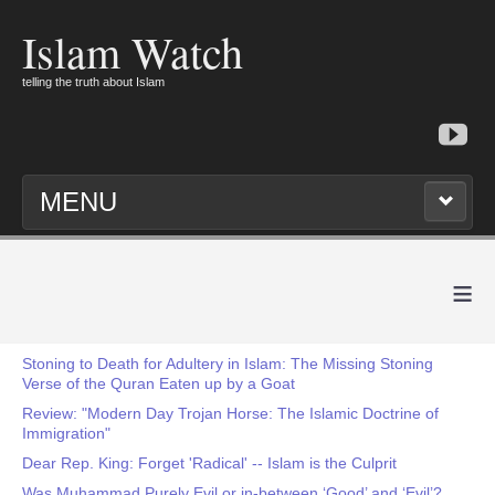
Islam Watch
telling the truth about Islam
MENU
≡
Stoning to Death for Adultery in Islam: The Missing Stoning
Verse of the Quran Eaten up by a Goat
Review: "Modern Day Trojan Horse: The Islamic Doctrine of
Immigration"
Dear Rep. King: Forget 'Radical' -- Islam is the Culprit
Was Muhammad Purely Evil or in-between ‘Good’ and ‘Evil’?