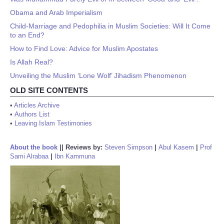
Obama and Arab Imperialism
Child-Marriage and Pedophilia in Muslim Societies: Will It Come
to an End?
How to Find Love: Advice for Muslim Apostates
Is Allah Real?
Unveiling the Muslim ‘Lone Wolf’ Jihadism Phenomenon
OLD SITE CONTENTS
•
Articles Archive
•
Authors List
•
Leaving Islam Testimonies
About the book
||
Reviews by:
Steven Simpson
|
Abul Kasem
|
Prof
Sami Alrabaa
|
Ibn Kammuna