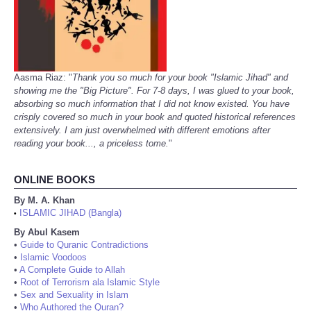
Aasma Riaz: "
Thank you so much for your book "Islamic Jihad" and
showing me the "Big Picture". For 7-8 days, I was glued to your book,
absorbing so much information that I did not know existed. You have
crisply covered so much in your book and quoted historical references
extensively. I am just overwhelmed with different emotions after
reading your book..., a priceless tome.
"
ONLINE BOOKS
By M. A. Khan
ISLAMIC JIHAD (Bangla)
•
By Abul Kasem
•
Guide to Quranic Contradictions
•
Islamic Voodoos
•
A Complete Guide to Allah
•
Root of Terrorism ala Islamic Style
•
Sex and Sexuality in Islam
•
Who Authored the Quran?