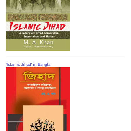
'Islamic Jihad' in Bangla