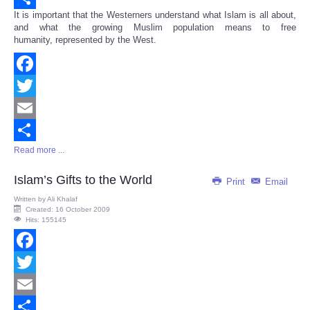
It is important that the Westerners understand what Islam is all about,
Share
and what the growing Muslim population means to free
humanity, represented by the West.
Facebook
Twitter
Email
Read more ...
Share
Islam’s Gifts to the World
Print
Email
Written by
Ali Khalaf
Created: 16 October 2009
Hits: 155145
Facebook
Twitter
Email