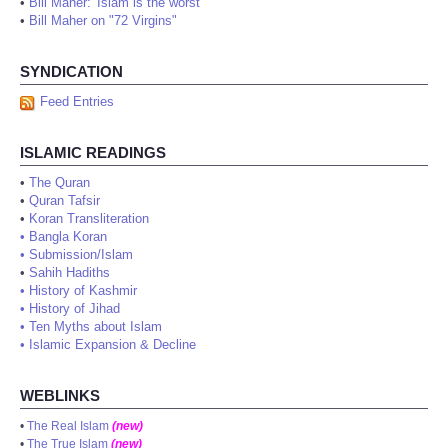
•
Bill Maher: 'Islam is the worst'
•
Bill Maher on "72 Virgins"
SYNDICATION
Feed Entries
ISLAMIC READINGS
•
The Quran
•
Quran Tafsir
•
Koran Transliteration
•
Bangla Koran
•
Submission/Islam
•
Sahih Hadiths
•
History of Kashmir
•
History of Jihad
•
Ten Myths about Islam
•
Islamic Expansion & Decline
WEBLINKS
•
The Real Islam
(new)
•
The True Islam
(new)