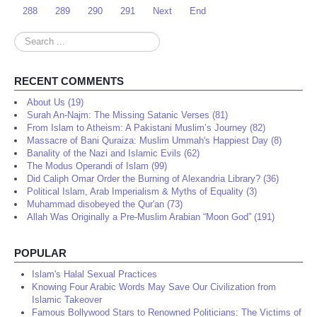
288
289
290
291
Next
End
Search
...
RECENT COMMENTS
About Us (19)
Surah An-Najm: The Missing Satanic Verses (81)
From Islam to Atheism: A Pakistani Muslim’s Journey (82)
Massacre of Bani Quraiza: Muslim Ummah's Happiest Day (8)
Banality of the Nazi and Islamic Evils (62)
The Modus Operandi of Islam (99)
Did Caliph Omar Order the Burning of Alexandria Library? (36)
Political Islam, Arab Imperialism & Myths of Equality (3)
Muhammad disobeyed the Qur'an (73)
Allah Was Originally a Pre-Muslim Arabian “Moon God” (191)
POPULAR
Islam's Halal Sexual Practices
Knowing Four Arabic Words May Save Our Civilization from
Islamic Takeover
Famous Bollywood Stars to Renowned Politicians: The Victims of