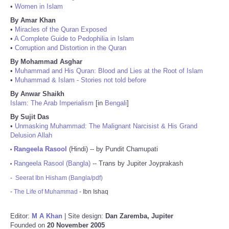
•
Women in Islam
By Amar Khan
•
Miracles of the Quran Exposed
•
A Complete Guide to Pedophilia in Islam
•
Corruption and Distortion in the Quran
By Mohammad Asghar
•
Muhammad and His Quran: Blood and Lies at the Root of Islam
•
Muhammad & Islam - Stories not told before
By Anwar Shaikh
Islam: The Arab Imperialism
[in
Bengali
]
By Sujit Das
•
Unmasking Muhammad: The Malignant Narcisist & His Grand
Delusion Allah
Rangeela Rasool
(Hindi) -- by Pundit Chamupati
•
Rangeela Rasool (Bangla)
-- Trans by Jupiter Joyprakash
•
-
Seerat Ibn Hisham (Bangla/pdf)
-
The Life of Muhammad
- Ibn Ishaq
Editor:
M A Khan
| Site design:
Dan Zaremba, Jupiter
Founded on
20 November 2005