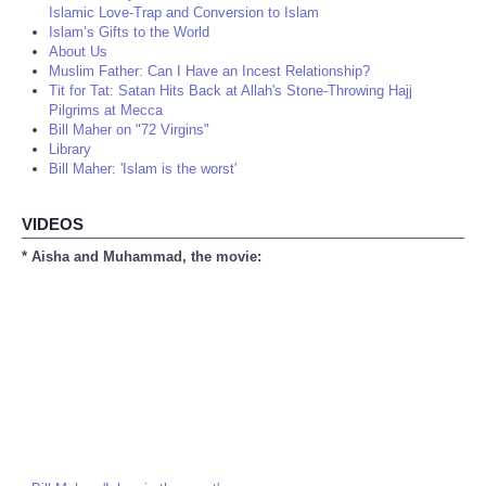
Islamic Love-Trap and Conversion to Islam
Islam’s Gifts to the World
About Us
Muslim Father: Can I Have an Incest Relationship?
Tit for Tat: Satan Hits Back at Allah's Stone-Throwing Hajj
Pilgrims at Mecca
Bill Maher on "72 Virgins"
Library
Bill Maher: 'Islam is the worst'
VIDEOS
* Aisha and Muhammad, the movie: