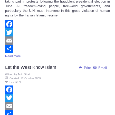
taking part in protests following the fraudulent presidential election in
June. All freedom-loving people, free-world governments, and
particularly the U.N. must intervene in this gross violation of human
rights by the Iranian Islamic regime.
Facebook
Twitter
Email
Read more ...
Share
Let the West Know Islam
Print
Email
Written by
Tariq Shah
Created: 17 October 2009
Hits: 6570
Facebook
Twitter
Email