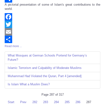
A pictorial presentation of some of Islam's great contributions to the
Share
world.
Facebook
Twitter
Email
Read more ...
Share
What Mosques at German Schools Portend for Germany’s
Future?
Islamic Terrorism and Culpability of Moderate Muslims
Muhammad Had Violated the Quran, Part 4 [amended]
Is Islam What a Muslim Does?
Page 287 of 317
Start
Prev
282
283
284
285
286
287