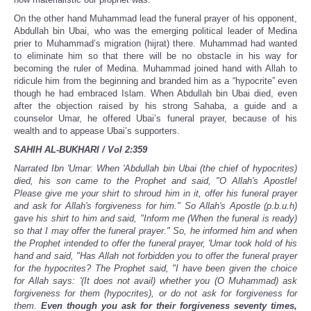
On the other hand Muhammad lead the funeral prayer of his opponent,
Abdullah bin Ubai, who was the emerging political leader of Medina
prier to Muhammad’s migration (hijrat) there. Muhammad had wanted
to eliminate him so that there will be no obstacle in his way for
becoming the ruler of Medina. Muhammad joined hand with Allah to
ridicule him from the beginning and branded him as a “hypocrite” even
though he had embraced Islam. When Abdullah bin Ubai died, even
after the objection raised by his strong Sahaba, a guide and a
counselor Umar, he offered Ubai’s funeral prayer, because of his
wealth and to appease Ubai’s supporters.
SAHIH AL-BUKHARI / Vol 2:359
Narrated Ibn 'Umar: When 'Abdullah bin Ubai (the chief of hypocrites)
died, his son came to the Prophet and said, "O Allah's Apostle!
Please give me your shirt to shroud him in it, offer his funeral prayer
and ask for Allah's forgiveness for him." So Allah's Apostle (p.b.u.h)
gave his shirt to him and said, "Inform me (When the funeral is ready)
so that I may offer the funeral prayer." So, he informed him and when
the Prophet intended to offer the funeral prayer, 'Umar took hold of his
hand and said, "Has Allah not forbidden you to offer the funeral prayer
for the hypocrites? The Prophet said, "I have been given the choice
for Allah says: '(It does not avail) whether you (O Muhammad) ask
forgiveness for them (hypocrites), or do not ask for forgiveness for
them.
Even though you ask for their forgiveness seventy times,