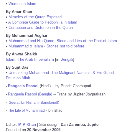
•
Women in Islam
By Amar Khan
•
Miracles of the Quran Exposed
•
A Complete Guide to Pedophilia in Islam
•
Corruption and Distortion in the Quran
By Mohammad Asghar
•
Muhammad and His Quran: Blood and Lies at the Root of Islam
•
Muhammad & Islam - Stories not told before
By Anwar Shaikh
Islam: The Arab Imperialism
[in
Bengali
]
By Sujit Das
•
Unmasking Muhammad: The Malignant Narcisist & His Grand
Delusion Allah
Rangeela Rasool
(Hindi) -- by Pundit Chamupati
•
Rangeela Rasool (Bangla)
-- Trans by Jupiter Joyprakash
•
-
Seerat Ibn Hisham (Bangla/pdf)
-
The Life of Muhammad
- Ibn Ishaq
Editor:
M A Khan
| Site design:
Dan Zaremba, Jupiter
Founded on
20 November 2005