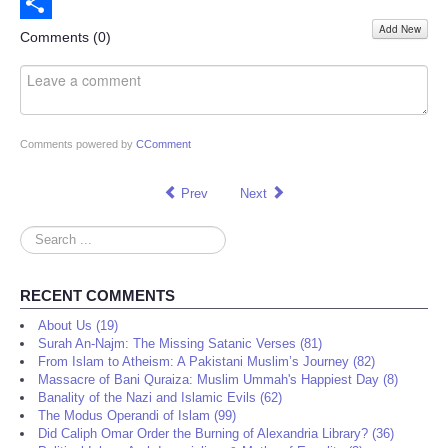
Email
Add New
Share
Comments (
0
)
Comments powered by
CComment
Prev
Next
Search
...
RECENT COMMENTS
About Us (19)
Surah An-Najm: The Missing Satanic Verses (81)
From Islam to Atheism: A Pakistani Muslim’s Journey (82)
Massacre of Bani Quraiza: Muslim Ummah's Happiest Day (8)
Banality of the Nazi and Islamic Evils (62)
The Modus Operandi of Islam (99)
Did Caliph Omar Order the Burning of Alexandria Library? (36)