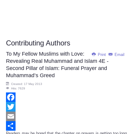
Contributing Authors
To My Fellow Muslims with Love:
Print
Email
Revealing Real Muhammad and Islam 4E -
Second Pillar of Islam: Funeral Prayer and
Muhammad’s Greed
Created: 17 May 2013
Hits: 7629
Facebook
Twitter
Email
Readers may be bored that the chapter on prayers is getting too long.