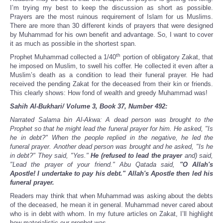
Share
I’m trying my best to keep the discussion as short as possible.
Prayers are the most ruinous requirement of Islam for us Muslims.
There are more than 30 different kinds of prayers that were designed
by Muhammad for his own benefit and advantage. So, I want to cover
it as much as possible in the shortest span.
th
Prophet Muhammad collected a 1/40
portion of obligatory Zakat, that
he imposed on Muslim, to swell his coffer. He collected it even after a
Muslim’s death as a condition to lead their funeral prayer. He had
received the pending Zakat for the deceased from their kin or friends.
This clearly shows: How fond of wealth and greedy Muhammad was!
Sahih Al-Bukhari/ Volume 3, Book 37, Number 492:
Narrated Salama bin Al-Akwa: A dead person was brought to the
Prophet so that he might lead the funeral prayer for him. He asked, "Is
he in debt?" When the people replied in the negative, he led the
funeral prayer. Another dead person was brought and he asked, "Is he
in debt?" They said, "Yes."
He (refused to lead the prayer
and) said,
"Lead the prayer of your friend." Abu Qatada said,
"O Allah's
Apostle! I undertake to pay his debt." Allah's Apostle then led his
funeral prayer.
Readers may think that when Muhammad was asking about the debts
of the deceased, he mean it in general. Muhammad never cared about
who is in debt with whom. In my future articles on Zakat, I’ll highlight
how materialistic our prophet was.