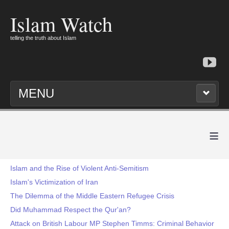
Islam Watch
telling the truth about Islam
MENU
≡
Islam and the Rise of Violent Anti-Semitism
Islam's Victimization of Iran
The Dilemma of the Middle Eastern Refugee Crisis
Did Muhammad Respect the Qur'an?
Attack on British Labour MP Stephen Timms: Criminal Behavior