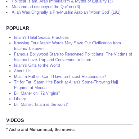
Political Islam, Arab Imperialism & Myths of Equality (3)
Muhammad disobeyed the Qur'an (73)
Allah Was Originally a Pre-Muslim Arabian “Moon God” (191)
POPULAR
Islam's Halal Sexual Practices
Knowing Four Arabic Words May Save Our Civilization from
Islamic Takeover
Famous Bollywood Stars to Renowned Politicians: The Victims of
Islamic Love-Trap and Conversion to Islam
Islam’s Gifts to the World
About Us
Muslim Father: Can I Have an Incest Relationship?
Tit for Tat: Satan Hits Back at Allah's Stone-Throwing Hajj
Pilgrims at Mecca
Bill Maher on "72 Virgins"
Library
Bill Maher: 'Islam is the worst'
VIDEOS
* Aisha and Muhammad, the movie: