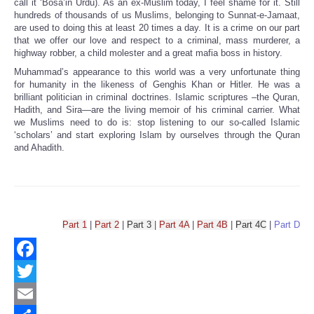
call it ‘Bosa’in Urdu). As an ex-Muslim today, I feel shame for it. Still
hundreds of thousands of us Muslims, belonging to Sunnat-e-Jamaat,
are used to doing this at least 20 times a day. It is a crime on our part
that we offer our love and respect to a criminal, mass murderer, a
highway robber, a child molester and a great mafia boss in history.
Muhammad’s appearance to this world was a very unfortunate thing
for humanity in the likeness of Genghis Khan or Hitler. He was a
brilliant politician in criminal doctrines. Islamic scriptures –the Quran,
Hadith, and Sira—are the living memoir of his criminal carrier. What
we Muslims need to do is: stop listening to our so-called Islamic
‘scholars’ and start exploring Islam by ourselves through the Quran
and Ahadith.
Part 1
|
Part 2
|
Part 3
|
Part 4A
|
Part 4B
|
Part 4C
|
Part D
Facebook
Twitter