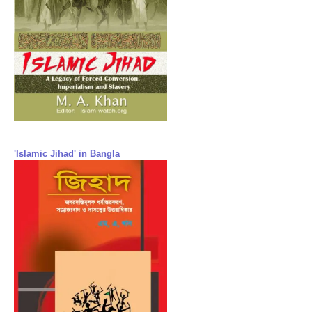
'Islamic Jihad' in Bangla