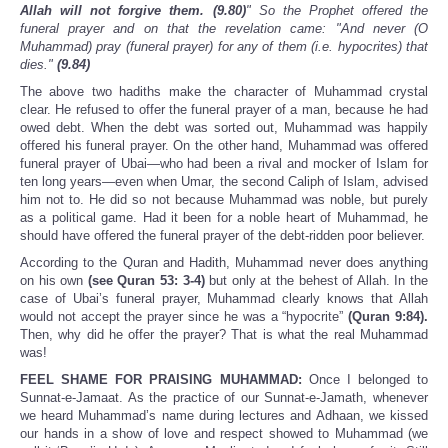
Allah will not forgive them. (9.80)
" So the Prophet offered the
funeral prayer and on that the revelation came: "And never (O
Muhammad) pray (funeral prayer) for any of them (i.e. hypocrites) that
dies."
(9.84)
The above two hadiths make the character of Muhammad crystal
clear. He refused to offer the funeral prayer of a man, because he had
owed debt. When the debt was sorted out, Muhammad was happily
offered his funeral prayer. On the other hand, Muhammad was offered
funeral prayer of Ubai—who had been a rival and mocker of Islam for
ten long years—even when Umar, the second Caliph of Islam, advised
him not to. He did so not because Muhammad was noble, but purely
as a political game. Had it been for a noble heart of Muhammad, he
should have offered the funeral prayer of the debt-ridden poor believer.
According to the Quran and Hadith, Muhammad never does anything
on his own
(see Quran 53: 3-4)
but only at the behest of Allah. In the
case of Ubai’s funeral prayer, Muhammad clearly knows that Allah
would not accept the prayer since he was a “hypocrite”
(Quran 9:84).
Then, why did he offer the prayer? That is what the real Muhammad
was!
FEEL SHAME FOR PRAISING MUHAMMAD:
Once I belonged to
Sunnat-e-Jamaat. As the practice of our Sunnat-e-Jamath, whenever
we heard Muhammad’s name during lectures and Adhaan, we kissed
our hands in a show of love and respect showed to Muhammad (we