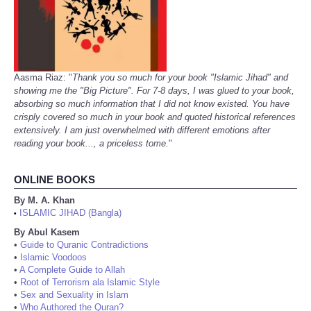
Aasma Riaz: "
Thank you so much for your book "Islamic Jihad" and
showing me the "Big Picture". For 7-8 days, I was glued to your book,
absorbing so much information that I did not know existed. You have
crisply covered so much in your book and quoted historical references
extensively. I am just overwhelmed with different emotions after
reading your book..., a priceless tome.
"
ONLINE BOOKS
By M. A. Khan
ISLAMIC JIHAD (Bangla)
•
By Abul Kasem
•
Guide to Quranic Contradictions
•
Islamic Voodoos
•
A Complete Guide to Allah
•
Root of Terrorism ala Islamic Style
•
Sex and Sexuality in Islam
•
Who Authored the Quran?