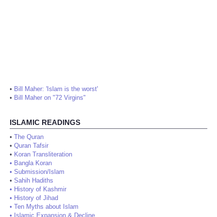
•
Bill Maher: 'Islam is the worst'
•
Bill Maher on "72 Virgins"
ISLAMIC READINGS
•
The Quran
•
Quran Tafsir
•
Koran Transliteration
•
Bangla Koran
•
Submission/Islam
•
Sahih Hadiths
•
History of Kashmir
•
History of Jihad
•
Ten Myths about Islam
•
Islamic Expansion & Decline