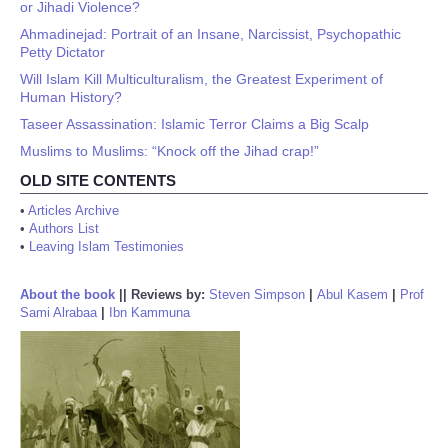
or Jihadi Violence?
Ahmadinejad: Portrait of an Insane, Narcissist, Psychopathic
Petty Dictator
Will Islam Kill Multiculturalism, the Greatest Experiment of
Human History?
Taseer Assassination: Islamic Terror Claims a Big Scalp
Muslims to Muslims: “Knock off the Jihad crap!”
OLD SITE CONTENTS
•
Articles Archive
•
Authors List
•
Leaving Islam Testimonies
About the book
||
Reviews by:
Steven Simpson
|
Abul Kasem
|
Prof
Sami Alrabaa
|
Ibn Kammuna