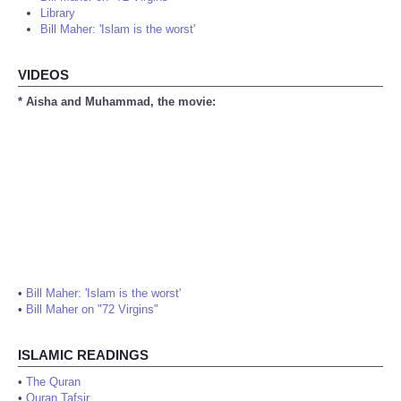
Library
Bill Maher: 'Islam is the worst'
VIDEOS
* Aisha and Muhammad, the movie:
•
Bill Maher: 'Islam is the worst'
•
Bill Maher on "72 Virgins"
ISLAMIC READINGS
•
The Quran
•
Quran Tafsir