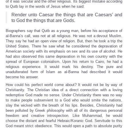
of it was secular and the other religious. Its biggest mistake according
to Qutb lay in the words of Jesus when he said:
Render unto Caesar the things that are Caesars’ and
to God the things that are Gods.
Biographers say that Qutb as a young man, before his acceptance of
al-Banna’s call, was not at all religious. He was not a devout Muslim.
They say he had an open view of religion. But, then he took a trip the
United States. There he saw what he considered the depravation of
American society with its emphasis on sex and its use of alcohol. He
had also observed this same depravation in his own country with the
spread of European colonialism. Upon his return to Cairo, he had a
religious experience. It would mark his destiny. The pure and
unadulterated form of Islam as al-Banna had described it would
become his answer.
How could his perfect world come about? It would not be by way of
Christianity. The Christian idea of a direct connection with a loving
redemptive God made no sense. Under Christianity there was no way
to make people subservient to a God who would smite the nations,
slay the wicked with the breath of his lips. Besides, Christianity had
been polluted by Greek philosophy with all of its dangerous personal
freedom and creative introspection. Like Muhammad, he would
choose the distant and fearful Hebraic/Koranic God. Servitude to this
God meant strict obedience. This would open a path to absolute purity