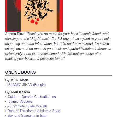
Aasma Riaz: "
Thank you so much for your book "Islamic Jihad" and
showing me the "Big Picture". For 7-8 days, I was glued to your book,
absorbing so much information that I did not know existed. You have
crisply covered so much in your book and quoted historical references
extensively. I am just overwhelmed with different emotions after
reading your book..., a priceless tome.
"
ONLINE BOOKS
By M. A. Khan
ISLAMIC JIHAD (Bangla)
•
By Abul Kasem
•
Guide to Quranic Contradictions
•
Islamic Voodoos
•
A Complete Guide to Allah
•
Root of Terrorism ala Islamic Style
•
Sex and Sexuality in Islam