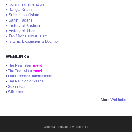
•
Koran Transliteration
•
Bangla Koran
•
Submission/Islam
•
Sahih Hadiths
•
History of Kashmir
•
History of Jihad
•
Ten Myths about Islam
•
Islamic Expansion & Decline
WEBLINKS
•
The Real Islam
(new)
•
The True Islam
(new)
•
Faith Freedom International
•
The Religion of Peace
•
Sex in Islam
•
Wiki Islam
More
Weblinks
Joomla templates by a4joomla