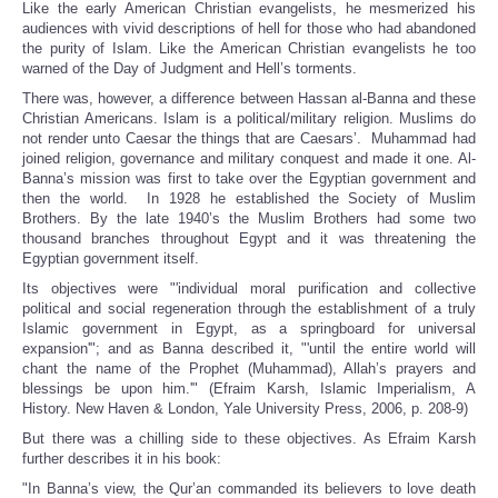
Like the early American Christian evangelists, he mesmerized his
audiences with vivid descriptions of hell for those who had abandoned
the purity of Islam. Like the American Christian evangelists he too
warned of the Day of Judgment and Hell’s torments.
There was, however, a difference between Hassan al-Banna and these
Christian Americans. Islam is a political/military religion. Muslims do
not render unto Caesar the things that are Caesars’. Muhammad had
joined religion, governance and military conquest and made it one. Al-
Banna’s mission was first to take over the Egyptian government and
then the world. In 1928 he established the Society of Muslim
Brothers. By the late 1940’s the Muslim Brothers had some two
thousand branches throughout Egypt and it was threatening the
Egyptian government itself.
Its objectives were "'individual moral purification and collective
political and social regeneration through the establishment of a truly
Islamic government in Egypt, as a springboard for universal
expansion'"; and as Banna described it, "'until the entire world will
chant the name of the Prophet (Muhammad), Allah’s prayers and
blessings be upon him.'" (Efraim Karsh, Islamic Imperialism, A
History. New Haven & London, Yale University Press, 2006, p. 208-9)
But there was a chilling side to these objectives. As Efraim Karsh
further describes it in his book:
"In Banna’s view, the Qur’an commanded its believers to love death