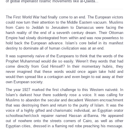
of global imperialist Islamic movements like al-Qaeda...
The First World War had finally come to an end. The European victors
could now turn their attention to the Middle Eastern vacuum. Muslims
from Cairo to Jeddah to Jerusalem to Damascus were facing the
harsh reality of the end of a seventh century dream. Their Ottoman
Empire had slowly disintegrated from within and was now powerless to
hold back the European advance. Islam’s core belief in its manifest
destiny to dominate all of human civilization was at an end.
It was supremely naïve of the Europeans to think that the words of the
Prophet Muhammad would die so easily. Weren’t they words that had
come directly from God Himself? In their momentary hubris, they
never imagined that these words would once again take hold and
would then spread like a contagion and even begin to eat away at their
own European society.
The year 1927 marked the first challenge to this Western naïveté. In
Islam’s darkest hour there suddenly rose a voice. It was calling for
Muslims to abandon the secular and decadent Western encroachment
that was destroying them and return to the purity of Islam. It was the
voice of a highly gifted and charismatic individual, an Egyptian orator
schoolteacher/clock repairer named Hassan al-Banna. He appeared
out of nowhere onto the streets corners of Cairo, as well as other
Egyptian cities, dressed in a flaming red robe preaching his message.