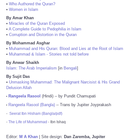
•
Who Authored the Quran?
•
Women in Islam
By Amar Khan
•
Miracles of the Quran Exposed
•
A Complete Guide to Pedophilia in Islam
•
Corruption and Distortion in the Quran
By Mohammad Asghar
•
Muhammad and His Quran: Blood and Lies at the Root of Islam
•
Muhammad & Islam - Stories not told before
By Anwar Shaikh
Islam: The Arab Imperialism
[in
Bengali
]
By Sujit Das
•
Unmasking Muhammad: The Malignant Narcisist & His Grand
Delusion Allah
Rangeela Rasool
(Hindi) -- by Pundit Chamupati
•
Rangeela Rasool (Bangla)
-- Trans by Jupiter Joyprakash
•
-
Seerat Ibn Hisham (Bangla/pdf)
-
The Life of Muhammad
- Ibn Ishaq
Editor:
M A Khan
| Site design:
Dan Zaremba, Jupiter