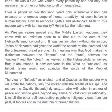
earth. He was a God who valued every person by one and only one
measure; his or her contribution to all of huma(e)nity.
Over a period of two thousand years this alternative vision had
released an enormous surge of human creativity not seen before in
human history. How to reconcile Qutb’s and al-Banna’s Allah to this
modern world with its new reality? Herein lay their dilemma.
As Western values moved into the Middle Eastern vacuum, they
came with an invitation open to all that cut to the core of the
Hebraic/Islamic conundrum. It was an invitation without distinction:
Jesus of Nazareth had given the world the aphorism; the leavened and
the unleavened bread are one. His meaning was that God makes no
distinction between the "impure" and the "pure", between the
"unclean" and the "clean", as viewed in the Hebraic/Islamic sense.
But; Islam refused. It saw everyone in the West as "unclean", as
Infidel. Islam would not abandon the words of the Prophet
Muhammad.
The view of "Infidels" as unclean and al-Quaeda as the scepter who
will smite the nations, slay the wicked with the breath of his lips, and
restore the Davidic (Islamic) dynasty.... who will usher in an era of
peace and justice goes beyond any sense of 21st century rationality.
Like all the other self destructive psychotic religious views from our
past, it too will end in the dust bin of human history.