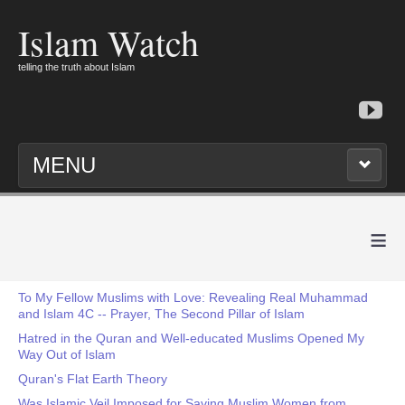
Islam Watch
telling the truth about Islam
MENU
≡
To My Fellow Muslims with Love: Revealing Real Muhammad
and Islam 4C -- Prayer, The Second Pillar of Islam
Hatred in the Quran and Well-educated Muslims Opened My
Way Out of Islam
Quran's Flat Earth Theory
Was Islamic Veil Imposed for Saving Muslim Women from