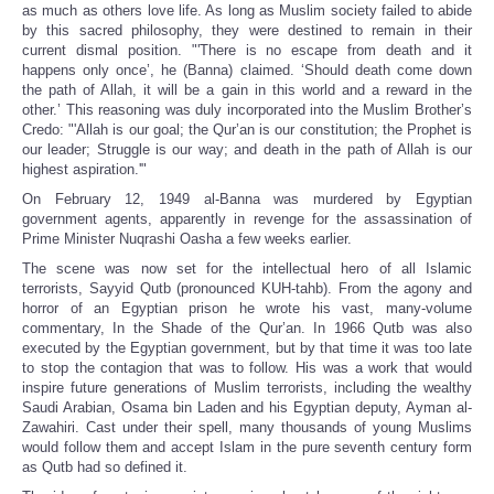
as much as others love life. As long as Muslim society failed to abide
by this sacred philosophy, they were destined to remain in their
current dismal position. "'There is no escape from death and it
happens only once’, he (Banna) claimed. ‘Should death come down
the path of Allah, it will be a gain in this world and a reward in the
other.’ This reasoning was duly incorporated into the Muslim Brother’s
Credo: "'Allah is our goal; the Qur’an is our constitution; the Prophet is
our leader; Struggle is our way; and death in the path of Allah is our
highest aspiration.'"
On February 12, 1949 al-Banna was murdered by Egyptian
government agents, apparently in revenge for the assassination of
Prime Minister Nuqrashi Oasha a few weeks earlier.
The scene was now set for the intellectual hero of all Islamic
terrorists, Sayyid Qutb (pronounced KUH-tahb). From the agony and
horror of an Egyptian prison he wrote his vast, many-volume
commentary, In the Shade of the Qur’an. In 1966 Qutb was also
executed by the Egyptian government, but by that time it was too late
to stop the contagion that was to follow. His was a work that would
inspire future generations of Muslim terrorists, including the wealthy
Saudi Arabian, Osama bin Laden and his Egyptian deputy, Ayman al-
Zawahiri. Cast under their spell, many thousands of young Muslims
would follow them and accept Islam in the pure seventh century form
as Qutb had so defined it.