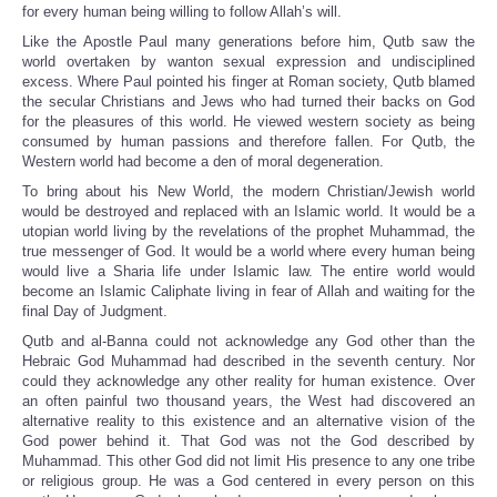
for every human being willing to follow Allah’s will.
Like the Apostle Paul many generations before him, Qutb saw the
world overtaken by wanton sexual expression and undisciplined
excess. Where Paul pointed his finger at Roman society, Qutb blamed
the secular Christians and Jews who had turned their backs on God
for the pleasures of this world. He viewed western society as being
consumed by human passions and therefore fallen. For Qutb, the
Western world had become a den of moral degeneration.
To bring about his New World, the modern Christian/Jewish world
would be destroyed and replaced with an Islamic world. It would be a
utopian world living by the revelations of the prophet Muhammad, the
true messenger of God. It would be a world where every human being
would live a Sharia life under Islamic law. The entire world would
become an Islamic Caliphate living in fear of Allah and waiting for the
final Day of Judgment.
Qutb and al-Banna could not acknowledge any God other than the
Hebraic God Muhammad had described in the seventh century. Nor
could they acknowledge any other reality for human existence. Over
an often painful two thousand years, the West had discovered an
alternative reality to this existence and an alternative vision of the
God power behind it. That God was not the God described by
Muhammad. This other God did not limit His presence to any one tribe
or religious group. He was a God centered in every person on this