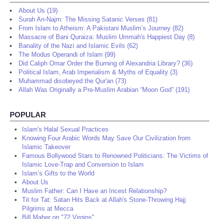
About Us (19)
Surah An-Najm: The Missing Satanic Verses (81)
From Islam to Atheism: A Pakistani Muslim’s Journey (82)
Massacre of Bani Quraiza: Muslim Ummah's Happiest Day (8)
Banality of the Nazi and Islamic Evils (62)
The Modus Operandi of Islam (99)
Did Caliph Omar Order the Burning of Alexandria Library? (36)
Political Islam, Arab Imperialism & Myths of Equality (3)
Muhammad disobeyed the Qur'an (73)
Allah Was Originally a Pre-Muslim Arabian “Moon God” (191)
POPULAR
Islam's Halal Sexual Practices
Knowing Four Arabic Words May Save Our Civilization from
Islamic Takeover
Famous Bollywood Stars to Renowned Politicians: The Victims of
Islamic Love-Trap and Conversion to Islam
Islam’s Gifts to the World
About Us
Muslim Father: Can I Have an Incest Relationship?
Tit for Tat: Satan Hits Back at Allah's Stone-Throwing Hajj
Pilgrims at Mecca
Bill Maher on "72 Virgins"