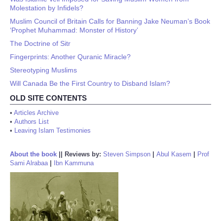
Molestation by Infidels?
Muslim Council of Britain Calls for Banning Jake Neuman’s Book
‘Prophet Muhammad: Monster of History’
The Doctrine of Sitr
Fingerprints: Another Quranic Miracle?
Stereotyping Muslims
Will Canada Be the First Country to Disband Islam?
OLD SITE CONTENTS
•
Articles Archive
•
Authors List
•
Leaving Islam Testimonies
About the book
||
Reviews by:
Steven Simpson
|
Abul Kasem
|
Prof
Sami Alrabaa
|
Ibn Kammuna