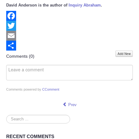
David Anderson is the author of
Inquiry Abraham
.
Facebook
Twitter
Email
Add New
Share
Comments (
0
)
Comments powered by
CComment
Prev
Search
...
RECENT COMMENTS