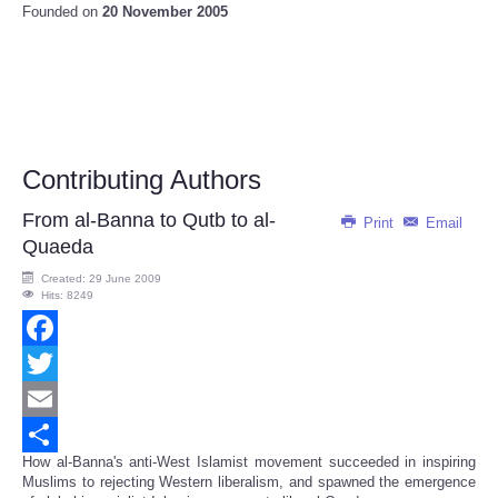
Founded on
20 November 2005
Contributing Authors
From al-Banna to Qutb to al-
Print
Email
Quaeda
Created: 29 June 2009
Hits: 8249
Facebook
Twitter
Email
How al-Banna's anti-West Islamist movement succeeded in inspiring
Share
Muslims to rejecting Western liberalism, and spawned the emergence