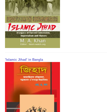
'Islamic Jihad' in Bangla