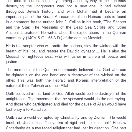
The idea of a utopian society coming about by way of the righteous
destroying the unrighteous was not a new one. It had existed
throughout Jewish history, and with Muhammad it became an
important part of the Koran. An example of the Hebraic roots is found
in a comment by the author John J. Collins in his book, "The Scepter
and the Star: The Messiahs of the Dead Sea Scrolls and Other
Ancient Literature." He writes about the expectations in the Qumran
community (140’s B.C.– 68 A.D.) of the coming Messiah:
He is the scepter who will smite the nations, slay the wicked with the
breath of his lips, and restore the Davidic dynasty.... He is also the
Messiah of righteousness, who will usher in an era of peace and
justice.
The members of the Qumran community believed in a God who can
be righteous on the one hand and a destroyer of the wicked on the
other. This was both the Hebraic and Koranic interpretation of the
nature of their Yahweh and their Allah.
Qutb believed in this kind of God. Allah would be the destroyer of the
unrighteous. The movement that he spawned would do the destroying.
And those who participated and died for the cause of Allah would have
fast entry into Paradise.
Qutb saw a world corrupted by Christianity and by Zionism. He would
brush off Judaism as “a system of rigid and lifeless ritual.” He saw
Christianity as a two faced religion that had lost its direction. One part