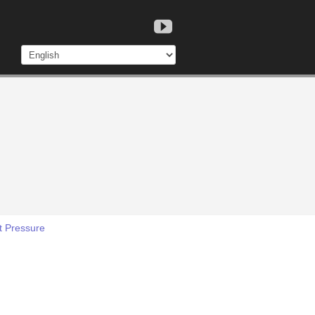
t Pressure