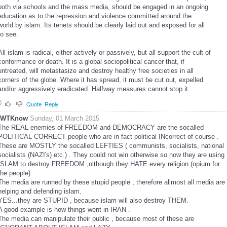
both via schools and the mass media, should be engaged in an ongoing
education as to the repression and violence committed around the
world by islam. Its tenets should be clearly laid out and exposed for all
to see.
All islam is radical, either actively or passively, but all support the cult of
conformance or death. It is a global sociopolitical cancer that, if
untreated, will metastasize and destroy healthy free societies in all
corners of the globe. Where it has spread, it must be cut out, expelled
and/or aggressively eradicated. Halfway measures cannot stop it.
0
Quote
Reply
IWTKnow
Sunday, 01 March 2015
The REAL enemies of FREEDOM and DEMOCRACY are the socalled
POLITICAL CORRECT people who are in fact political INcorrect of course .
These are MOSTLY the socalled LEFTIES ( communists, socialists, national
socialists (NAZI's) etc.) . They could not win otherwise so now they are using
ISLAM to destroy FREEDOM ,olthough they HATE every religion (opium for
the people) .
The media are runned by these stupid people , therefore allmost all media are
helping and defending islam.
YES...they are STUPID , because islam will also destroy THEM.
A good example is how things went in IRAN .
The media can manipulate their public , because most of these are