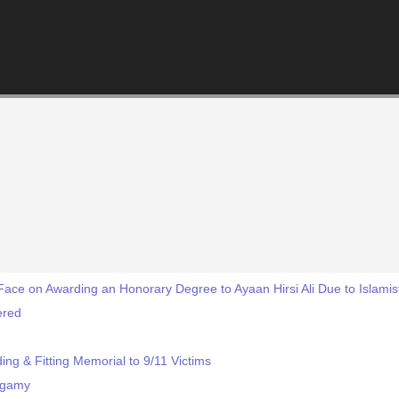
ace on Awarding an Honorary Degree to Ayaan Hirsi Ali Due to Islamis
ered
ng & Fitting Memorial to 9/11 Victims
ygamy