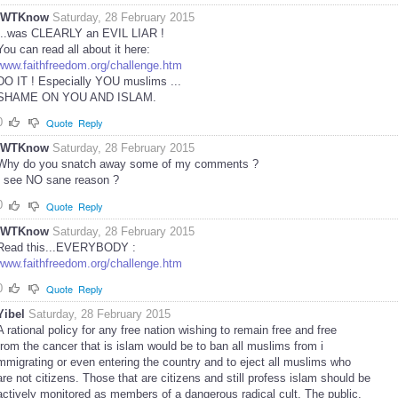
IWTKnow
Saturday, 28 February 2015
...was CLEARLY an EVIL LIAR !
You can read all about it here:
www.faithfreedom.org/challenge.htm
DO IT ! Especially YOU muslims ...
SHAME ON YOU AND ISLAM.
0
Quote
Reply
IWTKnow
Saturday, 28 February 2015
Why do you snatch away some of my comments ?
I see NO sane reason ?
0
Quote
Reply
IWTKnow
Saturday, 28 February 2015
Read this...EVERYBODY :
www.faithfreedom.org/challenge.htm
0
Quote
Reply
Yibel
Saturday, 28 February 2015
A rational policy for any free nation wishing to remain free and free
from the cancer that is islam would be to ban all muslims from i
mmigrating or even entering the country and to eject all muslims who
are not citizens. Those that are citizens and still profess islam should be
actively monitored as members of a dangerous radical cult. The public,