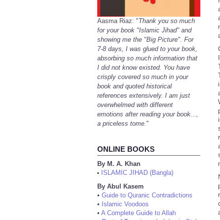
Aasma Riaz: "
Thank you so much
for your book "Islamic Jihad" and
showing me the "Big Picture". For
7-8 days, I was glued to your book,
absorbing so much information that
I did not know existed. You have
crisply covered so much in your
book and quoted historical
references extensively. I am just
overwhelmed with different
emotions after reading your book...,
a priceless tome.
"
ONLINE BOOKS
By M. A. Khan
ISLAMIC JIHAD (Bangla)
•
By Abul Kasem
•
Guide to Quranic Contradictions
•
Islamic Voodoos
•
A Complete Guide to Allah