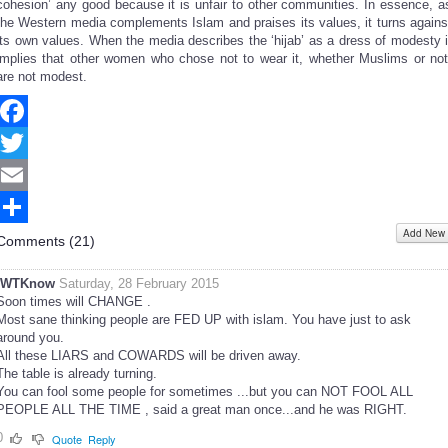
cohesion’ any good because it is unfair to other communities. In essence, a
the Western media complements Islam and praises its values, it turns agains
its own values. When the media describes the ‘hijab’ as a dress of modesty i
implies that other women who chose not to wear it, whether Muslims or not
are not modest.
Facebook
Twitter
Email
Add New
Share
Comments (
21
)
IWTKnow
Saturday, 28 February 2015
Soon times will CHANGE .
Most sane thinking people are FED UP with islam. You have just to ask
around you.
All these LIARS and COWARDS will be driven away.
The table is already turning.
You can fool some people for sometimes ...but you can NOT FOOL ALL
PEOPLE ALL THE TIME , said a great man once...and he was RIGHT.
0
Quote
Reply