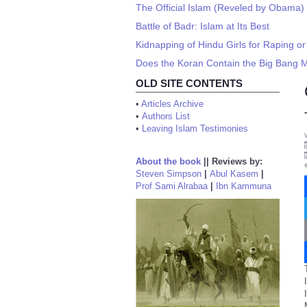
The Official Islam (Reveled by Obama)
Battle of Badr: Islam at Its Best
Kidnapping of Hindu Girls for Raping o
Does the Koran Contain the Big Bang Mo
OLD SITE CONTENTS
•
Articles Archive
•
Authors List
•
Leaving Islam Testimonies
About the book
||
Reviews by:
Steven Simpson
|
Abul Kasem
|
Prof Sami Alrabaa
|
Ibn Kammuna