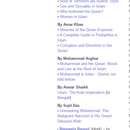
•
Root of Terrorism ala Islamic Style
•
Sex and Sexuality in Islam
•
Who Authored the Quran?
•
Women in Islam
By Amar Khan
•
Miracles of the Quran Exposed
•
A Complete Guide to Pedophilia in
Islam
•
Corruption and Distortion in the
Quran
By Mohammad Asghar
•
Muhammad and His Quran: Blood
and Lies at the Root of Islam
•
Muhammad & Islam - Stories not
told before
By Anwar Shaikh
Islam: The Arab Imperialism
[in
Bengali
]
By Sujit Das
•
Unmasking Muhammad: The
Malignant Narcisist & His Grand
Delusion Allah
Rangeela Rasool
(Hindi) -- by
•