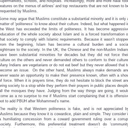
supermarkets, schools, and hospitals. Increasingly, more and more halal foo
features on the menus of airlines’ and top restaurants that are not known to b
frequented by Muslims.
Some may argue that Muslims constitute a substantial minority and it is only 
matter of ‘politeness’ to know about their culture. Indeed, but what happened i
the West has exceeded the limits of politeness. It has become aggressiv
education of the whole society about Islam and is a forced transformation o
that society to comply with Islamic requirements. Because it wasn’t stoppe
from the beginning, Islam has become a cultural burden and a socia
nightmare to the society. In the UK, the Chinese and the non-Muslim Indian
have been substantial minorities for decades but they did not force thei
culture on the others and never demanded others to conform to their culture
Many Indians are vegetarians or do not eat beef but they never allowed that t
become an issue. On the other hand, Muslims always make demands an
never waste an opportunity to make their presence known, often with a sho
of force. When it is prayers time, they do not hesitate to block the street an
bring society to a stop while they perform their prayers in public places despit
all the mosques they have. Judging from the way things are going, it woul
come as a no surprise to me if Muslims start complaining that it is offensiv
not to add PBUH after Mohammed’s name.
The reality is that Western politeness is fake, and is not appreciated b
Muslims because they know it is cowardice, plain and simple. They consider i
a humiliating concession from a coward government ruling over a corrup
society. Furthermore, this preferential treatment doesn’t do ‘communit