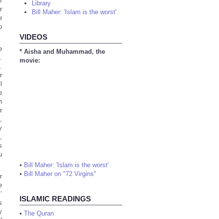
f
Library
r
Bill Maher: 'Islam is the worst'
e
o
VIDEOS
e
* Aisha and Muhammad, the
.
movie:
.
r
l
e
n
r
,
y
,
s
u
•
Bill Maher: 'Islam is the worst'
•
Bill Maher on "72 Virgins"
r
e
’
ISLAMIC READINGS
s
y
•
The Quran