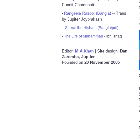
Pundit Chamupati
Rangeela Rasool (Bangla)
-- Trans
•
by Jupiter Joyprakash
-
Seerat Ibn Hisham (Bangla/pdf)
-
The Life of Muhammad
- Ibn Ishaq
Editor:
M A Khan
| Site design:
Dan
Zaremba, Jupiter
Founded on
20 November 2005