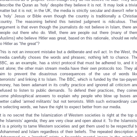
describe the Quran as ‘holy’ despite they believe it is not. It may look a trivia
matter but it is not; in the UK, the media is strictly secular and doesn't refer t
a ‘holy’ Jesus or Bible even though the country is traditionally a Christia
country. The reasoning behind this twisted judgment is ridiculous. Thei
argument is that even though the journalists do not believe in Islam, there ar
people out there who do. Well, there are people out there (many of the
Muslims) who believe Hitler was great, based on this rationale, should we refe
to Hitler as “the great”?
This is not an innocent mistake but a deliberate and evil act. In the West, th
media carefully choses the words and phrases; nothing left to chance. Th
BBC, as an example, has a strict protocol that must be adhered to, and it i
not alone; the other main stream media have their own protocols too. They al
aim to prevent the disastrous consequences of the use of words lik
‘terrorists’ and linking it to Islam. The BBC, which is funded by the tax-payer
money, has been adamant in its crafty practice and ignored all criticism an
refused to listen to public demands. To defend their practices, they coine
some philosophical answers to explain why people who blow up buses ar
better called ‘armed militants’ but not terrorists. With such extraordinary car
in selecting words, we have the right to expect better from our media.
It is no secret that the Islamization of Western societies is right at the top o
the Islamists’ agenda; they are very clear and open about it. To the Islamists
It is a priority to tame Western societies and get them used to be respectful t
Mohammed and Islam regardless of their beliefs. The repeated description o