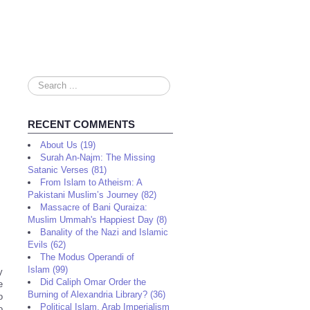
Search
...
RECENT COMMENTS
About Us (19)
Surah An-Najm: The Missing
Satanic Verses (81)
From Islam to Atheism: A
Pakistani Muslim’s Journey (82)
Massacre of Bani Quraiza:
Muslim Ummah's Happiest Day (8)
Banality of the Nazi and Islamic
Evils (62)
The Modus Operandi of
Islam (99)
y
Did Caliph Omar Order the
e
Burning of Alexandria Library? (36)
o
Political Islam, Arab Imperialism
o