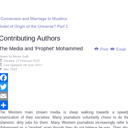
r Conversion and Marriage to Muslims
del of Origin of the Universe? Part 1
Contributing Authors
The Media and 'Prophet' Mohammed
Print
Email
Written by
Mumin Salih
Created: 27 February 2015
Last Updated: 06 June 2017
Hits: 5542
Facebook
Twitter
Email
The Western main stream media is sleep walking towards a speed
Share
Islamization of their societies. Many journalists voluntarily chose to do th
Islamists’ dirty jobs for them. Many Western journalists increasingly refer t
Mohammed as a “prophet’ even though they do not believe he was. They als