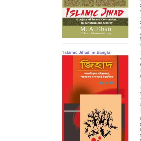
'Islamic Jihad' in Bangla