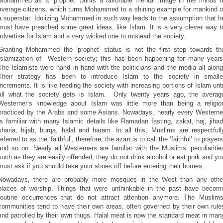
Mohammed as a “prophet” prints a favorable mental image in the minds o
average citizens, which turns Mohammed to a shining example for mankind o
a superstar. Idolizing Mohammed in such way leads to the assumption that h
must have preached some great ideas, like Islam. It is a very clever way t
advertise for Islam and a very wicked one to mislead the society.
Granting Mohammed the ‘prophet’ status is not the first step towards th
Islamization of Western society; this has been happening for many years
The Islamists were hand in hand with the politicians and the media all along
Their strategy has been to introduce Islam to the society in smalle
increments. It is like feeding the society with increasing portions of Islam unti
all what the society gets is Islam. Only twenty years ago, the averag
Westerner’s knowledge about Islam was little more than being a religio
practiced by the Arabs and some Asians. Nowadays, nearly every Westerne
is familiar with many Islamic details like Ramadan fasting, zakat, haj, jihad
sharia, hijab, burqa, halal and haram. In all this, Muslims are respectfull
referred to as the ‘faithful’, therefore, the azan is to call the ‘faithful’ to prayers
and so on. Nearly all Westerners are familiar with the Muslims’ peculiaritie
such as they are easily offended, they do not drink alcohol or eat pork and yo
must ask if you should take your shoes off before entering their homes.
Nowadays, there are probably more mosques in the West than any othe
places of worship. Things that were unthinkable in the past have becom
routine occurrences that do not attract attention anymore. The Muslims
communities tend to have their own areas, often governed by their own rule
and patrolled by their own thugs. Halal meat is now the standard meat in man