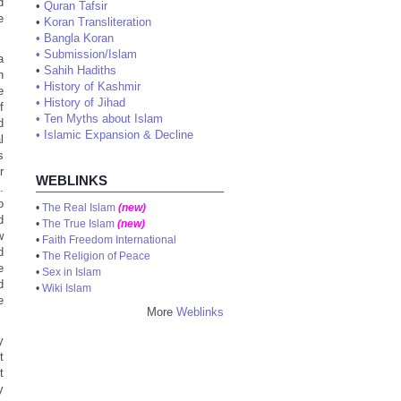
d
•
Quran Tafsir
e
•
Koran Transliteration
•
Bangla Koran
•
Submission/Islam
a
•
Sahih Hadiths
n
•
History of Kashmir
e
•
History of Jihad
f
•
Ten Myths about Islam
d
•
Islamic Expansion & Decline
l
s
r
WEBLINKS
.
o
•
The Real Islam
(new)
d
•
The True Islam
(new)
w
•
Faith Freedom International
d
•
The Religion of Peace
e
•
Sex in Islam
d
•
Wiki Islam
e
More
Weblinks
y
t
t
y