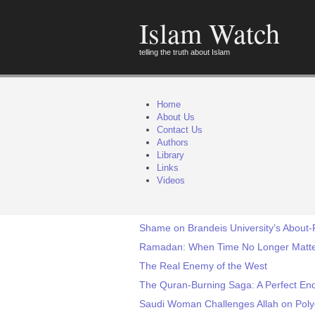
Islam Watch
telling the truth about Islam
Home
About Us
Contact Us
Authors
Library
Links
Videos
Shame on Brandeis University’s About-F
Ramadan: When Time No Longer Matt
The Real Enemy of the West
The Quran-Burning Saga: A Perfect Endi
Saudi Woman Challenges Allah on Pol