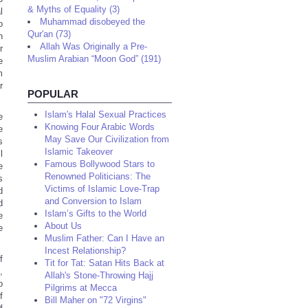
& Myths of Equality (3)
l
Muhammad disobeyed the
o
Qur'an (73)
n
Allah Was Originally a Pre-
r
Muslim Arabian “Moon God” (191)
e
m
r
POPULAR
Islam's Halal Sexual Practices
e
Knowing Four Arabic Words
e
May Save Our Civilization from
s
Islamic Takeover
l
Famous Bollywood Stars to
e
Renowned Politicians: The
s
Victims of Islamic Love-Trap
d
and Conversion to Islam
d
Islam’s Gifts to the World
e
About Us
e
Muslim Father: Can I Have an
Incest Relationship?
f
Tit for Tat: Satan Hits Back at
,
Allah's Stone-Throwing Hajj
o
Pilgrims at Mecca
f
Bill Maher on "72 Virgins"