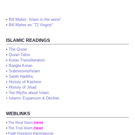
•
Bill Maher: 'Islam is the worst'
•
Bill Maher on "72 Virgins"
ISLAMIC READINGS
•
The Quran
•
Quran Tafsir
•
Koran Transliteration
•
Bangla Koran
•
Submission/Islam
•
Sahih Hadiths
•
History of Kashmir
•
History of Jihad
•
Ten Myths about Islam
•
Islamic Expansion & Decline
WEBLINKS
•
The Real Islam
(new)
•
The True Islam
(new)
•
Faith Freedom International