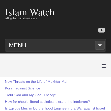
Islam Watch
telling the truth about Islam
MENU
≡
New Threats on the Life of Mukhtar Mai
Koran against Science
“Your God and My God” Theory!
How far should liberal societies tolerate the intolerant?
Is Egypt’s Muslim Bortherhood Engineering a War against Israel