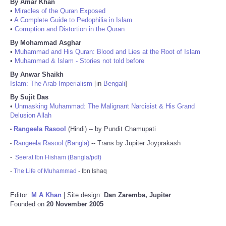
By Amar Khan
•
Miracles of the Quran Exposed
•
A Complete Guide to Pedophilia in Islam
•
Corruption and Distortion in the Quran
By Mohammad Asghar
•
Muhammad and His Quran: Blood and Lies at the Root of Islam
•
Muhammad & Islam - Stories not told before
By Anwar Shaikh
Islam: The Arab Imperialism
[in
Bengali
]
By Sujit Das
•
Unmasking Muhammad: The Malignant Narcisist & His Grand
Delusion Allah
Rangeela Rasool
(Hindi) -- by Pundit Chamupati
•
Rangeela Rasool (Bangla)
-- Trans by Jupiter Joyprakash
•
-
Seerat Ibn Hisham (Bangla/pdf)
-
The Life of Muhammad
- Ibn Ishaq
Editor:
M A Khan
| Site design:
Dan Zaremba, Jupiter
Founded on
20 November 2005