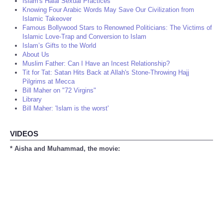
Islam's Halal Sexual Practices
Knowing Four Arabic Words May Save Our Civilization from
Islamic Takeover
Famous Bollywood Stars to Renowned Politicians: The Victims of
Islamic Love-Trap and Conversion to Islam
Islam’s Gifts to the World
About Us
Muslim Father: Can I Have an Incest Relationship?
Tit for Tat: Satan Hits Back at Allah's Stone-Throwing Hajj
Pilgrims at Mecca
Bill Maher on "72 Virgins"
Library
Bill Maher: 'Islam is the worst'
VIDEOS
* Aisha and Muhammad, the movie: