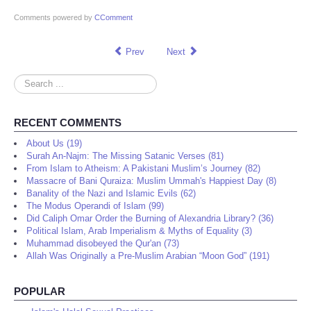
Comments powered by
CComment
Prev
Next
Search
...
RECENT COMMENTS
About Us (19)
Surah An-Najm: The Missing Satanic Verses (81)
From Islam to Atheism: A Pakistani Muslim’s Journey (82)
Massacre of Bani Quraiza: Muslim Ummah's Happiest Day (8)
Banality of the Nazi and Islamic Evils (62)
The Modus Operandi of Islam (99)
Did Caliph Omar Order the Burning of Alexandria Library? (36)
Political Islam, Arab Imperialism & Myths of Equality (3)
Muhammad disobeyed the Qur'an (73)
Allah Was Originally a Pre-Muslim Arabian “Moon God” (191)
POPULAR