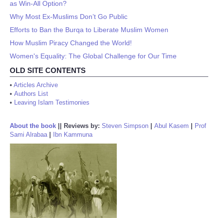
as Win-All Option?
Why Most Ex-Muslims Don’t Go Public
Efforts to Ban the Burqa to Liberate Muslim Women
How Muslim Piracy Changed the World!
Women's Equality: The Global Challenge for Our Time
OLD SITE CONTENTS
•
Articles Archive
•
Authors List
•
Leaving Islam Testimonies
About the book
||
Reviews by:
Steven Simpson
|
Abul Kasem
|
Prof
Sami Alrabaa
|
Ibn Kammuna