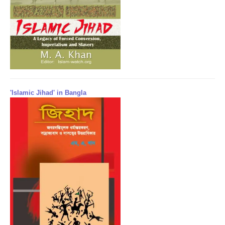
'Islamic Jihad' in Bangla