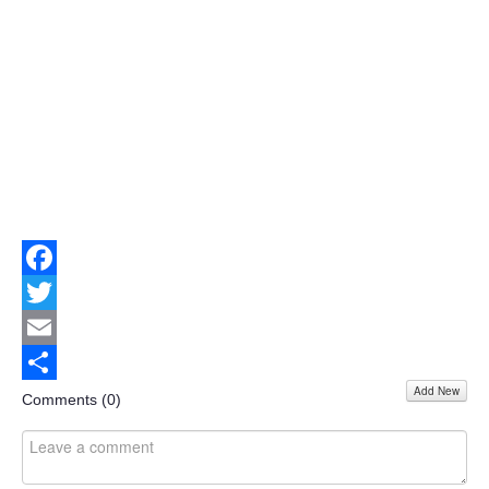
Facebook
Twitter
Email
Add New
Share
Comments (
0
)