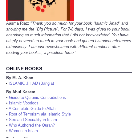
Aasma Riaz: "
Thank you so much for your book "Islamic Jihad" and
showing me the "Big Picture". For 7-8 days, I was glued to your book,
absorbing so much information that I did not know existed. You have
crisply covered so much in your book and quoted historical references
extensively. I am just overwhelmed with different emotions after
reading your book..., a priceless tome.
"
ONLINE BOOKS
By M. A. Khan
ISLAMIC JIHAD (Bangla)
•
By Abul Kasem
•
Guide to Quranic Contradictions
•
Islamic Voodoos
•
A Complete Guide to Allah
•
Root of Terrorism ala Islamic Style
•
Sex and Sexuality in Islam
•
Who Authored the Quran?
•
Women in Islam