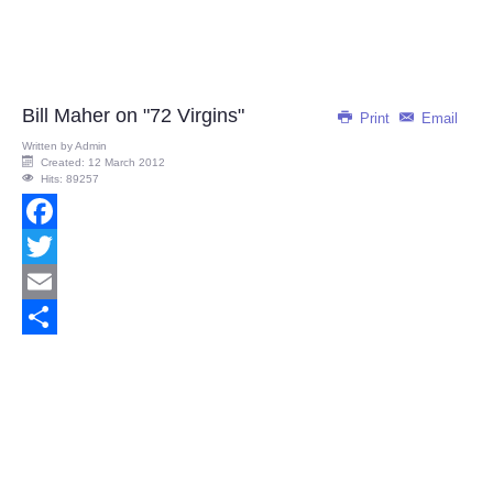
Bill Maher on "72 Virgins"
Print
Email
Written by
Admin
Created: 12 March 2012
Hits: 89257
Facebook
Twitter
Email
Share