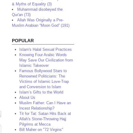
& Myths of Equality (3)
Muhammad disobeyed the
Qur'an (73)
Allah Was Originally a Pre-
Muslim Arabian “Moon God” (191)
POPULAR
Islam's Halal Sexual Practices
Knowing Four Arabic Words
May Save Our Civilization from
Islamic Takeover
Famous Bollywood Stars to
Renowned Politicians: The
Victims of Islamic Love-Trap
and Conversion to Islam
Islam’s Gifts to the World
About Us
Muslim Father: Can I Have an
Incest Relationship?
Tit for Tat: Satan Hits Back at
Allah's Stone-Throwing Hajj
Pilgrims at Mecca
Bill Maher on "72 Virgins"