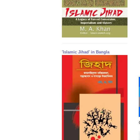
'Islamic Jihad' in Bangla