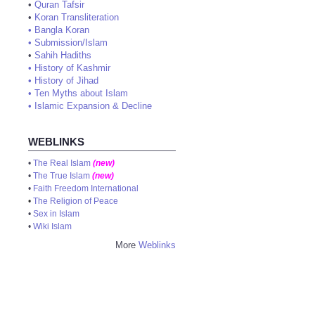
•
Quran Tafsir
•
Koran Transliteration
•
Bangla Koran
•
Submission/Islam
•
Sahih Hadiths
•
History of Kashmir
•
History of Jihad
•
Ten Myths about Islam
•
Islamic Expansion & Decline
WEBLINKS
•
The Real Islam
(new)
•
The True Islam
(new)
•
Faith Freedom International
•
The Religion of Peace
•
Sex in Islam
•
Wiki Islam
More
Weblinks