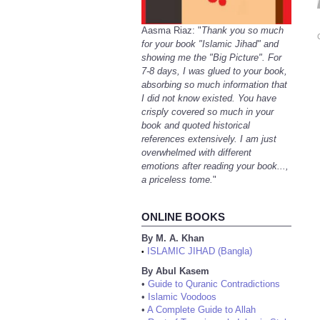
Aasma Riaz: "
Thank you so much
for your book "Islamic Jihad" and
showing me the "Big Picture". For
7-8 days, I was glued to your book,
absorbing so much information that
I did not know existed. You have
crisply covered so much in your
book and quoted historical
references extensively. I am just
overwhelmed with different
emotions after reading your book...,
a priceless tome.
"
ONLINE BOOKS
By M. A. Khan
ISLAMIC JIHAD (Bangla)
•
By Abul Kasem
•
Guide to Quranic Contradictions
•
Islamic Voodoos
•
A Complete Guide to Allah