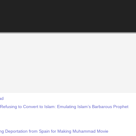
ad
 Refusing to Convert to Islam: Emulating Islam’s Barbarous Prophet
cing Deportation from Spain for Making Muhammad Movie