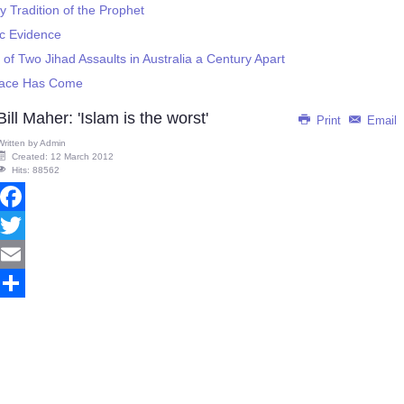
 Tradition of the Prophet
c Evidence
 of Two Jihad Assaults in Australia a Century Apart
eace Has Come
Bill Maher: 'Islam is the worst'
Print
Email
Written by
Admin
Created: 12 March 2012
Hits: 88562
Facebook
Twitter
Email
Share