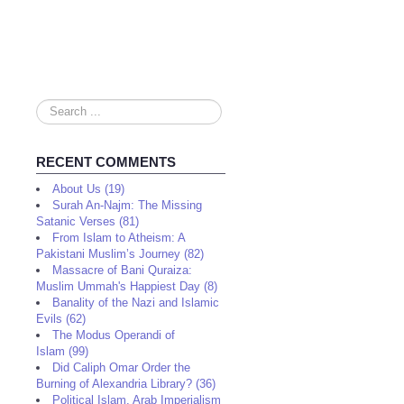
Search
...
RECENT COMMENTS
About Us (19)
Surah An-Najm: The Missing
Satanic Verses (81)
From Islam to Atheism: A
Pakistani Muslim’s Journey (82)
Massacre of Bani Quraiza:
Muslim Ummah's Happiest Day (8)
Banality of the Nazi and Islamic
Evils (62)
The Modus Operandi of
Islam (99)
Did Caliph Omar Order the
Burning of Alexandria Library? (36)
Political Islam, Arab Imperialism