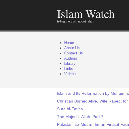
Islam Watch
telling the truth about Islam
Home
About Us
Contact Us
Authors
Library
Links
Videos
Islam and Its Reformation by Muhamm
Christian Burned Alive, Wife Raped, for
Sura Al-Fatiha
The Majestic Allah. Part 7
Pakistani Ex-Muslim Imran Firasat Fa