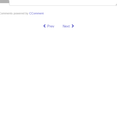
Comments powered by
CComment
Prev
Next