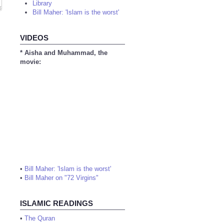
Library
Bill Maher: 'Islam is the worst'
VIDEOS
* Aisha and Muhammad, the
movie:
•
Bill Maher: 'Islam is the worst'
•
Bill Maher on "72 Virgins"
ISLAMIC READINGS
•
The Quran