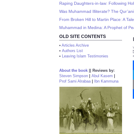
Raping Daughters-in-law: Following Holy
Was Muhammad Illiterate? The Qur’ani
From Broken Hill to Martin Place: A Tale
Muhammad in Medina: A Prophet of P
OLD SITE CONTENTS
•
Articles Archive
•
Authors List
•
Leaving Islam Testimonies
About the book
||
Reviews by:
Steven Simpson
|
Abul Kasem
|
Prof Sami Alrabaa
|
Ibn Kammuna