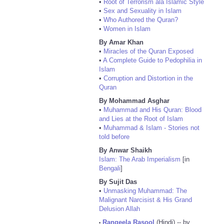
•
Root of Terrorism ala Islamic Style
•
Sex and Sexuality in Islam
•
Who Authored the Quran?
•
Women in Islam
By Amar Khan
•
Miracles of the Quran Exposed
•
A Complete Guide to Pedophilia in
Islam
•
Corruption and Distortion in the
Quran
By Mohammad Asghar
•
Muhammad and His Quran: Blood
and Lies at the Root of Islam
•
Muhammad & Islam - Stories not
told before
By Anwar Shaikh
Islam: The Arab Imperialism
[in
Bengali
]
By Sujit Das
•
Unmasking Muhammad: The
Malignant Narcisist & His Grand
Delusion Allah
Rangeela Rasool
(Hindi) -- by
•