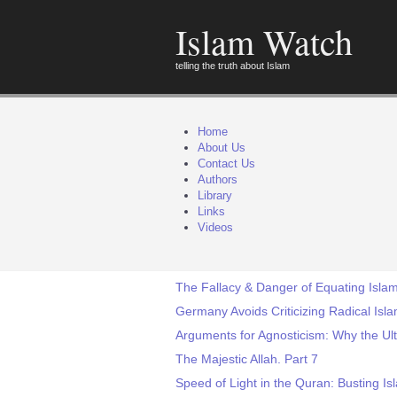
Islam Watch
telling the truth about Islam
Home
About Us
Contact Us
Authors
Library
Links
Videos
The Fallacy & Danger of Equating Islam
Germany Avoids Criticizing Radical Isl
Arguments for Agnosticism: Why the Ul
The Majestic Allah. Part 7
Speed of Light in the Quran: Busting Isl