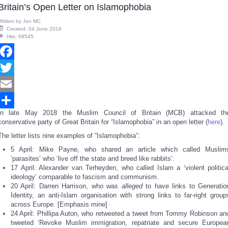
Britain’s Open Letter on Islamophobia
Written by
Jon MC
Created: 04 June 2018
Hits: 68545
Facebook
Twitter
Email
In late May 2018 the Muslim Council of Britain (MCB) attacked th
Share
conservative party of Great Britain for “Islamophobia” in an open letter (
here
).
The letter lists nine examples of “Islamophobia”:
5 April: Mike Payne, who shared an article which called Muslim
‘parasites’ who ‘live off the state and breed like rabbits’.
17 April: Alexander van Terheyden, who called Islam a ‘violent politica
ideology’ comparable to fascism and communism.
20 April: Darren Harrison, who was
alleged
to have links to Generatio
Identity, an anti-Islam organisation with strong links to far-right group
across Europe. [Emphasis mine]
24 April: Phillipa Auton, who retweeted a tweet from Tommy Robinson an
tweeted ‘Revoke Muslim immigration, repatriate and secure Europea