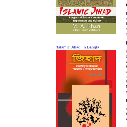
'Islamic Jihad' in Bangla