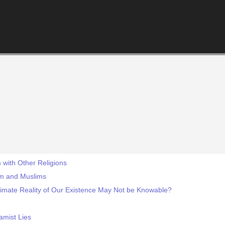
 with Other Religions
am and Muslims
timate Reality of Our Existence May Not be Knowable?
amist Lies