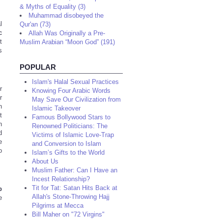
& Myths of Equality (3)
Muhammad disobeyed the
l
Qur'an (73)
c
Allah Was Originally a Pre-
t
Muslim Arabian “Moon God” (191)
s
POPULAR
Islam's Halal Sexual Practices
r
Knowing Four Arabic Words
r
May Save Our Civilization from
h
Islamic Takeover
t
Famous Bollywood Stars to
h
Renowned Politicians: The
d
Victims of Islamic Love-Trap
e
and Conversion to Islam
o
Islam’s Gifts to the World
About Us
Muslim Father: Can I Have an
Incest Relationship?
Tit for Tat: Satan Hits Back at
b
Allah's Stone-Throwing Hajj
e
Pilgrims at Mecca
Bill Maher on "72 Virgins"