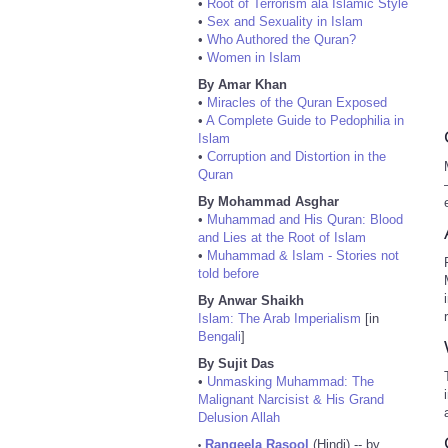
•
Root of Terrorism ala Islamic Style
•
Sex and Sexuality in Islam
•
Who Authored the Quran?
•
Women in Islam
By Amar Khan
•
Miracles of the Quran Exposed
•
A Complete Guide to Pedophilia in
Islam
•
Corruption and Distortion in the
Quran
By Mohammad Asghar
•
Muhammad and His Quran: Blood
and Lies at the Root of Islam
•
Muhammad & Islam - Stories not
told before
By Anwar Shaikh
Islam: The Arab Imperialism
[in
Bengali
]
By Sujit Das
•
Unmasking Muhammad: The
Malignant Narcisist & His Grand
Delusion Allah
Rangeela Rasool
(Hindi) -- by
•