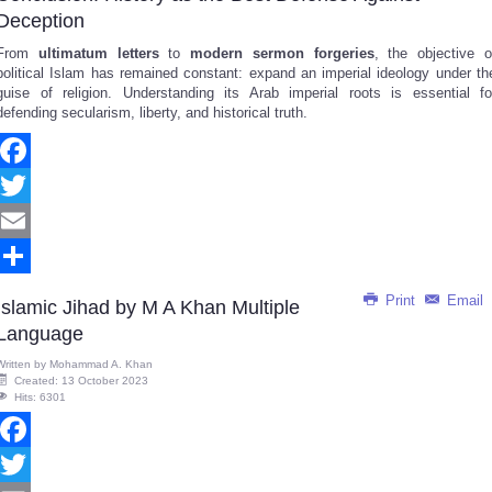
Deception
From
ultimatum letters
to
modern sermon forgeries
, the objective o
political Islam has remained constant: expand an imperial ideology under th
guise of religion. Understanding its Arab imperial roots is essential fo
defending secularism, liberty, and historical truth.
Facebook
Twitter
Email
Share
Print
Email
Islamic Jihad by M A Khan Multiple
Language
Written by
Mohammad A. Khan
Created: 13 October 2023
Hits: 6301
Facebook