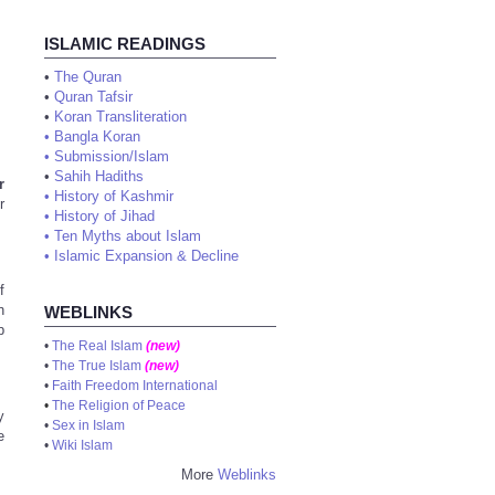
ISLAMIC READINGS
•
The Quran
•
Quran Tafsir
•
Koran Transliteration
•
Bangla Koran
•
Submission/Islam
•
Sahih Hadiths
r
•
History of Kashmir
r
•
History of Jihad
•
Ten Myths about Islam
•
Islamic Expansion & Decline
f
n
WEBLINKS
b
•
The Real Islam
(new)
•
The True Islam
(new)
•
Faith Freedom International
•
The Religion of Peace
y
•
Sex in Islam
e
•
Wiki Islam
More
Weblinks