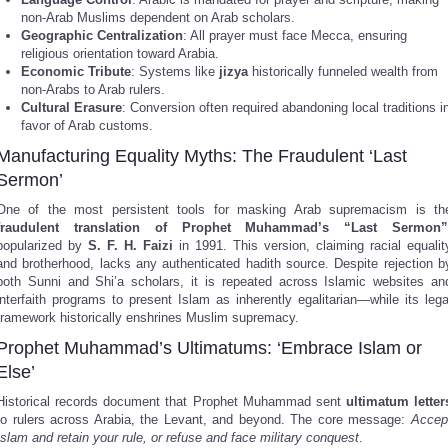
non-Arab Muslims dependent on Arab scholars.
Geographic Centralization
: All prayer must face Mecca, ensuring
religious orientation toward Arabia.
Economic Tribute
: Systems like
jizya
historically funneled wealth from
non-Arabs to Arab rulers.
Cultural Erasure
: Conversion often required abandoning local traditions i
favor of Arab customs.
Manufacturing Equality Myths: The Fraudulent ‘Last
Sermon’
One of the most persistent tools for masking Arab supremacism is th
fraudulent translation of Prophet Muhammad’s “Last Sermon”
popularized by
S. F. H. Faizi
in 1991. This version, claiming racial equalit
and brotherhood, lacks any authenticated hadith source. Despite rejection b
both Sunni and Shi’a scholars, it is repeated across Islamic websites an
interfaith programs to present Islam as inherently egalitarian—while its lega
framework historically enshrines Muslim supremacy.
Prophet Muhammad’s Ultimatums: ‘Embrace Islam or
Else’
Historical records document that Prophet Muhammad sent
ultimatum letter
to rulers across Arabia, the Levant, and beyond. The core message:
Accep
Islam and retain your rule, or refuse and face military conquest
.