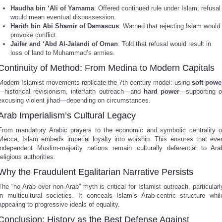
Haudha bin ‘Ali of Yamama
: Offered continued rule under Islam; refusal
would mean eventual dispossession.
Harith bin Abi Shamir of Damascus
: Warned that rejecting Islam would
provoke conflict.
Jaifer and ‘Abd Al-Jalandi of Oman
: Told that refusal would result in
loss of land to Muhammad’s armies.
Continuity of Method: From Medina to Modern Capitals
Modern Islamist movements replicate the 7th-century model: using
soft powe
—historical revisionism, interfaith outreach—and
hard power
—supporting o
excusing violent jihad—depending on circumstances.
Arab Imperialism’s Cultural Legacy
From mandatory Arabic prayers to the economic and symbolic centrality o
Mecca, Islam embeds imperial loyalty into worship. This ensures that eve
independent Muslim-majority nations remain culturally deferential to Ara
religious authorities.
Why the Fraudulent Egalitarian Narrative Persists
The “no Arab over non-Arab” myth is critical for Islamist outreach, particularl
in multicultural societies. It conceals Islam’s Arab-centric structure whil
appealing to progressive ideals of equality.
Conclusion: History as the Best Defense Against