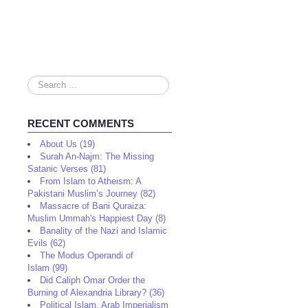
Search
...
RECENT COMMENTS
About Us (19)
Surah An-Najm: The Missing
Satanic Verses (81)
From Islam to Atheism: A
Pakistani Muslim’s Journey (82)
Massacre of Bani Quraiza:
Muslim Ummah's Happiest Day (8)
Banality of the Nazi and Islamic
Evils (62)
The Modus Operandi of
Islam (99)
Did Caliph Omar Order the
Burning of Alexandria Library? (36)
Political Islam, Arab Imperialism