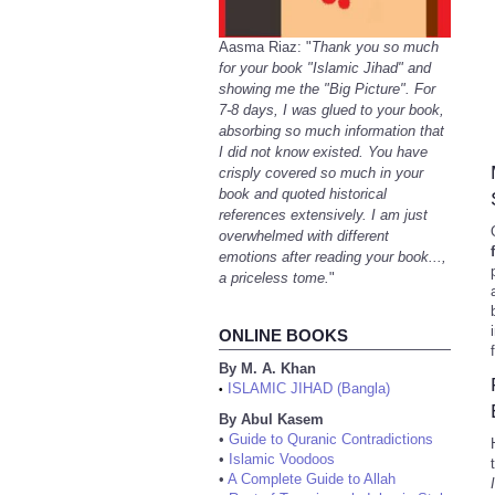
Aasma Riaz: "
Thank you so much
for your book "Islamic Jihad" and
showing me the "Big Picture". For
7-8 days, I was glued to your book,
absorbing so much information that
I did not know existed. You have
crisply covered so much in your
book and quoted historical
references extensively. I am just
overwhelmed with different
emotions after reading your book...,
a priceless tome.
"
ONLINE BOOKS
By M. A. Khan
ISLAMIC JIHAD (Bangla)
•
By Abul Kasem
•
Guide to Quranic Contradictions
•
Islamic Voodoos
•
A Complete Guide to Allah