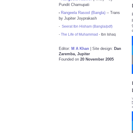
Pundit Chamupati
Rangeela Rasool (Bangla)
-- Trans
•
by Jupiter Joyprakash
-
Seerat Ibn Hisham (Bangla/pdf)
-
The Life of Muhammad
- Ibn Ishaq
Editor:
M A Khan
| Site design:
Dan
Zaremba, Jupiter
Founded on
20 November 2005