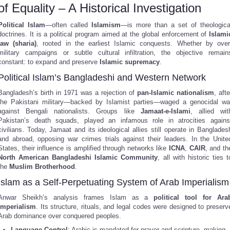
of Equality – A Historical Investigation
Political Islam
—often called
Islamism
—is more than a set of theologica
doctrines. It is a political program aimed at the global enforcement of
Islami
law (sharia)
, rooted in the earliest Islamic conquests. Whether by over
military campaigns or subtle cultural infiltration, the objective remain
constant: to expand and preserve
Islamic supremacy
.
Political Islam’s Bangladeshi and Western Network
Bangladesh’s birth in 1971 was a rejection of
pan-Islamic nationalism
, afte
the Pakistani military—backed by Islamist parties—waged a genocidal wa
against Bengali nationalists. Groups like
Jamaat-e-Islami
, allied wit
Pakistan’s death squads, played an infamous role in atrocities agains
civilians. Today, Jamaat and its ideological allies still operate in Banglades
and abroad, opposing war crimes trials against their leaders. In the Unite
States, their influence is amplified through networks like
ICNA
,
CAIR
, and th
North American Bangladeshi Islamic Community
, all with historic ties t
the
Muslim Brotherhood
.
Islam as a Self-Perpetuating System of Arab Imperialism
Anwar Sheikh’s analysis frames Islam as a
political tool for Ara
imperialism
. Its structure, rituals, and legal codes were designed to preserv
Arab dominance over conquered peoples.
Language Control
: Arabic is mandated for prayer and scripture, making