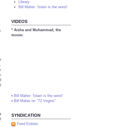
Library
Bill Maher: 'Islam is the worst'
VIDEOS
* Aisha and Muhammad, the
n
movie:
e
,
y
y
d
l
•
Bill Maher: 'Islam is the worst'
•
Bill Maher on "72 Virgins"
s
SYNDICATION
t
Feed Entries