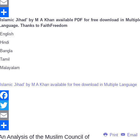
Twitter
Email
‘Islamic Jihad’ by M A Khan available PDF for free download in Multipl
Share
Language. Thanks to FaithFreedom
English
Hindi
Bangla
Tamil
Malayalam
‘Islamic Jihad’ by M A Khan available for free download in Multiple Language
Facebook
Twitter
Email
Print
Email
Share
An Analysis of the Muslim Council of