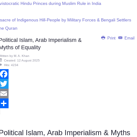
istocratic Hindu Princes during Muslim Rule in India
cre of Indigenous Hill-People by Military Forces & Bengali Settlers
 the Quran
Print
Email
Political Islam, Arab Imperialism &
Myths of Equality
Written by
M. A. Khan
Created: 12 August 2025
Hits: 4234
Facebook
Twitter
Email
Share
Political Islam, Arab Imperialism & Myths