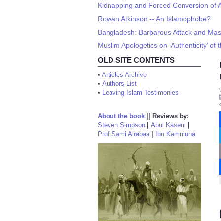
Kidnapping and Forced Conversion of Ar
Rowan Atkinson -- An Islamophobe?
Bangladesh: Barbarous Attack and Massa
Muslim Apologetics on ‘Authenticity’ of
OLD SITE CONTENTS
•
Articles Archive
•
Authors List
•
Leaving Islam Testimonies
About the book
||
Reviews by:
Steven Simpson
|
Abul Kasem
|
Prof Sami Alrabaa
|
Ibn Kammuna