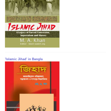
'Islamic Jihad' in Bangla