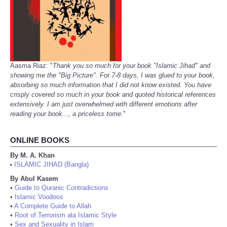
Aasma Riaz: "
Thank you so much for your book "Islamic Jihad" and
showing me the "Big Picture". For 7-8 days, I was glued to your book,
absorbing so much information that I did not know existed. You have
crisply covered so much in your book and quoted historical references
extensively. I am just overwhelmed with different emotions after
reading your book..., a priceless tome.
"
ONLINE BOOKS
By M. A. Khan
ISLAMIC JIHAD (Bangla)
•
By Abul Kasem
•
Guide to Quranic Contradictions
•
Islamic Voodoos
•
A Complete Guide to Allah
•
Root of Terrorism ala Islamic Style
•
Sex and Sexuality in Islam