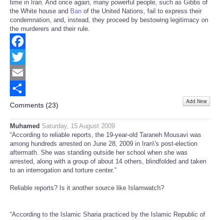
time in Iran. And once again, many powerful people, such as Gibbs of
the White house and
Ban
of the United Nations, fail to express their
condemnation, and, instead, they proceed by bestowing legitimacy on
the murderers and their rule.
Facebook
Twitter
Email
Add New
Share
Comments (
23
)
Muhamed
Saturday, 15 August 2009
“According to reliable reports, the 19-year-old Taraneh Mousavi was
among hundreds arrested on June 28, 2009 in Iran\'s post-election
aftermath. She was standing outside her school when she was
arrested, along with a group of about 14 others, blindfolded and taken
to an interrogation and torture center.”
Reliable reports? Is it another source like Islamwatch?
“According to the Islamic Sharia practiced by the Islamic Republic of