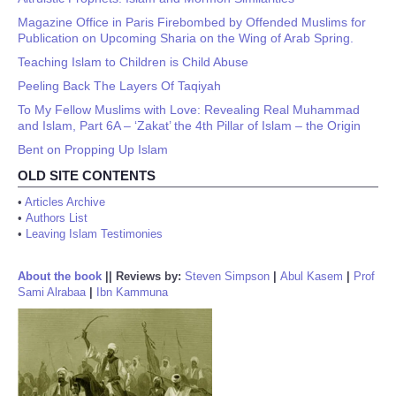
Magazine Office in Paris Firebombed by Offended Muslims for
Publication on Upcoming Sharia on the Wing of Arab Spring.
Teaching Islam to Children is Child Abuse
Peeling Back The Layers Of Taqiyah
To My Fellow Muslims with Love: Revealing Real Muhammad
and Islam, Part 6A – ‘Zakat’ the 4th Pillar of Islam – the Origin
Bent on Propping Up Islam
OLD SITE CONTENTS
•
Articles Archive
•
Authors List
•
Leaving Islam Testimonies
About the book
||
Reviews by:
Steven Simpson
|
Abul Kasem
|
Prof
Sami Alrabaa
|
Ibn Kammuna