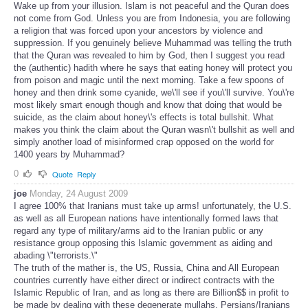
Wake up from your illusion. Islam is not peaceful and the Quran does
not come from God. Unless you are from Indonesia, you are following
a religion that was forced upon your ancestors by violence and
suppression. If you genuinely believe Muhammad was telling the truth
that the Quran was revealed to him by God, then I suggest you read
the (authentic) hadith where he says that eating honey will protect you
from poison and magic until the next morning. Take a few spoons of
honey and then drink some cyanide, we\'ll see if you\'ll survive. You\'re
most likely smart enough though and know that doing that would be
suicide, as the claim about honey\'s effects is total bullshit. What
makes you think the claim about the Quran wasn\'t bullshit as well and
simply another load of misinformed crap opposed on the world for
1400 years by Muhammad?
0
Quote
Reply
joe
Monday, 24 August 2009
I agree 100% that Iranians must take up arms! unfortunately, the U.S.
as well as all European nations have intentionally formed laws that
regard any type of military/arms aid to the Iranian public or any
resistance group opposing this Islamic government as aiding and
abading \"terrorists.\"
The truth of the mather is, the US, Russia, China and All European
countries currently have either direct or indirect contracts with the
Islamic Republic of Iran, and as long as there are Billion$$ in profit to
be made by dealing with these degenerate mullahs, Persians/Iranians