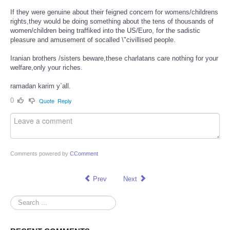
If they were genuine about their feigned concern for womens/childrens
rights,they would be doing something about the tens of thousands of
women/children being traffiked into the US/Euro, for the sadistic
pleasure and amusement of socalled \"civillised people.
Iranian brothers /sisters beware,these charlatans care nothing for your
welfare,only your riches.
ramadan karim y`all.
0
Quote
Reply
Comments powered by
CComment
Prev
Next
Search
...