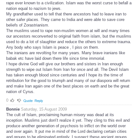
rape ever known to a civilization. Islam was the worst curse to befall a
nation equal to nazism to jews.
My grandfather used to tell that there ancestors had to leave iran to
other safer places. They came to India and were able to save core
beliefs of Zorastrianism.
The muslims used to rape non-muslim women at will and many times
our ancestors reconverted to original faith from islam, but the muslims
used to do a lot of slaughter and reduce the others to extreme trauma.
Any body who says Islam is peace , I piss on them.
The iranians are revolting for many years. Many brave iranians like
babak etc have laid down there life since time immorial.
I hope divine God will give our brothers and sisters in Iran enough
strength to wipe out Islam from Iran for once and all. The Devil Islam
has taken enough blood since centuries and I hope its the time of
retribution for the good to triumph and many of our diaspora will return
and make Iran again one of the best places on earth and be the great
nation of Cyrus.
0
Quote
Reply
Bonnie
Saturday, 15 August 2009
The cult of Islam, proclaiming human misery was dead at its
inception. Muslims just don\'t realize it yet. They cling to this evil and
produce another generation of psychosis to inflict on the world over
and over again. It put me in mind of the Lord declaring certain cities
and groups to be eliminated entirely. I suspect these ancient groups