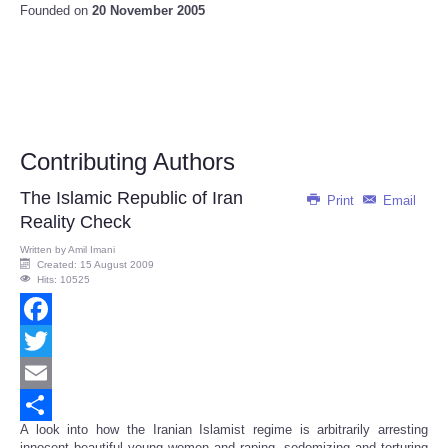
Founded on
20 November 2005
Contributing Authors
The Islamic Republic of Iran
Print
Email
Reality Check
Written by
Amil Imani
Created: 15 August 2009
Hits: 10525
Facebook
Twitter
Email
A look into how the Iranian Islamist regime is arbitrarily arresting
Share
innocent beautiful young women and raping, sodomizing and torturing