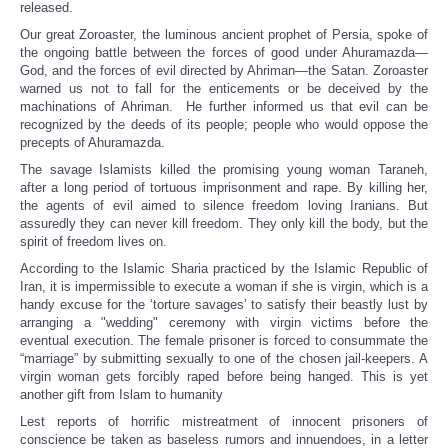
released.
Our great Zoroaster, the luminous ancient prophet of Persia, spoke of
the ongoing battle between the forces of good under Ahuramazda—
God, and the forces of evil directed by Ahriman—the Satan. Zoroaster
warned us not to fall for the enticements or be deceived by the
machinations of Ahriman. He further informed us that evil can be
recognized by the deeds of its people; people who would oppose the
precepts of Ahuramazda.
The savage Islamists killed the promising young woman Taraneh,
after a long period of tortuous imprisonment and rape. By killing her,
the agents of evil aimed to silence freedom loving Iranians. But
assuredly they can never kill freedom. They only kill the body, but the
spirit of freedom lives on.
According to the Islamic Sharia practiced by the Islamic Republic of
Iran, it is impermissible to execute a woman if she is virgin, which is a
handy excuse for the ‘torture savages’ to satisfy their beastly lust by
arranging a "wedding" ceremony with virgin victims before the
eventual execution. The female prisoner is forced to consummate the
“marriage” by submitting sexually to one of the chosen jail-keepers. A
virgin woman gets forcibly raped before being hanged. This is yet
another gift from Islam to humanity
Lest reports of horrific mistreatment of innocent prisoners of
conscience be taken as baseless rumors and innuendoes, in a letter