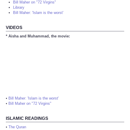
Bill Maher on "72 Virgins"
Library
Bill Maher: 'Islam is the worst'
VIDEOS
* Aisha and Muhammad, the movie:
•
Bill Maher: 'Islam is the worst'
•
Bill Maher on "72 Virgins"
ISLAMIC READINGS
•
The Quran