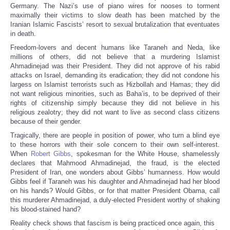
Germany. The Nazi’s use of piano wires for nooses to torment
maximally their victims to slow death has been matched by the
Iranian Islamic Fascists’ resort to sexual brutalization that eventuates
in death.
Freedom-lovers and decent humans like Taraneh and Neda, like
millions of others, did not believe that a murdering Islamist
Ahmadinejad was their President. They did not approve of his rabid
attacks on Israel, demanding its eradication; they did not condone his
largess on Islamist terrorists such as Hizbollah and Hamas; they did
not want religious minorities, such as Baha’is, to be deprived of their
rights of citizenship simply because they did not believe in his
religious zealotry; they did not want to live as second class citizens
because of their gender.
Tragically, there are people in position of power, who turn a blind eye
to these horrors with their sole concern to their own self-interest.
When
Robert Gibbs
, spokesman for the White House, shamelessly
declares that Mahmood Ahmadinejad, the fraud, is the elected
President of Iran, one wonders about Gibbs’ humanness. How would
Gibbs feel if Taraneh was his daughter and Ahmadinejad had her blood
on his hands? Would Gibbs, or for that matter President Obama, call
this murderer Ahmadinejad, a duly-elected President worthy of shaking
his blood-stained hand?
Reality check shows that fascism is being practiced once again, this