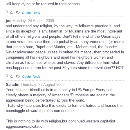
will keep dying or be tortured in their prisons.
0
Quote
Reply
joe
Monday, 24 August 2009
and understand any religion, by the way its followers practice it, and
since its inception Islam, Islamist, or Muslims are the most intolerant
of all others religions and people. Don\'t tell me what the Quran says
in one verse because there are probably as many verses in it(or more)
that preach hate, Rape! and Murder, etc.. Mohammad, the founder
Never advocated peace unless in suited his means, then proceeded in
conquering all his neighbors and used his neighbors women and
children as his armies whores and slaves. Any difference from what
has happened in Iran for the past 30 years since the revolution?? NOT
0
Quote
Reply
Saladin
Thursday, 27 August 2009
Your militarist bloodlust is in a minority in US/Europe.Every poll
clearly shows a majority of Americans/Europeans are against the
aggression being perpertrated across the world.
Thats why hate sites like this exists,to forment hatred and fear,so the
boondoggle of war/oil profits can continue.
This is nothing to do with religion,but continued western capitalist
aggression/exploitation.