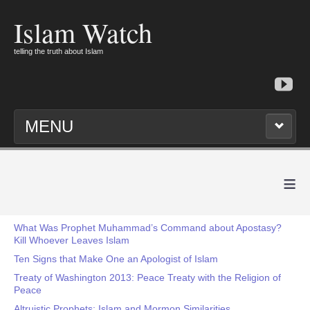
Islam Watch
telling the truth about Islam
MENU
≡
What Was Prophet Muhammad’s Command about Apostasy?
Kill Whoever Leaves Islam
Ten Signs that Make One an Apologist of Islam
Treaty of Washington 2013: Peace Treaty with the Religion of
Peace
Altruistic Prophets: Islam and Mormon Similarities