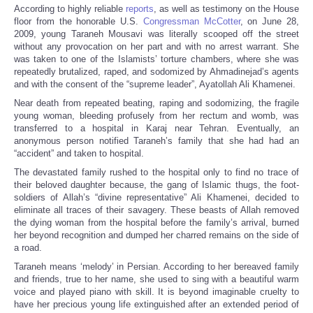
According to highly reliable
reports
, as well as testimony on the House
floor from the honorable U.S.
Congressman McCotter
, on June 28,
2009, young Taraneh Mousavi was literally scooped off the street
without any provocation on her part and with no arrest warrant. She
was taken to one of the Islamists’ torture chambers, where she was
repeatedly brutalized, raped, and sodomized by Ahmadinejad’s agents
and with the consent of the “supreme leader”, Ayatollah Ali Khamenei.
Near death from repeated beating, raping and sodomizing, the fragile
young woman, bleeding profusely from her rectum and womb, was
transferred to a hospital in Karaj near Tehran. Eventually, an
anonymous person notified Taraneh’s family that she had had an
“accident” and taken to hospital.
The devastated family rushed to the hospital only to find no trace of
their beloved daughter because, the gang of Islamic thugs, the foot-
soldiers of Allah’s “divine representative” Ali Khamenei, decided to
eliminate all traces of their savagery. These beasts of Allah removed
the dying woman from the hospital before the family’s arrival, burned
her beyond recognition and dumped her charred remains on the side of
a road.
Taraneh means ‘melody’ in Persian. According to her bereaved family
and friends, true to her name, she used to sing with a beautiful warm
voice and played piano with skill. It is beyond imaginable cruelty to
have her precious young life extinguished after an extended period of