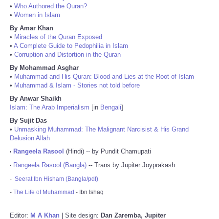
•
Who Authored the Quran?
•
Women in Islam
By Amar Khan
•
Miracles of the Quran Exposed
•
A Complete Guide to Pedophilia in Islam
•
Corruption and Distortion in the Quran
By Mohammad Asghar
•
Muhammad and His Quran: Blood and Lies at the Root of Islam
•
Muhammad & Islam - Stories not told before
By Anwar Shaikh
Islam: The Arab Imperialism
[in
Bengali
]
By Sujit Das
•
Unmasking Muhammad: The Malignant Narcisist & His Grand
Delusion Allah
Rangeela Rasool
(Hindi) -- by Pundit Chamupati
•
Rangeela Rasool (Bangla)
-- Trans by Jupiter Joyprakash
•
-
Seerat Ibn Hisham (Bangla/pdf)
-
The Life of Muhammad
- Ibn Ishaq
Editor:
M A Khan
| Site design:
Dan Zaremba, Jupiter