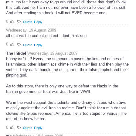
muslims felt it was okay to go around and kill those that don\'t follow
this cult. And no, I am not, nor ever have been a follower of this cult.
And after reading this book, I will not EVER become one.
0
Quote
Reply
Wednesday, 19 August 2009
all of it wit the correct context i dont think soo
0
Quote
Reply
The Infidel
Wednesday, 19 August 2009
Funny isn\'t it? Everytime someone exposes the lies and crimes of
Islamniacs, other Islamniacs chime in with their lies and then play the
victim. They can\'t handle the criticism of their false prophet and their
pinping god.
As to this story, there is only one way to defeat the Nazis in the
Iranian government. Total war. Just like in WWII.
We in the west support the students and ordinary citizens who strive
mightily against the evil Iranian regime. Don\'t think for a minute that
clowns like Gibbs represent America. He is too stupid for words. The
rest of us know better.
0
Quote
Reply