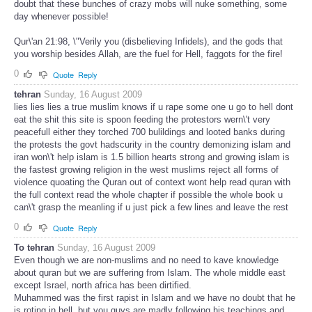
doubt that these bunches of crazy mobs will nuke something, some
day whenever possible!
Qur\'an 21:98, \"Verily you (disbelieving Infidels), and the gods that
you worship besides Allah, are the fuel for Hell, faggots for the fire!
0
Quote
Reply
tehran
Sunday, 16 August 2009
lies lies lies a true muslim knows if u rape some one u go to hell dont
eat the shit this site is spoon feeding the protestors wern\'t very
peacefull either they torched 700 bulildings and looted banks during
the protests the govt hadscurity in the country demonizing islam and
iran won\'t help islam is 1.5 billion hearts strong and growing islam is
the fastest growing religion in the west muslims reject all forms of
violence quoating the Quran out of context wont help read quran with
the full context read the whole chapter if possible the whole book u
can\'t grasp the meanling if u just pick a few lines and leave the rest
0
Quote
Reply
To tehran
Sunday, 16 August 2009
Even though we are non-muslims and no need to kave knowledge
about quran but we are suffering from Islam. The whole middle east
except Israel, north africa has been dirtified.
Muhammed was the first rapist in Islam and we have no doubt that he
is roting in hell, but you guys are madly following his teachings and