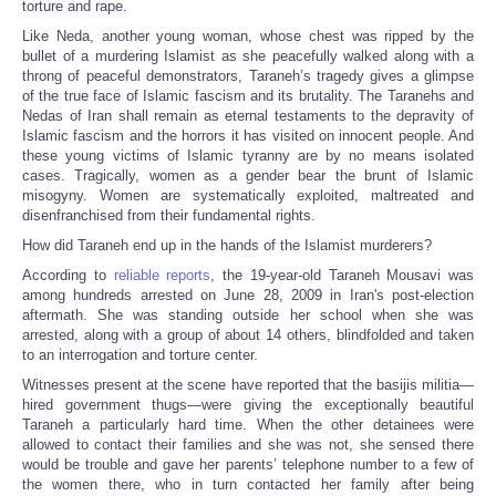
torture and rape.
Like Neda, another young woman, whose chest was ripped by the
bullet of a murdering Islamist as she peacefully walked along with a
throng of peaceful demonstrators, Taraneh’s tragedy gives a glimpse
of the true face of Islamic fascism and its brutality. The Taranehs and
Nedas of Iran shall remain as eternal testaments to the depravity of
Islamic fascism and the horrors it has visited on innocent people. And
these young victims of Islamic tyranny are by no means isolated
cases. Tragically, women as a gender bear the brunt of Islamic
misogyny. Women are systematically exploited, maltreated and
disenfranchised from their fundamental rights.
How did Taraneh end up in the hands of the Islamist murderers?
According to
reliable reports
, the 19-year-old Taraneh Mousavi was
among hundreds arrested on June 28, 2009 in Iran's post-election
aftermath. She was standing outside her school when she was
arrested, along with a group of about 14 others, blindfolded and taken
to an interrogation and torture center.
Witnesses present at the scene have reported that the basijis militia—
hired government thugs—were giving the exceptionally beautiful
Taraneh a particularly hard time. When the other detainees were
allowed to contact their families and she was not, she sensed there
would be trouble and gave her parents’ telephone number to a few of
the women there, who in turn contacted her family after being