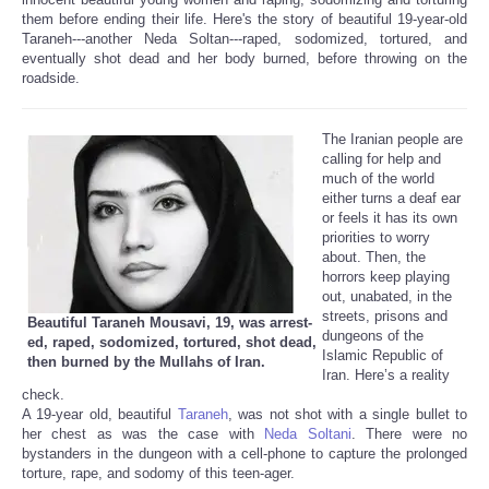
them before ending their life. Here's the story of beautiful 19-year-old
Taraneh---another Neda Soltan---raped, sodomized, tortured, and
eventually shot dead and her body burned, before throwing on the
roadside.
The Iranian people are
calling for help and
much of the world
either turns a deaf ear
or feels it has its own
priorities to worry
about. Then, the
horrors keep playing
out, unabated, in the
streets, prisons and
Beautiful Taraneh Mousavi, 19, was arrest-
dungeons of the
ed, raped, sodomized, tortured, shot dead,
Islamic Republic of
then burned by the Mullahs of Iran.
Iran. Here’s a reality
check.
A 19-year old, beautiful
Taraneh
, was not shot with a single bullet to
her chest as was the case with
Neda Soltani
. There were no
bystanders in the dungeon with a cell-phone to capture the prolonged
torture, rape, and sodomy of this teen-ager.