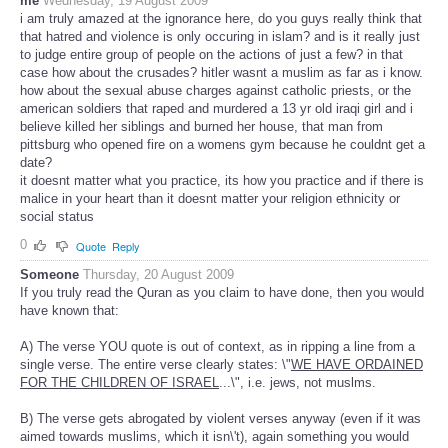
me
Wednesday, 19 August 2009
i am truly amazed at the ignorance here, do you guys really think that
that hatred and violence is only occuring in islam? and is it really just
to judge entire group of people on the actions of just a few? in that
case how about the crusades? hitler wasnt a muslim as far as i know.
how about the sexual abuse charges against catholic priests, or the
american soldiers that raped and murdered a 13 yr old iraqi girl and i
believe killed her siblings and burned her house, that man from
pittsburg who opened fire on a womens gym because he couldnt get a
date?
it doesnt matter what you practice, its how you practice and if there is
malice in your heart than it doesnt matter your religion ethnicity or
social status
0
Quote
Reply
Someone
Thursday, 20 August 2009
If you truly read the Quran as you claim to have done, then you would
have known that:
A) The verse YOU quote is out of context, as in ripping a line from a
single verse. The entire verse clearly states: \"
WE HAVE ORDAINED
FOR THE CHILDREN OF ISRAEL
...\", i.e. jews, not muslms.
B) The verse gets abrogated by violent verses anyway (even if it was
aimed towards muslims, which it isn\'t), again something you would