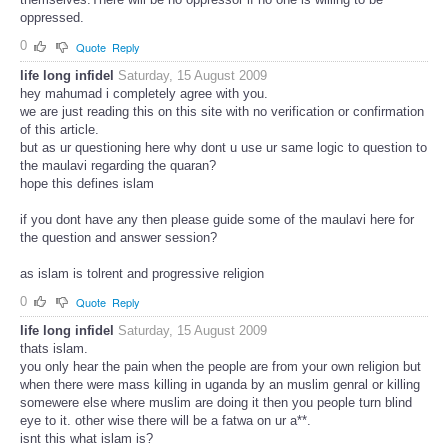
oppressed.
0
Quote
Reply
life long infidel
Saturday, 15 August 2009
hey mahumad i completely agree with you.
we are just reading this on this site with no verification or confirmation
of this article.
but as ur questioning here why dont u use ur same logic to question to
the maulavi regarding the quaran?
hope this defines islam
if you dont have any then please guide some of the maulavi here for
the question and answer session?
as islam is tolrent and progressive religion
0
Quote
Reply
life long infidel
Saturday, 15 August 2009
thats islam.
you only hear the pain when the people are from your own religion but
when there were mass killing in uganda by an muslim genral or killing
somewere else where muslim are doing it then you people turn blind
eye to it. other wise there will be a fatwa on ur a**.
isnt this what islam is?