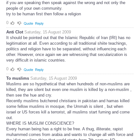
if you are speaking then speak against the wrong and not only the
people of your own community.
try to be human first then follow a religion
0
Quote
Reply
Anti Clot
Saturday, 15 August 2009
It should be pointed out that the Islamic Republic of Iran (IRI) has no
legitimation at all. Even according to all traditional shiite teachings,
politics and religion have to be separated, without influencing each
other. However, once again we are witnessing that secularization is
very difficult in islamic countries.
0
Quote
Reply
To muslims
Saturday, 15 August 2009
Muslims are so hypothetical that when hundreds of non-muslims are
killed, they are silent but even one muslim is killed by a non-muslim ,
then see the hue and cry.
Recently muslims butchered christians in pakistan and hamas killed
some fellow muslims in mosque, the Ummah is silent , but when
israel or US forces kill a terrorist, all muslims start fuming and come
out.
WHERE IS MUSLIM CONSCIENCE?
Every human being has a right to be free. A thug, illiterate, rapist
muhammed comes from arabia and wants to change all with force and