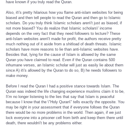
have known if you truly read the Quran.
Also, it\'s pretty hilarious how you flame anti-islam websites for being
biased and then tell people to read the Quran and then go to Islamic
scholars. Do you truly think Islamic scholars aren\'t just as biased, if
not more biased? You do realize that Islamic scholars\' income
depends on the very fact that they need followers to lecture? These
anti-Islam websites aren\'t made for profit, the authors receive pretty
much nothing out of it aside from a shitload of death threats. Islamic
scholars have more reasons to lie than anti-Islamic websites have.
Besides that, lying for the cause of Islam is allowed by the same
Quran you have claimed to read. Even if the Quran contains 500
inhumane verses, an Islamic scholar will just as easily lie about them
since A) it\'s allowed by the Quran to do so, B) he needs followers to
make money.
Before I read the Quran I had a positive stance towards Islam. The
Quran was indeed the life changing experience muslims claim it to be,
I\'m no longer listening to the lies that say that Islam is peaceful
because I know that the \"Holy Quran\" tells exactly the opposite. You
may be right in your assessment that if everyone follows the Quran
there would be no more problems in the world. Then again, if we just
lock everyone into a prisoner cell from birth and keep them there until
death, there wouldn\'t be any problems either.