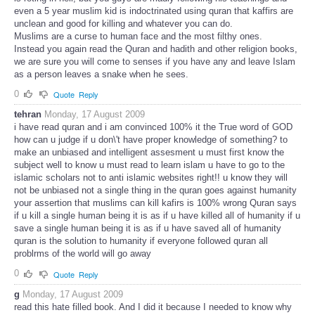
even a 5 year muslim kid is indoctrinated using quran that kaffirs are
unclean and good for killing and whatever you can do.
Muslims are a curse to human face and the most filthy ones.
Instead you again read the Quran and hadith and other religion books,
we are sure you will come to senses if you have any and leave Islam
as a person leaves a snake when he sees.
0
Quote
Reply
tehran
Monday, 17 August 2009
i have read quran and i am convinced 100% it the True word of GOD
how can u judge if u don\'t have proper knowledge of something? to
make an unbiased and intelligent assesment u must first know the
subject well to know u must read to learn islam u have to go to the
islamic scholars not to anti islamic websites right!! u know they will
not be unbiased not a single thing in the quran goes against humanity
your assertion that muslims can kill kafirs is 100% wrong Quran says
if u kill a single human being it is as if u have killed all of humanity if u
save a single human being it is as if u have saved all of humanity
quran is the solution to humanity if everyone followed quran all
problrms of the world will go away
0
Quote
Reply
g
Monday, 17 August 2009
read this hate filled book. And I did it because I needed to know why