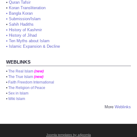
•
Quran Tafsir
•
Koran Transliteration
•
Bangla Koran
•
Submission/Islam
•
Sahih Hadiths
•
History of Kashmir
•
History of Jihad
•
Ten Myths about Islam
•
Islamic Expansion & Decline
WEBLINKS
•
The Real Islam
(new)
•
The True Islam
(new)
•
Faith Freedom International
•
The Religion of Peace
•
Sex in Islam
•
Wiki Islam
More
Weblinks
Joomla templates by a4joomla