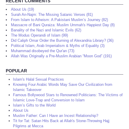
RECENT COMMENTS
About Us (19)
Surah An-Najm: The Missing Satanic Verses (81)
From Islam to Atheism: A Pakistani Muslim’s Journey (82)
Massacre of Bani Quraiza: Muslim Ummah's Happiest Day (8)
Banality of the Nazi and Islamic Evils (62)
The Modus Operandi of Islam (99)
Did Caliph Omar Order the Burning of Alexandria Library? (36)
Political Islam, Arab Imperialism & Myths of Equality (3)
Muhammad disobeyed the Qur'an (73)
Allah Was Originally a Pre-Muslim Arabian “Moon God” (191)
POPULAR
Islam's Halal Sexual Practices
Knowing Four Arabic Words May Save Our Civilization from
Islamic Takeover
Famous Bollywood Stars to Renowned Politicians: The Victims of
Islamic Love-Trap and Conversion to Islam
Islam’s Gifts to the World
About Us
Muslim Father: Can I Have an Incest Relationship?
Tit for Tat: Satan Hits Back at Allah's Stone-Throwing Hajj
Pilgrims at Mecca