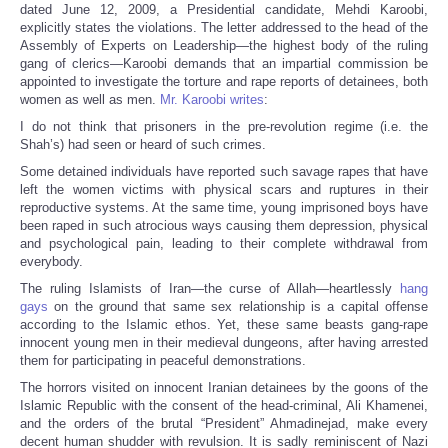
dated June 12, 2009, a Presidential candidate, Mehdi Karoobi,
explicitly states the violations. The letter addressed to the head of the
Assembly of Experts on Leadership—the highest body of the ruling
gang of clerics—Karoobi demands that an impartial commission be
appointed to investigate the torture and rape reports of detainees, both
women as well as men.
Mr. Karoobi writes
:
I do not think that prisoners in the pre-revolution regime (i.e. the
Shah’s) had seen or heard of such crimes.
Some detained individuals have reported such savage rapes that have
left the women victims with physical scars and ruptures in their
reproductive systems. At the same time, young imprisoned boys have
been raped in such atrocious ways causing them depression, physical
and psychological pain, leading to their complete withdrawal from
everybody.
The ruling Islamists of Iran—the curse of Allah—heartlessly
hang
gays
on the ground that same sex relationship is a capital offense
according to the Islamic ethos. Yet, these same beasts gang-rape
innocent young men in their medieval dungeons, after having arrested
them for participating in peaceful demonstrations.
The horrors visited on innocent Iranian detainees by the goons of the
Islamic Republic with the consent of the head-criminal, Ali Khamenei,
and the orders of the brutal “President” Ahmadinejad, make every
decent human shudder with revulsion. It is sadly reminiscent of Nazi