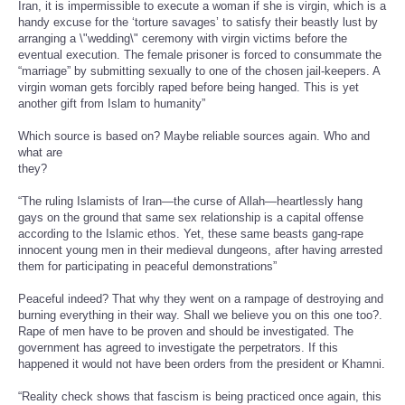
Iran, it is impermissible to execute a woman if she is virgin, which is a
handy excuse for the ‘torture savages’ to satisfy their beastly lust by
arranging a \"wedding\" ceremony with virgin victims before the
eventual execution. The female prisoner is forced to consummate the
“marriage” by submitting sexually to one of the chosen jail-keepers. A
virgin woman gets forcibly raped before being hanged. This is yet
another gift from Islam to humanity”
Which source is based on? Maybe reliable sources again. Who and
what are
they?
“The ruling Islamists of Iran—the curse of Allah—heartlessly hang
gays on the ground that same sex relationship is a capital offense
according to the Islamic ethos. Yet, these same beasts gang-rape
innocent young men in their medieval dungeons, after having arrested
them for participating in peaceful demonstrations”
Peaceful indeed? That why they went on a rampage of destroying and
burning everything in their way. Shall we believe you on this one too?.
Rape of men have to be proven and should be investigated. The
government has agreed to investigate the perpetrators. If this
happened it would not have been orders from the president or Khamni.
“Reality check shows that fascism is being practiced once again, this