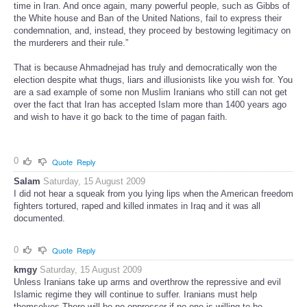
time in Iran. And once again, many powerful people, such as Gibbs of
the White house and Ban of the United Nations, fail to express their
condemnation, and, instead, they proceed by bestowing legitimacy on
the murderers and their rule.”
That is because Ahmadnejad has truly and democratically won the
election despite what thugs, liars and illusionists like you wish for. You
are a sad example of some non Muslim Iranians who still can not get
over the fact that Iran has accepted Islam more than 1400 years ago
and wish to have it go back to the time of pagan faith.
0
Quote
Reply
Salam
Saturday, 15 August 2009
I did not hear a squeak from you lying lips when the American freedom
fighters tortured, raped and killed inmates in Iraq and it was all
documented.
0
Quote
Reply
kmgy
Saturday, 15 August 2009
Unless Iranians take up arms and overthrow the repressive and evil
Islamic regime they will continue to suffer. Iranians must help
themselves.There will be no oppressor if no one is willing to be