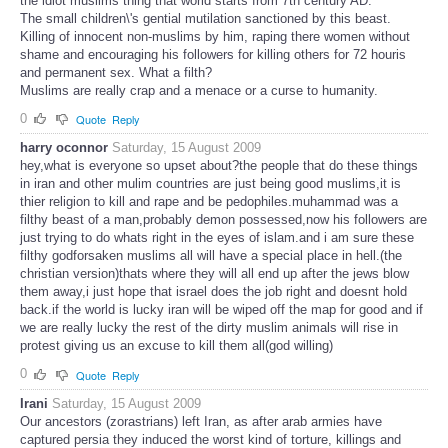
the idiot muslims thing that world starts from 7th century AD.
The small children\'s gential mutilation sanctioned by this beast.
Killing of innocent non-muslims by him, raping there women without
shame and encouraging his followers for killing others for 72 houris
and permanent sex. What a filth?
Muslims are really crap and a menace or a curse to humanity.
0
Quote
Reply
harry oconnor
Saturday, 15 August 2009
hey,what is everyone so upset about?the people that do these things
in iran and other mulim countries are just being good muslims,it is
thier religion to kill and rape and be pedophiles.muhammad was a
filthy beast of a man,probably demon possessed,now his followers are
just trying to do whats right in the eyes of islam.and i am sure these
filthy godforsaken muslims all will have a special place in hell.(the
christian version)thats where they will all end up after the jews blow
them away,i just hope that israel does the job right and doesnt hold
back.if the world is lucky iran will be wiped off the map for good and if
we are really lucky the rest of the dirty muslim animals will rise in
protest giving us an excuse to kill them all(god willing)
0
Quote
Reply
Irani
Saturday, 15 August 2009
Our ancestors (zorastrians) left Iran, as after arab armies have
captured persia they induced the worst kind of torture, killings and