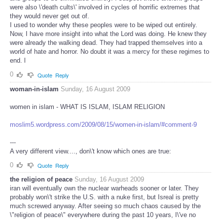
were also \'death cults\' involved in cycles of horrific extremes that
they would never get out of.
I used to wonder why these peoples were to be wiped out entirely.
Now, I have more insight into what the Lord was doing. He knew they
were already the walking dead. They had trapped themselves into a
world of hate and horror. No doubt it was a mercy for these regimes to
end. l
0
Quote
Reply
woman-in-islam
Sunday, 16 August 2009
women in islam - WHAT IS ISLAM, ISLAM RELIGION
moslim5.wordpress.com/2009/08/15/women-in-islam/#comment-9
---
A very different view...., don\'t know which ones are true:
0
Quote
Reply
the religion of peace
Sunday, 16 August 2009
iran will eventually own the nuclear warheads sooner or later. They
probably won\'t strike the U.S. with a nuke first, but Isreal is pretty
much screwed anyway. After seeing so much chaos caused by the
\"religion of peace\" everywhere during the past 10 years, I\'ve no